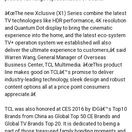
â€œThe new Xclusive (X1) Series combine the latest
TV technologies like HDR performance, 4K resolution
and Quantum Dot display to bring the cinematic
experience into the home, and the latest eco-system
TV+ operation system we established will also
deliver the ultimate experience to customers,â€ said
Warren Wang, General Manager of Overseas
Business Center, TCL Multimedia. â€œThis product
line makes good on TCLâ€™s promise to deliver
industry-leading technology, sleek design and robust
content options all at a price point consumers
appreciate.â€
TCL was also honored at CES 2016 by IDGâ€™s Top10
Brands from China as Global Top 50 CE Brands and
Global TV Brands Top 20. It is dedicated to being a
part of those treasured family bonding moments and