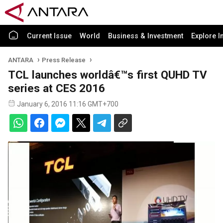
Current Issue
World
Business & Investment
Explore I
ANTARA
Press Release
TCL launches worldâ€™s first QUHD TV
series at CES 2016
January 6, 2016 11:16 GMT+700