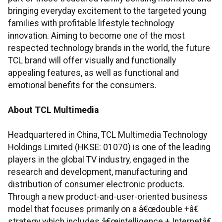
bringing everyday excitement to the targeted young
families with profitable lifestyle technology
innovation. Aiming to become one of the most
respected technology brands in the world, the future
TCL brand will offer visually and functionally
appealing features, as well as functional and
emotional benefits for the consumers.
About TCL Multimedia
Headquartered in China, TCL Multimedia Technology
Holdings Limited (HKSE: 01070) is one of the leading
players in the global TV industry, engaged in the
research and development, manufacturing and
distribution of consumer electronic products.
Through a new product-and-user-oriented business
model that focuses primarily on a â€œdouble +â€
strategy which includes â€œintelligence + Internetâ€