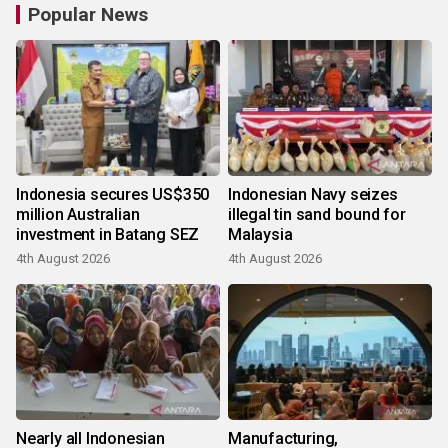
Popular News
Indonesia secures US$350
Indonesian Navy seizes
million Australian
illegal tin sand bound for
investment in Batang SEZ
Malaysia
4th August 2026
4th August 2026
Nearly all Indonesian
Manufacturing,