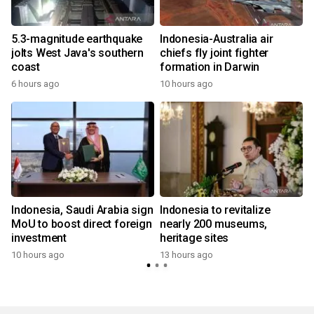
5.3-magnitude earthquake
Indonesia-Australia air
jolts West Java's southern
chiefs fly joint fighter
coast
formation in Darwin
6 hours ago
10 hours ago
Indonesia, Saudi Arabia sign
Indonesia to revitalize
MoU to boost direct foreign
nearly 200 museums,
investment
heritage sites
10 hours ago
13 hours ago