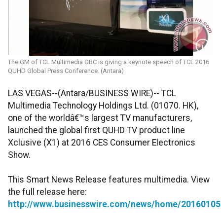
The GM of TCL Multimedia OBC is giving a keynote speech of TCL 2016
QUHD Global Press Conference. (Antara)
LAS VEGAS--(Antara/BUSINESS WIRE)-- TCL
Multimedia Technology Holdings Ltd. (01070. HK),
one of the worldâ€™s largest TV manufacturers,
launched the global first QUHD TV product line
Xclusive (X1) at 2016 CES Consumer Electronics
Show.
This Smart News Release features multimedia. View
the full release here:
http://www.businesswire.com/news/home/20160105