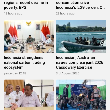
regions record decline in
consumption drive
poverty: BPS
Indonesia's 5.29 percent Q2
growth
18 hours ago
23 hours ago
Indonesia strengthens
Indonesian, Australian
national carbon trading
navies complete joint 2026
ecosystem
Cassowary Exercise
yesterday 12:18
3rd August 2026