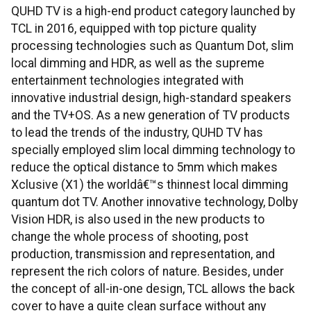
QUHD TV is a high-end product category launched by
TCL in 2016, equipped with top picture quality
processing technologies such as Quantum Dot, slim
local dimming and HDR, as well as the supreme
entertainment technologies integrated with
innovative industrial design, high-standard speakers
and the TV+OS. As a new generation of TV products
to lead the trends of the industry, QUHD TV has
specially employed slim local dimming technology to
reduce the optical distance to 5mm which makes
Xclusive (X1) the worldâ€™s thinnest local dimming
quantum dot TV. Another innovative technology, Dolby
Vision HDR, is also used in the new products to
change the whole process of shooting, post
production, transmission and representation, and
represent the rich colors of nature. Besides, under
the concept of all-in-one design, TCL allows the back
cover to have a quite clean surface without any