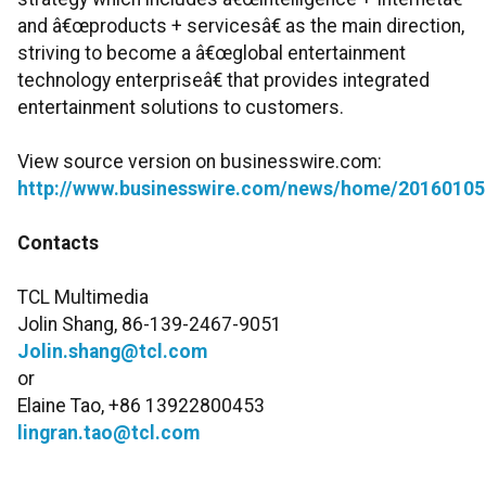
and â€œproducts + servicesâ€ as the main direction,
striving to become a â€œglobal entertainment
technology enterpriseâ€ that provides integrated
entertainment solutions to customers.
View source version on businesswire.com:
http://www.businesswire.com/news/home/20160105
Contacts
TCL Multimedia
Jolin Shang, 86-139-2467-9051
Jolin.shang@tcl.com
or
Elaine Tao, +86 13922800453
lingran.tao@tcl.com