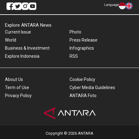
Language
Explore ANTARA News
Current Issue
Photo
World
Press Release
Business & Investment
Infographics
Explore Indonesia
RSS
About Us
Cookie Policy
Term of Use
Cyber Media Guidelines
Privacy Policy
ANTARA Foto
Copyright © 2026 ANTARA