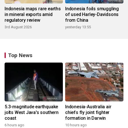
Indonesia maps rare earths
Indonesia foils smuggling
in mineral exports amid
of used Harley-Davidsons
regulatory review
from China
3rd August 2026
yesterday 13:55
Top News
5.3-magnitude earthquake
Indonesia-Australia air
jolts West Java's southern
chiefs fly joint fighter
coast
formation in Darwin
6 hours ago
10 hours ago