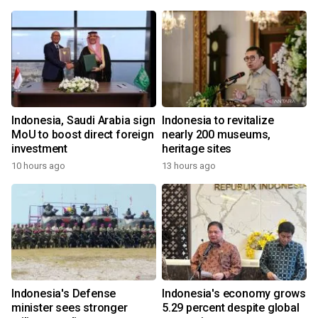
Indonesia, Saudi Arabia sign
Indonesia to revitalize
MoU to boost direct foreign
nearly 200 museums,
investment
heritage sites
10 hours ago
13 hours ago
Indonesia's Defense
Indonesia's economy grows
minister sees stronger
5.29 percent despite global