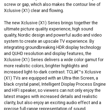
screw or gap, which also makes the contour line of
Xclusive (X1) clear and flowing.
The new Xclusive (X1) Series brings together the
ultimate picture quality experience, high sound
quality, Nordic design and powerful audio and video
system to create an upscale TV experience. By
integrating groundbreaking HDR display technology
and QUHD resolution and display features, the
Xclusive (X1) Series delivers a wide color gamut for
more realistic colors, brighter highlights and
increased light-to-dark contrast. TCLâ€™s Xclusive
(X1) TVs are equipped with an Ultra-thin Screen, a
black crystal panel, Intelligent Display Process Engine
and HIFI speaker, so viewers can not only enjoy the
latest images with increased details and realistic
clarity, but also enjoy an exciting audio effect and a
precise full-range representation of sound.