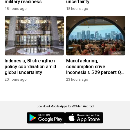
military readiness
uncertainty
18 hours ago
18 hours ago
Indonesia, BI strengthen
Manufacturing,
policy coordination amid
consumption drive
global uncertainty
Indonesia's 5.29 percent Q2
growth
20 hours ago
23 hours ago
Download Mobile Apps for iOS dan Android