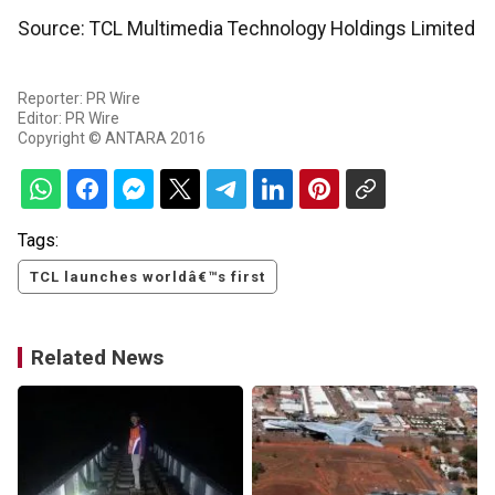
Source: TCL Multimedia Technology Holdings Limited
Reporter: PR Wire
Editor: PR Wire
Copyright © ANTARA 2016
Tags:
TCL launches worldâ€™s first
Related News