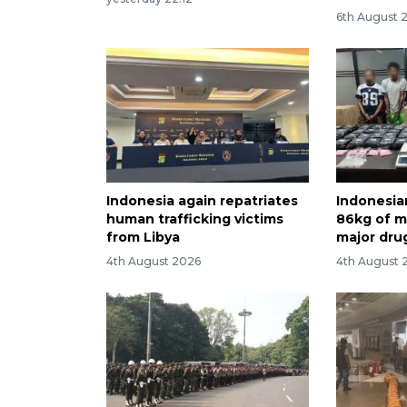
6th August 
Indonesia again repatriates
Indonesia
human trafficking victims
86kg of me
from Libya
major dru
4th August 2026
4th August 