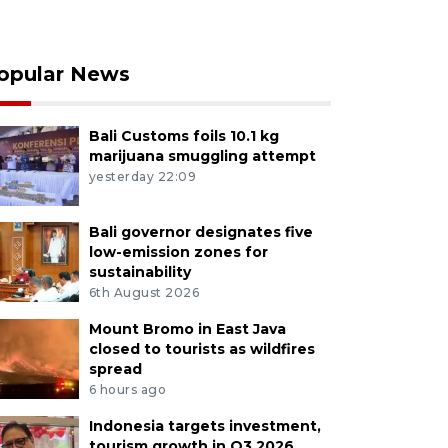
opular News
Bali Customs foils 10.1 kg
marijuana smuggling attempt
yesterday 22:09
Bali governor designates five
low-emission zones for
sustainability
6th August 2026
Mount Bromo in East Java
closed to tourists as wildfires
spread
6 hours ago
Indonesia targets investment,
tourism growth in Q3 2026