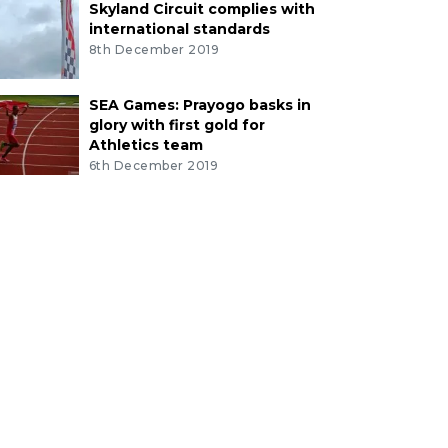
Skyland Circuit complies with
international standards
8th December 2019
SEA Games: Prayogo basks in
glory with first gold for
Athletics team
6th December 2019