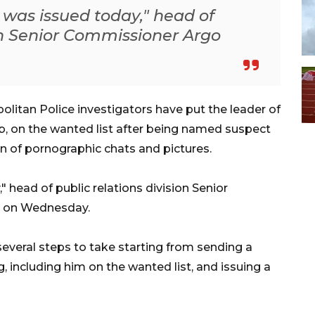
 was issued today," head of
ion Senior Commissioner Argo
litan Police investigators have put the leader of
ab, on the wanted list after being named suspect
on of pornographic chats and pictures.
 head of public relations division Senior
 on Wednesday.
several steps to take starting from sending a
, including him on the wanted list, and issuing a