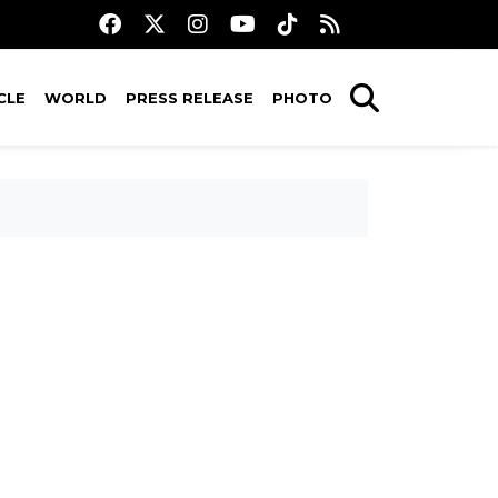
CLE
WORLD
PRESS RELEASE
PHOTO