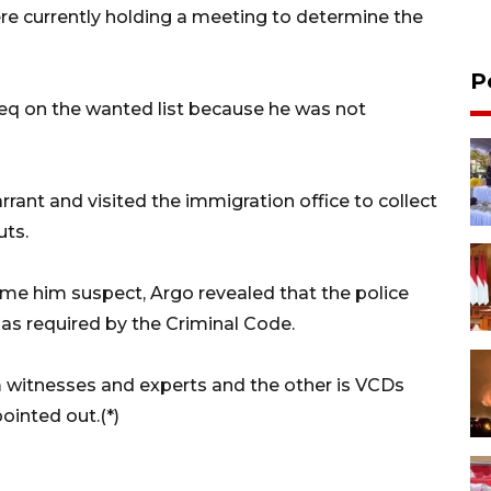
re currently holding a meeting to determine the
P
ieq on the wanted list because he was not
rrant and visited the immigration office to collect
uts.
ame him suspect, Argo revealed that the police
 as required by the Criminal Code.
m witnesses and experts and the other is VCDs
ointed out.(*)