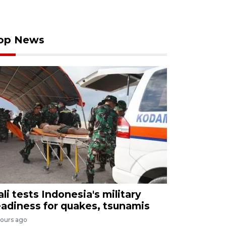
op News
ali tests Indonesia's military
eadiness for quakes, tsunamis
hours ago