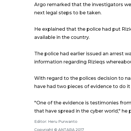
Argo remarked that the investigators we
next legal steps to be taken.
He explained that the police had put Riz
available in the country.
The police had earlier issued an arrest wa
information regarding Rizieqs whereabo
With regard to the polices decision to n
have had two pieces of evidence to do it
"One of the evidence is testimonies fro
that have spread in the cyber world," he p
Editor: Heru Purwanto
Copyright © ANTARA 2017