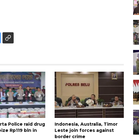
ta Police raid drug
Indonesia, Australia, Timor
eize Rp119 bln in
Leste join forces against
border crime