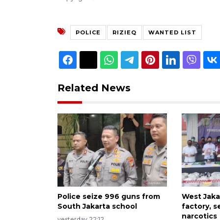
POLICE
RIZIEQ
WANTED LIST
Related News
Police seize 996 guns from
West Jakar
South Jakarta school
factory, s
narcotics
yesterday 22:12