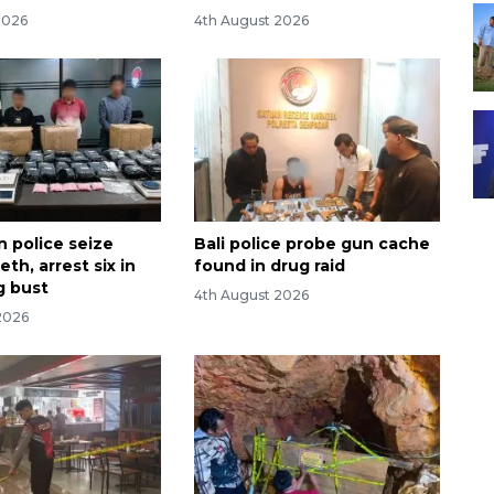
2026
4th August 2026
n police seize
Bali police probe gun cache
th, arrest six in
found in drug raid
g bust
4th August 2026
2026