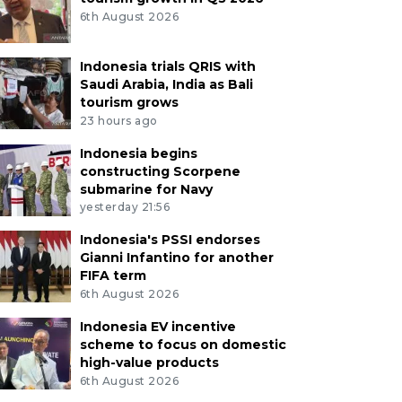
6th August 2026
Indonesia trials QRIS with
Saudi Arabia, India as Bali
tourism grows
23 hours ago
Indonesia begins
constructing Scorpene
submarine for Navy
yesterday 21:56
Indonesia's PSSI endorses
Gianni Infantino for another
FIFA term
6th August 2026
Indonesia EV incentive
scheme to focus on domestic
high-value products
6th August 2026