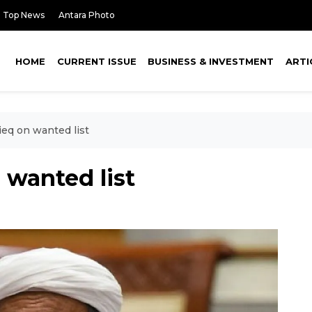
Top News
Antara Photo
HOME
CURRENT ISSUE
BUSINESS & INVESTMENT
ARTI
ieq on wanted list
 wanted list