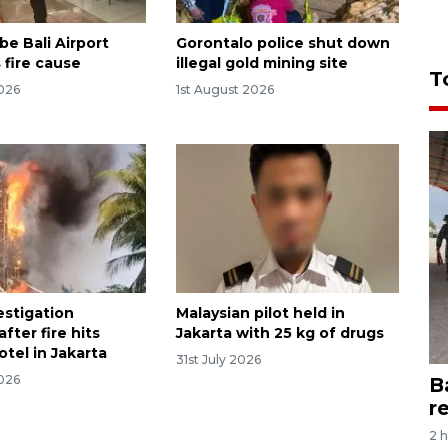
be Bali Airport
Gorontalo police shut down
 fire cause
illegal gold mining site
T
2026
1st August 2026
estigation
Malaysian pilot held in
fter fire hits
Jakarta with 25 kg of drugs
tel in Jakarta
31st July 2026
2026
B
r
2 