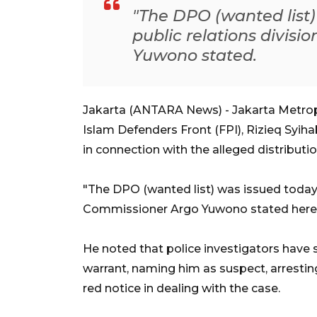
"The DPO (wanted list)
public relations divis
Yuwono stated.
Jakarta (ANTARA News) - Jakarta Metropo
Islam Defenders Front (FPI), Rizieq Syih
in connection with the alleged distributi
"The DPO (wanted list) was issued today,"
Commissioner Argo Yuwono stated here
He noted that police investigators have 
warrant, naming him as suspect, arresting
red notice in dealing with the case.