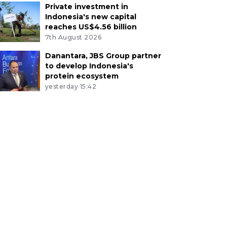
Private investment in
Indonesia's new capital
reaches US$4.56 billion
7th August 2026
Danantara, JBS Group partner
to develop Indonesia's
protein ecosystem
yesterday 15:42