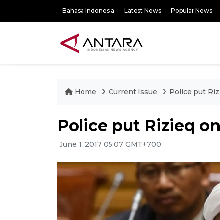
Bahasa Indonesia
Latest News
Popular News
Home
Current Issue
Police put Riz
Police put Rizieq on
June 1, 2017 05:07 GMT+700