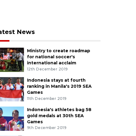
atest News
Ministry to create roadmap
for national soccer's
international acclaim
12th December 2019
Indonesia stays at fourth
ranking in Manila's 2019 SEA
Games
11th December 2019
Indonesia's athletes bag 58
gold medals at 30th SEA
Games
9th December 2019