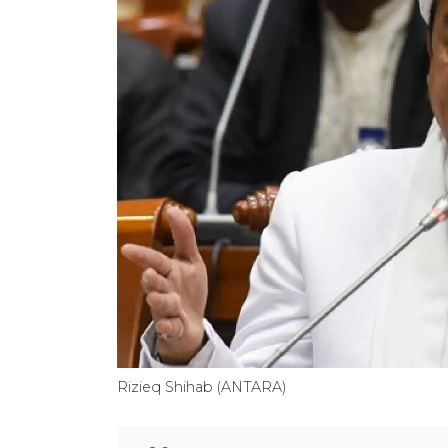
Rizieq Shihab (ANTARA)