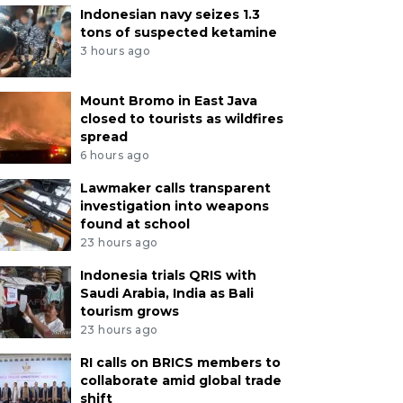
Indonesian navy seizes 1.3
tons of suspected ketamine
3 hours ago
Mount Bromo in East Java
closed to tourists as wildfires
spread
6 hours ago
Lawmaker calls transparent
investigation into weapons
found at school
23 hours ago
Indonesia trials QRIS with
Saudi Arabia, India as Bali
tourism grows
23 hours ago
RI calls on BRICS members to
collaborate amid global trade
shift