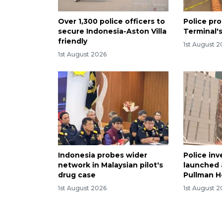
Over 1,300 police officers to
Police pro
secure Indonesia-Aston Villa
Terminal's
friendly
1st August 
1st August 2026
Indonesia probes wider
Police inv
network in Malaysian pilot's
launched a
drug case
Pullman Ho
1st August 2026
1st August 