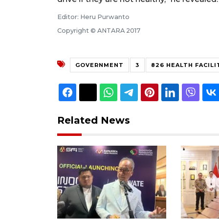
Editor: Heru Purwanto
Copyright © ANTARA 2017
GOVERNMENT
3
826 HEALTH FACILI
Related News