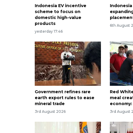
Indonesia EV incentive
Indonesia
scheme to focus on
expanding
domestic high-value
placement
products
6th August 
yesterday 17:46
Government refines rare
Red White
earth export rules to ease
meal creat
mineral trade
economy: 
3rd August 2026
3rd August 