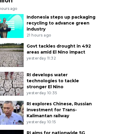
llion
 hours ago
Indonesia steps up packaging
recycling to advance green
industry
21 hours ago
Govt tackles drought in 492
areas amid El Nino impact
yesterday 11:32
RI develops water
technologies to tackle
stronger El Nino
yesterday 10:35
RI explores Chinese, Russian
investment for Trans-
Kalimantan railway
yesterday 10:15
RI aims for nationwide 5G