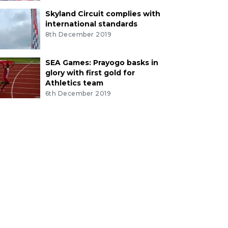
Skyland Circuit complies with
international standards
8th December 2019
SEA Games: Prayogo basks in
glory with first gold for
Athletics team
6th December 2019