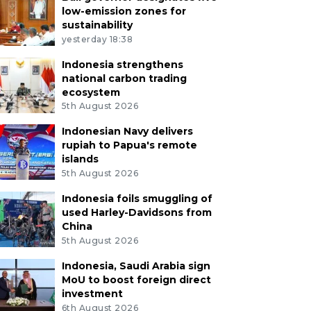
low-emission zones for
sustainability
yesterday 18:38
Indonesia strengthens
national carbon trading
ecosystem
5th August 2026
Indonesian Navy delivers
rupiah to Papua's remote
islands
5th August 2026
Indonesia foils smuggling of
used Harley-Davidsons from
China
5th August 2026
Indonesia, Saudi Arabia sign
MoU to boost foreign direct
investment
6th August 2026