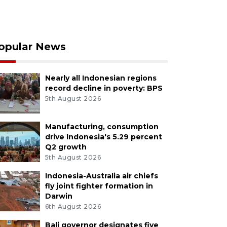
opular News
Nearly all Indonesian regions
record decline in poverty: BPS
5th August 2026
Manufacturing, consumption
drive Indonesia's 5.29 percent
Q2 growth
5th August 2026
Indonesia-Australia air chiefs
fly joint fighter formation in
Darwin
6th August 2026
Bali governor designates five