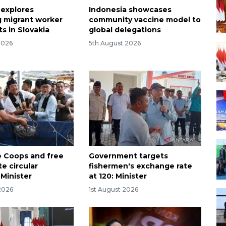
 explores
Indonesia showcases
 migrant worker
community vaccine model to
s in Slovakia
global delegations
2026
5th August 2026
 Coops and free
Government targets
e circular
fishermen's exchange rate
Minister
at 120: Minister
2026
1st August 2026