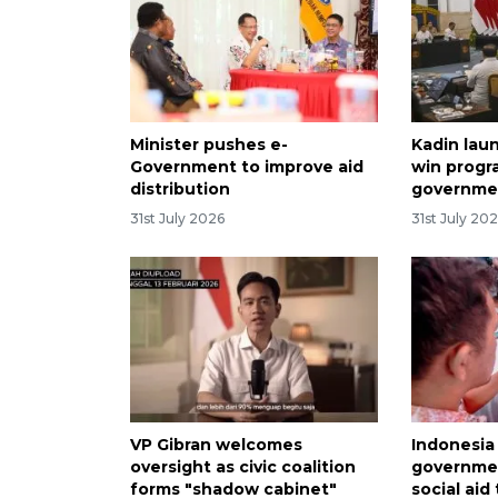
Minister pushes e-
Kadin lau
Government to improve aid
win progr
distribution
governme
31st July 2026
31st July 20
VP Gibran welcomes
Indonesia
oversight as civic coalition
governmen
forms "shadow cabinet"
social aid