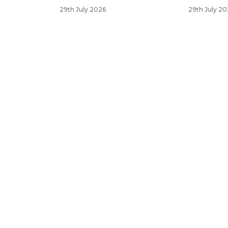
29th July 2026
29th July 2