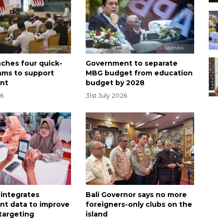
nches four quick-
Government to separate
ams to support
MBG budget from education
nt
budget by 2028
26
31st July 2026
 integrates
Bali Governor says no more
t data to improve
foreigners-only clubs on the
 targeting
island