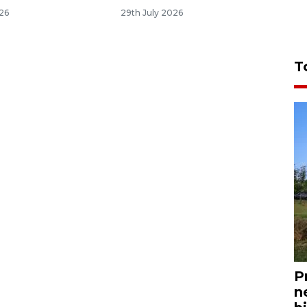
026
29th July 2026
T
P
n