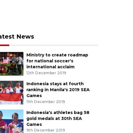
atest News
Ministry to create roadmap
for national soccer's
international acclaim
12th December 2019
Indonesia stays at fourth
ranking in Manila's 2019 SEA
Games
11th December 2019
Indonesia's athletes bag 58
gold medals at 30th SEA
Games
9th December 2019