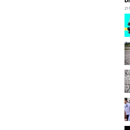
bi
21