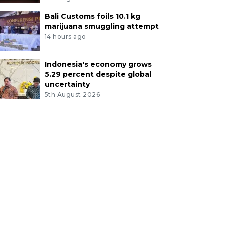
Bali Customs foils 10.1 kg
marijuana smuggling attempt
14 hours ago
Indonesia's economy grows
5.29 percent despite global
uncertainty
5th August 2026