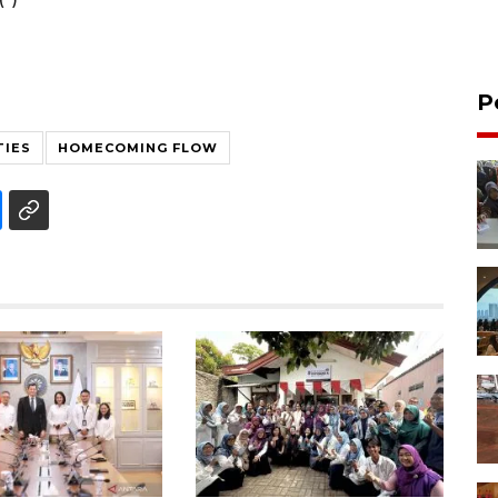
P
TIES
HOMECOMING FLOW