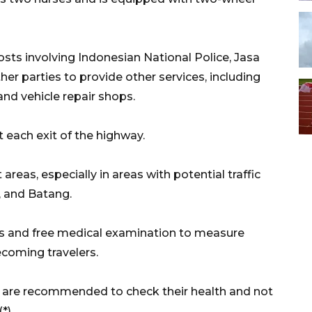
osts involving Indonesian National Police, Jasa
her parties to provide other services, including
 and vehicle repair shops.
t each exit of the highway.
 areas, especially in areas with potential traffic
, and Batang.
es and free medical examination to measure
coming travelers.
rs are recommended to check their health and not
(*)