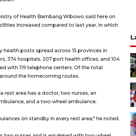
Ministry of Health Bambang Wibowo said here on
lities increased compared to last year, in which
L
ry health posts spread across 15 provinces in
, 374 hospitals, 207 port health offices, and 104
ed with 119 telephone centers. Of the total
d around the homecoming routes.
a rest area has a doctor, two nurses, an
 ambulance, and a two-wheel ambulance.
ances on standby in every rest area," he noted.
has two nurses and is equipped with two-wheel