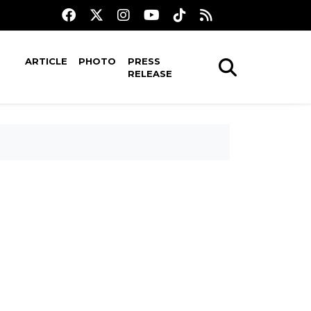
ARTICLE
PHOTO
PRESS
RELEASE