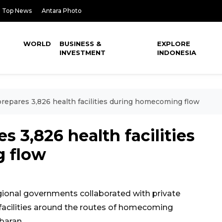
Top News
Antara Photo
WORLD
BUSINESS &
EXPLORE
INVESTMENT
INDONESIA
epares 3,826 health facilities during homecoming flow
 3,826 health facilities
 flow
ional governments collaborated with private
e facilities around the routes of homecoming
baran.