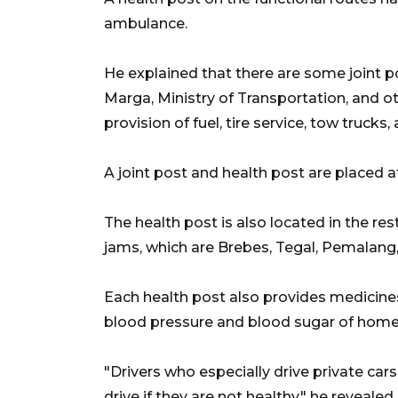
ambulance.
He explained that there are some joint p
Marga, Ministry of Transportation, and ot
provision of fuel, tire service, tow trucks,
A joint post and health post are placed a
The health post is also located in the rest
jams, which are Brebes, Tegal, Pemalang
Each health post also provides medicin
blood pressure and blood sugar of home
"Drivers who especially drive private ca
drive if they are not healthy," he revealed.