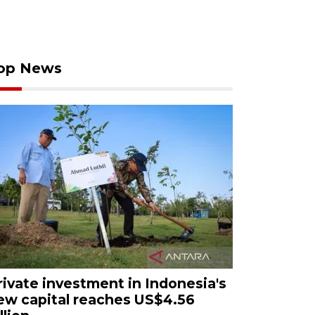
op News
rivate investment in Indonesia's
ew capital reaches US$4.56