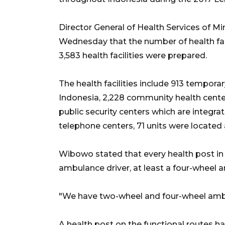
Director General of Health Services of 
Wednesday that the number of health faci
3,583 health facilities were prepared.
The health facilities include 913 tempora
Indonesia, 2,228 community health centers
public security centers which are integrat
telephone centers, 71 units were locate
Wibowo stated that every health post in 
ambulance driver, at least a four-wheel
"We have two-wheel and four-wheel ambul
A health post on the functional routes 