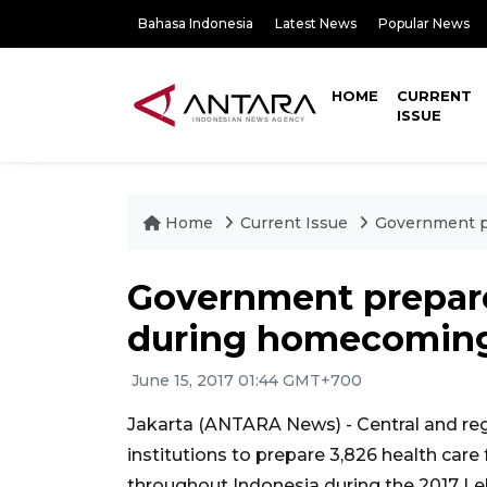
Bahasa Indonesia
Latest News
Popular News
HOME
CURRENT
ISSUE
Home
Current Issue
Government pr
Government prepares
during homecoming
June 15, 2017 01:44 GMT+700
Jakarta (ANTARA News) - Central and reg
institutions to prepare 3,826 health car
throughout Indonesia during the 2017 Le