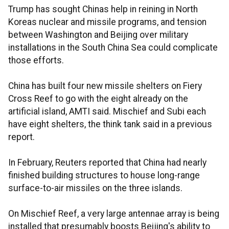
Trump has sought Chinas help in reining in North
Koreas nuclear and missile programs, and tension
between Washington and Beijing over military
installations in the South China Sea could complicate
those efforts.
China has built four new missile shelters on Fiery
Cross Reef to go with the eight already on the
artificial island, AMTI said. Mischief and Subi each
have eight shelters, the think tank said in a previous
report.
In February, Reuters reported that China had nearly
finished building structures to house long-range
surface-to-air missiles on the three islands.
On Mischief Reef, a very large antennae array is being
installed that presumably boosts Beijing's ability to