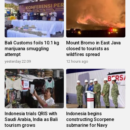
Bali Customs foils 10.1 kg
Mount Bromo in East Java
marijuana smuggling
closed to tourists as
attempt
wildfires spread
yesterday 22:09
12 hours ago
Indonesia trials QRIS with
Indonesia begins
Saudi Arabia, India as Bali
constructing Scorpene
tourism grows
submarine for Navy