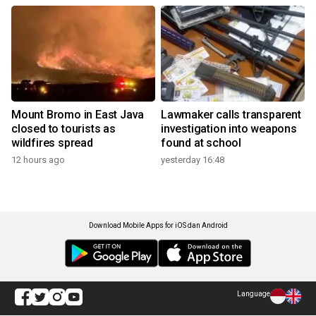
Mount Bromo in East Java
Lawmaker calls transparent
closed to tourists as
investigation into weapons
wildfires spread
found at school
12 hours ago
yesterday 16:48
Download Mobile Apps for iOS dan Android
Language