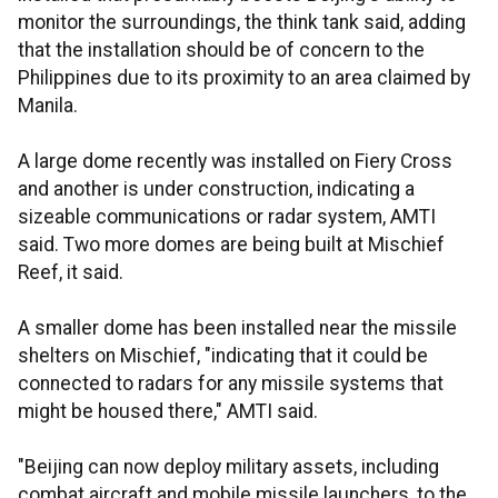
monitor the surroundings, the think tank said, adding
that the installation should be of concern to the
Philippines due to its proximity to an area claimed by
Manila.
A large dome recently was installed on Fiery Cross
and another is under construction, indicating a
sizeable communications or radar system, AMTI
said. Two more domes are being built at Mischief
Reef, it said.
A smaller dome has been installed near the missile
shelters on Mischief, "indicating that it could be
connected to radars for any missile systems that
might be housed there," AMTI said.
"Beijing can now deploy military assets, including
combat aircraft and mobile missile launchers, to the