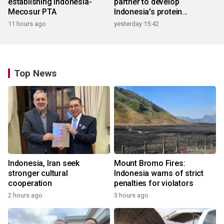
establishing Indonesia-
partner to develop
Mecosur PTA
Indonesia's protein
ecosystem
11 hours ago
yesterday 15:42
Top News
Indonesia, Iran seek
Mount Bromo Fires:
stronger cultural
Indonesia warns of strict
cooperation
penalties for violators
2 hours ago
3 hours ago