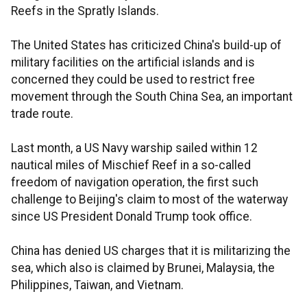
Reefs in the Spratly Islands.
The United States has criticized China's build-up of
military facilities on the artificial islands and is
concerned they could be used to restrict free
movement through the South China Sea, an important
trade route.
Last month, a US Navy warship sailed within 12
nautical miles of Mischief Reef in a so-called
freedom of navigation operation, the first such
challenge to Beijing's claim to most of the waterway
since US President Donald Trump took office.
China has denied US charges that it is militarizing the
sea, which also is claimed by Brunei, Malaysia, the
Philippines, Taiwan, and Vietnam.