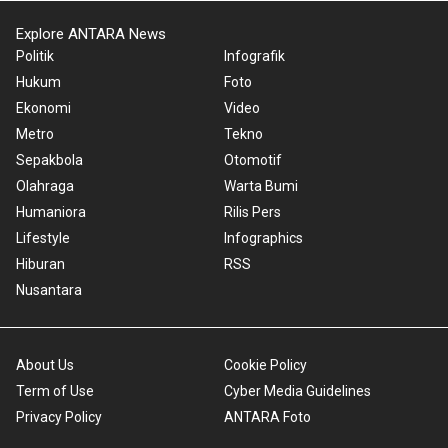
Explore ANTARA News
Politik
Infografik
Hukum
Foto
Ekonomi
Video
Metro
Tekno
Sepakbola
Otomotif
Olahraga
Warta Bumi
Humaniora
Rilis Pers
Lifestyle
Infographics
Hiburan
RSS
Nusantara
About Us
Cookie Policy
Term of Use
Cyber Media Guidelines
Privacy Policy
ANTARA Foto