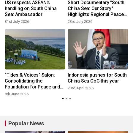
US respects ASEAN's
Short Documentary "South
handling on South China
China Sea: Our Story"
Sea: Ambassador
Highlights Regional Peace
and Cooperation
31st July 2026
23rd July 2026
"Tides & Voices" Salon:
Indonesia pushes for South
Consolidating the
China Sea CoC this year
Foundation for Peace and
23rd April 2026
Development in the South
8th June 2026
China Sea
Popular News