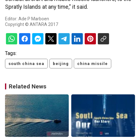
Spratly Islands at any time," it said.
Editor: Ade P Marboen
Copyright © ANTARA 2017
Tags:
south china sea
beijing
china missile
Related News