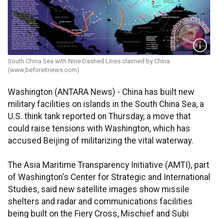
South China Sea with Nine Dashed Lines claimed by China.
(www,beforeitnews.com)
Washington (ANTARA News) - China has built new
military facilities on islands in the South China Sea, a
U.S. think tank reported on Thursday, a move that
could raise tensions with Washington, which has
accused Beijing of militarizing the vital waterway.
The Asia Maritime Transparency Initiative (AMTI), part
of Washington's Center for Strategic and International
Studies, said new satellite images show missile
shelters and radar and communications facilities
being built on the Fiery Cross, Mischief and Subi