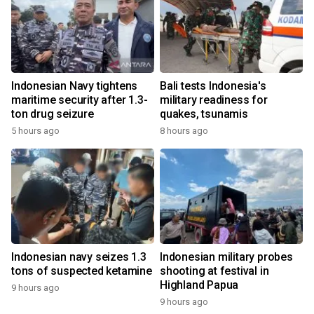
Indonesian Navy tightens
Bali tests Indonesia's
maritime security after 1.3-
military readiness for
ton drug seizure
quakes, tsunamis
5 hours ago
8 hours ago
Indonesian navy seizes 1.3
Indonesian military probes
tons of suspected ketamine
shooting at festival in
Highland Papua
9 hours ago
9 hours ago