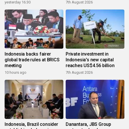
yesterday 16:30
7th August 2026
Indonesia backs fairer
Private investment in
global trade rules at BRICS
Indonesia's new capital
meeting
reaches US$4.56 billion
10 hours ago
7th August 2026
Indonesia, Brazil consider
Danantara, JBS Group