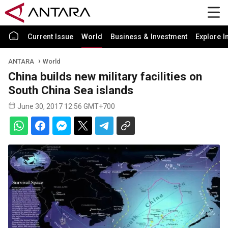
Current Issue
World
Business & Investment
Explore I
ANTARA
World
China builds new military facilities on
South China Sea islands
June 30, 2017 12:56 GMT+700