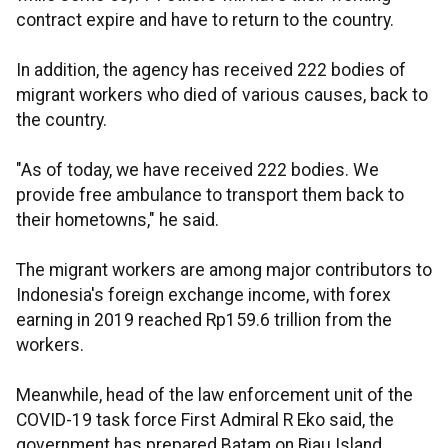
contract expire and have to return to the country.
In addition, the agency has received 222 bodies of
migrant workers who died of various causes, back to
the country.
"As of today, we have received 222 bodies. We
provide free ambulance to transport them back to
their hometowns," he said.
The migrant workers are among major contributors to
Indonesia's foreign exchange income, with forex
earning in 2019 reached Rp159.6 trillion from the
workers.
Meanwhile, head of the law enforcement unit of the
COVID-19 task force First Admiral R Eko said, the
government has prepared Batam on Riau Island,