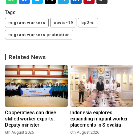
Tags:
migrant workers
covid-19
bp2mi
migrant workers protection
Related News
Cooperatives can drive
Indonesia explores
skilled worker exports:
expanding migrant worker
Deputy minister
placements in Slovakia
6th August 2026
6th August 2026