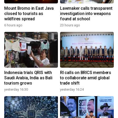
Mount Bromo in East Java
Lawmaker calls transparent
closed to tourists as
investigation into weapons
wildfires spread
found at school
6 hours ago
23 hours ago
Indonesia trials QRIS with
RI calls on BRICS members
Saudi Arabia, India as Bali
to collaborate amid global
tourism grows
trade shift
yesterday 16:30
yesterday 16:24