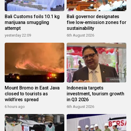
Bali Customs foils 10.1 kg
Bali governor designates
marijuana smuggling
five low-emission zones for
attempt
sustainability
yesterday 22:09
6th August 2026
Mount Bromo in East Java
Indonesia targets
closed to tourists as
investment, tourism growth
wildfires spread
in Q3 2026
6 hours ago
6th August 2026