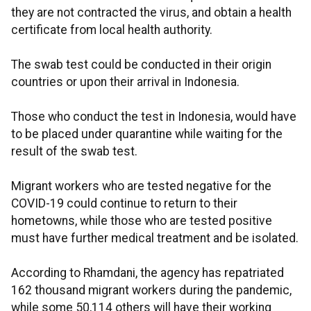
they are not contracted the virus, and obtain a health
certificate from local health authority.
The swab test could be conducted in their origin
countries or upon their arrival in Indonesia.
Those who conduct the test in Indonesia, would have
to be placed under quarantine while waiting for the
result of the swab test.
Migrant workers who are tested negative for the
COVID-19 could continue to return to their
hometowns, while those who are tested positive
must have further medical treatment and be isolated.
According to Rhamdani, the agency has repatriated
162 thousand migrant workers during the pandemic,
while some 50,114 others will have their working