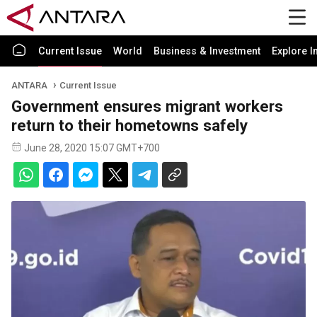
Current Issue
World
Business & Investment
Explore I
ANTARA
Current Issue
Government ensures migrant workers
return to their hometowns safely
June 28, 2020 15:07 GMT+700