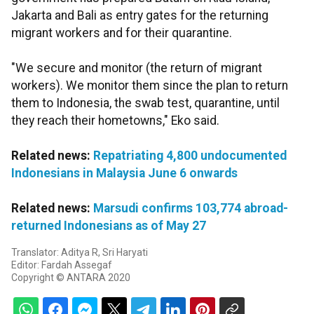
Jakarta and Bali as entry gates for the returning
migrant workers and for their quarantine.
"We secure and monitor (the return of migrant
workers). We monitor them since the plan to return
them to Indonesia, the swab test, quarantine, until
they reach their hometowns," Eko said.
Related news:
Repatriating 4,800 undocumented
Indonesians in Malaysia June 6 onwards
Related news:
Marsudi confirms 103,774 abroad-
returned Indonesians as of May 27
Translator: Aditya R, Sri Haryati
Editor: Fardah Assegaf
Copyright © ANTARA 2020