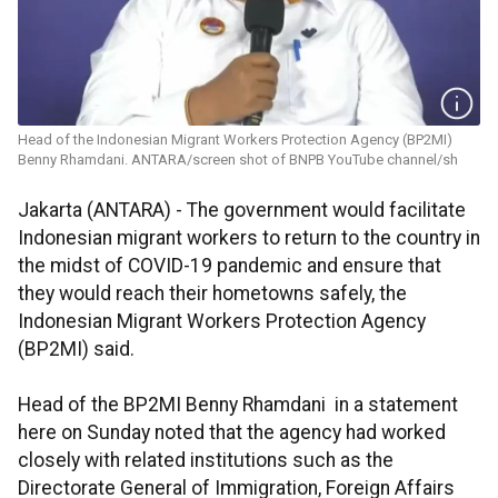
Head of the Indonesian Migrant Workers Protection Agency (BP2MI)
Benny Rhamdani. ANTARA/screen shot of BNPB YouTube channel/sh
Jakarta (ANTARA) - The government would facilitate
Indonesian migrant workers to return to the country in
the midst of COVID-19 pandemic and ensure that
they would reach their hometowns safely, the
Indonesian Migrant Workers Protection Agency
(BP2MI) said.
Head of the BP2MI Benny Rhamdani in a statement
here on Sunday noted that the agency had worked
closely with related institutions such as the
Directorate General of Immigration, Foreign Affairs