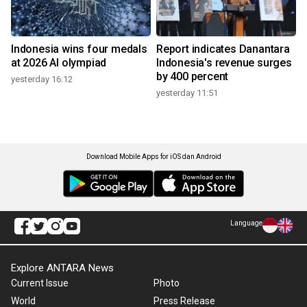
Indonesia wins four medals
Report indicates Danantara
at 2026 AI olympiad
Indonesia's revenue surges
by 400 percent
yesterday 16:12
yesterday 11:51
Download Mobile Apps for iOS dan Android
Language
Explore ANTARA News
Current Issue
Photo
World
Press Release