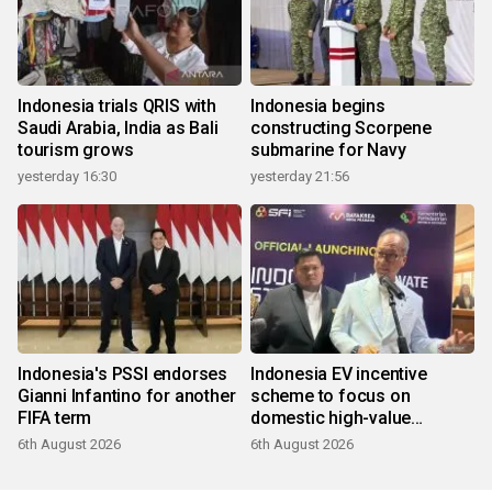
Indonesia trials QRIS with
Indonesia begins
Saudi Arabia, India as Bali
constructing Scorpene
tourism grows
submarine for Navy
yesterday 16:30
yesterday 21:56
Indonesia's PSSI endorses
Indonesia EV incentive
Gianni Infantino for another
scheme to focus on
FIFA term
domestic high-value
products
6th August 2026
6th August 2026