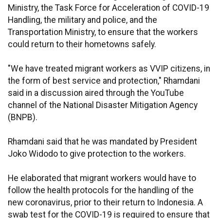
Ministry, the Task Force for Acceleration of COVID-19
Handling, the military and police, and the
Transportation Ministry, to ensure that the workers
could return to their hometowns safely.
"We have treated migrant workers as VVIP citizens, in
the form of best service and protection," Rhamdani
said in a discussion aired through the YouTube
channel of the National Disaster Mitigation Agency
(BNPB).
Rhamdani said that he was mandated by President
Joko Widodo to give protection to the workers.
He elaborated that migrant workers would have to
follow the health protocols for the handling of the
new coronavirus, prior to their return to Indonesia. A
swab test for the COVID-19 is required to ensure that