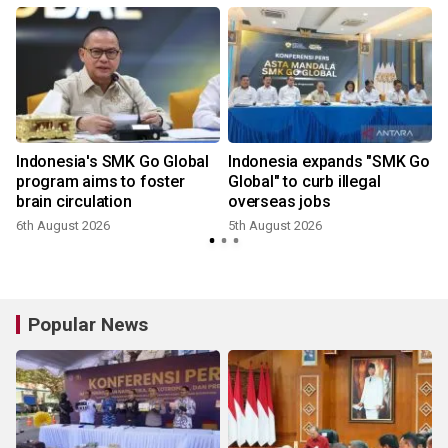
Indonesia's SMK Go Global
Indonesia expands "SMK Go
program aims to foster
Global" to curb illegal
brain circulation
overseas jobs
6th August 2026
5th August 2026
3
Popular News