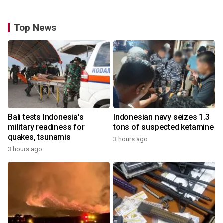
Top News
Bali tests Indonesia's
Indonesian navy seizes 1.3
military readiness for
tons of suspected ketamine
quakes, tsunamis
3 hours ago
3 hours ago