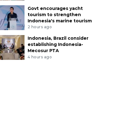
Govt encourages yacht
tourism to strengthen
Indonesia's marine tourism
2 hours ago
Indonesia, Brazil consider
establishing Indonesia-
Mecosur PTA
4 hours ago