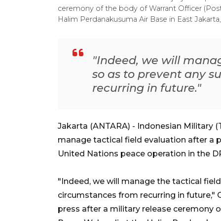
ceremony of the body of Warrant Officer (P
Halim Perdanakusuma Air Base in East Jakarta, 
"Indeed, we will manage
so as to prevent any s
recurring in future."
Jakarta (ANTARA) - Indonesian Military (T
manage tactical field evaluation after a p
United Nations peace operation in the
"Indeed, we will manage the tactical fiel
circumstances from recurring in future,
press after a military release ceremony 