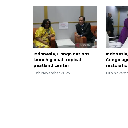
Indonesia, Congo nations
Indonesia
launch global tropical
Congo agr
peatland center
restorati
19th November 2025
13th Novem