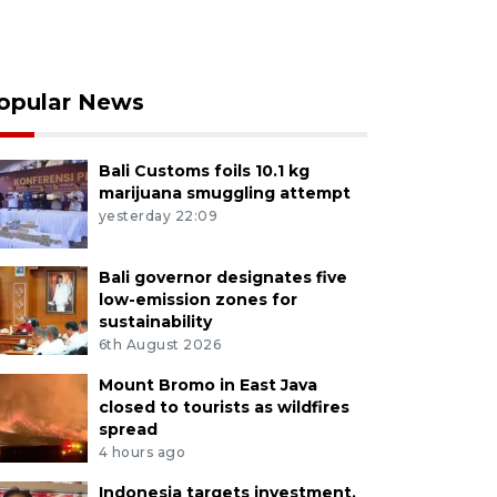
opular News
Bali Customs foils 10.1 kg
marijuana smuggling attempt
yesterday 22:09
Bali governor designates five
low-emission zones for
sustainability
6th August 2026
Mount Bromo in East Java
closed to tourists as wildfires
spread
4 hours ago
Indonesia targets investment,