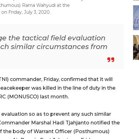
osthumous) Rama Wahyudi at the
on Friday, July 3, 2020.
 the tactical field evaluation
uch similar circumstances from
NI) commander, Friday, confirmed that it will
eacekeeper was killed in the line of duty in the
 DRC (MONUSCO) last month.
d evaluation so as to prevent any such similar
" Commander Marshal Hadi Tjahjanto notified the
of the body of Warrant Officer (Posthumous)