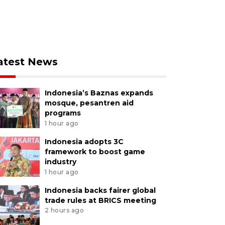
atest News
Indonesia’s Baznas expands
mosque, pesantren aid
programs
1 hour ago
Indonesia adopts 3C
framework to boost game
industry
1 hour ago
Indonesia backs fairer global
trade rules at BRICS meeting
2 hours ago