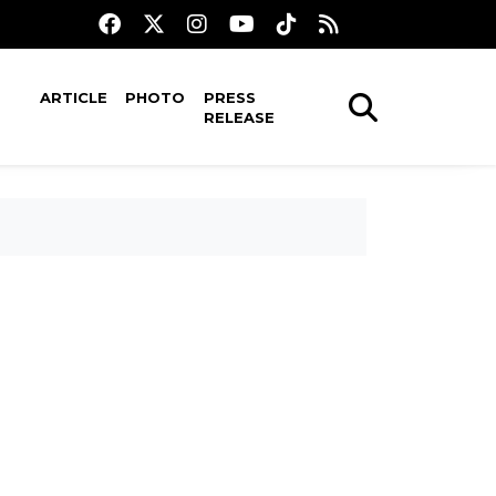
ARTICLE
PHOTO
PRESS
RELEASE