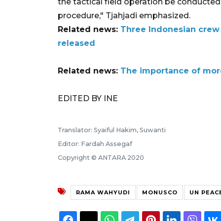
the tactical field operation be conducte
procedure," Tjahjadi emphasized.
Related news:
Three Indonesian cre
released
Related news:
The importance of mo
EDITED BY INE
Translator: Syaiful Hakim, Suwanti
Editor: Fardah Assegaf
Copyright © ANTARA 2020
RAMA WAHYUDI
MONUSCO
UN PEAC