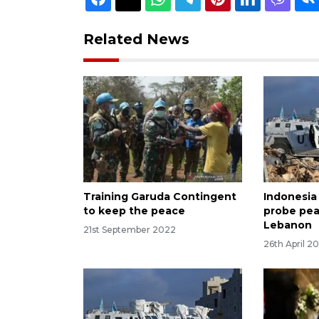
Related News
Training Garuda Contingent
Indonesia
to keep the peace
probe pea
Lebanon
21st September 2022
26th April 2