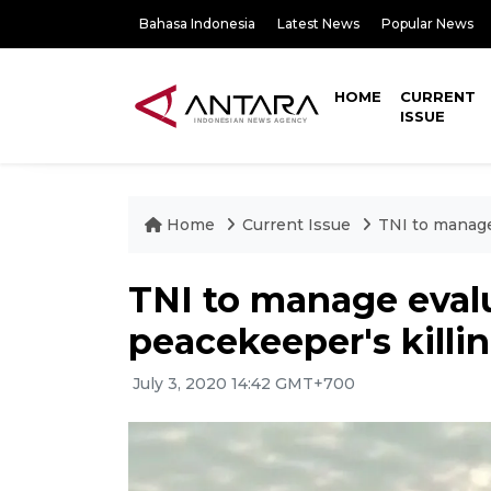
Bahasa Indonesia
Latest News
Popular News
HOME
CURRENT
ISSUE
Home
Current Issue
TNI to manage
TNI to manage eval
peacekeeper's killi
July 3, 2020 14:42 GMT+700