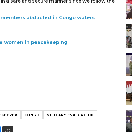
d in a safe and secure manner since we follow the
w members abducted in Congo waters
re women in peacekeeping
EKEEPER
CONGO
MILITARY EVALUATION