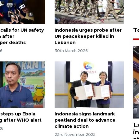
T
calls for UN safety
Indonesia urges probe after
 after
UN peacekeeper killed in
per deaths
Lebanon
26
30th March 2026
 steps up Ebola
Indonesia signs landmark
g after WHO alert
peatland deal to advance
L
climate action
26
i
23rd November 2025