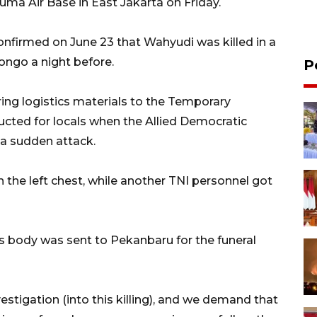
a Air Base in East Jakarta on Friday.
onfirmed on June 23 that Wahyudi was killed in a
Congo a night before.
P
ring logistics materials to the Temporary
ucted for locals when the Allied Democratic
a sudden attack.
 the left chest, while another TNI personnel got
s body was sent to Pekanbaru for the funeral
stigation (into this killing), and we demand that