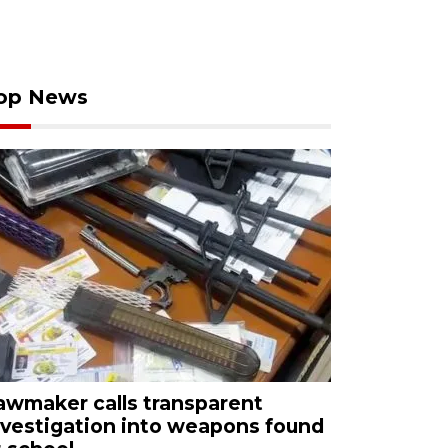
op News
awmaker calls transparent
nvestigation into weapons found