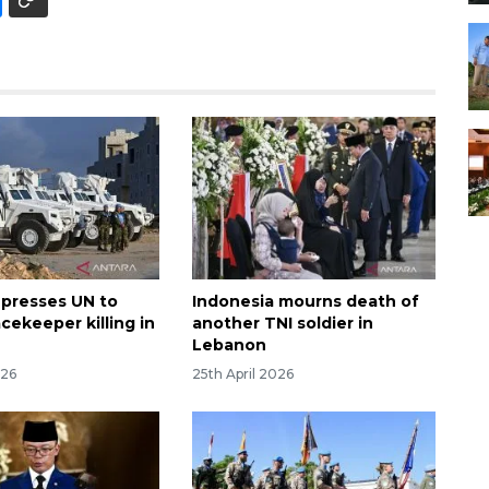
 presses UN to
Indonesia mourns death of
cekeeper killing in
another TNI soldier in
Lebanon
026
25th April 2026