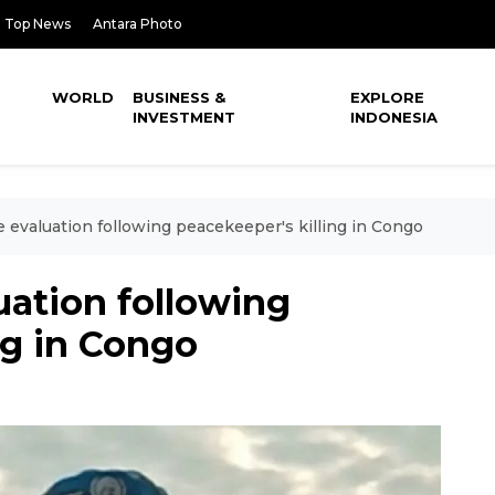
Top News
Antara Photo
WORLD
BUSINESS &
EXPLORE
INVESTMENT
INDONESIA
 evaluation following peacekeeper's killing in Congo
uation following
ng in Congo