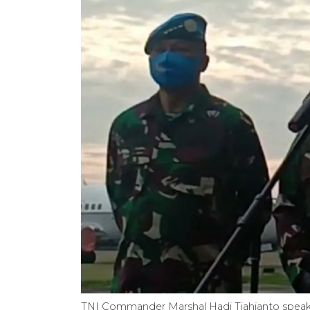
TNI Commander Marshal Hadi Tjahjanto speaks a