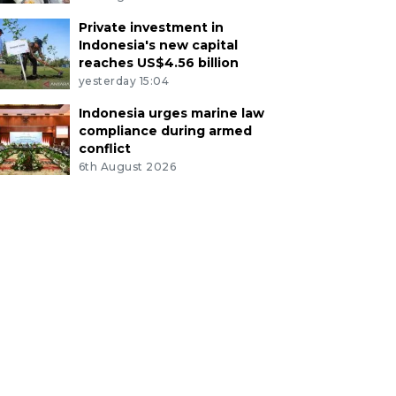
Private investment in
Indonesia's new capital
reaches US$4.56 billion
yesterday 15:04
Indonesia urges marine law
compliance during armed
conflict
6th August 2026