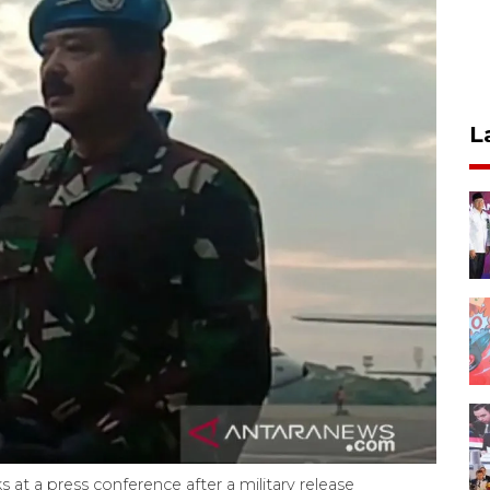
L
t a press conference after a military release