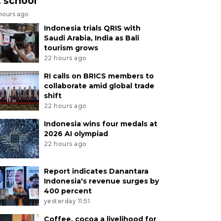
t school
 hours ago
Indonesia trials QRIS with
Saudi Arabia, India as Bali
tourism grows
22 hours ago
RI calls on BRICS members to
collaborate amid global trade
shift
22 hours ago
Indonesia wins four medals at
2026 AI olympiad
22 hours ago
Report indicates Danantara
Indonesia's revenue surges by
400 percent
yesterday 11:51
Coffee, cocoa a livelihood for