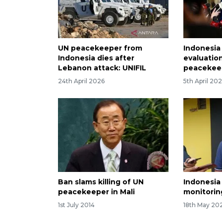
UN peacekeeper from
Indonesia 
Indonesia dies after
evaluation
Lebanon attack: UNIFIL
peacekee
24th April 2026
5th April 20
Ban slams killing of UN
Indonesia
peacekeeper in Mali
monitorin
1st July 2014
18th May 20