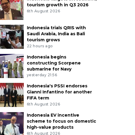
tourism growth in Q3 2026
6th August 2026
Indonesia trials QRIS with
Saudi Arabia, India as Bali
tourism grows
22 hours ago
Indonesia begins
constructing Scorpene
submarine for Navy
yesterday 21:56
Indonesia's PSSI endorses
Gianni Infantino for another
FIFA term
6th August 2026
Indonesia EV incentive
scheme to focus on domestic
high-value products
6th August 2026