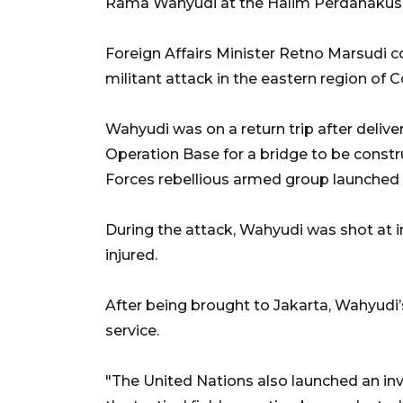
Rama Wahyudi at the Halim Perdanakusum
Foreign Affairs Minister Retno Marsudi c
militant attack in the eastern region of 
Wahyudi was on a return trip after delive
Operation Base for a bridge to be constr
Forces rebellious armed group launched 
During the attack, Wahyudi was shot at in
injured.
After being brought to Jakarta, Wahyudi’
service.
"The United Nations also launched an inve