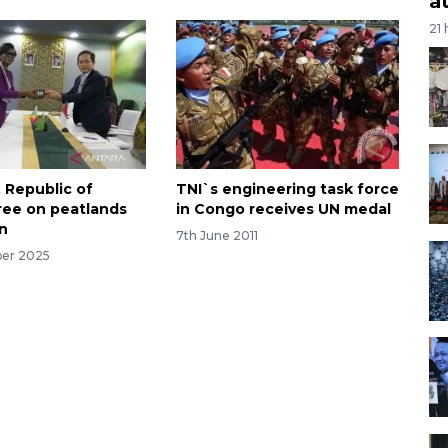
a
21
, Republic of
TNI`s engineering task force
ee on peatlands
in Congo receives UN medal
on
7th June 2011
ber 2025