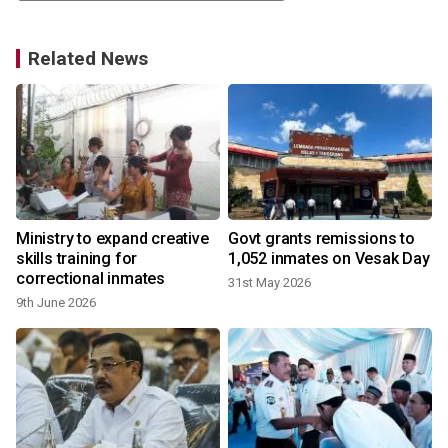
Related News
Ministry to expand creative
Govt grants remissions to
skills training for
1,052 inmates on Vesak Day
correctional inmates
31st May 2026
9th June 2026