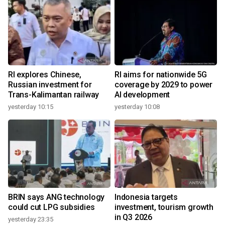
RI explores Chinese,
RI aims for nationwide 5G
Russian investment for
coverage by 2029 to power
Trans-Kalimantan railway
AI development
yesterday 10:15
yesterday 10:08
BRIN says ANG technology
Indonesia targets
could cut LPG subsidies
investment, tourism growth
in Q3 2026
yesterday 23:35