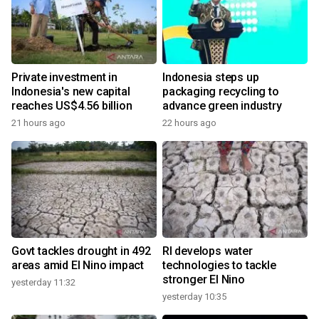
Private investment in
Indonesia steps up
Indonesia's new capital
packaging recycling to
reaches US$4.56 billion
advance green industry
21 hours ago
22 hours ago
Govt tackles drought in 492
RI develops water
areas amid El Nino impact
technologies to tackle
stronger El Nino
yesterday 11:32
yesterday 10:35