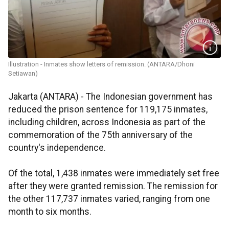
Illustration - Inmates show letters of remission. (ANTARA/Dhoni
Setiawan)
Jakarta (ANTARA) - The Indonesian government has
reduced the prison sentence for 119,175 inmates,
including children, across Indonesia as part of the
commemoration of the 75th anniversary of the
country's independence.
Of the total, 1,438 inmates were immediately set free
after they were granted remission. The remission for
the other 117,737 inmates varied, ranging from one
month to six months.