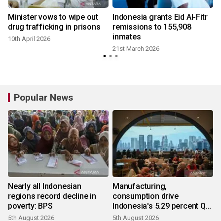
r
Minister vows to wipe out
Indonesia grants Eid Al-Fitr
drug trafficking in prisons
remissions to 155,908
inmates
10th April 2026
21st March 2026
Popular News
Nearly all Indonesian
Manufacturing,
regions record decline in
consumption drive
poverty: BPS
Indonesia's 5.29 percent Q2
growth
5th August 2026
5th August 2026