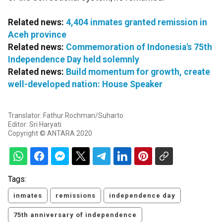
Related news:
4,404 inmates granted remission in
Aceh province
Related news:
Commemoration of Indonesia's 75th
Independence Day held solemnly
Related news:
Build momentum for growth, create
well-developed nation: House Speaker
Translator: Fathur Rochman/Suharto
Editor: Sri Haryati
Copyright © ANTARA 2020
Tags:
inmates
remissions
independence day
75th anniversary of independence