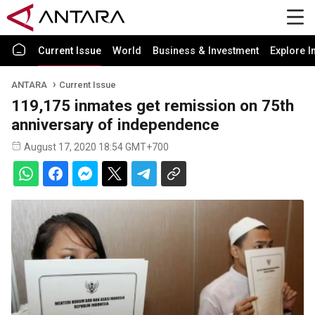
Current Issue
World
Business & Investment
Explore I
ANTARA
Current Issue
119,175 inmates get remission on 75th
anniversary of independence
August 17, 2020 18:54 GMT+700