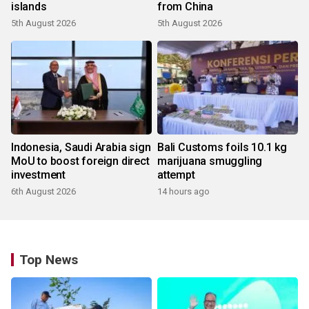
islands
from China
5th August 2026
5th August 2026
Indonesia, Saudi Arabia sign
Bali Customs foils 10.1 kg
MoU to boost foreign direct
marijuana smuggling
investment
attempt
6th August 2026
14 hours ago
Top News