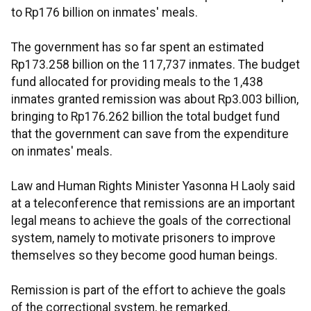
to Rp176 billion on inmates' meals.
The government has so far spent an estimated
Rp173.258 billion on the 117,737 inmates. The budget
fund allocated for providing meals to the 1,438
inmates granted remission was about Rp3.003 billion,
bringing to Rp176.262 billion the total budget fund
that the government can save from the expenditure
on inmates' meals.
Law and Human Rights Minister Yasonna H Laoly said
at a teleconference that remissions are an important
legal means to achieve the goals of the correctional
system, namely to motivate prisoners to improve
themselves so they become good human beings.
Remission is part of the effort to achieve the goals
of the correctional system, he remarked.