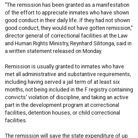
“The remission has been granted as a manifestation
of the effort to appreciate inmates who have shown
good conduct in their daily life. If they had not shown
good conduct, they would not have gotten remission,”
director general of correctional facilities at the Law
and Human Rights Ministry, Reynhard Silitonga, said in
a written statement released on Monday.
Remission is usually granted to inmates who have
met all administrative and substantive requirements,
including having served a jail term of at least six
months, not being included in the F registry containing
convicts' violation of discipline, and taking an active
part in the development program at correctional
facilities, detention houses, or child correctional
facilities.
The remission will save the state expenditure of up