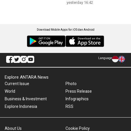
yesterday 16:42
Download Mobile Apps for iOS dan Android
Language
Explore ANTARA News
Current Issue
Photo
World
Press Release
Business & Investment
Infographics
Explore Indonesia
RSS
About Us
Cookie Policy