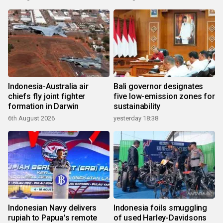
Indonesia-Australia air
Bali governor designates
chiefs fly joint fighter
five low-emission zones for
formation in Darwin
sustainability
6th August 2026
yesterday 18:38
Indonesian Navy delivers
Indonesia foils smuggling
rupiah to Papua's remote
of used Harley-Davidsons