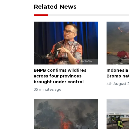
Related News
BNPB confirms wildfires
Indonesia 
across four provinces
Bromo nat
brought under control
4th August 
35 minutes ago