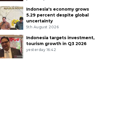
Indonesia's economy grows
5.29 percent despite global
uncertainty
5th August 2026
Indonesia targets investment,
tourism growth in Q3 2026
yesterday 16:42