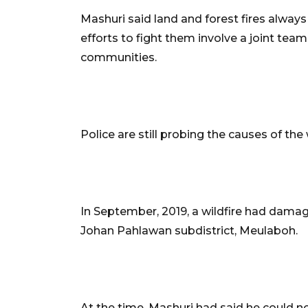
Mashuri said land and forest fires always
efforts to fight them involve a joint team
communities.
Police are still probing the causes of the 
In September, 2019, a wildfire had damag
Johan Pahlawan subdistrict, Meulaboh.
At the time, Mashuri had said he could n