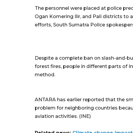
The personnel were placed at police preci
Ogan Komering Ilir, and Pali districts to a
efforts, South Sumatra Police spokespers
Despite a complete ban on slash-and-burn
forest fires, people in different parts of
method.
ANTARA has earlier reported that the sm
problem for neighboring countries becaus
aviation activities. (INE)
Related news:
Climate change impact