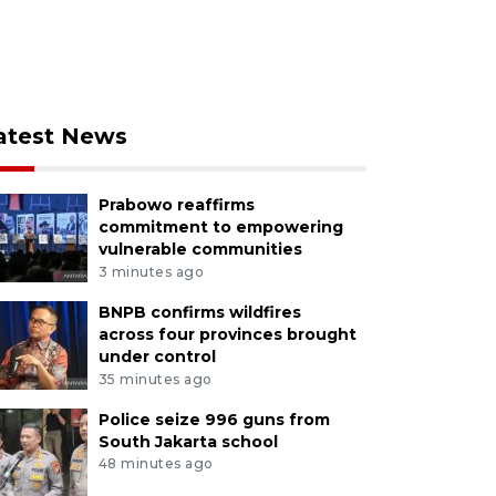
atest News
Prabowo reaffirms
commitment to empowering
vulnerable communities
3 minutes ago
BNPB confirms wildfires
across four provinces brought
under control
35 minutes ago
Police seize 996 guns from
South Jakarta school
48 minutes ago