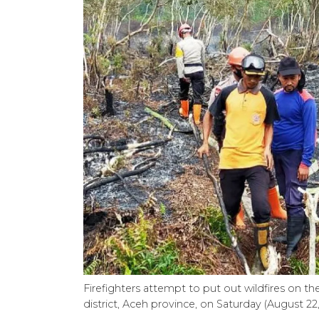
Firefighters attempt to put out wildfires on th
district, Aceh province, on Saturday (August