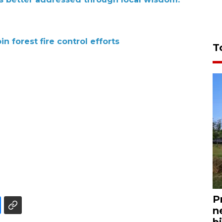
n forest fire control efforts
T
P
n
bi