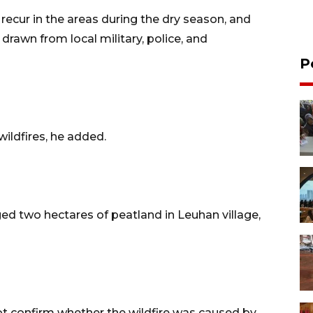
 recur in the areas during the dry season, and
 drawn from local military, police, and
P
wildfires, he added.
ed two hectares of peatland in Leuhan village,
ot confirm whether the wildfire was caused by