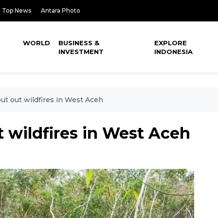
Top News
Antara Photo
WORLD
BUSINESS &
EXPLORE
INVESTMENT
INDONESIA
put out wildfires in West Aceh
t wildfires in West Aceh