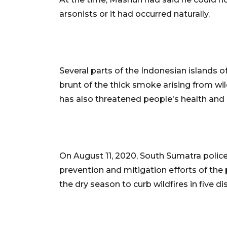
arsonists or it had occurred naturally.
Several parts of the Indonesian islands
brunt of the thick smoke arising from wi
has also threatened people's health and 
On August 11, 2020, South Sumatra police
prevention and mitigation efforts of the p
the dry season to curb wildfires in five dis