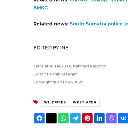
BMKG
Related news:
South Sumatra police joi
EDITED BY INE
Translator: Teuku DI, Rahmad Nasution
Editor: Fardah Assegaf
Copyright © ANTARA 2020
WILDFIRES
WEST ACEH