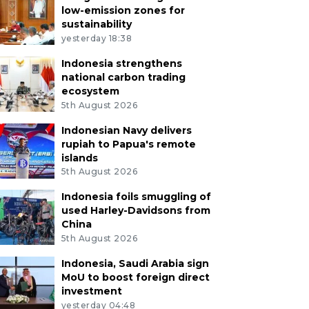
low-emission zones for
sustainability
yesterday 18:38
Indonesia strengthens
national carbon trading
ecosystem
5th August 2026
Indonesian Navy delivers
rupiah to Papua's remote
islands
5th August 2026
Indonesia foils smuggling of
used Harley-Davidsons from
China
5th August 2026
Indonesia, Saudi Arabia sign
MoU to boost foreign direct
investment
yesterday 04:48