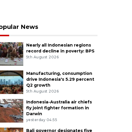
opular News
Nearly all Indonesian regions
record decline in poverty: BPS
5th August 2026
Manufacturing, consumption
drive Indonesia's 5.29 percent
Q2 growth
5th August 2026
Indonesia-Australia air chiefs
fly joint fighter formation in
Darwin
yesterday 04:55
Bali governor designates five