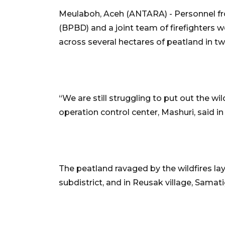
Meulaboh, Aceh (ANTARA) - Personnel fr
(BPBD) and a joint team of firefighters we
across several hectares of peatland in tw
“We are still struggling to put out the wi
operation control center, Mashuri, said i
The peatland ravaged by the wildfires la
subdistrict, and in Reusak village, Samat