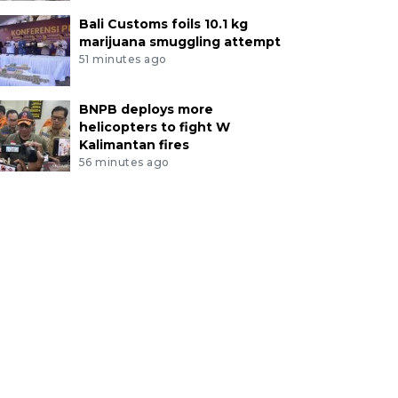
Bali Customs foils 10.1 kg
marijuana smuggling attempt
51 minutes ago
BNPB deploys more
helicopters to fight W
Kalimantan fires
56 minutes ago