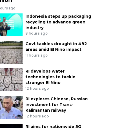
hours ago
Indonesia steps up packaging
recycling to advance green
industry
8 hours ago
Govt tackles drought in 492
areas amid El Nino impact
11 hours ago
RI develops water
technologies to tackle
stronger El Nino
12 hours ago
RI explores Chinese, Russian
investment for Trans-
Kalimantan railway
12 hours ago
RI aims for nationwide 5G