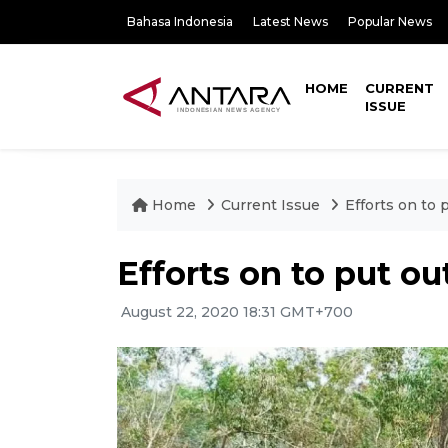
Bahasa Indonesia
Latest News
Popular News
HOME
CURRENT
ISSUE
Home
Current Issue
Efforts on to 
Efforts on to put ou
August 22, 2020 18:31 GMT+700