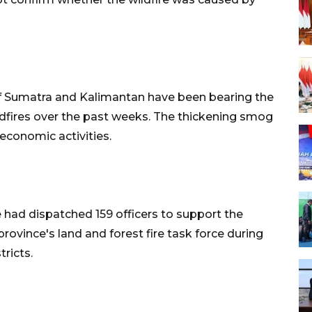
 of Sumatra and Kalimantan have been bearing the
ldfires over the past weeks. The thickening smog
economic activities.
 had dispatched 159 officers to support the
rovince's land and forest fire task force during
tricts.