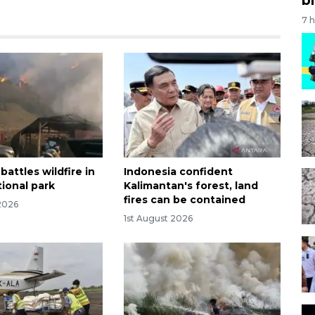
7 
battles wildfire in
Indonesia confident
ional park
Kalimantan's forest, land
fires can be contained
2026
1st August 2026