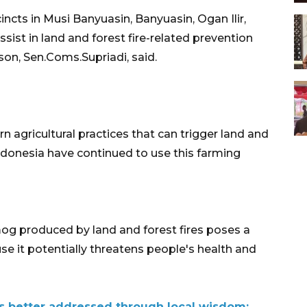
ncts in Musi Banyuasin, Banyuasin, Ogan Ilir,
ssist in land and forest fire-related prevention
on, Sen.Coms.Supriadi, said.
 agricultural practices that can trigger land and
 Indonesia have continued to use this farming
og produced by land and forest fires poses a
e it potentially threatens people's health and
s better addressed through local wisdom: