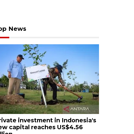
op News
rivate investment in Indonesia's
ew capital reaches US$4.56
llion