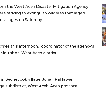
om the West Aceh Disaster Mitigation Agency
re striving to extinguish wildfires that raged
o villages on Saturday.
ldfires this afternoon,” coordinator of the agency's
n Meulaboh, West Aceh district.
y in Seuneubok village, Johan Pahlawan
iga subdistrict, West Aceh, Aceh province.