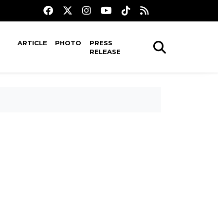
ARTICLE
PHOTO
PRESS
RELEASE