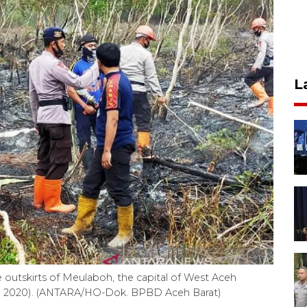
L
e outskirts of Meulaboh, the capital of West Aceh
 22, 2020). (ANTARA/HO-Dok. BPBD Aceh Barat)