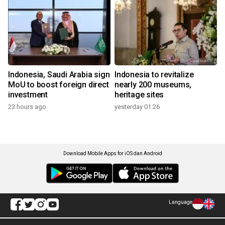
Indonesia, Saudi Arabia sign
Indonesia to revitalize
MoU to boost foreign direct
nearly 200 museums,
investment
heritage sites
23 hours ago
yesterday 01:26
Download Mobile Apps for iOS dan Android
Language