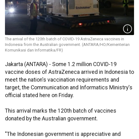
The arrival of the 120th batch of COVID-19 AstraZeneca vaccines in
Indonesia from the Australian government. (ANTARA/HO/Kementerian
Komunikasi dan Informatika/FR)
Jakarta (ANTARA) - Some 1.2 million COVID-19
vaccine doses of AstraZeneca arrived in Indonesia to
meet the nation's vaccination requirements and
target, the Communication and Informatics Ministry's
official stated here on Friday.
This arrival marks the 120th batch of vaccines
donated by the Australian government.
"The Indonesian government is appreciative and