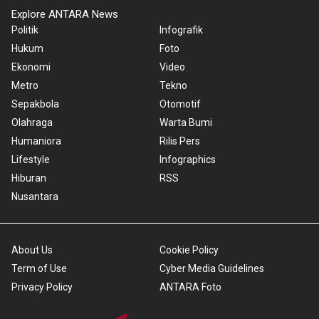
Explore ANTARA News
Politik
Infografik
Hukum
Foto
Ekonomi
Video
Metro
Tekno
Sepakbola
Otomotif
Olahraga
Warta Bumi
Humaniora
Rilis Pers
Lifestyle
Infographics
Hiburan
RSS
Nusantara
About Us
Cookie Policy
Term of Use
Cyber Media Guidelines
Privacy Policy
ANTARA Foto