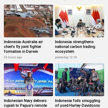
Indonesia-Australia air
Indonesia strengthens
chiefs fly joint fighter
national carbon trading
formation in Darwin
ecosystem
23 hours ago
yesterday 12:18
Indonesian Navy delivers
Indonesia foils smuggling
rupiah to Papua's remote
of used Harley-Davidsons