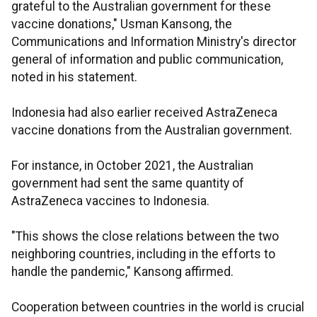
grateful to the Australian government for these
vaccine donations," Usman Kansong, the
Communications and Information Ministry's director
general of information and public communication,
noted in his statement.
Indonesia had also earlier received AstraZeneca
vaccine donations from the Australian government.
For instance, in October 2021, the Australian
government had sent the same quantity of
AstraZeneca vaccines to Indonesia.
"This shows the close relations between the two
neighboring countries, including in the efforts to
handle the pandemic," Kansong affirmed.
Cooperation between countries in the world is crucial