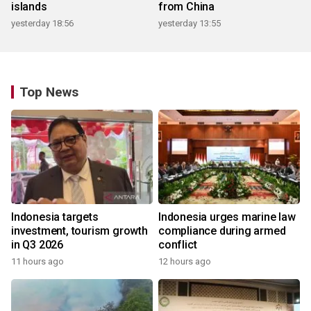
islands
from China
yesterday 18:56
yesterday 13:55
Top News
Indonesia targets
Indonesia urges marine law
investment, tourism growth
compliance during armed
in Q3 2026
conflict
11 hours ago
12 hours ago