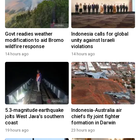
Govt readies weather
Indonesia calls for global
modification to aid Bromo
unity against Israeli
wildfire response
violations
14 hours ago
14 hours ago
5.3-magnitude earthquake
Indonesia-Australia air
jolts West Java's southern
chiefs fly joint fighter
coast
formation in Darwin
19 hours ago
23 hours ago