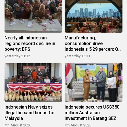
Nearly all Indonesian
Manufacturing,
regions record decline in
consumption drive
poverty: BPS
Indonesia's 5.29 percent Q2
growth
yesterday 21:12
yesterday 15:31
Indonesian Navy seizes
Indonesia secures US$350
illegal tin sand bound for
million Australian
Malaysia
investment in Batang SEZ
4th August 2026
4th August 2026