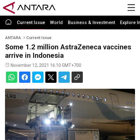
Current Issue
World
Business & Investment
Explore I
ANTARA
Current Issue
Some 1.2 million AstraZeneca vaccines
arrive in Indonesia
November 12, 2021 16:10 GMT+700