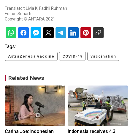
Translator: Livia K, Fadhli Ruhman
Editor: Suharto
Copyright © ANTARA 2021
Tags:
AstraZeneca vaccine
COVID-19
vaccination
Related News
Carina Joe: Indonesian
Indonesia receives 4.3