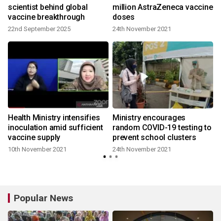
scientist behind global
million AstraZeneca vaccine
vaccine breakthrough
doses
22nd September 2025
24th November 2021
Health Ministry intensifies
Ministry encourages
inoculation amid sufficient
random COVID-19 testing to
vaccine supply
prevent school clusters
10th November 2021
24th November 2021
Popular News