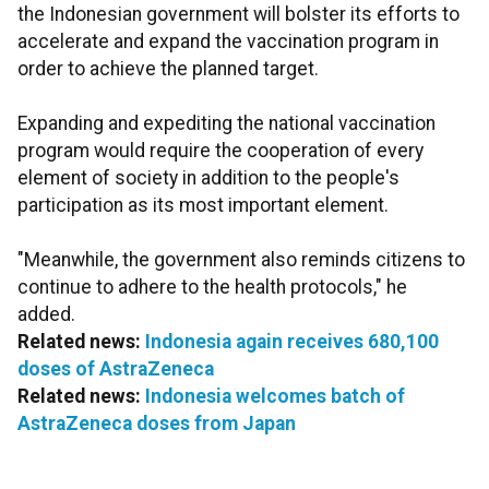
the Indonesian government will bolster its efforts to
accelerate and expand the vaccination program in
order to achieve the planned target.
Expanding and expediting the national vaccination
program would require the cooperation of every
element of society in addition to the people's
participation as its most important element.
"Meanwhile, the government also reminds citizens to
continue to adhere to the health protocols," he
added.
Related news:
Indonesia again receives 680,100
doses of AstraZeneca
Related news:
Indonesia welcomes batch of
AstraZeneca doses from Japan