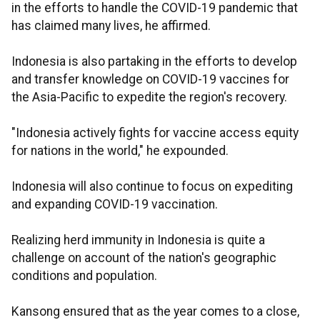
in the efforts to handle the COVID-19 pandemic that
has claimed many lives, he affirmed.
Indonesia is also partaking in the efforts to develop
and transfer knowledge on COVID-19 vaccines for
the Asia-Pacific to expedite the region's recovery.
"Indonesia actively fights for vaccine access equity
for nations in the world," he expounded.
Indonesia will also continue to focus on expediting
and expanding COVID-19 vaccination.
Realizing herd immunity in Indonesia is quite a
challenge on account of the nation's geographic
conditions and population.
Kansong ensured that as the year comes to a close,