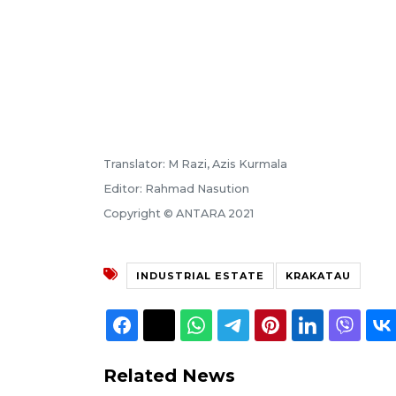
Translator: M Razi, Azis Kurmala
Editor: Rahmad Nasution
Copyright © ANTARA 2021
INDUSTRIAL ESTATE
KRAKATAU
Related News