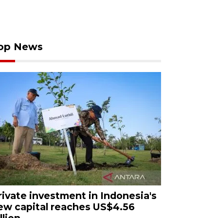
op News
rivate investment in Indonesia's
ew capital reaches US$4.56
llion