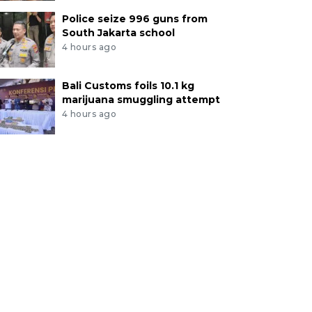
Police seize 996 guns from
South Jakarta school
4 hours ago
Bali Customs foils 10.1 kg
marijuana smuggling attempt
4 hours ago