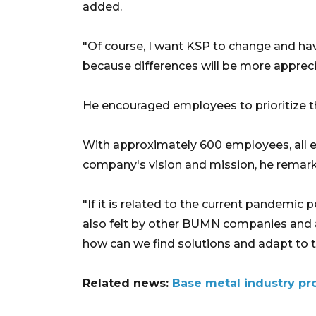
added.
"Of course, I want KSP to change and hav
because differences will be more apprec
He encouraged employees to prioritize the
With approximately 600 employees, all e
company's vision and mission, he remar
"If it is related to the current pandemic 
also felt by other BUMN companies and al
how can we find solutions and adapt to th
Related news:
Base metal industry pro