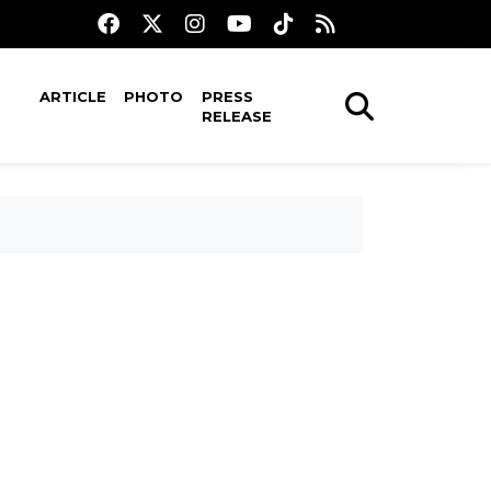
ARTICLE
PHOTO
PRESS
RELEASE