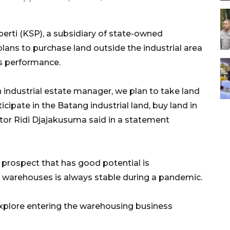
erti (KSP), a subsidiary of state-owned
plans to purchase land outside the industrial area
ts performance.
 industrial estate manager, we plan to take land
cipate in the Batang industrial land, buy land in
tor Ridi Djajakusuma said in a statement
prospect that has good potential is
n warehouses is always stable during a pandemic.
 explore entering the warehousing business