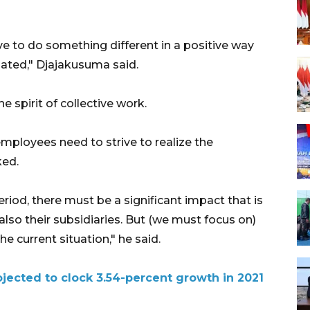
e to do something different in a positive way
iated," Djajakusuma said.
 spirit of collective work.
mployees need to strive to realize the
ked.
period, there must be a significant impact that is
so their subsidiaries. But (we must focus on)
e current situation," he said.
jected to clock 3.54-percent growth in 2021