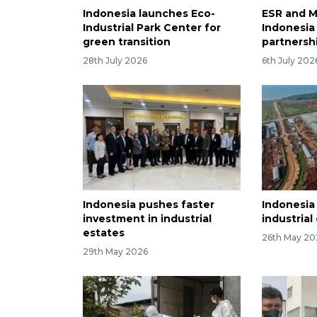
Indonesia launches Eco-
ESR and 
Industrial Park Center for
Indonesia 
green transition
partnership​​​
28th July 2026
6th July 202
Indonesia pushes faster
Indonesia
investment in industrial
industrial
estates
26th May 20
29th May 2026