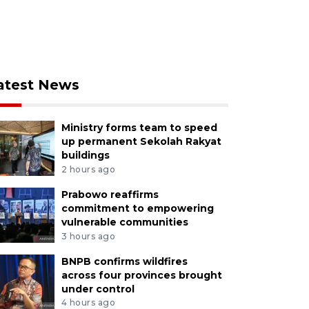
atest News
Ministry forms team to speed
up permanent Sekolah Rakyat
buildings
2 hours ago
Prabowo reaffirms
commitment to empowering
vulnerable communities
3 hours ago
BNPB confirms wildfires
across four provinces brought
under control
4 hours ago