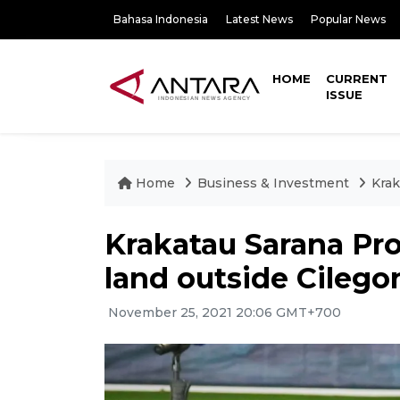
Bahasa Indonesia
Latest News
Popular News
HOME
CURRENT
ISSUE
Home
Business & Investment
Krak
Krakatau Sarana Pro
land outside Cilego
November 25, 2021 20:06 GMT+700