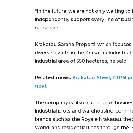
"In the future, we are not only waiting to
independently support every line of busi
remarked.
Krakatau Sarana Properti, which focuses on
diverse assets in the Krakatau Industrial 
industrial area of 550 hectares, he said.
Related news:
Krakatau Steel, PTPN pr
govt
The company is also in charge of business
industrial plots and warehousing, commer
brands such as the Royale Krakatau, th
World, and residential lines through the