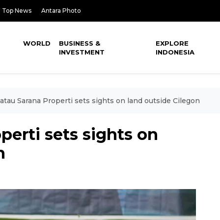
Top News
Antara Photo
WORLD
BUSINESS &
EXPLORE
INVESTMENT
INDONESIA
atau Sarana Properti sets sights on land outside Cilegon
perti sets sights on
n