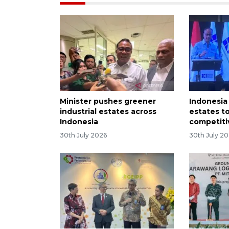
Minister pushes greener
Indonesia 
industrial estates across
estates t
Indonesia
competiti
30th July 2026
30th July 2