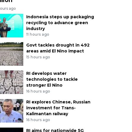
hours ago
Indonesia steps up packaging
recycling to advance green
industry
11 hours ago
Govt tackles drought in 492
areas amid El Nino impact
15 hours ago
RI develops water
technologies to tackle
stronger El Nino
16 hours ago
RI explores Chinese, Russian
investment for Trans-
Kalimantan railway
16 hours ago
RI aims for nationwide 5G