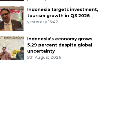
Indonesia targets investment,
tourism growth in Q3 2026
yesterday 16:42
Indonesia's economy grows
5.29 percent despite global
uncertainty
5th August 2026