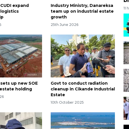
MCUDI expand
Industry Ministry, Danareksa
11 
logistics
team up on industrial estate
​​​
growth
6
25th June 2026
 sets up new SOE
Govt to conduct radiation
 estate holding
cleanup in Cikande Industrial
Estate
26
10th October 2025