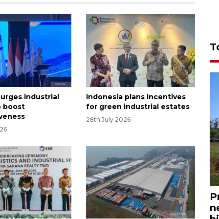
T
urges industrial
Indonesia plans incentives
o boost
for green industrial estates
veness
28th July 2026
026
P
n
bi