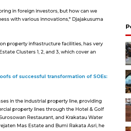
 bring in foreign investors, but how can we
ness with various innovations," Djajakusuma
P
 property infrastructure facilities, has very
Estate Clusters 1, 2, and 3, which cover an
oofs of successful transformation of SOEs:
es in the industrial property line, providing
cial property lines through the Hotel & Golf
e Surosowan Restaurant, and Krakatau Water
 Pejaten Mas Estate and Bumi Rakata Asri, he