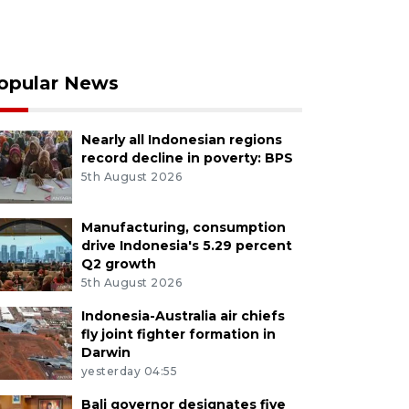
opular News
Nearly all Indonesian regions
record decline in poverty: BPS
5th August 2026
Manufacturing, consumption
drive Indonesia's 5.29 percent
Q2 growth
5th August 2026
Indonesia-Australia air chiefs
fly joint fighter formation in
Darwin
yesterday 04:55
Bali governor designates five