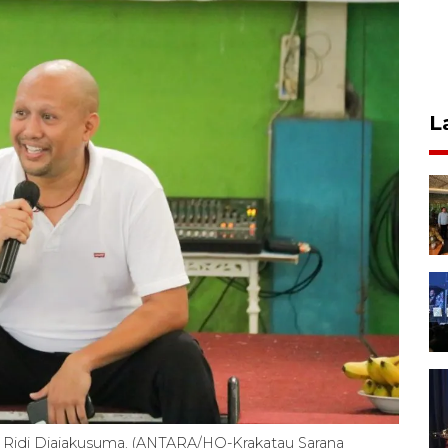
L
i, Ridi Djajakusuma. (ANTARA/HO-Krakatau Sarana