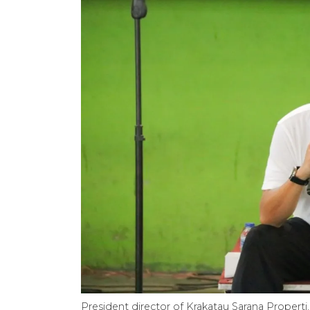
President director of Krakatau Sarana Propert