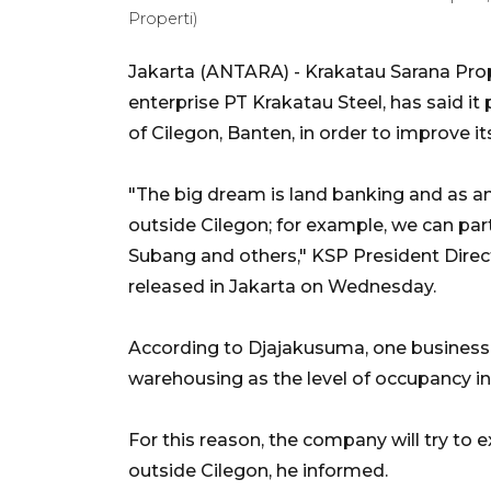
Properti)
Jakarta (ANTARA) - Krakatau Sarana Prop
enterprise PT Krakatau Steel, has said it 
of Cilegon, Banten, in order to improve i
"The big dream is land banking and as an
outside Cilegon; for example, we can parti
Subang and others," KSP President Direc
released in Jakarta on Wednesday.
According to Djajakusuma, one business 
warehousing as the level of occupancy i
For this reason, the company will try to
outside Cilegon, he informed.