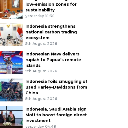
low-emission zones for
sustainability
yesterday 18:38
Indonesia strengthens
national carbon trading
ecosystem
5th August 2026
Indonesian Navy delivers
rupiah to Papua's remote
islands
5th August 2026
Indonesia foils smuggling of
used Harley-Davidsons from
China
5th August 2026
Indonesia, Saudi Arabia sign
MoU to boost foreign direct
investment
yesterday 04:48