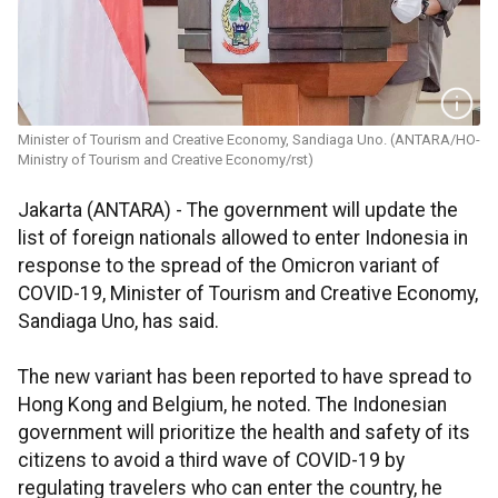
Minister of Tourism and Creative Economy, Sandiaga Uno. (ANTARA/HO-
Ministry of Tourism and Creative Economy/rst)
Jakarta (ANTARA) - The government will update the
list of foreign nationals allowed to enter Indonesia in
response to the spread of the Omicron variant of
COVID-19, Minister of Tourism and Creative Economy,
Sandiaga Uno, has said.
The new variant has been reported to have spread to
Hong Kong and Belgium, he noted. The Indonesian
government will prioritize the health and safety of its
citizens to avoid a third wave of COVID-19 by
regulating travelers who can enter the country, he