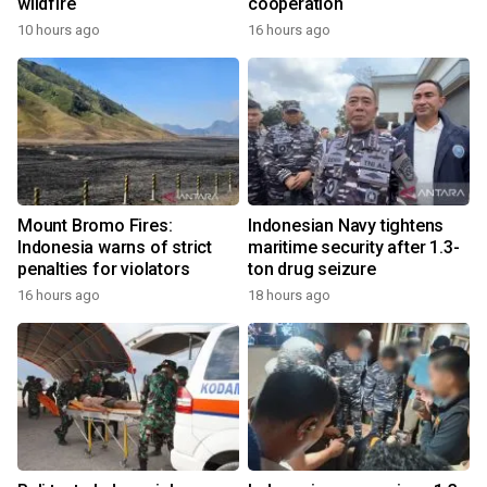
wildfire
cooperation
10 hours ago
16 hours ago
Mount Bromo Fires:
Indonesian Navy tightens
Indonesia warns of strict
maritime security after 1.3-
penalties for violators
ton drug seizure
16 hours ago
18 hours ago