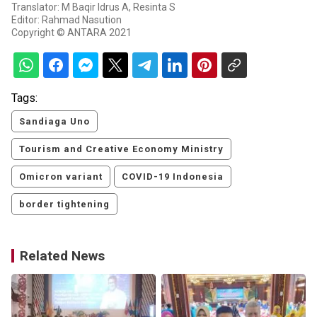
Translator: M Baqir Idrus A, Resinta S
Editor: Rahmad Nasution
Copyright © ANTARA 2021
Tags:
Sandiaga Uno
Tourism and Creative Economy Ministry
Omicron variant
COVID-19 Indonesia
border tightening
Related News