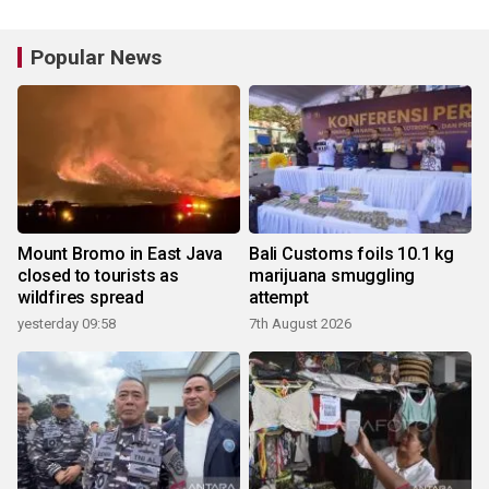
Popular News
Mount Bromo in East Java
Bali Customs foils 10.1 kg
closed to tourists as
marijuana smuggling
wildfires spread
attempt
yesterday 09:58
7th August 2026