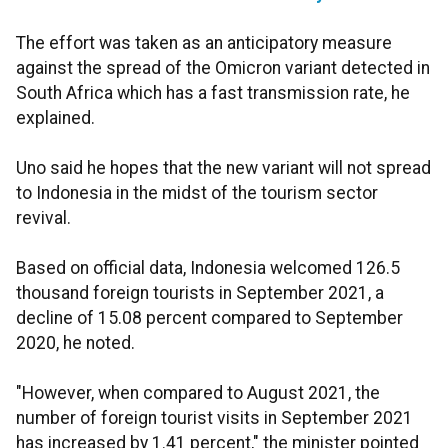
The effort was taken as an anticipatory measure
against the spread of the Omicron variant detected in
South Africa which has a fast transmission rate, he
explained.
Uno said he hopes that the new variant will not spread
to Indonesia in the midst of the tourism sector
revival.
Based on official data, Indonesia welcomed 126.5
thousand foreign tourists in September 2021, a
decline of 15.08 percent compared to September
2020, he noted.
"However, when compared to August 2021, the
number of foreign tourist visits in September 2021
has increased by 1.41 percent," the minister pointed