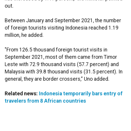
out.
Between January and September 2021, the number
of foreign tourists visiting Indonesia reached 1.19
million, he added.
"From 126.5 thousand foreign tourist visits in
September 2021, most of them came from Timor
Leste with 72.9 thousand visits (57.7 percent) and
Malaysia with 39.8 thousand visits (31.5 percent). In
general, they are border crossers,” Uno added.
Related news:
Indonesia temporarily bars entry of
travelers from 8 African countries