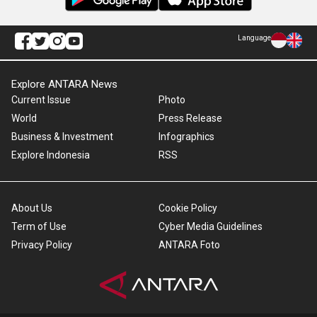
Language
Explore ANTARA News
Current Issue
Photo
World
Press Release
Business & Investment
Infographics
Explore Indonesia
RSS
About Us
Cookie Policy
Term of Use
Cyber Media Guidelines
Privacy Policy
ANTARA Foto