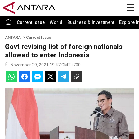
Current Issue
World
Business & Investment
Explore I
ANTARA
Current Issue
Govt revising list of foreign nationals
allowed to enter Indonesia
November 29, 2021 19:47 GMT+700