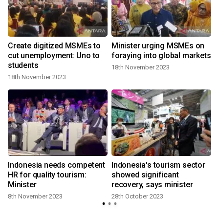
,
Create digitized MSMEs to
Minister urging MSMEs on
cut unemployment: Uno to
foraying into global markets
students
18th November 2023
18th November 2023
Indonesia needs competent
Indonesia's tourism sector
HR for quality tourism:
showed significant
Minister
recovery, says minister
8th November 2023
28th October 2023