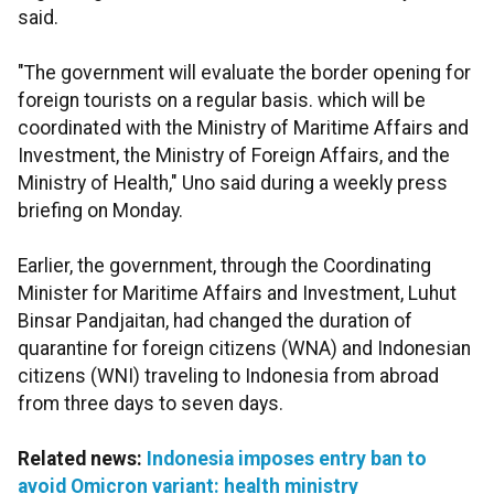
said.
"The government will evaluate the border opening for
foreign tourists on a regular basis. which will be
coordinated with the Ministry of Maritime Affairs and
Investment, the Ministry of Foreign Affairs, and the
Ministry of Health," Uno said during a weekly press
briefing on Monday.
Earlier, the government, through the Coordinating
Minister for Maritime Affairs and Investment, Luhut
Binsar Pandjaitan, had changed the duration of
quarantine for foreign citizens (WNA) and Indonesian
citizens (WNI) traveling to Indonesia from abroad
from three days to seven days.
Related news:
Indonesia imposes entry ban to
avoid Omicron variant: health ministry