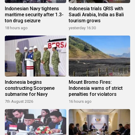
Indonesian Navy tightens
Indonesia trials QRIS with
maritime security after 1.3-
Saudi Arabia, India as Bali
ton drug seizure
tourism grows
18 hours ago
yesterday 16:30
Indonesia begins
Mount Bromo Fires:
constructing Scorpene
Indonesia warns of strict
submarine for Navy
penalties for violators
7th August 2026
16 hours ago