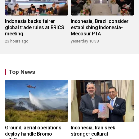
Indonesia backs fairer
Indonesia, Brazil consider
global trade rules at BRICS
establishing Indonesia-
meeting
Mecosur PTA
23 hours ago
yesterday 10:38
Top News
Ground, aerial operations
Indonesia, Iran seek
deploy handle Bromo
stronger cultural