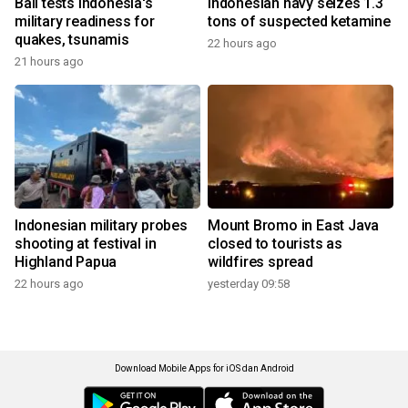
Bali tests Indonesia's
Indonesian navy seizes 1.3
military readiness for
tons of suspected ketamine
quakes, tsunamis
22 hours ago
21 hours ago
Indonesian military probes
Mount Bromo in East Java
shooting at festival in
closed to tourists as
Highland Papua
wildfires spread
22 hours ago
yesterday 09:58
Download Mobile Apps for iOS dan Android