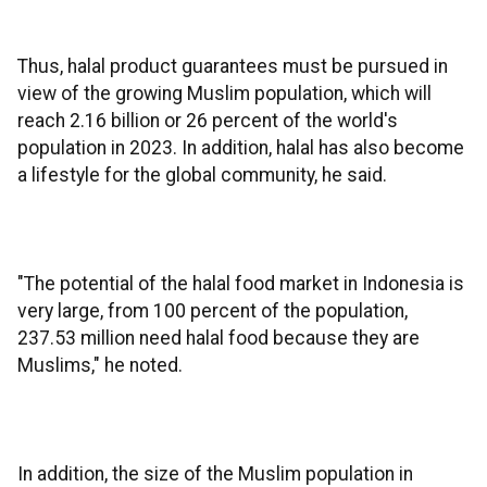
Thus, halal product guarantees must be pursued in
view of the growing Muslim population, which will
reach 2.16 billion or 26 percent of the world's
population in 2023. In addition, halal has also become
a lifestyle for the global community, he said.
"The potential of the halal food market in Indonesia is
very large, from 100 percent of the population,
237.53 million need halal food because they are
Muslims," he noted.
In addition, the size of the Muslim population in