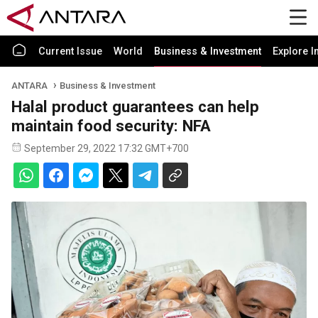
Current Issue
World
Business & Investment
Explore I
ANTARA
Business & Investment
Halal product guarantees can help
maintain food security: NFA
September 29, 2022 17:32 GMT+700