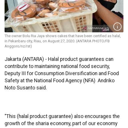
The owner Bolu Ria Jaya shows cakes that have been certified as halal,
in Pekanbaru city, Riau, on August 27, 2020. (ANTARA PHOTO/FB
Anggoro/nz/rst)
Jakarta (ANTARA) - Halal product guarantees can
contribute to maintaining national food security,
Deputy III for Consumption Diversification and Food
Safety at the National Food Agency (NFA) Andriko
Noto Susanto said.
"This (halal product guarantee) also encourages the
growth of the sharia economy, part of our economy