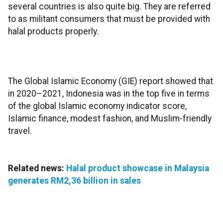
several countries is also quite big. They are referred
to as militant consumers that must be provided with
halal products properly.
The Global Islamic Economy (GIE) report showed that
in 2020–2021, Indonesia was in the top five in terms
of the global Islamic economy indicator score,
Islamic finance, modest fashion, and Muslim-friendly
travel.
Related news:
Halal product showcase in Malaysia
generates RM2,36 billion in sales