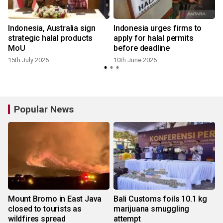
Indonesia, Australia sign
Indonesia urges firms to
strategic halal products
apply for halal permits
MoU
before deadline
15th July 2026
10th June 2026
Popular News
Mount Bromo in East Java
Bali Customs foils 10.1 kg
closed to tourists as
marijuana smuggling
wildfires spread
attempt