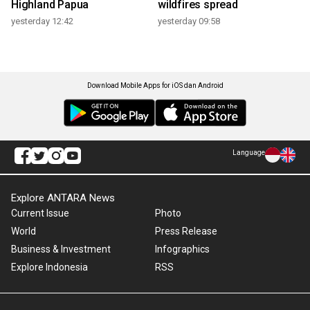
Highland Papua
wildfires spread
yesterday 12:42
yesterday 09:58
Download Mobile Apps for iOS dan Android
Language
Explore ANTARA News
Current Issue
Photo
World
Press Release
Business & Investment
Infographics
Explore Indonesia
RSS