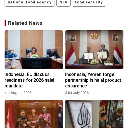
national food agency
NFA
food security
Related News
Indonesia, EU discuss
Indonesia, Yemen forge
readiness for 2026 halal
partnership in halal product
mandate
assurance
4th August 2026
31st July 2026