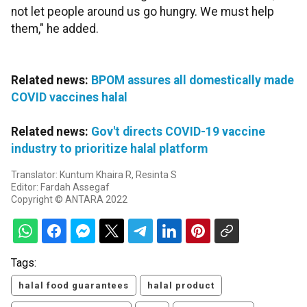
not let people around us go hungry. We must help
them," he added.
Related news:
BPOM assures all domestically made
COVID vaccines halal
Related news:
Gov't directs COVID-19 vaccine
industry to prioritize halal platform
Translator: Kuntum Khaira R, Resinta S
Editor: Fardah Assegaf
Copyright © ANTARA 2022
Tags:
halal food guarantees
halal product