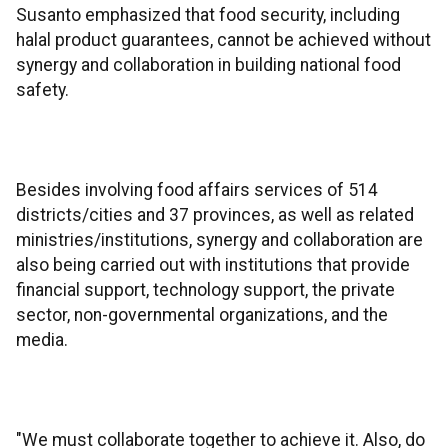
Susanto emphasized that food security, including
halal product guarantees, cannot be achieved without
synergy and collaboration in building national food
safety.
Besides involving food affairs services of 514
districts/cities and 37 provinces, as well as related
ministries/institutions, synergy and collaboration are
also being carried out with institutions that provide
financial support, technology support, the private
sector, non-governmental organizations, and the
media.
"We must collaborate together to achieve it. Also, do