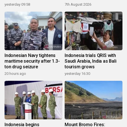
yesterday 09:58
7th August 2026
Indonesian Navy tightens
Indonesia trials QRIS with
maritime security after 1.3-
Saudi Arabia, India as Bali
ton drug seizure
tourism grows
20 hours ago
yesterday 16:30
Indonesia begins
Mount Bromo Fires: