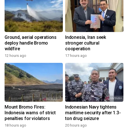
Ground, aerial operations
Indonesia, Iran seek
deploy handle Bromo
stronger cultural
wildfire
cooperation
12 hours ago
17 hours ago
Mount Bromo Fires:
Indonesian Navy tightens
Indonesia warns of strict
maritime security after 1.3-
penalties for violators
ton drug seizure
18 hours ago
20 hours ago