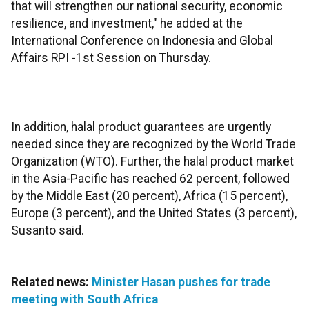
that will strengthen our national security, economic
resilience, and investment," he added at the
International Conference on Indonesia and Global
Affairs RPI -1st Session on Thursday.
In addition, halal product guarantees are urgently
needed since they are recognized by the World Trade
Organization (WTO). Further, the halal product market
in the Asia-Pacific has reached 62 percent, followed
by the Middle East (20 percent), Africa (15 percent),
Europe (3 percent), and the United States (3 percent),
Susanto said.
Related news:
Minister Hasan pushes for trade
meeting with South Africa