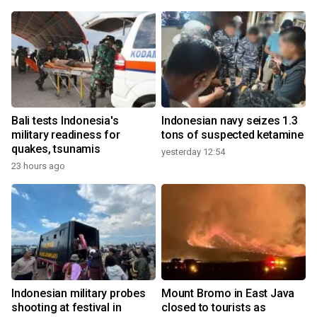
Bali tests Indonesia's
Indonesian navy seizes 1.3
military readiness for
tons of suspected ketamine
quakes, tsunamis
yesterday 12:54
23 hours ago
Indonesian military probes
Mount Bromo in East Java
shooting at festival in
closed to tourists as