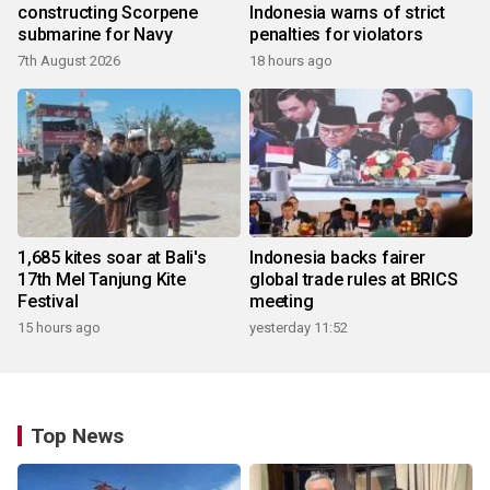
constructing Scorpene
Indonesia warns of strict
submarine for Navy
penalties for violators
7th August 2026
18 hours ago
1,685 kites soar at Bali's
Indonesia backs fairer
17th Mel Tanjung Kite
global trade rules at BRICS
Festival
meeting
15 hours ago
yesterday 11:52
Top News