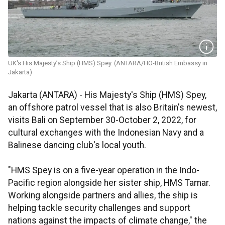
UK's His Majesty’s Ship (HMS) Spey. (ANTARA/HO-British Embassy in
Jakarta)
Jakarta (ANTARA) - His Majesty's Ship (HMS) Spey,
an offshore patrol vessel that is also Britain's newest,
visits Bali on September 30-October 2, 2022, for
cultural exchanges with the Indonesian Navy and a
Balinese dancing club's local youth.
"HMS Spey is on a five-year operation in the Indo-
Pacific region alongside her sister ship, HMS Tamar.
Working alongside partners and allies, the ship is
helping tackle security challenges and support
nations against the impacts of climate change," the