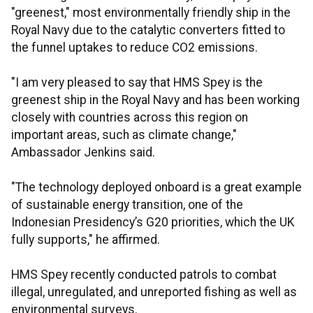
"greenest," most environmentally friendly ship in the
Royal Navy due to the catalytic converters fitted to
the funnel uptakes to reduce CO2 emissions.
"I am very pleased to say that HMS Spey is the
greenest ship in the Royal Navy and has been working
closely with countries across this region on
important areas, such as climate change,"
Ambassador Jenkins said.
"The technology deployed onboard is a great example
of sustainable energy transition, one of the
Indonesian Presidency’s G20 priorities, which the UK
fully supports," he affirmed.
HMS Spey recently conducted patrols to combat
illegal, unregulated, and unreported fishing as well as
environmental surveys.