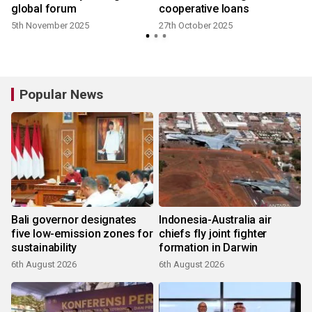
global forum
cooperative loans
5th November 2025
27th October 2025
Popular News
Bali governor designates
Indonesia-Australia air
five low-emission zones for
chiefs fly joint fighter
sustainability
formation in Darwin
6th August 2026
6th August 2026