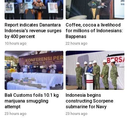
Report indicates Danantara
Coffee, cocoa a livelihood
Indonesia's revenue surges
for millions of Indonesians:
by 400 percent
Bappenas
10 hours ago
22 hours ago
Bali Customs foils 10.1 kg
Indonesia begins
marijuana smuggling
constructing Scorpene
attempt
submarine for Navy
23 hours ago
23 hours ago