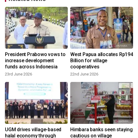
President Prabowo vows to
West Papua allocates Rp194
increase development
Billion for village
funds across Indonesia
cooperatives
23rd June 2026
22nd June 2026
UGM drives village-based
Himbara banks seen staying
ds
halal economy through
cautious on village