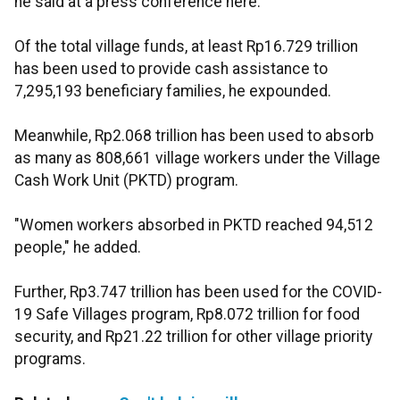
he said at a press conference here.
Of the total village funds, at least Rp16.729 trillion
has been used to provide cash assistance to
7,295,193 beneficiary families, he expounded.
Meanwhile, Rp2.068 trillion has been used to absorb
as many as 808,661 village workers under the Village
Cash Work Unit (PKTD) program.
"Women workers absorbed in PKTD reached 94,512
people," he added.
Further, Rp3.747 trillion has been used for the COVID-
19 Safe Villages program, Rp8.072 trillion for food
security, and Rp21.22 trillion for other village priority
programs.