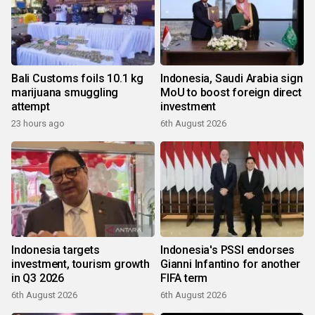
Bali Customs foils 10.1 kg
Indonesia, Saudi Arabia sign
marijuana smuggling
MoU to boost foreign direct
attempt
investment
23 hours ago
6th August 2026
Indonesia targets
Indonesia's PSSI endorses
investment, tourism growth
Gianni Infantino for another
in Q3 2026
FIFA term
6th August 2026
6th August 2026