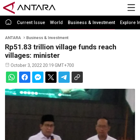
Current Issue
World
Business & Investment
Explore I
ANTARA
Business & Investment
Rp51.83 trillion village funds reach
villages: minister
October 3, 2022 20:19 GMT+700