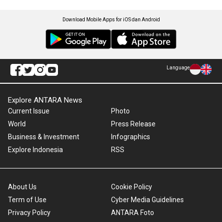
Download Mobile Apps for iOS dan Android
Language
Explore ANTARA News
Current Issue
Photo
World
Press Release
Business & Investment
Infographics
Explore Indonesia
RSS
About Us
Cookie Policy
Term of Use
Cyber Media Guidelines
Privacy Policy
ANTARA Foto