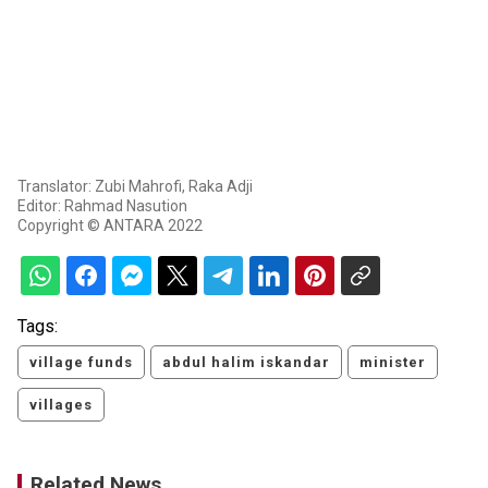
Translator: Zubi Mahrofi, Raka Adji
Editor: Rahmad Nasution
Copyright © ANTARA 2022
Tags:
village funds
abdul halim iskandar
minister
villages
Related News