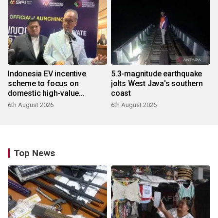
Indonesia EV incentive
5.3-magnitude earthquake
scheme to focus on
jolts West Java's southern
domestic high-value
coast
products
6th August 2026
6th August 2026
Top News