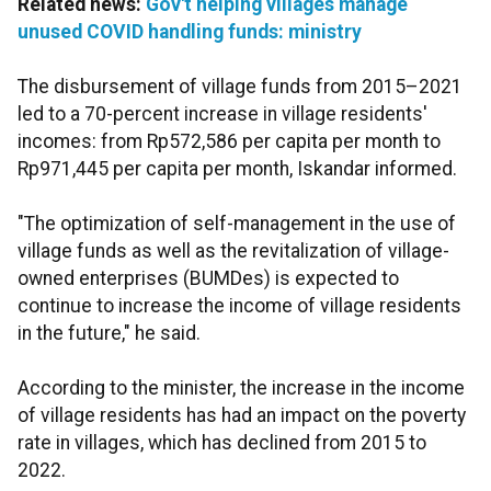
Related news:
Gov't helping villages manage
unused COVID handling funds: ministry
The disbursement of village funds from 2015–2021
led to a 70-percent increase in village residents'
incomes: from Rp572,586 per capita per month to
Rp971,445 per capita per month, Iskandar informed.
"The optimization of self-management in the use of
village funds as well as the revitalization of village-
owned enterprises (BUMDes) is expected to
continue to increase the income of village residents
in the future," he said.
According to the minister, the increase in the income
of village residents has had an impact on the poverty
rate in villages, which has declined from 2015 to
2022.