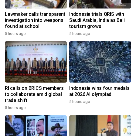
Lawmaker calls transparent
Indonesia trials QRIS with
investigation into weapons
Saudi Arabia, India as Bali
found at school
tourism grows
5 hours ago
5 hours ago
RI calls on BRICS members
Indonesia wins four medals
to collaborate amid global
at 2026 AI olympiad
trade shift
5 hours ago
5 hours ago