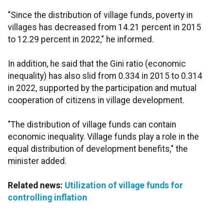
"Since the distribution of village funds, poverty in
villages has decreased from 14.21 percent in 2015
to 12.29 percent in 2022," he informed.
In addition, he said that the Gini ratio (economic
inequality) has also slid from 0.334 in 2015 to 0.314
in 2022, supported by the participation and mutual
cooperation of citizens in village development.
"The distribution of village funds can contain
economic inequality. Village funds play a role in the
equal distribution of development benefits," the
minister added.
Related news:
Utilization of village funds for
controlling inflation