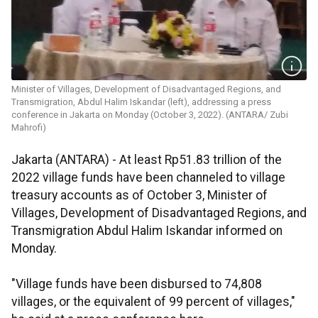
Minister of Villages, Development of Disadvantaged Regions, and
Transmigration, Abdul Halim Iskandar (left), addressing a press
conference in Jakarta on Monday (October 3, 2022). (ANTARA/ Zubi
Mahrofi)
Jakarta (ANTARA) - At least Rp51.83 trillion of the
2022 village funds have been channeled to village
treasury accounts as of October 3, Minister of
Villages, Development of Disadvantaged Regions, and
Transmigration Abdul Halim Iskandar informed on
Monday.
"Village funds have been disbursed to 74,808
villages, or the equivalent of 99 percent of villages,"