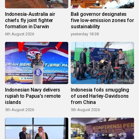
Indonesia-Australia air
Bali governor designates
chiefs fly joint fighter
five low-emission zones for
formation in Darwin
sustainability
6th August 2026
yesterday 18:38
Indonesian Navy delivers
Indonesia foils smuggling
rupiah to Papua's remote
of used Harley-Davidsons
islands
from China
5th August 2026
5th August 2026