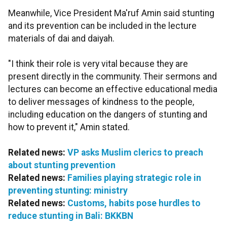
Meanwhile, Vice President Ma'ruf Amin said stunting
and its prevention can be included in the lecture
materials of dai and daiyah.
"I think their role is very vital because they are
present directly in the community. Their sermons and
lectures can become an effective educational media
to deliver messages of kindness to the people,
including education on the dangers of stunting and
how to prevent it," Amin stated.
Related news:
VP asks Muslim clerics to preach
about stunting prevention
Related news:
Families playing strategic role in
preventing stunting: ministry
Related news:
Customs, habits pose hurdles to
reduce stunting in Bali: BKKBN