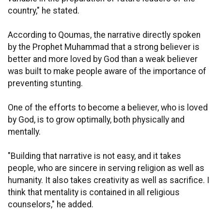
country," he stated.
According to Qoumas, the narrative directly spoken
by the Prophet Muhammad that a strong believer is
better and more loved by God than a weak believer
was built to make people aware of the importance of
preventing stunting.
One of the efforts to become a believer, who is loved
by God, is to grow optimally, both physically and
mentally.
"Building that narrative is not easy, and it takes
people, who are sincere in serving religion as well as
humanity. It also takes creativity as well as sacrifice. I
think that mentality is contained in all religious
counselors," he added.