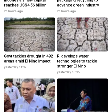
Indonesia's new capital
packaging recycling to
reaches US$4.56 billion
advance green industry
21 hours ago
21 hours ago
Govt tackles drought in 492
RI develops water
areas amid El Nino impact
technologies to tackle
stronger El Nino
yesterday 11:32
yesterday 10:35