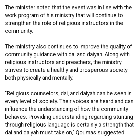
The minister noted that the event was in line with the
work program of his ministry that will continue to
strengthen the role of religious instructors in the
community.
The ministry also continues to improve the quality of
community guidance with dai and daiyah. Along with
religious instructors and preachers, the ministry
strives to create a healthy and prosperous society
both physically and mentally.
"Religious counselors, dai, and daiyah can be seen in
every level of society. Their voices are heard and can
influence the understanding of how the community
behaves. Providing understanding regarding stunting
through religious language is certainly a strength that
dai and daiyah must take on," Qoumas suggested.