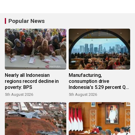
Popular News
Nearly all Indonesian
Manufacturing,
regions record decline in
consumption drive
poverty: BPS
Indonesia's 5.29 percent Q2
growth
5th August 2026
5th August 2026