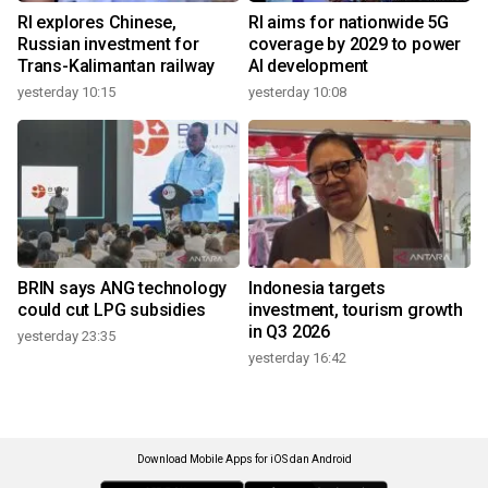
RI explores Chinese,
RI aims for nationwide 5G
Russian investment for
coverage by 2029 to power
Trans-Kalimantan railway
AI development
yesterday 10:15
yesterday 10:08
BRIN says ANG technology
Indonesia targets
could cut LPG subsidies
investment, tourism growth
in Q3 2026
yesterday 23:35
yesterday 16:42
Download Mobile Apps for iOS dan Android