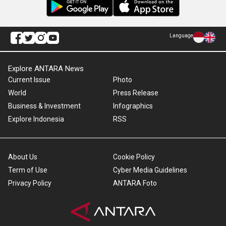
Language
Explore ANTARA News
Current Issue
Photo
World
Press Release
Business & Investment
Infographics
Explore Indonesia
RSS
About Us
Cookie Policy
Term of Use
Cyber Media Guidelines
Privacy Policy
ANTARA Foto