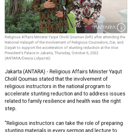
Religious Affairs Minister Yaqut Cholil Qoumas (left) after attending the
National Halaqah of the Involvement of Religious Counselors, Dai, and
Daiyah to support the acceleration of stunting reduction at the Vice
President's Palace in Jakarta, Thursday, October 6, 2022.
(ANTARA/Desca Lidya/rst)
Jakarta (ANTARA) - Religious Affairs Minister Yaqut
Cholil Qoumas stated that the involvement of
religious instructors in the national program to
accelerate stunting reduction and to address issues
related to family resilience and health was the right
step.
"Religious instructors can take the role of preparing
stunting materials in every sermon and lecture to