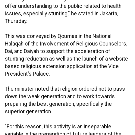
offer understanding to the public related to health
issues, especially stunting," he stated in Jakarta,
Thursday.
This was conveyed by Qoumas in the National
Halaqah of the Involvement of Religious Counselors,
Dai, and Daiyah to support the acceleration of
stunting reduction as well as the launch of a website-
based religious extension application at the Vice
President's Palace.
The minister noted that religion ordered not to pass
down the weak generation and to work towards
preparing the best generation, specifically the
superior generation.
"For this reason, this activity is an inseparable
variable in the preparation of future leaders of the