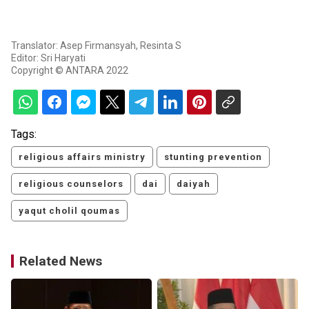
Translator: Asep Firmansyah, Resinta S
Editor: Sri Haryati
Copyright © ANTARA 2022
Tags:
religious affairs ministry
stunting prevention
religious counselors
dai
daiyah
yaqut cholil qoumas
Related News