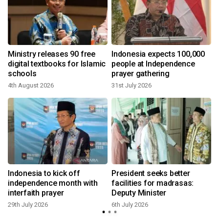
Ministry releases 90 free
Indonesia expects 100,000
digital textbooks for Islamic
people at Independence
schools
prayer gathering
4th August 2026
31st July 2026
Indonesia to kick off
President seeks better
a
independence month with
facilities for madrasas:
interfaith prayer
Deputy Minister
29th July 2026
6th July 2026