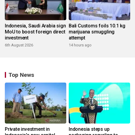
Indonesia, Saudi Arabia sign
Bali Customs foils 10.1 kg
MoU to boost foreign direct
marijuana smuggling
investment
attempt
6th August 2026
14 hours ago
Top News
Private investment in
Indonesia steps up