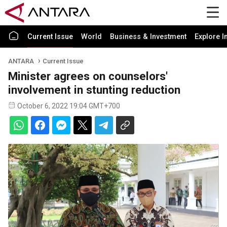
Current Issue
World
Business & Investment
Explore I
ANTARA
Current Issue
Minister agrees on counselors'
involvement in stunting reduction
October 6, 2022 19:04 GMT+700