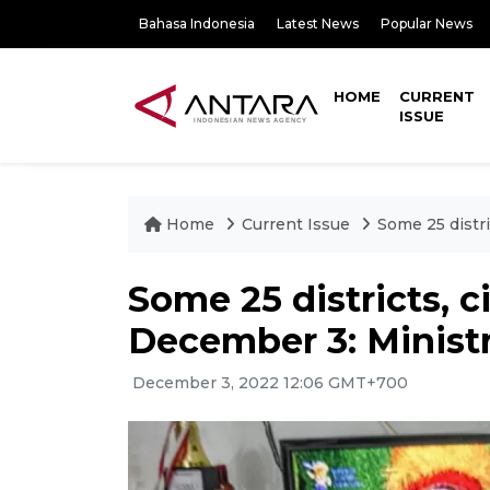
Bahasa Indonesia
Latest News
Popular News
HOME
CURRENT
ISSUE
Home
Current Issue
Some 25 distr
Some 25 districts, 
December 3: Minist
December 3, 2022 12:06 GMT+700