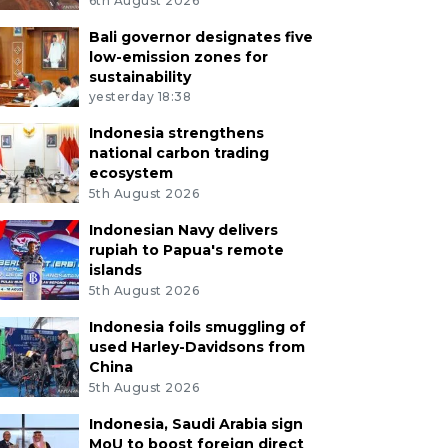
6th August 2026
Bali governor designates five
low-emission zones for
sustainability
yesterday 18:38
Indonesia strengthens
national carbon trading
ecosystem
5th August 2026
Indonesian Navy delivers
rupiah to Papua's remote
islands
5th August 2026
Indonesia foils smuggling of
used Harley-Davidsons from
China
5th August 2026
Indonesia, Saudi Arabia sign
MoU to boost foreign direct