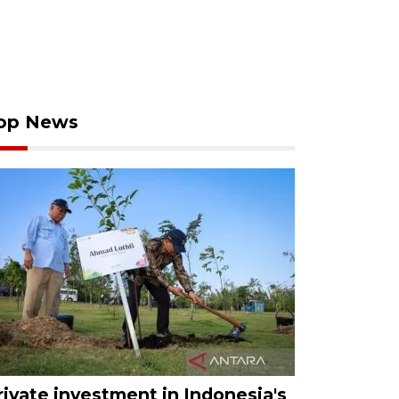
op News
rivate investment in Indonesia's