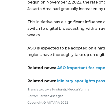
begun on November 2, 2022, the rate of di
Jakarta Area had gradually increased by 
This initiative has a significant influence
switch to digital broadcasting, with an a
weeks.
ASO is expected to be adopted on a nati
regions have thoroughly take up on digit
Related news:
ASO important for exped
Related news:
Ministry spotlights pros
Translator: Livia Kristianti, Mecca Yumna
Editor: Fardah Assegaf
Copyright © ANTARA 2022