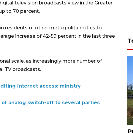
gital television broadcasts view in the Greater
up to 70 percent.
 on residents of other metropolitan cities to
verage increase of 42-59 percent in the last three
T
onal scale, as increasingly more number of
al TV broadcasts.
iting Internet access: ministry
 of analog switch-off to several parties
P