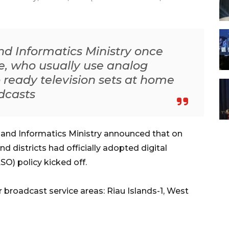
 Informatics Ministry once
e, who usually use analog
to ready television sets at home
adcasts
nd Informatics Ministry announced that on
d districts had officially adopted digital
SO) policy kicked off.
 broadcast service areas: Riau Islands-1, West