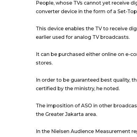
People, whose TVs cannot yet receive dig
converter device in the form of a Set-To
This device enables the TV to receive d
earlier used for analog TV broadcasts.
It can be purchased either online on e-c
stores.
In order to be guaranteed best quality,
certified by the ministry, he noted.
The imposition of ASO in other broadcas
the Greater Jakarta area.
In the Nielsen Audience Measurement rep