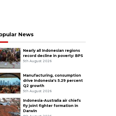
opular News
Nearly all Indonesian regions
record decline in poverty: BPS
5th August 2026
Manufacturing, consumption
drive Indonesia's 5.29 percent
Q2 growth
5th August 2026
Indonesia-Australia air chiefs
fly joint fighter formation in
Darwin