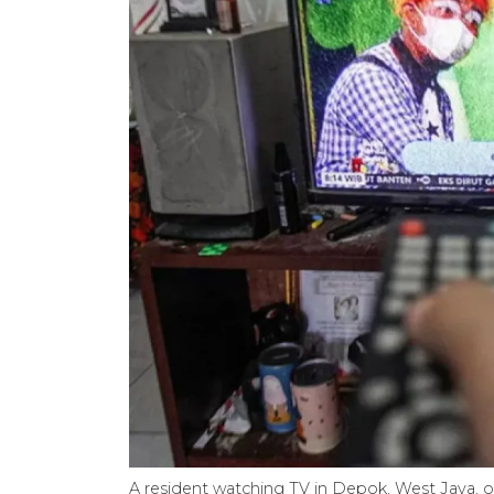
A resident watching TV in Depok, West Java, 