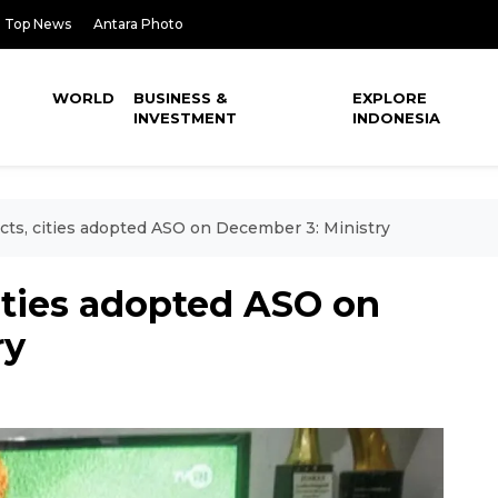
Top News
Antara Photo
WORLD
BUSINESS &
EXPLORE
INVESTMENT
INDONESIA
icts, cities adopted ASO on December 3: Ministry
cities adopted ASO on
ry