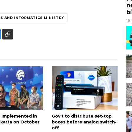
n
bi
S AND INFORMATICS MINISTRY
16 
 implemented in
Gov't to distribute set-top
akarta on October
boxes before analog switch-
off