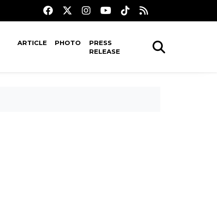
ARTICLE
PHOTO
PRESS
RELEASE