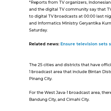
"Reports from TV organizers, Indonesia
and the digital TV community say that 
to digital TV broadcasts at 00:00 last n
and Informatics Ministry Geryantika Kur
Saturday.
Related news:
Ensure television sets s
The 25 cities and districts that have offic
1 broadcast area that include Bintan Dist
Pinang City.
For the West Java-1 broadcast area, ther
Bandung City, and Cimahi City.