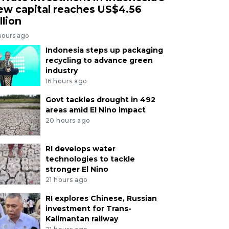
ew capital reaches US$4.56
llion
hours ago
Indonesia steps up packaging
recycling to advance green
industry
16 hours ago
Govt tackles drought in 492
areas amid El Nino impact
20 hours ago
RI develops water
technologies to tackle
stronger El Nino
21 hours ago
RI explores Chinese, Russian
investment for Trans-
Kalimantan railway