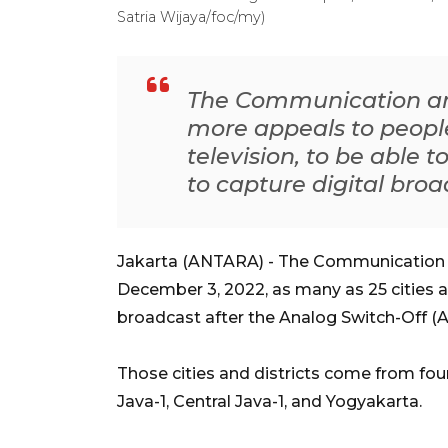
Satria Wijaya/foc/my)
The Communication and
more appeals to peopl
television, to be able 
to capture digital bro
Jakarta (ANTARA) - The Communication a
December 3, 2022, as many as 25 cities an
broadcast after the Analog Switch-Off (A
Those cities and districts come from four
Java-1, Central Java-1, and Yogyakarta.