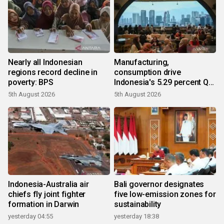
Nearly all Indonesian
Manufacturing,
regions record decline in
consumption drive
poverty: BPS
Indonesia's 5.29 percent Q2
growth
5th August 2026
5th August 2026
Indonesia-Australia air
Bali governor designates
chiefs fly joint fighter
five low-emission zones for
formation in Darwin
sustainability
yesterday 04:55
yesterday 18:38