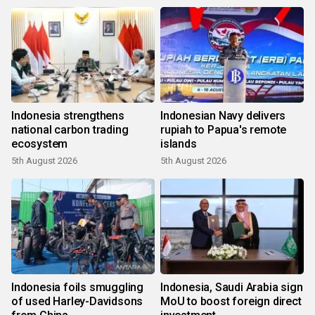
Indonesia strengthens
Indonesian Navy delivers
national carbon trading
rupiah to Papua's remote
ecosystem
islands
5th August 2026
5th August 2026
Indonesia foils smuggling
Indonesia, Saudi Arabia sign
of used Harley-Davidsons
MoU to boost foreign direct