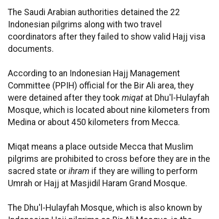
The Saudi Arabian authorities detained the 22
Indonesian pilgrims along with two travel
coordinators after they failed to show valid Hajj visa
documents.
According to an Indonesian Hajj Management
Committee (PPIH) official for the Bir Ali area, they
were detained after they took
miqat
at Dhu'l-Hulayfah
Mosque, which is located about nine kilometers from
Medina or about 450 kilometers from Mecca.
Miqat means a place outside Mecca that Muslim
pilgrims are prohibited to cross before they are in the
sacred state or
ihram
if they are willing to perform
Umrah or Hajj at Masjidil Haram Grand Mosque.
The Dhu'l-Hulayfah Mosque, which is also known by