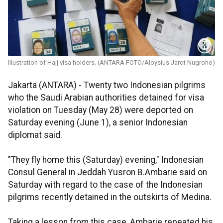
Illustration of Hajj visa holders. (ANTARA FOTO/Aloysius Jarot Nugroho)
Jakarta (ANTARA) - Twenty two Indonesian pilgrims
who the Saudi Arabian authorities detained for visa
violation on Tuesday (May 28) were deported on
Saturday evening (June 1), a senior Indonesian
diplomat said.
"They fly home this (Saturday) evening," Indonesian
Consul General in Jeddah Yusron B.Ambarie said on
Saturday with regard to the case of the Indonesian
pilgrims recently detained in the outskirts of Medina.
Taking a lesson from this case, Ambarie repeated his