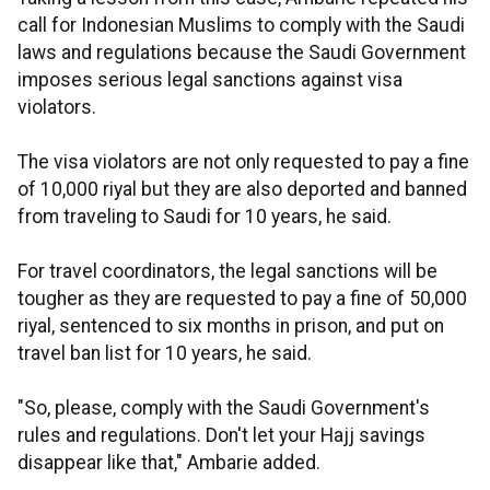
call for Indonesian Muslims to comply with the Saudi
laws and regulations because the Saudi Government
imposes serious legal sanctions against visa
violators.
The visa violators are not only requested to pay a fine
of 10,000 riyal but they are also deported and banned
from traveling to Saudi for 10 years, he said.
For travel coordinators, the legal sanctions will be
tougher as they are requested to pay a fine of 50,000
riyal, sentenced to six months in prison, and put on
travel ban list for 10 years, he said.
"So, please, comply with the Saudi Government's
rules and regulations. Don't let your Hajj savings
disappear like that," Ambarie added.