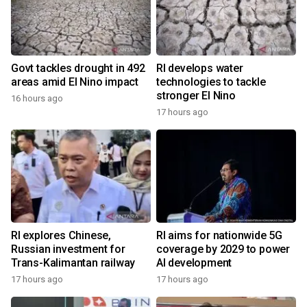
Govt tackles drought in 492
RI develops water
areas amid El Nino impact
technologies to tackle
stronger El Nino
16 hours ago
17 hours ago
RI explores Chinese,
RI aims for nationwide 5G
Russian investment for
coverage by 2029 to power
Trans-Kalimantan railway
AI development
17 hours ago
17 hours ago