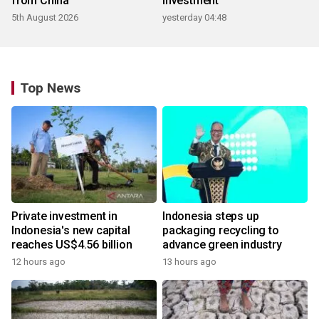
from China
investment
5th August 2026
yesterday 04:48
Top News
Private investment in
Indonesia steps up
Indonesia's new capital
packaging recycling to
reaches US$4.56 billion
advance green industry
12 hours ago
13 hours ago