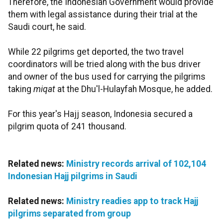
Therefore, the Indonesian Government would provide
them with legal assistance during their trial at the
Saudi court, he said.
While 22 pilgrims get deported, the two travel
coordinators will be tried along with the bus driver
and owner of the bus used for carrying the pilgrims
taking
miqat
at the Dhu'l-Hulayfah Mosque, he added.
For this year's Hajj season, Indonesia secured a
pilgrim quota of 241 thousand.
Related news:
Ministry records arrival of 102,104
Indonesian Hajj pilgrims in Saudi
Related news:
Ministry readies app to track Hajj
pilgrims separated from group