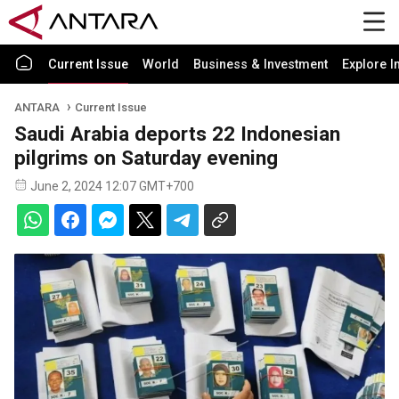
Current Issue
World
Business & Investment
Explore I
ANTARA
Current Issue
Saudi Arabia deports 22 Indonesian
pilgrims on Saturday evening
June 2, 2024 12:07 GMT+700