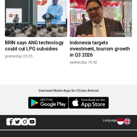
BRIN says ANG technology
Indonesia targets
could cut LPG subsidies
investment, tourism growth
in Q3 2026
yesterday 23:35
yesterday 16:42
Download Mobile Apps for iOS dan Android
Language