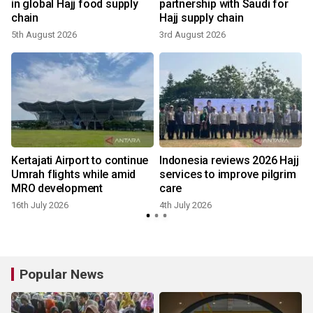
in global Hajj food supply
partnership with Saudi for
chain
Hajj supply chain
5th August 2026
3rd August 2026
1
Kertajati Airport to continue
Indonesia reviews 2026 Hajj
Umrah flights while amid
services to improve pilgrim
MRO development
care
16th July 2026
4th July 2026
Popular News