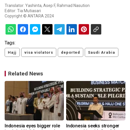
Translator: Yashinta, Asep F, Rahmad Nasution
Editor: Tia Mutiasari
Copyright © ANTARA 2024
Tags:
Hajj
visa violators
deported
Saudi Arabia
Related News
Indonesia eyes bigger role
Indonesia seeks stronger