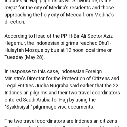
Indonesian Hajj pilgrims as Bir Ali Mosque, is the
miqat
for the city of Medina's residents and those
approaching the holy city of Mecca from Medina's
direction.
According to Head of the PPIH-Bir Ali Sector Aziz
Hegemur, the Indonesian pilgrims reached Dhu'l-
Hulayfah Mosque by bus at 12 noon local time on
Tuesday (May 28).
In response to this case, Indonesian Foreign
Ministry's Director for the Protection of Citizens and
Legal Entities Judha Nugraha said earlier that the 22
Indonesian pilgrims and their two travel coordinators
entered Saudi Arabia for Hajj by using the
"Syakhsiyah" pilgrimage visa documents.
The two travel coordinators are Indonesian citizens.