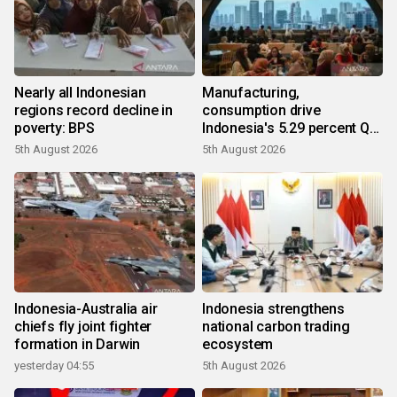
Nearly all Indonesian
Manufacturing,
regions record decline in
consumption drive
poverty: BPS
Indonesia's 5.29 percent Q2
growth
5th August 2026
5th August 2026
Indonesia-Australia air
Indonesia strengthens
chiefs fly joint fighter
national carbon trading
formation in Darwin
ecosystem
yesterday 04:55
5th August 2026