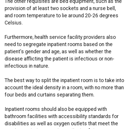
The other requisites are bed equipment, such as the
provision of at least two sockets and a nurse bell,
and room temperature to lie around 20-26 degrees
Celsius.
Furthermore, health service facility providers also
need to segregate inpatient rooms based on the
patient's gender and age, as well as whether the
disease afflicting the patient is infectious or non-
infectious in nature.
The best way to split the inpatient room is to take into
account the ideal density in a room, with no more than
four beds and curtains separating them.
Inpatient rooms should also be equipped with
bathroom facilities with accessibility standards for
disabilities as well as oxygen outlets that meet the