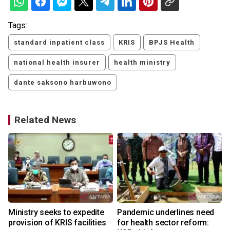
Tags:
standard inpatient class
KRIS
BPJS Health
national health insurer
health ministry
dante saksono harbuwono
Related News
Ministry seeks to expedite
Pandemic underlines need
provision of KRIS facilities
for health sector reform: