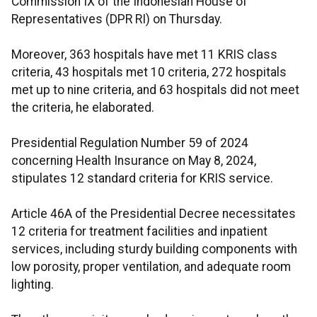
Commission IX of the Indonesian House of
Representatives (DPR RI) on Thursday.
Moreover, 363 hospitals have met 11 KRIS class
criteria, 43 hospitals met 10 criteria, 272 hospitals
met up to nine criteria, and 63 hospitals did not meet
the criteria, he elaborated.
Presidential Regulation Number 59 of 2024
concerning Health Insurance on May 8, 2024,
stipulates 12 standard criteria for KRIS service.
Article 46A of the Presidential Decree necessitates
12 criteria for treatment facilities and inpatient
services, including sturdy building components with
low porosity, proper ventilation, and adequate room
lighting.