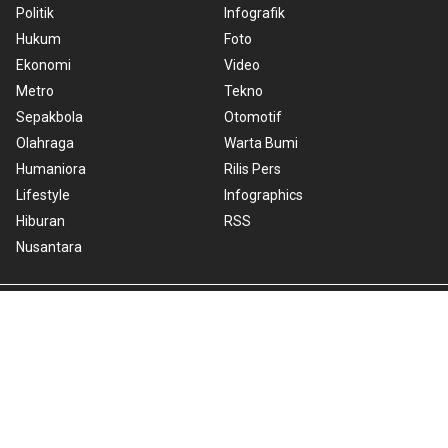
Politik
Infografik
Hukum
Foto
Ekonomi
Video
Metro
Tekno
Sepakbola
Otomotif
Olahraga
Warta Bumi
Humaniora
Rilis Pers
Lifestyle
Infographics
Hiburan
RSS
Nusantara
About Us
Cookie Policy
Term of Use
Cyber Media Guidelines
Privacy Policy
ANTARA Foto