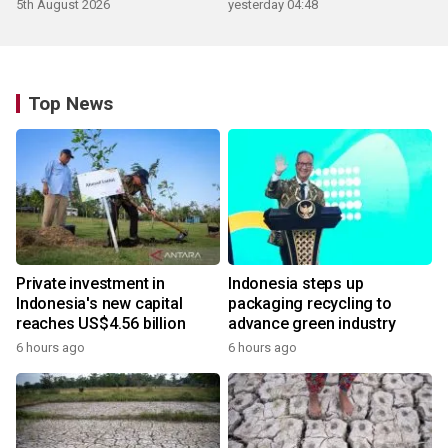
5th August 2026
yesterday 04:48
Top News
Private investment in
Indonesia steps up
Indonesia's new capital
packaging recycling to
reaches US$4.56 billion
advance green industry
6 hours ago
6 hours ago