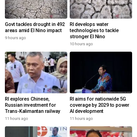
Govt tackles drought in 492
RI develops water
areas amid El Nino impact
technologies to tackle
stronger El Nino
9 hours ago
10 hours ago
RI explores Chinese,
RI aims for nationwide 5G
Russian investment for
coverage by 2029 to power
Trans-Kalimantan railway
AI development
11 hours ago
11 hours ago