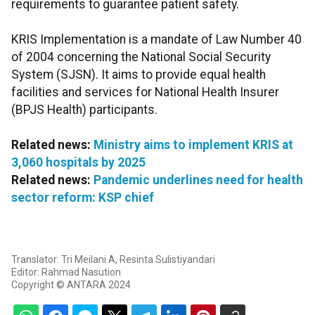
requirements to guarantee patient safety.
KRIS Implementation is a mandate of Law Number 40
of 2004 concerning the National Social Security
System (SJSN). It aims to provide equal health
facilities and services for National Health Insurer
(BPJS Health) participants.
Related news:
Ministry aims to implement KRIS at
3,060 hospitals by 2025
Related news:
Pandemic underlines need for health
sector reform: KSP chief
Translator: Tri Meilani A, Resinta Sulistiyandari
Editor: Rahmad Nasution
Copyright © ANTARA 2024