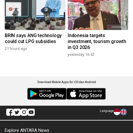
BRIN says ANG technology
Indonesia targets
could cut LPG subsidies
investment, tourism growth
in Q3 2026
21 hours ago
yesterday 16:42
Download Mobile Apps for iOS dan Android
Language
Explore ANTARA News