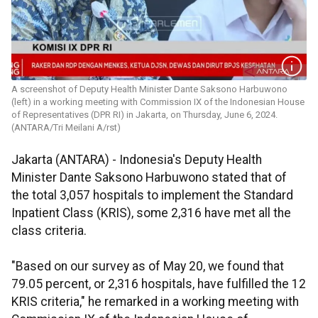
A screenshot of Deputy Health Minister Dante Saksono Harbuwono
(left) in a working meeting with Commission IX of the Indonesian House
of Representatives (DPR RI) in Jakarta, on Thursday, June 6, 2024.
(ANTARA/Tri Meilani A/rst)
Jakarta (ANTARA) - Indonesia's Deputy Health
Minister Dante Saksono Harbuwono stated that of
the total 3,057 hospitals to implement the Standard
Inpatient Class (KRIS), some 2,316 have met all the
class criteria.
"Based on our survey as of May 20, we found that
79.05 percent, or 2,316 hospitals, have fulfilled the 12
KRIS criteria," he remarked in a working meeting with