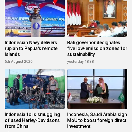
Indonesian Navy delivers
Bali governor designates
rupiah to Papua's remote
five low-emission zones for
islands
sustainability
5th August 2026
yesterday 18:38
Indonesia foils smuggling
Indonesia, Saudi Arabia sign
of used Harley-Davidsons
MoU to boost foreign direct
from China
investment