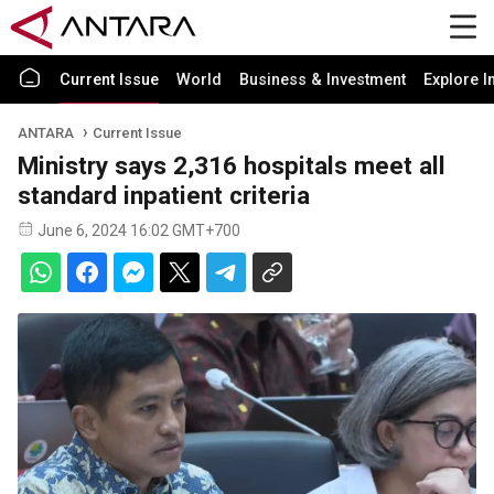
Current Issue
World
Business & Investment
Explore I
ANTARA
Current Issue
Ministry says 2,316 hospitals meet all
standard inpatient criteria
June 6, 2024 16:02 GMT+700