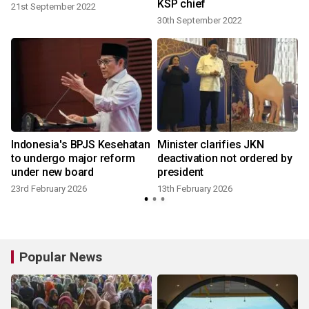
KSP chief
21st September 2022
30th September 2022
Indonesia's BPJS Kesehatan
Minister clarifies JKN
to undergo major reform
deactivation not ordered by
under new board
president
23rd February 2026
13th February 2026
9
Popular News