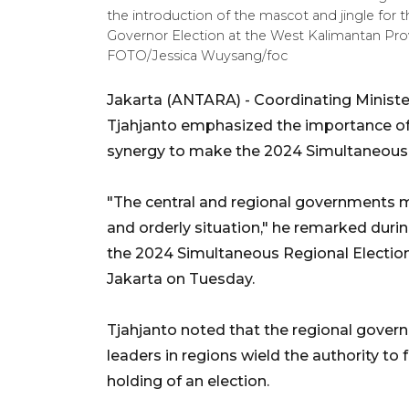
the introduction of the mascot and jingle fo
Governor Election at the West Kalimantan Pro
FOTO/Jessica Wuysang/foc
Jakarta (ANTARA) - Coordinating Minister f
Tjahjanto emphasized the importance of
synergy to make the 2024 Simultaneous 
"The central and regional governments m
and orderly situation," he remarked duri
the 2024 Simultaneous Regional Election
Jakarta on Tuesday.
Tjahjanto noted that the regional governm
leaders in regions wield the authority to 
holding of an election.