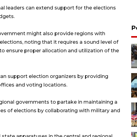
al leaders can extend support for the elections
dgets.
P
 government might also provide regions with
lections, noting that it requires a sound level of
 ensure proper allocation and utilization of the
an support election organizers by providing
offices and voting locations.
egional governments to partake in maintaining a
es of elections by collaborating with military and
l state apparatuses in the central and regional