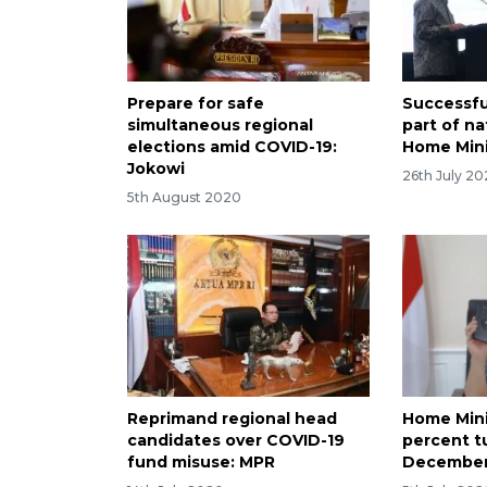
Prepare for safe
Successful
simultaneous regional
part of na
elections amid COVID-19:
Home Mini
Jokowi
26th July 2
5th August 2020
Reprimand regional head
Home Mini
candidates over COVID-19
percent t
fund misuse: MPR
December 