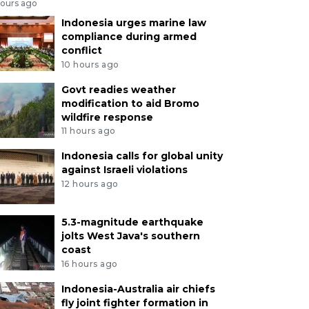
hours ago
Indonesia urges marine law
compliance during armed
conflict
10 hours ago
Govt readies weather
modification to aid Bromo
wildfire response
11 hours ago
Indonesia calls for global unity
against Israeli violations
12 hours ago
5.3-magnitude earthquake
jolts West Java's southern
coast
16 hours ago
Indonesia-Australia air chiefs
fly joint fighter formation in