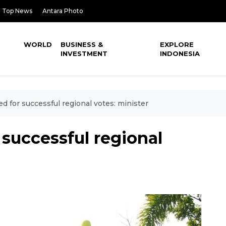
Top News
Antara Photo
WORLD
BUSINESS &
EXPLORE
INVESTMENT
INDONESIA
 for successful regional votes: minister
successful regional