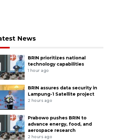
atest News
BRIN prioritizes national
technology capabilities
1 hour ago
BRIN assures data security in
Lampung-1 Satellite project
2 hours ago
Prabowo pushes BRIN to
advance energy, food, and
aerospace research
2 hours ago