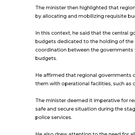
The minister then highlighted that region
by allocating and mobilizing requisite bu
In this context, he said that the central
budgets dedicated to the holding of the e
coordination between the governments to
budgets.
He affirmed that regional governments c
them with operational facilities, such as 
The minister deemed it imperative for r
safe and secure situation during the stag
police services.
He also drew attention to the need for al