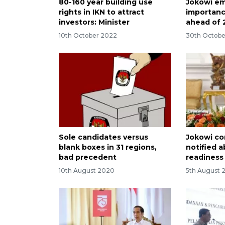
80-160 year building use
Jokowi e
rights in IKN to attract
importanc
investors: Minister
ahead of 
10th October 2022
30th Octobe
Sole candidates versus
Jokowi co
blank boxes in 31 regions,
notified 
bad precedent
readiness 
10th August 2020
5th August 