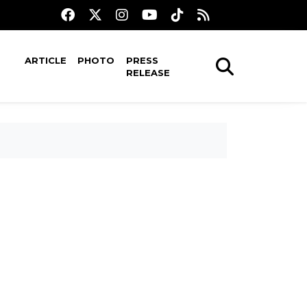
ARTICLE
PHOTO
PRESS
RELEASE