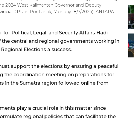
r the 2024 West Kalimantan Governor and Deputy
vincial KPU in Pontianak, Monday (8/7/2024). ANTARA
or Political, Legal, and Security Affairs Hadi
 the central and regional governments working in
Regional Elections a success.
ust support the elections by ensuring a peaceful
ng the coordination meeting on preparations for
s in the Sumatra region followed online from
ents play a crucial role in this matter since
formulate regional policies that can facilitate the