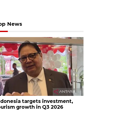
op News
ndonesia targets investment,
ourism growth in Q3 2026