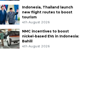
Indonesia, Thailand launch
new flight routes to boost
tourism
4th August 2026
NMC incentives to boost
nickel-based EVs in Indonesia:
Bahlil
4th August 2026