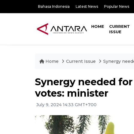
Bahasa Indonesia
Latest News
Popular News
HOME
CURRENT
ISSUE
Home
Current Issue
Synergy needed
Synergy needed for 
votes: minister
July 9, 2024 14:33 GMT+700