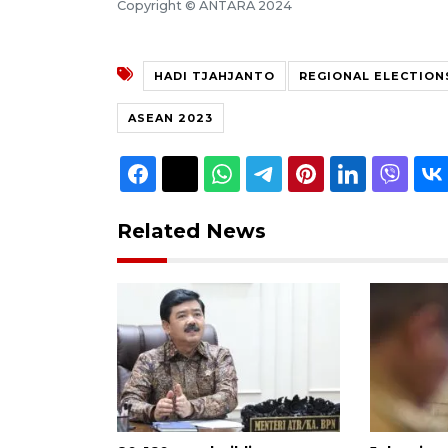
Copyright © ANTARA 2024
HADI TJAHJANTO
REGIONAL ELECTION
ASEAN 2023
Related News