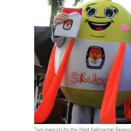
Two mascots for the West Kalimantan Regional