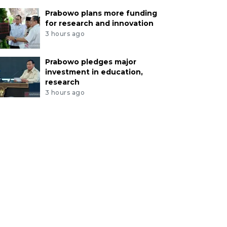
Prabowo plans more funding
for research and innovation
3 hours ago
Prabowo pledges major
investment in education,
research
3 hours ago