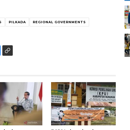
S
PILKADA
REGIONAL GOVERNMENTS