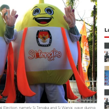
L
 Election, namely Si Tengka and Si Wangi, wave during