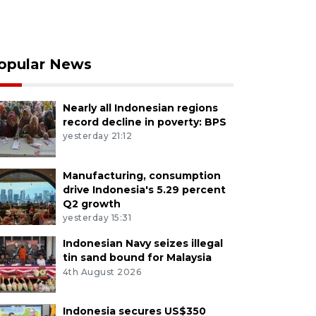
opular News
Nearly all Indonesian regions
record decline in poverty: BPS
yesterday 21:12
Manufacturing, consumption
drive Indonesia's 5.29 percent
Q2 growth
yesterday 15:31
Indonesian Navy seizes illegal
tin sand bound for Malaysia
4th August 2026
Indonesia secures US$350