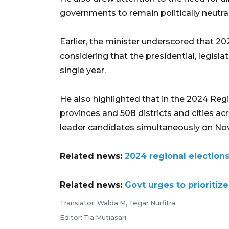
governments to remain politically neutral
Earlier, the minister underscored that 20
considering that the presidential, legislat
single year.
He also highlighted that in the 2024 Regi
provinces and 508 districts and cities acr
leader candidates simultaneously on No
Related news:
2024 regional elections 
Related news:
Govt urges to prioritiz
Translator: Walda M, Tegar Nurfitra
Editor: Tia Mutiasari