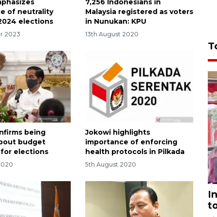
mphasizes
7,256 Indonesians in
e of neutrality
Malaysia registered as voters
2024 elections
in Nunukan: KPU
r 2023
13th August 2020
T
nfirms being
Jokowi highlights
about budget
importance of enforcing
for elections
health protocols in Pilkada
2020
5th August 2020
I
t