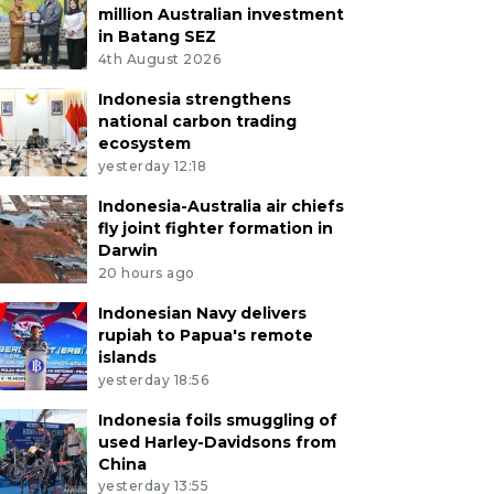
million Australian investment
in Batang SEZ
4th August 2026
Indonesia strengthens
national carbon trading
ecosystem
yesterday 12:18
Indonesia-Australia air chiefs
fly joint fighter formation in
Darwin
20 hours ago
Indonesian Navy delivers
rupiah to Papua's remote
islands
yesterday 18:56
Indonesia foils smuggling of
used Harley-Davidsons from
China
yesterday 13:55