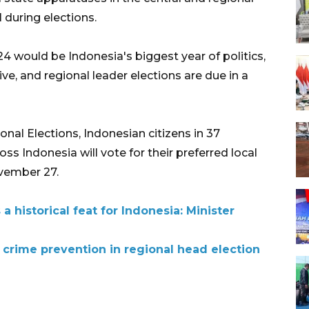
 during elections.
24 would be Indonesia's biggest year of politics,
ive, and regional leader elections are due in a
onal Elections, Indonesian citizens in 37
oss Indonesia will vote for their preferred local
vember 27.
a historical feat for Indonesia: Minister
e crime prevention in regional head election