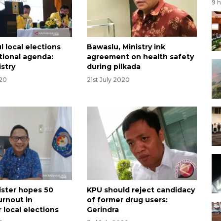
9 
 local elections
Bawaslu, Ministry ink
tional agenda:
agreement on health safety
stry
during pilkada
020
21st July 2020
ster hopes 50
KPU should reject candidacy
urnout in
of former drug users:
local elections
Gerindra