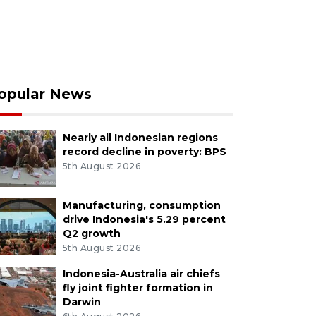
opular News
Nearly all Indonesian regions
record decline in poverty: BPS
5th August 2026
Manufacturing, consumption
drive Indonesia's 5.29 percent
Q2 growth
5th August 2026
Indonesia-Australia air chiefs
fly joint fighter formation in
Darwin