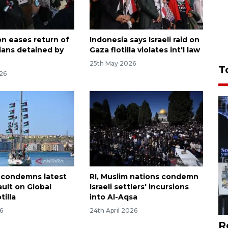
on eases return of
Indonesia says Israeli raid on
ians detained by
Gaza flotilla violates int'l law
25th May 2026
T
26
 condemns latest
RI, Muslim nations condemn
sault on Global
Israeli settlers' incursions
tilla
into Al-Aqsa
6
24th April 2026
R