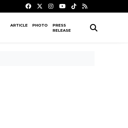
ARTICLE
PHOTO
PRESS
RELEASE