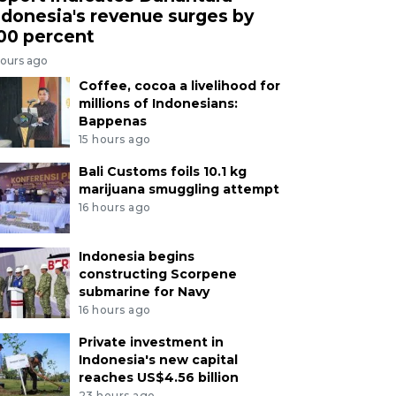
ndonesia's revenue surges by
00 percent
hours ago
Coffee, cocoa a livelihood for
millions of Indonesians:
Bappenas
15 hours ago
Bali Customs foils 10.1 kg
marijuana smuggling attempt
16 hours ago
Indonesia begins
constructing Scorpene
submarine for Navy
16 hours ago
Private investment in
Indonesia's new capital
reaches US$4.56 billion
23 hours ago