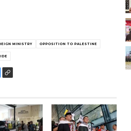
REIGN MINISTRY
OPPOSITION TO PALESTINE
IDE