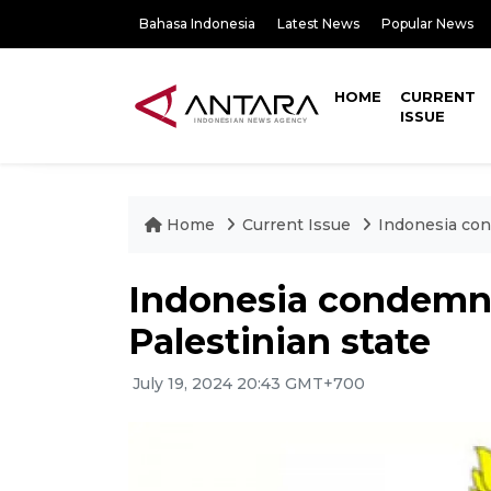
Bahasa Indonesia
Latest News
Popular News
HOME
CURRENT
ISSUE
Home
Current Issue
Indonesia cond
Indonesia condemns 
Palestinian state
July 19, 2024 20:43 GMT+700