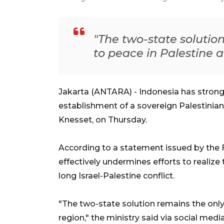
"The two-state solutio
to peace in Palestine a
Jakarta (ANTARA) -
Indonesia has strong
establishment of a sovereign Palestinian 
Knesset, on Thursday.
According to a statement issued by the Fo
effectively undermines efforts to realize
long Israel-Palestine conflict.
"The two-state solution remains the only 
region," the ministry said via social media