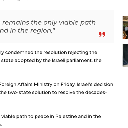
n remains the only viable path
nd in the region,"
ly condemned the resolution rejecting the
state adopted by the Israeli parliament, the
reign Affairs Ministry on Friday, Israel's decision
 the two-state solution to resolve the decades-
viable path to peace in Palestine and in the
.