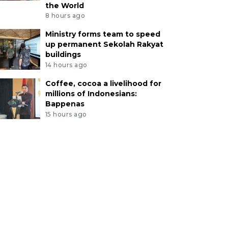
the World
8 hours ago
Ministry forms team to speed
up permanent Sekolah Rakyat
buildings
14 hours ago
Coffee, cocoa a livelihood for
millions of Indonesians:
Bappenas
15 hours ago