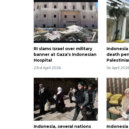
RI slams Israel over military
Indonesia
banner at Gaza's Indonesian
death pen
Hospital
Palestinia
23rd April 2026
1st April 202
Indonesia, several nations
Indonesia 