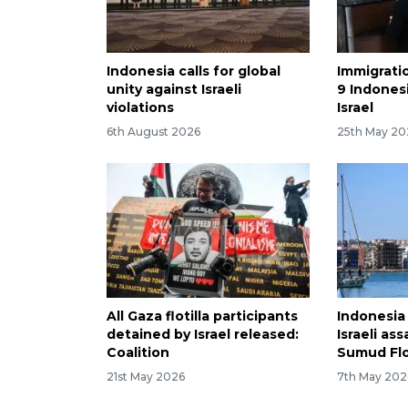
Indonesia calls for global
Immigrati
unity against Israeli
9 Indones
violations
Israel
6th August 2026
25th May 20
All Gaza flotilla participants
Indonesia
detained by Israel released:
Israeli as
Coalition
Sumud Flo
21st May 2026
7th May 202