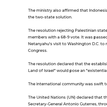
The ministry also affirmed that Indones
the two-state solution.
The resolution rejecting Palestinian s
members with a 68-9 vote. It was passed
Netanyahu's visit to Washington D.C. to
Congress.
The resolution declared that the establis
Land of Israel" would pose an "existential 
The international community was swift t
The United Nations (UN) declared that t
Secretary-General Antonio Guterres, thr