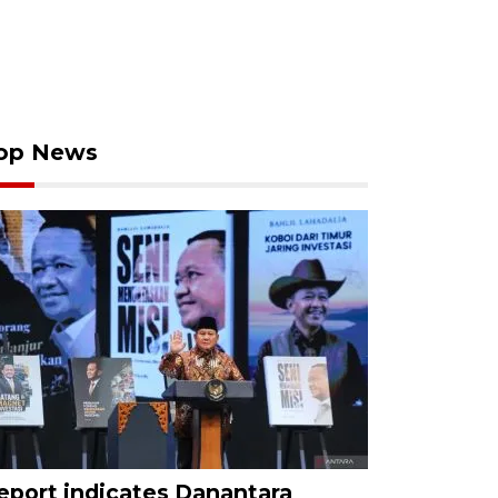
op News
eport indicates Danantara