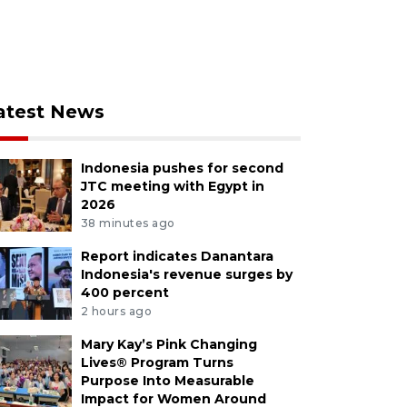
atest News
Indonesia pushes for second
JTC meeting with Egypt in
2026
38 minutes ago
Report indicates Danantara
Indonesia's revenue surges by
400 percent
2 hours ago
Mary Kay’s Pink Changing
Lives® Program Turns
Purpose Into Measurable
Impact for Women Around