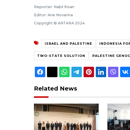
Reporter: Nabil Ihsan
Editor: Arie Novarina
Copyright © ANTARA 2024
ISRAEL AND PALESTINE
INDONESIA FO
TWO-STATE SOLUTION
PALESTINE GENOC
Related News