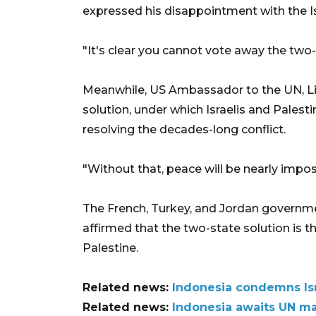
expressed his disappointment with the Isr
"It's clear you cannot vote away the two-s
Meanwhile, US Ambassador to the UN, Li
solution, under which Israelis and Palestin
resolving the decades-long conflict.
"Without that, peace will be nearly impo
The French, Turkey, and Jordan governm
affirmed that the two-state solution is 
Palestine.
Related news:
Indonesia condemns Is
Related news:
Indonesia awaits UN m