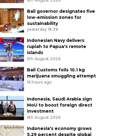
6th August 2026
Bali governor designates five
low-emission zones for
sustainability
yesterday 18:38
Indonesian Navy delivers
rupiah to Papua's remote
islands
5th August 2026
Bali Customs foils 10.1 kg
marijuana smuggling attempt
16 hours ago
Indonesia, Saudi Arabia sign
MoU to boost foreign direct
investment
6th August 2026
Indonesia's economy grows
5.29 percent despite global