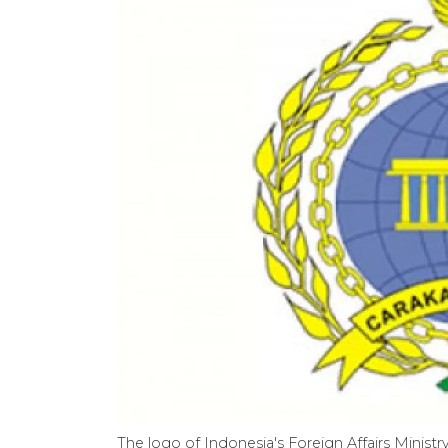
The logo of Indonesia's Foreign Affairs Ministry