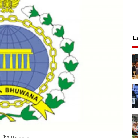
L
. (kemlu.go.id)