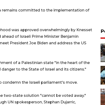
ia remains committed to the implementation of
tatehood was approved overwhelmingly by Knesset
P
 ahead of Israeli Prime Minister Benjamin
 meet President Joe Biden and address the US
hment of a Palestinian state "in the heart of the
danger to the State of Israel and its citizens."
o condemn the Israeli parliament's move.
he two-state solution "cannot be voted away."
ough UN spokesperson, Stephan Dujarric,