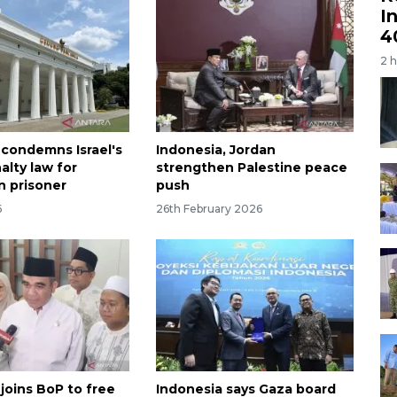
I
4
2 
 condemns Israel's
Indonesia, Jordan
alty law for
strengthen Palestine peace
n prisoner
push
6
26th February 2026
joins BoP to free
Indonesia says Gaza board