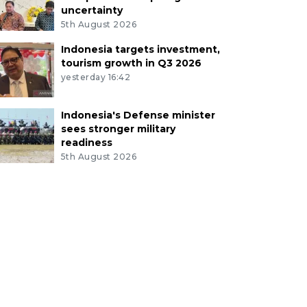
uncertainty
5th August 2026
Indonesia targets investment,
tourism growth in Q3 2026
yesterday 16:42
Indonesia's Defense minister
sees stronger military
readiness
5th August 2026