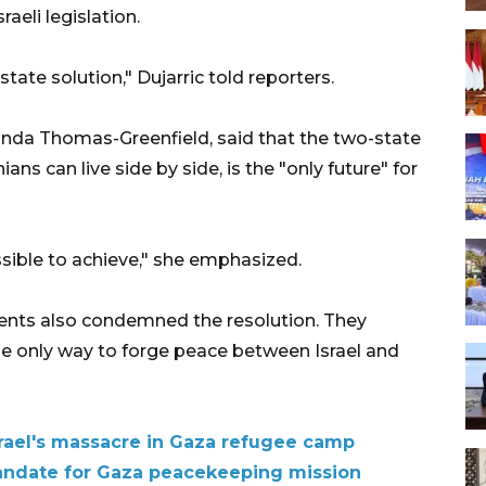
aeli legislation.
tate solution," Dujarric told reporters.
nda Thomas-Greenfield, said that the two-state
ians can live side by side, is the "only future" for
ssible to achieve," she emphasized.
ents also condemned the resolution. They
the only way to forge peace between Israel and
rael's massacre in Gaza refugee camp
andate for Gaza peacekeeping mission