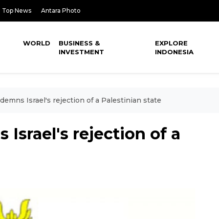
Top News
Antara Photo
WORLD
BUSINESS &
EXPLORE
INVESTMENT
INDONESIA
emns Israel's rejection of a Palestinian state
Israel's rejection of a