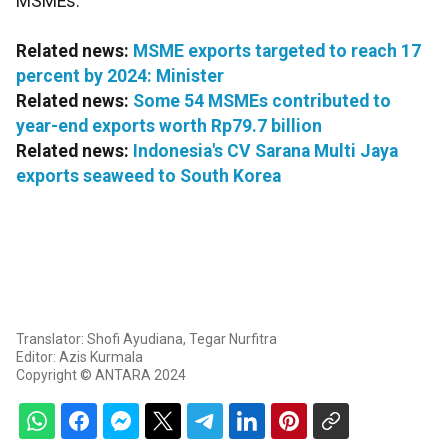
MSMEs.
Related news:
MSME exports targeted to reach 17
percent by 2024: Minister
Related news:
Some 54 MSMEs contributed to
year-end exports worth Rp79.7 billion
Related news:
Indonesia's CV Sarana Multi Jaya
exports seaweed to South Korea
Translator: Shofi Ayudiana, Tegar Nurfitra
Editor: Azis Kurmala
Copyright © ANTARA 2024