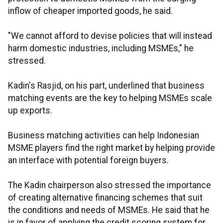
inflow of cheaper imported goods, he said.
"We cannot afford to devise policies that will instead
harm domestic industries, including MSMEs," he
stressed.
Kadin's Rasjid, on his part, underlined that business
matching events are the key to helping MSMEs scale
up exports.
Business matching activities can help Indonesian
MSME players find the right market by helping provide
an interface with potential foreign buyers.
The Kadin chairperson also stressed the importance
of creating alternative financing schemes that suit
the conditions and needs of MSMEs. He said that he
is in favor of applying the credit scoring system for