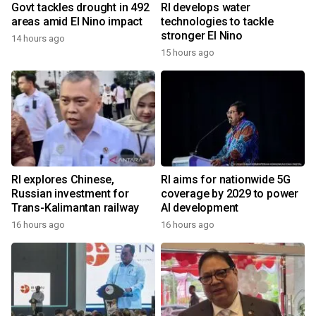
Govt tackles drought in 492
RI develops water
areas amid El Nino impact
technologies to tackle
stronger El Nino
14 hours ago
15 hours ago
RI explores Chinese,
RI aims for nationwide 5G
Russian investment for
coverage by 2029 to power
Trans-Kalimantan railway
AI development
16 hours ago
16 hours ago