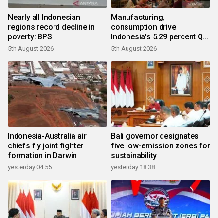
Nearly all Indonesian
Manufacturing,
regions record decline in
consumption drive
poverty: BPS
Indonesia's 5.29 percent Q2
growth
5th August 2026
5th August 2026
Indonesia-Australia air
Bali governor designates
chiefs fly joint fighter
five low-emission zones for
formation in Darwin
sustainability
yesterday 04:55
yesterday 18:38