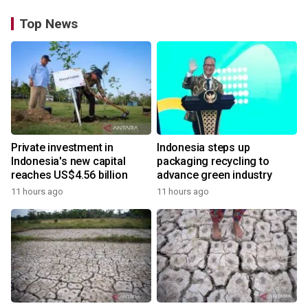
Top News
Private investment in
Indonesia steps up
Indonesia's new capital
packaging recycling to
reaches US$4.56 billion
advance green industry
11 hours ago
11 hours ago