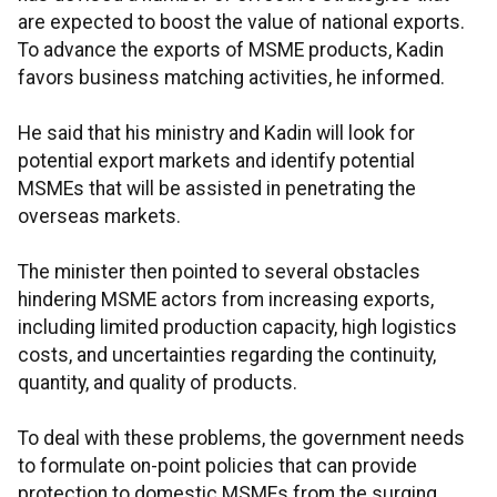
are expected to boost the value of national exports.
To advance the exports of MSME products, Kadin
favors business matching activities, he informed.
He said that his ministry and Kadin will look for
potential export markets and identify potential
MSMEs that will be assisted in penetrating the
overseas markets.
The minister then pointed to several obstacles
hindering MSME actors from increasing exports,
including limited production capacity, high logistics
costs, and uncertainties regarding the continuity,
quantity, and quality of products.
To deal with these problems, the government needs
to formulate on-point policies that can provide
protection to domestic MSMEs from the surging