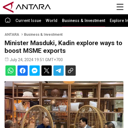
Current Issue
World
Business & Investment
Explore I
ANTARA
Business & Investment
Minister Masduki, Kadin explore ways to
boost MSME exports
July 24, 2024 19:51 GMT+700