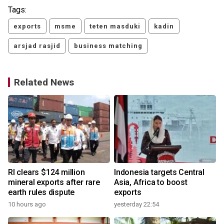
Tags:
exports
msme
teten masduki
kadin
arsjad rasjid
business matching
Related News
RI clears $124 million
Indonesia targets Central
mineral exports after rare
Asia, Africa to boost
earth rules dispute
exports
10 hours ago
yesterday 22:54