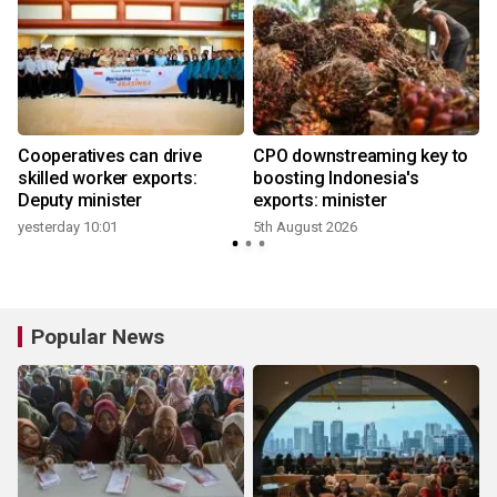
Cooperatives can drive
CPO downstreaming key to
r
skilled worker exports:
boosting Indonesia's
Deputy minister
exports: minister
yesterday 10:01
5th August 2026
Popular News