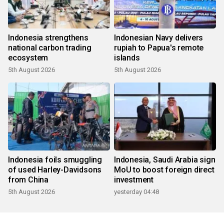
Indonesia strengthens
Indonesian Navy delivers
national carbon trading
rupiah to Papua's remote
ecosystem
islands
5th August 2026
5th August 2026
Indonesia foils smuggling
Indonesia, Saudi Arabia sign
of used Harley-Davidsons
MoU to boost foreign direct
from China
investment
5th August 2026
yesterday 04:48