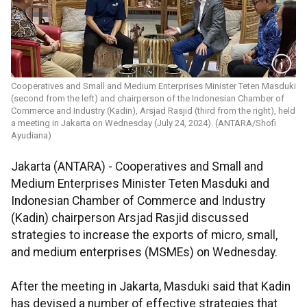
Cooperatives and Small and Medium Enterprises Minister Teten Masduki
(second from the left) and chairperson of the Indonesian Chamber of
Commerce and Industry (Kadin), Arsjad Rasjid (third from the right), held
a meeting in Jakarta on Wednesday (July 24, 2024). (ANTARA/Shofi
Ayudiana)
Jakarta (ANTARA) - Cooperatives and Small and
Medium Enterprises Minister Teten Masduki and
Indonesian Chamber of Commerce and Industry
(Kadin) chairperson Arsjad Rasjid discussed
strategies to increase the exports of micro, small,
and medium enterprises (MSMEs) on Wednesday.
After the meeting in Jakarta, Masduki said that Kadin
has devised a number of effective strategies that