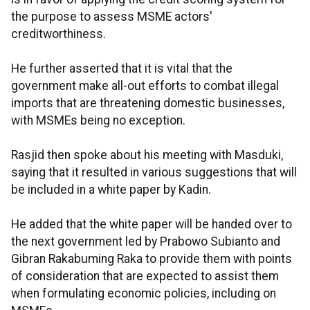
the purpose to assess MSME actors'
creditworthiness.
He further asserted that it is vital that the
government make all-out efforts to combat illegal
imports that are threatening domestic businesses,
with MSMEs being no exception.
Rasjid then spoke about his meeting with Masduki,
saying that it resulted in various suggestions that will
be included in a white paper by Kadin.
He added that the white paper will be handed over to
the next government led by Prabowo Subianto and
Gibran Rakabuming Raka to provide them with points
of consideration that are expected to assist them
when formulating economic policies, including on