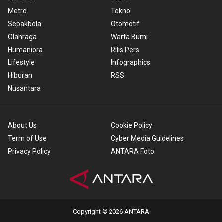
Metro
Tekno
Sepakbola
Otomotif
Olahraga
Warta Bumi
Humaniora
Rilis Pers
Lifestyle
Infographics
Hiburan
RSS
Nusantara
About Us
Cookie Policy
Term of Use
Cyber Media Guidelines
Privacy Policy
ANTARA Foto
Copyright © 2026 ANTARA