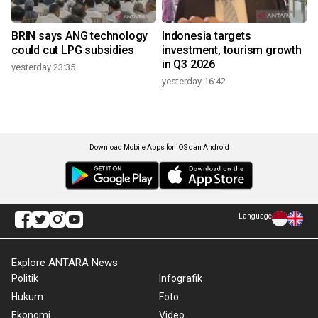
BRIN says ANG technology
Indonesia targets
could cut LPG subsidies
investment, tourism growth
in Q3 2026
yesterday 23:35
yesterday 16:42
Download Mobile Apps for iOS dan Android
Language
Explore ANTARA News
Politik
Infografik
Hukum
Foto
Ekonomi
Video