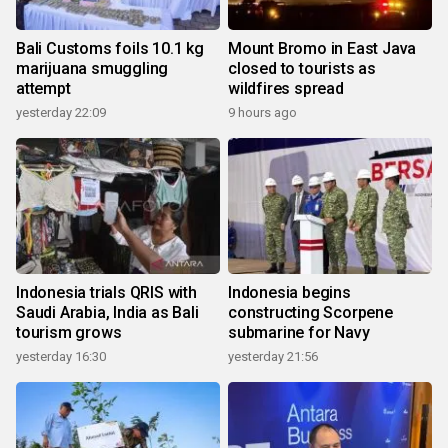
Bali Customs foils 10.1 kg
Mount Bromo in East Java
marijuana smuggling
closed to tourists as
attempt
wildfires spread
yesterday 22:09
9 hours ago
Indonesia trials QRIS with
Indonesia begins
Saudi Arabia, India as Bali
constructing Scorpene
tourism grows
submarine for Navy
yesterday 16:30
yesterday 21:56