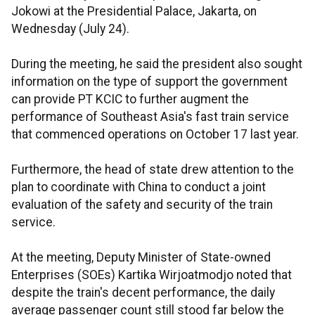
Jokowi at the Presidential Palace, Jakarta, on
Wednesday (July 24).
During the meeting, he said the president also sought
information on the type of support the government
can provide PT KCIC to further augment the
performance of Southeast Asia's fast train service
that commenced operations on October 17 last year.
Furthermore, the head of state drew attention to the
plan to coordinate with China to conduct a joint
evaluation of the safety and security of the train
service.
At the meeting, Deputy Minister of State-owned
Enterprises (SOEs) Kartika Wirjoatmodjo noted that
despite the train's decent performance, the daily
average passenger count still stood far below the