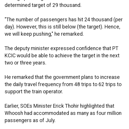
determined target of 29 thousand.
"The number of passengers has hit 24 thousand (per
day). However, this is still below (the target). Hence,
we will keep pushing," he remarked.
The deputy minister expressed confidence that PT
KCIC would be able to achieve the target in the next
two or three years.
He remarked that the government plans to increase
the daily travel frequency from 48 trips to 62 trips to
support the train operator.
Earlier, SOEs Minister Erick Thohir highlighted that
Whoosh had accommodated as many as four million
passengers as of July.