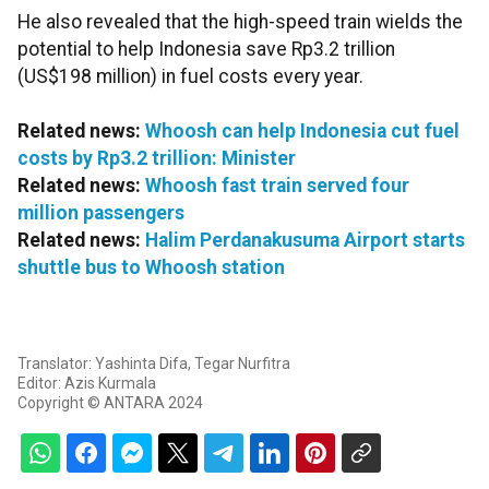
He also revealed that the high-speed train wields the
potential to help Indonesia save Rp3.2 trillion
(US$198 million) in fuel costs every year.
Related news:
Whoosh can help Indonesia cut fuel
costs by Rp3.2 trillion: Minister
Related news:
Whoosh fast train served four
million passengers
Related news:
Halim Perdanakusuma Airport starts
shuttle bus to Whoosh station
Translator: Yashinta Difa, Tegar Nurfitra
Editor: Azis Kurmala
Copyright © ANTARA 2024