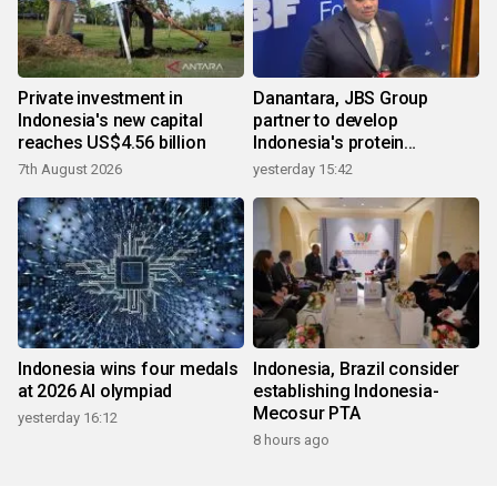
Private investment in
Danantara, JBS Group
Indonesia's new capital
partner to develop
reaches US$4.56 billion
Indonesia's protein
ecosystem
7th August 2026
yesterday 15:42
Indonesia wins four medals
Indonesia, Brazil consider
at 2026 AI olympiad
establishing Indonesia-
Mecosur PTA
yesterday 16:12
8 hours ago