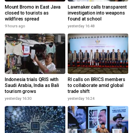
Mount Bromo in East Java
Lawmaker calls transparent
closed to tourists as
investigation into weapons
wildfires spread
found at school
9 hours ago
yesterday 16:48
Indonesia trials QRIS with
RI calls on BRICS members
Saudi Arabia, India as Bali
to collaborate amid global
tourism grows
trade shift
yesterday 16:30
yesterday 16:24