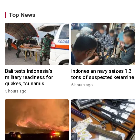
Top News
Bali tests Indonesia's
Indonesian navy seizes 1.3
military readiness for
tons of suspected ketamine
quakes, tsunamis
6 hours ago
5 hours ago