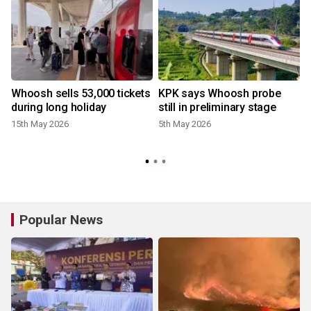
Whoosh sells 53,000 tickets
KPK says Whoosh probe
during long holiday
still in preliminary stage
15th May 2026
5th May 2026
Popular News