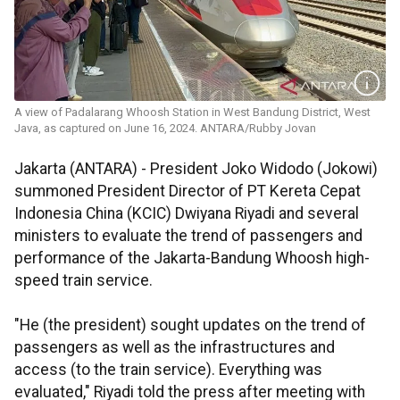
A view of Padalarang Whoosh Station in West Bandung District, West
Java, as captured on June 16, 2024. ANTARA/Rubby Jovan
Jakarta (ANTARA) - President Joko Widodo (Jokowi)
summoned President Director of PT Kereta Cepat
Indonesia China (KCIC) Dwiyana Riyadi and several
ministers to evaluate the trend of passengers and
performance of the Jakarta-Bandung Whoosh high-
speed train service.
"He (the president) sought updates on the trend of
passengers as well as the infrastructures and
access (to the train service). Everything was
evaluated," Riyadi told the press after meeting with