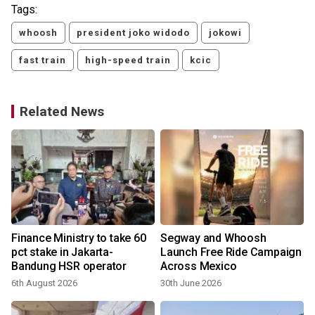
Tags:
whoosh
president joko widodo
jokowi
fast train
high-speed train
kcic
Related News
Finance Ministry to take 60
Segway and Whoosh
pct stake in Jakarta-
Launch Free Ride Campaign
Bandung HSR operator
Across Mexico
6th August 2026
30th June 2026
2