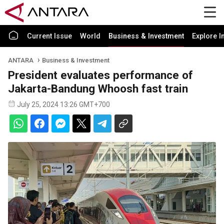
Current Issue
World
Business & Investment
Explore I
ANTARA
Business & Investment
President evaluates performance of
Jakarta-Bandung Whoosh fast train
July 25, 2024 13:26 GMT+700