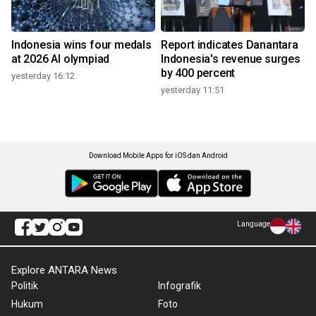
Indonesia wins four medals
Report indicates Danantara
at 2026 AI olympiad
Indonesia's revenue surges
by 400 percent
yesterday 16:12
yesterday 11:51
Download Mobile Apps for iOS dan Android
Language
Explore ANTARA News
Politik
Infografik
Hukum
Foto