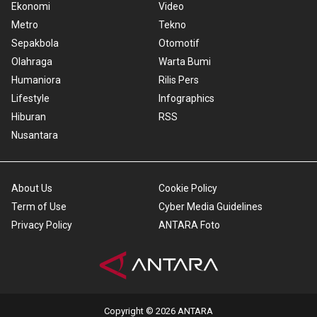
Ekonomi
Video
Metro
Tekno
Sepakbola
Otomotif
Olahraga
Warta Bumi
Humaniora
Rilis Pers
Lifestyle
Infographics
Hiburan
RSS
Nusantara
About Us
Cookie Policy
Term of Use
Cyber Media Guidelines
Privacy Policy
ANTARA Foto
Copyright © 2026 ANTARA