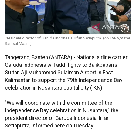
President director of Garuda Indonesia, Irfan Setiaputra. (ANTARA/Azmi
Samsul Maarif)
Tangerang, Banten (ANTARA) -
National airline carrier
Garuda Indonesia will add flights to Balikpapan's
Sultan Aji Muhammad Sulaiman Airport in East
Kalimantan to support the 79th Independence Day
celebration in Nusantara capital city (IKN).
"We will coordinate with the committee of the
Independence Day celebration in Nusantara," the
president director of Garuda Indonesia, Irfan
Setiaputra, informed here on Tuesday.