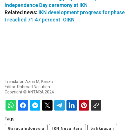
Independence Day ceremony at IKN
Related news:
IKN development progress for phase
I reached 71.47 percent: OIKN
Translator: Azmi M, Kenzu
Editor: Rahmad Nasution
Copyright © ANTARA 2024
Tags:
GarudaIndonesia
IKN Nusantara
balikpapan