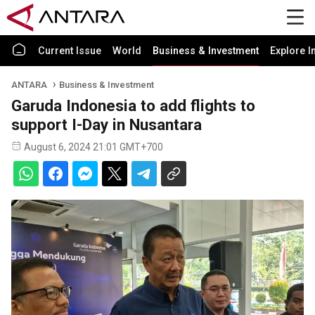
Current Issue
World
Business & Investment
Explore I
ANTARA
Business & Investment
Garuda Indonesia to add flights to
support I-Day in Nusantara
August 6, 2024 21:01 GMT+700