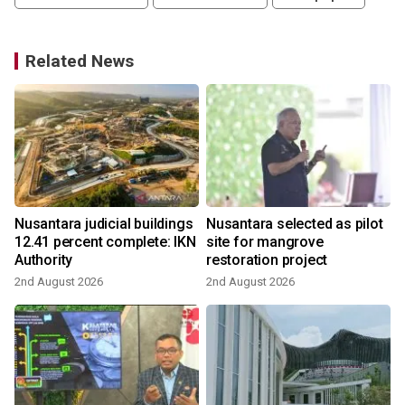
Related News
Nusantara judicial buildings
Nusantara selected as pilot
12.41 percent complete: IKN
site for mangrove
Authority
restoration project
2nd August 2026
2nd August 2026