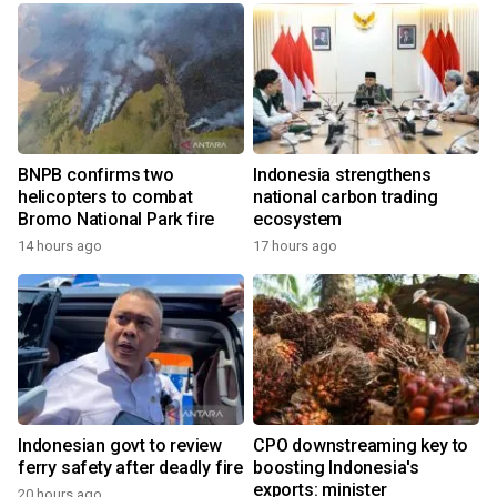
BNPB confirms two
Indonesia strengthens
helicopters to combat
national carbon trading
Bromo National Park fire
ecosystem
14 hours ago
17 hours ago
Indonesian govt to review
CPO downstreaming key to
ferry safety after deadly fire
boosting Indonesia's
exports: minister
20 hours ago