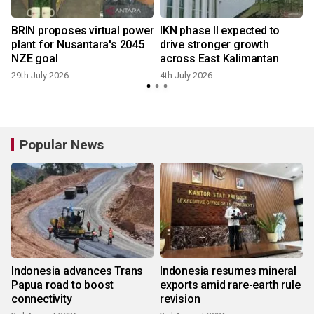
BRIN proposes virtual power
IKN phase II expected to
r
plant for Nusantara's 2045
drive stronger growth
NZE goal
across East Kalimantan
29th July 2026
4th July 2026
1
Popular News
Indonesia advances Trans
Indonesia resumes mineral
Papua road to boost
exports amid rare-earth rule
connectivity
revision