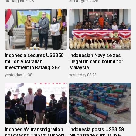
3rd August 2026
3rd August 2026
Indonesia secures US$350
Indonesian Navy seizes
million Australian
illegal tin sand bound for
investment in Batang SEZ
Malaysia
yesterday 11:38
yesterday 08:23
Indonesia's transmigration
Indonesia posts US$3.58
policy wins China's support
billion trade surplus in H1