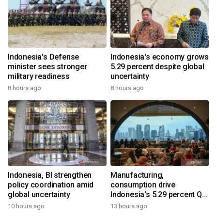
Indonesia's Defense
Indonesia's economy grows
minister sees stronger
5.29 percent despite global
military readiness
uncertainty
8 hours ago
8 hours ago
Indonesia, BI strengthen
Manufacturing,
policy coordination amid
consumption drive
global uncertainty
Indonesia's 5.29 percent Q2
growth
10 hours ago
13 hours ago