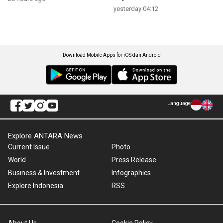
yesterday 04:12
Download Mobile Apps for iOS dan Android
Language
Explore ANTARA News
Current Issue
Photo
World
Press Release
Business & Investment
Infographics
Explore Indonesia
RSS