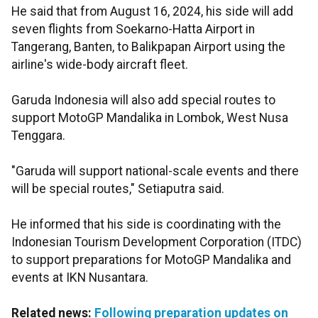
He said that from August 16, 2024, his side will add
seven flights from Soekarno-Hatta Airport in
Tangerang, Banten, to Balikpapan Airport using the
airline's wide-body aircraft fleet.
Garuda Indonesia will also add special routes to
support MotoGP Mandalika in Lombok, West Nusa
Tenggara.
"Garuda will support national-scale events and there
will be special routes," Setiaputra said.
He informed that his side is coordinating with the
Indonesian Tourism Development Corporation (ITDC)
to support preparations for MotoGP Mandalika and
events at IKN Nusantara.
Related news:
Following preparation updates on