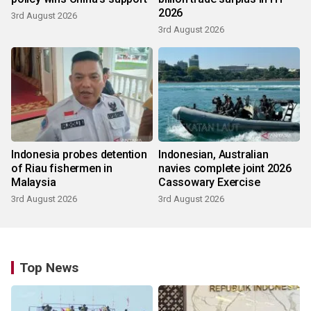
2026
3rd August 2026
3rd August 2026
Indonesia probes detention
Indonesian, Australian
of Riau fishermen in
navies complete joint 2026
Malaysia
Cassowary Exercise
3rd August 2026
3rd August 2026
Top News