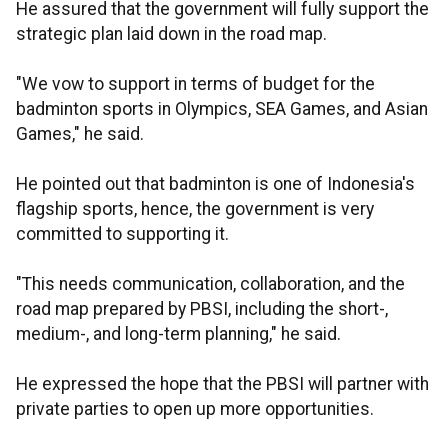
He assured that the government will fully support the
strategic plan laid down in the road map.
"We vow to support in terms of budget for the
badminton sports in Olympics, SEA Games, and Asian
Games," he said.
He pointed out that badminton is one of Indonesia's
flagship sports, hence, the government is very
committed to supporting it.
"This needs communication, collaboration, and the
road map prepared by PBSI, including the short-,
medium-, and long-term planning," he said.
He expressed the hope that the PBSI will partner with
private parties to open up more opportunities.