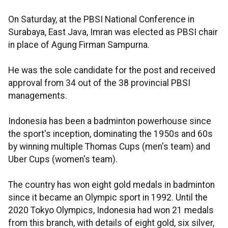
On Saturday, at the PBSI National Conference in
Surabaya, East Java, Imran was elected as PBSI chair
in place of Agung Firman Sampurna.
He was the sole candidate for the post and received
approval from 34 out of the 38 provincial PBSI
managements.
Indonesia has been a badminton powerhouse since
the sport's inception, dominating the 1950s and 60s
by winning multiple Thomas Cups (men's team) and
Uber Cups (women's team).
The country has won eight gold medals in badminton
since it became an Olympic sport in 1992. Until the
2020 Tokyo Olympics, Indonesia had won 21 medals
from this branch, with details of eight gold, six silver,