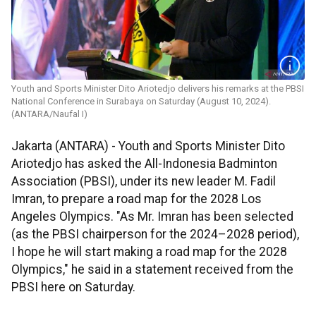
Youth and Sports Minister ​​​​​​​Dito Ariotedjo delivers his remarks at the PBSI
National Conference in Surabaya on Saturday (August 10, 2024).
(ANTARA/Naufal I)
Jakarta (ANTARA) - Youth and Sports Minister Dito
Ariotedjo has asked the All-Indonesia Badminton
Association (PBSI), under its new leader M. Fadil
Imran, to prepare a road map for the 2028 Los
Angeles Olympics. "As Mr. Imran has been selected
(as the PBSI chairperson for the 2024–2028 period),
I hope he will start making a road map for the 2028
Olympics," he said in a statement received from the
PBSI here on Saturday.