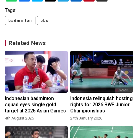
Tags:
badminton
pbsi
Related News
s
Indonesian badminton
Indonesia relinquish hosting
squad eyes single gold
rights for 2026 BWF Junior
target at 2026 Asian Games
Championships
4th August 2026
24th January 2026