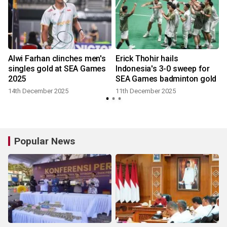
Alwi Farhan clinches men's
Erick Thohir hails
singles gold at SEA Games
Indonesia's 3-0 sweep for
2025
SEA Games badminton gold
14th December 2025
11th December 2025
Popular News