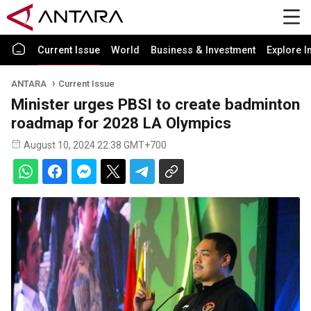
Current Issue
World
Business & Investment
Explore I
ANTARA
Current Issue
Minister urges PBSI to create badminton
roadmap for 2028 LA Olympics
August 10, 2024 22:38 GMT+700