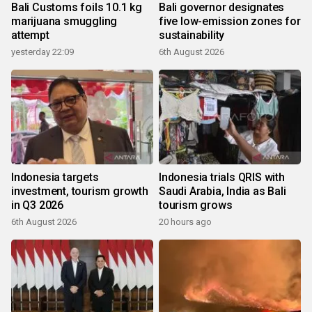
Bali Customs foils 10.1 kg
Bali governor designates
marijuana smuggling
five low-emission zones for
attempt
sustainability
yesterday 22:09
6th August 2026
Indonesia targets
Indonesia trials QRIS with
investment, tourism growth
Saudi Arabia, India as Bali
in Q3 2026
tourism grows
6th August 2026
20 hours ago