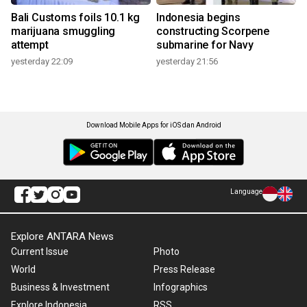
Bali Customs foils 10.1 kg
Indonesia begins
marijuana smuggling
constructing Scorpene
attempt
submarine for Navy
yesterday 22:09
yesterday 21:56
Download Mobile Apps for iOS dan Android
Language
Explore ANTARA News
Current Issue
Photo
World
Press Release
Business & Investment
Infographics
Explore Indonesia
RSS