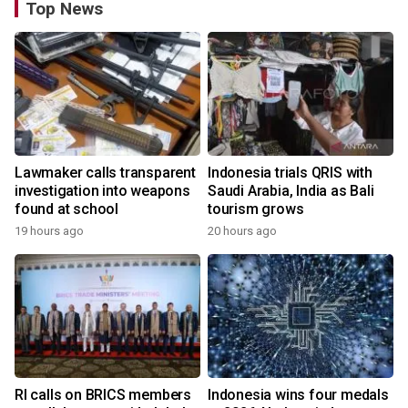
Top News
Lawmaker calls transparent
Indonesia trials QRIS with
investigation into weapons
Saudi Arabia, India as Bali
found at school
tourism grows
19 hours ago
20 hours ago
RI calls on BRICS members
Indonesia wins four medals