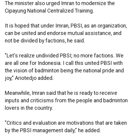
The minister also urged Imran to modernize the
Cipayung National Centralized Training.
It is hoped that under Imran, PBSI, as an organization,
can be united and endorse mutual assistance, and
not be divided by factions, he said.
"Let's realize undivided PBSI; no more factions. We
are all one for Indonesia. I call this united PBSI with
the vision of badminton being the national pride and
joy," Ariotedjo added.
Meanwhile, Imran said that he is ready to receive
inputs and criticisms from the people and badminton
lovers in the country.
"Critics and evaluation are motivations that are taken
by the PBSI management daily," he added.