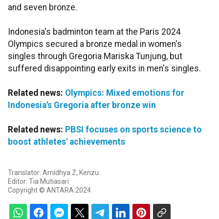
and seven bronze.
Indonesia's badminton team at the Paris 2024
Olympics secured a bronze medal in women's
singles through Gregoria Mariska Tunjung, but
suffered disappointing early exits in men's singles.
Related news:
Olympics: Mixed emotions for
Indonesia's Gregoria after bronze win
Related news:
PBSI focuses on sports science to
boost athletes' achievements
Translator: Arnidhya Z, Kenzu
Editor: Tia Mutiasari
Copyright © ANTARA 2024