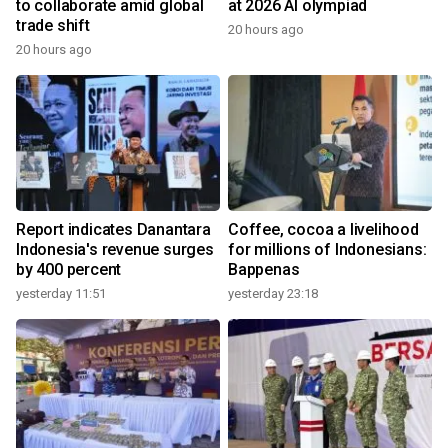
to collaborate amid global
at 2026 AI olympiad
trade shift
20 hours ago
20 hours ago
Report indicates Danantara
Coffee, cocoa a livelihood
Indonesia's revenue surges
for millions of Indonesians:
by 400 percent
Bappenas
yesterday 11:51
yesterday 23:18