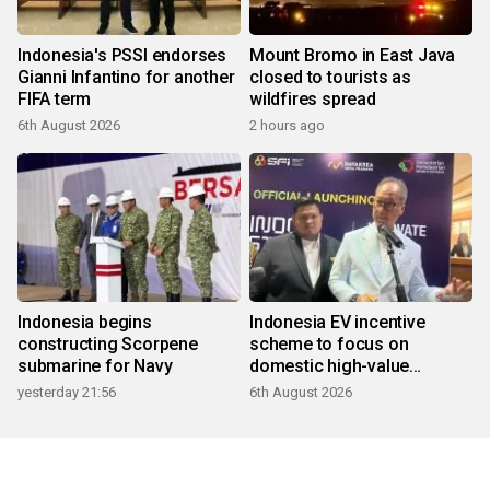
Indonesia's PSSI endorses
Mount Bromo in East Java
Gianni Infantino for another
closed to tourists as
FIFA term
wildfires spread
6th August 2026
2 hours ago
Indonesia begins
Indonesia EV incentive
constructing Scorpene
scheme to focus on
submarine for Navy
domestic high-value
products
yesterday 21:56
6th August 2026