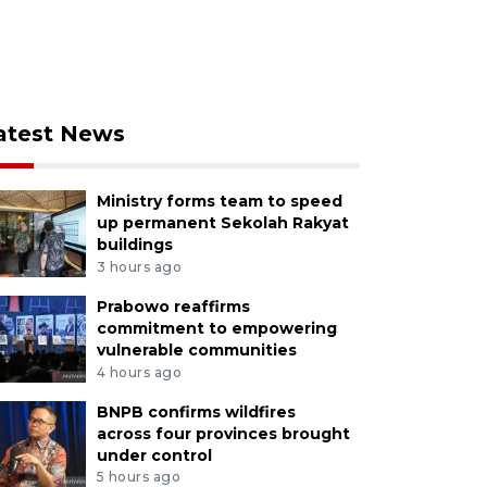
atest News
Ministry forms team to speed
up permanent Sekolah Rakyat
buildings
3 hours ago
Prabowo reaffirms
commitment to empowering
vulnerable communities
4 hours ago
BNPB confirms wildfires
across four provinces brought
under control
5 hours ago