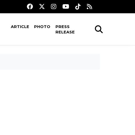
ARTICLE
PHOTO
PRESS
RELEASE