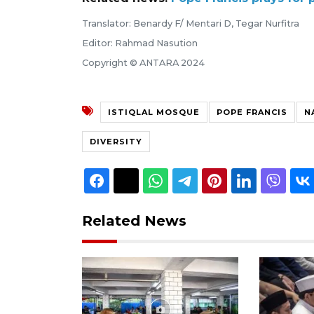
Translator: Benardy F/ Mentari D, Tegar Nurfitra
Editor: Rahmad Nasution
Copyright © ANTARA 2024
ISTIQLAL MOSQUE
POPE FRANCIS
N
DIVERSITY
Related News