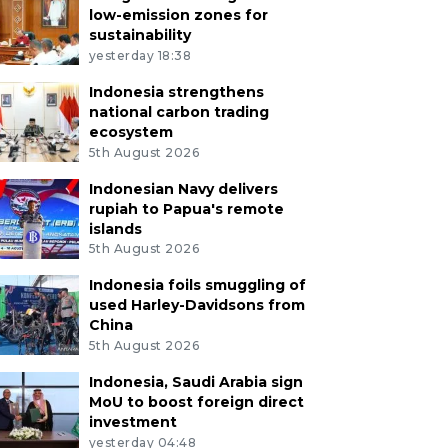
low-emission zones for
sustainability
yesterday 18:38
Indonesia strengthens
national carbon trading
ecosystem
5th August 2026
Indonesian Navy delivers
rupiah to Papua's remote
islands
5th August 2026
Indonesia foils smuggling of
used Harley-Davidsons from
China
5th August 2026
Indonesia, Saudi Arabia sign
MoU to boost foreign direct
investment
yesterday 04:48