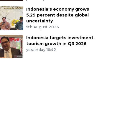
Indonesia's economy grows
5.29 percent despite global
uncertainty
5th August 2026
Indonesia targets investment,
tourism growth in Q3 2026
yesterday 16:42