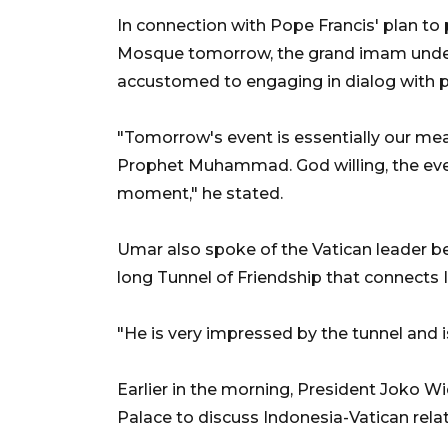
In connection with Pope Francis' plan to pa
Mosque tomorrow, the grand imam und
accustomed to engaging in dialog with pe
"Tomorrow's event is essentially our me
Prophet Muhammad. God willing, the eve
moment," he stated.
Umar also spoke of the Vatican leader be
long Tunnel of Friendship that connects 
"He is very impressed by the tunnel and i
Earlier in the morning, President Joko 
Palace to discuss Indonesia-Vatican relat