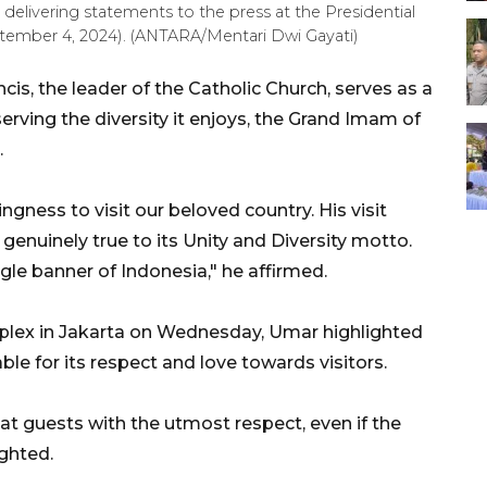
livering statements to the press at the Presidential
tember 4, 2024). (ANTARA/Mentari Dwi Gayati)
cis, the leader of the Catholic Church, serves as a
rving the diversity it enjoys, the Grand Imam of
.
ingness to visit our beloved country. His visit
 genuinely true to its Unity and Diversity motto.
ngle banner of Indonesia," he affirmed.
plex in Jakarta on Wednesday, Umar highlighted
ble for its respect and love towards visitors.
at guests with the utmost respect, even if the
ighted.