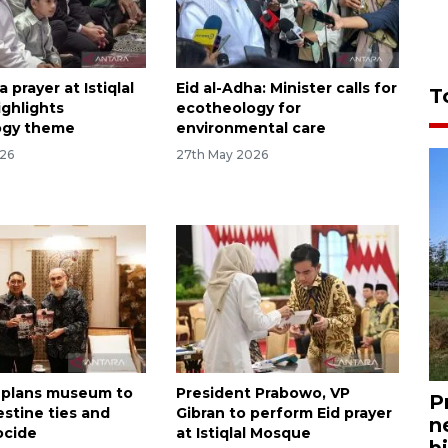
a prayer at Istiqlal
Eid al-Adha: Minister calls for
T
ghlights
ecotheology for
ogy theme
environmental care
026
27th May 2026
 plans museum to
President Prabowo, VP
P
estine ties and
Gibran to perform Eid prayer
n
ocide
at Istiqlal Mosque
bi