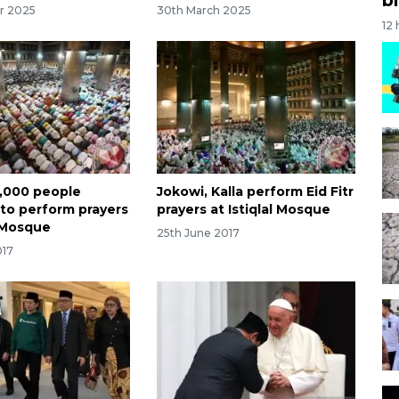
r 2025
30th March 2025
12
,000 people
Jokowi, Kalla perform Eid Fitr
to perform prayers
prayers at Istiqlal Mosque
l Mosque
25th June 2017
017