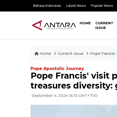
Bahasa Indonesia
Latest News
Popular News
HOME
CURRENT
ISSUE
Home
Current Issue
Pope Francis' 
Pope Apostolic Journey
Pope Francis' visit
treasures diversity
September 4, 2024 16:15 GMT+700