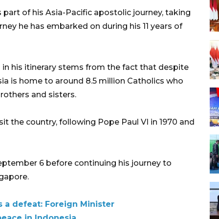
 part of his Asia-Pacific apostolic journey, taking
rney he has embarked on during his 11 years of
in his itinerary stems from the fact that despite
ia is home to around 8.5 million Catholics who
brothers and sisters.
isit the country, following Pope Paul VI in 1970 and
September 6 before continuing his journey to
gapore.
s a defeat: Foreign Minister
peace in Indonesia