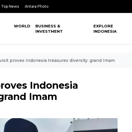
Top News
Antara Photo
WORLD
BUSINESS &
EXPLORE
INVESTMENT
INDONESIA
visit proves Indonesia treasures diversity: grand Imam
 proves Indonesia
: grand Imam