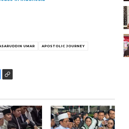
ASARUDDIN UMAR
APOSTOLIC JOURNEY