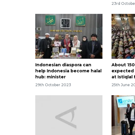
23rd Octobe
Indonesian diaspora can
About 150
help Indonesia become halal
expected 
hub: minister
at Istiqla
29th October 2023
25th June 2