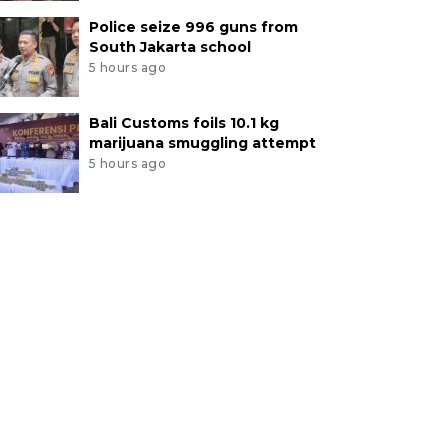
Police seize 996 guns from
South Jakarta school
5 hours ago
Bali Customs foils 10.1 kg
marijuana smuggling attempt
5 hours ago