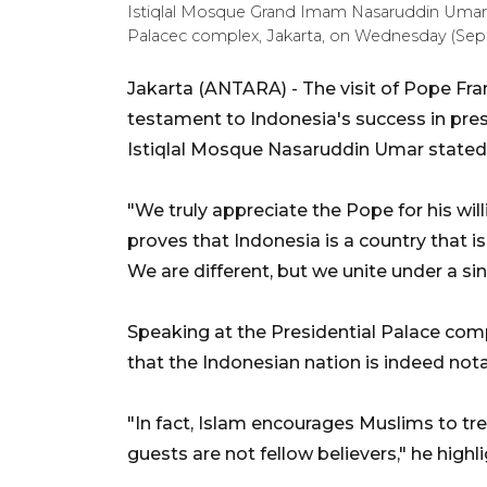
Istiqlal Mosque Grand Imam Nasaruddin Umar de
Palacec complex, Jakarta, on Wednesday (Sep
Jakarta (ANTARA) - The visit of Pope Fran
testament to Indonesia's success in prese
Istiqlal Mosque Nasaruddin Umar stated
"We truly appreciate the Pope for his will
proves that Indonesia is a country that is
We are different, but we unite under a si
Speaking at the Presidential Palace com
that the Indonesian nation is indeed nota
"In fact, Islam encourages Muslims to tre
guests are not fellow believers," he highl