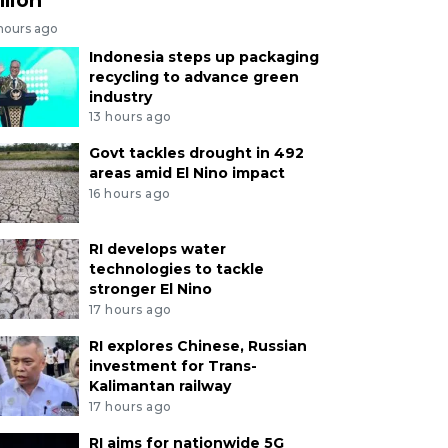
 hours ago
Indonesia steps up packaging
recycling to advance green
industry
13 hours ago
Govt tackles drought in 492
areas amid El Nino impact
16 hours ago
RI develops water
technologies to tackle
stronger El Nino
17 hours ago
RI explores Chinese, Russian
investment for Trans-
Kalimantan railway
17 hours ago
RI aims for nationwide 5G