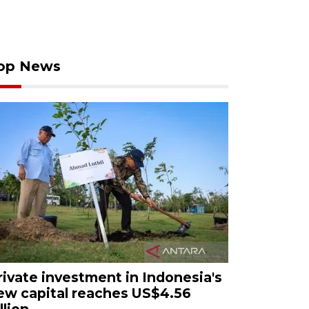
op News
rivate investment in Indonesia's
ew capital reaches US$4.56
llion