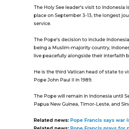
The Holy See leader's visit to Indonesia is
place on September 3-13, the longest jou
service.
The Pope's decision to include Indonesia 
being a Muslim-majority country, Indones
live peacefully alongside their interfaith 
He is the third Vatican head of state to v
Pope John Paul II in 1989.
The Pope will remain in Indonesia until 
Papua New Guinea, Timor-Leste, and Sin
Related news:
Pope Francis says war i
Related news:
Pope Francis prays for 