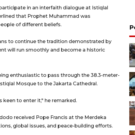
rticipate in an interfaith dialogue at Istiqlal
erlined that Prophet Muhammad was
ople of different beliefs.
P
ans to continue the tradition demonstrated by
nt will run smoothly and become a historic
ing enthusiastic to pass through the 38.3-meter-
Istiqlal Mosque to the Jakarta Cathedral.
s keen to enter it," he remarked.
Widodo received Pope Francis at the Merdeka
ions, global issues, and peace-building efforts.