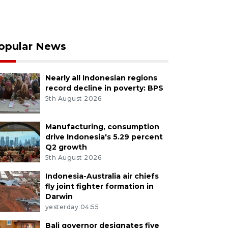
opular News
Nearly all Indonesian regions
record decline in poverty: BPS
5th August 2026
Manufacturing, consumption
drive Indonesia's 5.29 percent
Q2 growth
5th August 2026
Indonesia-Australia air chiefs
fly joint fighter formation in
Darwin
yesterday 04:55
Bali governor designates five