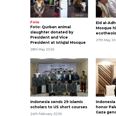
Foto
Eid al-Adh
Foto: Qurban animal
Mosque hi
slaughter donated by
ecotheol
President and Vice
27th May 2
President at Istiqlal Mosque
28th May 2026
Indonesia sends 29 Islamic
Indonesia
scholars to US short courses
honor Pal
Gaza gen
24th February 2026