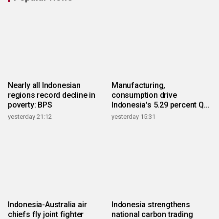
Nearly all Indonesian
Manufacturing,
regions record decline in
consumption drive
poverty: BPS
Indonesia's 5.29 percent Q2
growth
yesterday 21:12
yesterday 15:31
Indonesia-Australia air
Indonesia strengthens
chiefs fly joint fighter
national carbon trading