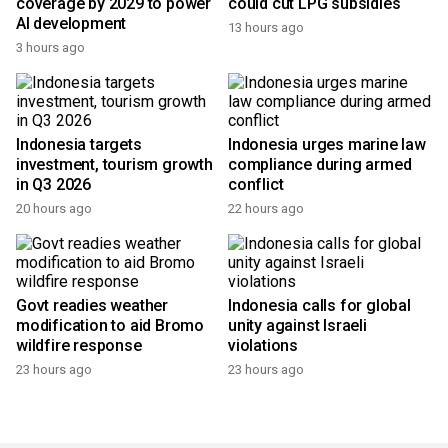
RI aims for nationwide 5G
BRIN says ANG technology
coverage by 2029 to power
could cut LPG subsidies
AI development
13 hours ago
3 hours ago
Indonesia targets
Indonesia urges marine law
investment, tourism growth
compliance during armed
in Q3 2026
conflict