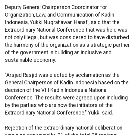
Deputy General Chairperson Coordinator for
Organization, Law, and Communication of Kadin
Indonesia, Yukki Nugrahawan Hanafi, said that the
Extraordinary National Conference that was held was
not only illegal, but was considered to have disturbed
the harmony of the organization as a strategic partner
of the government in building an inclusive and
sustainable economy.
"Arsjad Rasjid was elected by acclamation as the
General Chairperson of Kadin Indonesia based on the
decision of the VIII Kadin Indonesia National
Conference. The results were agreed upon including
by the parties who are now the initiators of the
Extraordinary National Conference," Yukki said.
Rejection of the extraordinary national deliberation