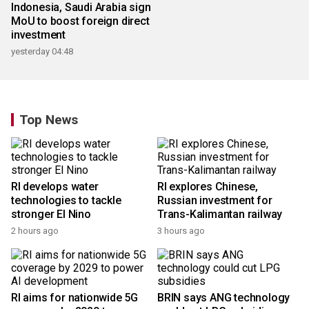
Indonesia, Saudi Arabia sign
Bali governor designates
MoU to boost foreign direct
five low-emission zones for
investment
sustainability
yesterday 04:48
18 hours ago
Top News
RI develops water
RI explores Chinese,
technologies to tackle
Russian investment for
stronger El Nino
Trans-Kalimantan railway
2 hours ago
3 hours ago