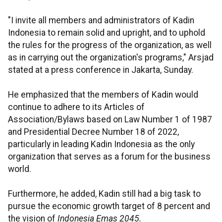
"I invite all members and administrators of Kadin
Indonesia to remain solid and upright, and to uphold
the rules for the progress of the organization, as well
as in carrying out the organization's programs," Arsjad
stated at a press conference in Jakarta, Sunday.
He emphasized that the members of Kadin would
continue to adhere to its Articles of
Association/Bylaws based on Law Number 1 of 1987
and Presidential Decree Number 18 of 2022,
particularly in leading Kadin Indonesia as the only
organization that serves as a forum for the business
world.
Furthermore, he added, Kadin still had a big task to
pursue the economic growth target of 8 percent and
the vision of
Indonesia Emas 2045.