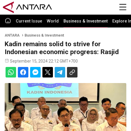
Current Issue
World
Business & Investment
Explore I
ANTARA
Business & Investment
Kadin remains solid to strive for
Indonesian economic progress: Rasjid
September 15, 2024 22:12 GMT+700