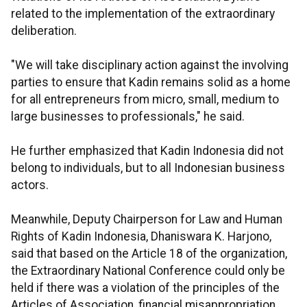
related to the implementation of the extraordinary
deliberation.
"We will take disciplinary action against the involving
parties to ensure that Kadin remains solid as a home
for all entrepreneurs from micro, small, medium to
large businesses to professionals," he said.
He further emphasized that Kadin Indonesia did not
belong to individuals, but to all Indonesian business
actors.
Meanwhile, Deputy Chairperson for Law and Human
Rights of Kadin Indonesia, Dhaniswara K. Harjono,
said that based on the Article 18 of the organization,
the Extraordinary National Conference could only be
held if there was a violation of the principles of the
Articles of Association, financial misappropriation