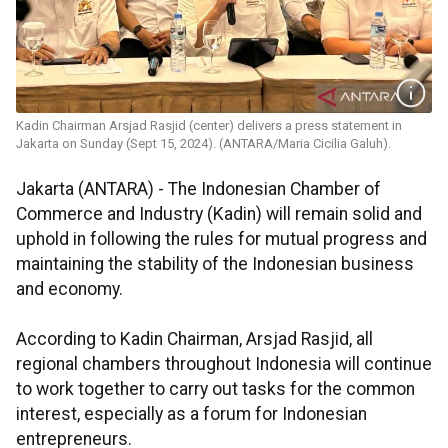
Kadin Chairman Arsjad Rasjid (center) delivers a press statement in
Jakarta on Sunday (Sept 15, 2024). (ANTARA/Maria Cicilia Galuh).
Jakarta (ANTARA) - The Indonesian Chamber of
Commerce and Industry (Kadin) will remain solid and
uphold in following the rules for mutual progress and
maintaining the stability of the Indonesian business
and economy.
According to Kadin Chairman, Arsjad Rasjid, all
regional chambers throughout Indonesia will continue
to work together to carry out tasks for the common
interest, especially as a forum for Indonesian
entrepreneurs.