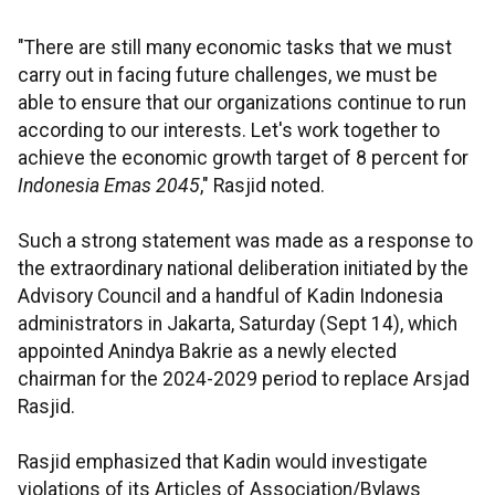
"There are still many economic tasks that we must
carry out in facing future challenges, we must be
able to ensure that our organizations continue to run
according to our interests. Let's work together to
achieve the economic growth target of 8 percent for
Indonesia Emas 2045
," Rasjid noted.
Such a strong statement was made as a response to
the extraordinary national deliberation initiated by the
Advisory Council and a handful of Kadin Indonesia
administrators in Jakarta, Saturday (Sept 14), which
appointed Anindya Bakrie as a newly elected
chairman for the 2024-2029 period to replace Arsjad
Rasjid.
Rasjid emphasized that Kadin would investigate
violations of its Articles of Association/Bylaws