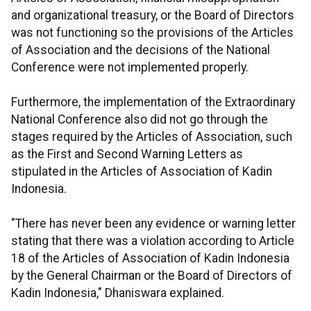
and organizational treasury, or the Board of Directors
was not functioning so the provisions of the Articles
of Association and the decisions of the National
Conference were not implemented properly.
Furthermore, the implementation of the Extraordinary
National Conference also did not go through the
stages required by the Articles of Association, such
as the First and Second Warning Letters as
stipulated in the Articles of Association of Kadin
Indonesia.
"There has never been any evidence or warning letter
stating that there was a violation according to Article
18 of the Articles of Association of Kadin Indonesia
by the General Chairman or the Board of Directors of
Kadin Indonesia," Dhaniswara explained.