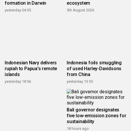
formation in Darwin
ecosystem
yesterday 04:55
5th August 2026
Indonesian Navy delivers
Indonesia foils smuggling
rupiah to Papua's remote
of used Harley-Davidsons
islands
from China
yesterday 18:56
yesterday 13:55