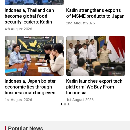
Indonesia, Thailand can
Kadin strengthens exports
become global food
of MSME products to Japan
security leaders: Kadin
2nd August 2026
4th August 2026
2
Indonesia, Japan bolster
Kadin launches export tech
economic ties through
platform 'We Buy From
business matching event
Indonesia'
1st August 2026
1st August 2026
Popular News