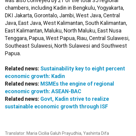
was also conveyed by 21 of the total 35 regional
chambers, including Kadin in Bengkulu, Yogyakarta,
DKI Jakarta, Gorontalo, Jambi, West Java, Central
Java, East Java, West Kalimantan, South Kalimantan,
East Kalimantan, Maluku, North Maluku, East Nusa
Tenggara, Papua, West Papua, Riau, Central Sulawesi,
Southeast Sulawesi, North Sulawesi and Southwest
Papua.
Related news:
Sustainability key to eight percent
economic growth: Kadin
Related news:
MSMEs the engine of regional
economic growth: ASEAN-BAC
Related news:
Govt, Kadin strive to realize
sustainable economic growth through ISF
Translator: Maria Cicilia Galuh Prayudhia, Yashinta Difa