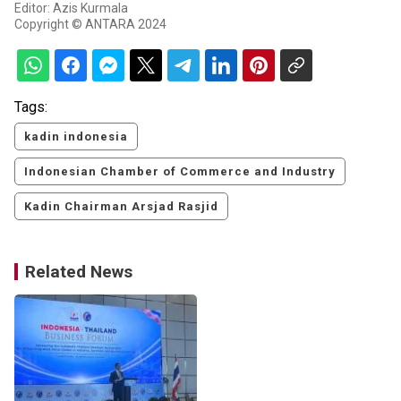
Editor: Azis Kurmala
Copyright © ANTARA 2024
Tags:
kadin indonesia
Indonesian Chamber of Commerce and Industry
Kadin Chairman Arsjad Rasjid
Related News