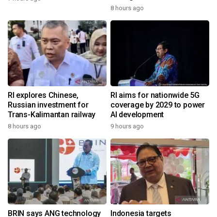
8 hours ago
RI explores Chinese,
RI aims for nationwide 5G
Russian investment for
coverage by 2029 to power
Trans-Kalimantan railway
AI development
8 hours ago
9 hours ago
BRIN says ANG technology
Indonesia targets