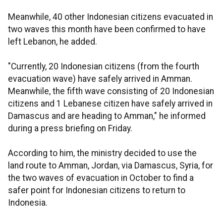
Meanwhile, 40 other Indonesian citizens evacuated in
two waves this month have been confirmed to have
left Lebanon, he added.
"Currently, 20 Indonesian citizens (from the fourth
evacuation wave) have safely arrived in Amman.
Meanwhile, the fifth wave consisting of 20 Indonesian
citizens and 1 Lebanese citizen have safely arrived in
Damascus and are heading to Amman," he informed
during a press briefing on Friday.
According to him, the ministry decided to use the
land route to Amman, Jordan, via Damascus, Syria, for
the two waves of evacuation in October to find a
safer point for Indonesian citizens to return to
Indonesia.