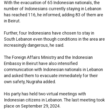
With the evacuation of 65 Indonesian nationals, the
number of Indonesians currently staying in Lebanon
has reached 116, he informed, adding 83 of them are
in Beirut.
Further, four Indonesians have chosen to stay in
South Lebanon even though conditions in the area are
increasingly dangerous, he said.
The Foreign Affairs Ministry and the Indonesian
Embassy in Beirut have also intensified
communication with Indonesian nationals in Lebanon
and asked them to evacuate immediately for their
own safety, Nugraha added.
His party has held two virtual meetings with
Indonesian citizens in Lebanon. The last meeting took
place on September 29, 2024.