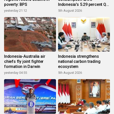
poverty: BPS
Indonesia's 5.29 percent Q2
growth
yesterday 21:12
5th August 2026
Indonesia-Australia air
Indonesia strengthens
chiefs fly joint fighter
national carbon trading
formation in Darwin
ecosystem
yesterday 04:55
5th August 2026