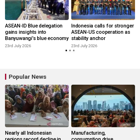
ASEAN-ID Blue delegation
Indonesia calls for stronger
gains insights into
ASEAN-US cooperation as
Banyuwangi's blue economy
stability anchor
23rd July 2026
23rd July 2026
9
Popular News
Nearly all Indonesian
Manufacturing,
regions record decline in
consumption drive