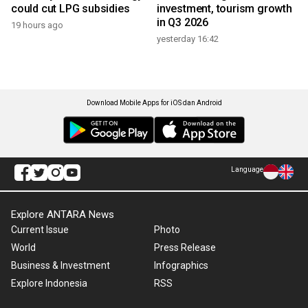
could cut LPG subsidies
investment, tourism growth
in Q3 2026
19 hours ago
yesterday 16:42
Download Mobile Apps for iOS dan Android
Language
Explore ANTARA News
Current Issue
Photo
World
Press Release
Business & Investment
Infographics
Explore Indonesia
RSS