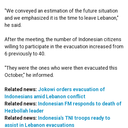
"We conveyed an estimation of the future situation
and we emphasized it is the time to leave Lebanon,"
he said.
After the meeting, the number of Indonesian citizens
willing to participate in the evacuation increased from
6 previously to 40.
"They were the ones who were then evacuated this
October," he informed.
Related news:
Jokowi orders evacuation of
Indonesians amid Lebanon conflict
Related news:
Indonesian FM responds to death of
Hezbollah leader
Related news:
Indonesia's TNI troops ready to
assist in Lebanon evacuations