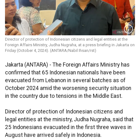
Director of protection of Indonesian citizens and legal entities at the
Foreign Affairs Ministry, Judha Nugraha, at a press briefing in Jakarta on
Friday (October 4, 2024). (ANTARA/Nabil Ihsan/rst)
Jakarta (ANTARA) -
The Foreign Affairs Ministry has
confirmed that 65 Indonesian nationals have been
evacuated from Lebanon in several batches as of
October 2024 amid the worsening security situation
in the country due to tensions in the Middle East.
Director of protection of Indonesian citizens and
legal entities at the ministry, Judha Nugraha, said that
25 Indonesians evacuated in the first three waves in
August have arrived safely in Indonesia.