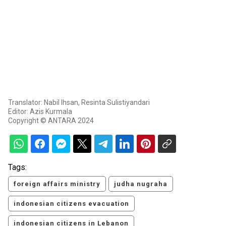
Translator: Nabil Ihsan, Resinta Sulistiyandari
Editor: Azis Kurmala
Copyright © ANTARA 2024
Tags:
foreign affairs ministry
judha nugraha
indonesian citizens evacuation
indonesian citizens in Lebanon