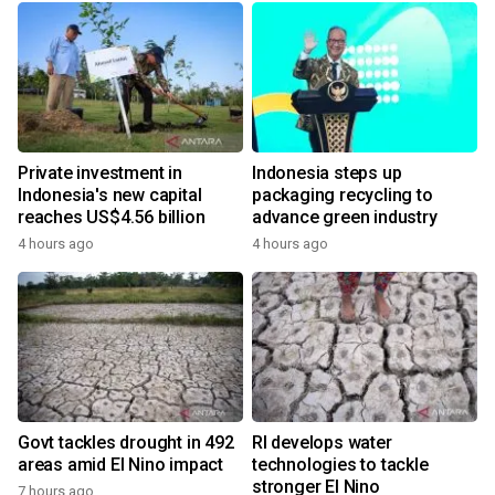
Private investment in
Indonesia steps up
Indonesia's new capital
packaging recycling to
reaches US$4.56 billion
advance green industry
4 hours ago
4 hours ago
Govt tackles drought in 492
RI develops water
areas amid El Nino impact
technologies to tackle
stronger El Nino
7 hours ago