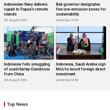
Indonesian Navy delivers
Bali governor designates
rupiah to Papua's remote
five low-emission zones for
islands
sustainability
5th August 2026
yesterday 18:38
Indonesia foils smuggling
Indonesia, Saudi Arabia sign
of used Harley-Davidsons
MoU to boost foreign direct
from China
investment
5th August 2026
yesterday 04:48
Top News