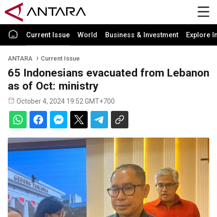
Current Issue
World
Business & Investment
Explore I
ANTARA
Current Issue
65 Indonesians evacuated from Lebanon
as of Oct: ministry
October 4, 2024 19:52 GMT+700