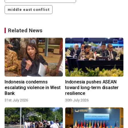
middle east conflict
Related News
Indonesia condemns
Indonesia pushes ASEAN
escalating violence in West
toward long-term disaster
Bank
resilience
31st July 2026
30th July 2026
1