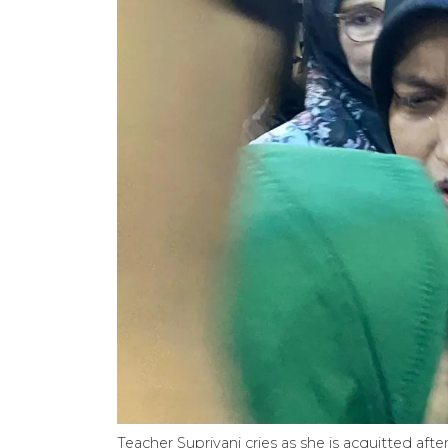
Teacher Supriyani cries as she is acquitted aft