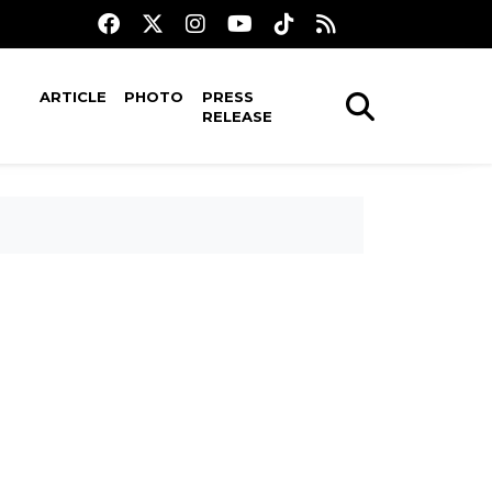
ARTICLE
PHOTO
PRESS
RELEASE