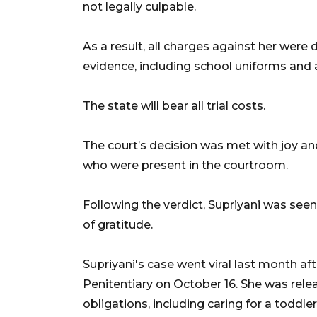
not legally culpable.
As a result, all charges against her were
evidence, including school uniforms and 
The state will bear all trial costs.
The court’s decision was met with joy and
who were present in the courtroom.
Following the verdict, Supriyani was see
of gratitude.
Supriyani's case went viral last month a
Penitentiary on October 16. She was relea
obligations, including caring for a toddle