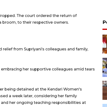
 dropped. The court ordered the return of
P
a broom, to their respective owners.
 relief from Supriyani’s colleagues and family,
n embracing her supportive colleagues amid tears
fter being detained at the Kendari Women's
sed a week later, considering her family
r and her ongoing teaching responsibilities at