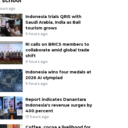
t school
hours ago
Indonesia trials QRIS with
Saudi Arabia, India as Bali
tourism grows
9 hours ago
RI calls on BRICS members to
collaborate amid global trade
shift
9 hours ago
Indonesia wins four medals at
2026 AI olympiad
9 hours ago
Report indicates Danantara
Indonesia's revenue surges by
400 percent
13 hours ago
Coffee, cocoa a livelihood for