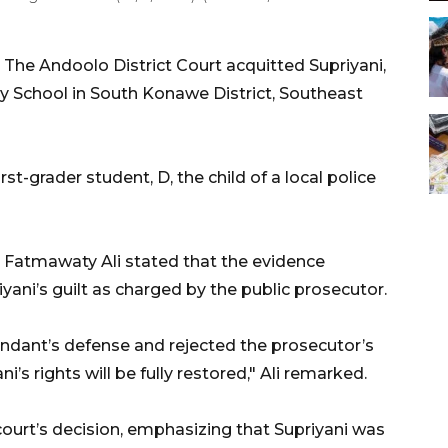
The Andoolo District Court acquitted Supriyani,
y School in South Konawe District, Southeast
st-grader student, D, the child of a local police
i Fatmawaty Ali stated that the evidence
iyani’s guilt as charged by the public prosecutor.
fendant’s defense and rejected the prosecutor’s
i’s rights will be fully restored," Ali remarked.
ourt’s decision, emphasizing that Supriyani was