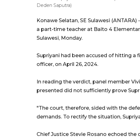
Deden Saputra)
Konawe Selatan, SE Sulawesi (ANTARA) - 
a part-time teacher at Baito 4 Elementar
Sulawesi, Monday.
Supriyani had been accused of hitting a fir
officer, on April 26, 2024.
In reading the verdict, panel member Viv
presented did not sufficiently prove Supr
"The court, therefore, sided with the de
demands. To rectify the situation, Supriyan
Chief Justice Stevie Rosano echoed the c