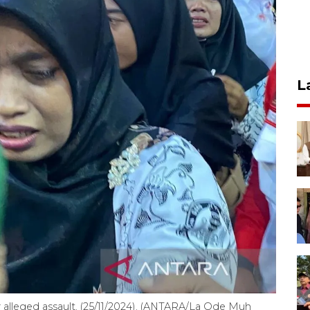
L
er alleged assault. (25/11/2024). (ANTARA/La Ode Muh