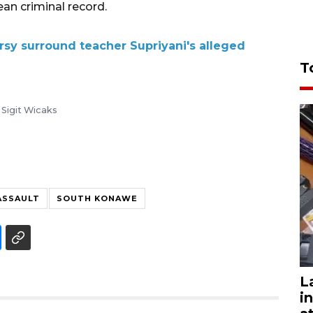
an criminal record.
sy surround teacher Supriyani's alleged
T
Sigit Wicaks
ASSAULT
SOUTH KONAWE
L
i