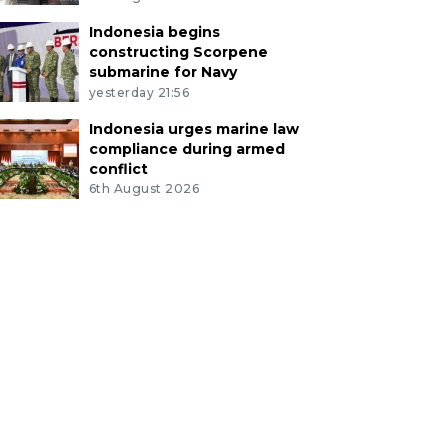
Indonesia begins
constructing Scorpene
submarine for Navy
yesterday 21:56
Indonesia urges marine law
compliance during armed
conflict
6th August 2026