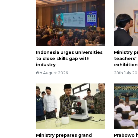
Indonesia urges universities
Ministry 
to close skills gap with
teachers' 
industry
exhibition
6th August 2026
28th July 2
Ministry prepares grand
Prabowo h