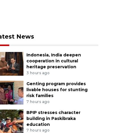
atest News
Indonesia, India deepen
cooperation in cultural
heritage preservation
3 hours ago
Genting program provides
livable houses for stunting
risk families
7 hours ago
BPIP stresses character
building in Paskibraka
education
7 hours ago