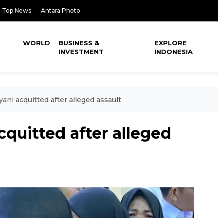
Top News
Antara Photo
WORLD
BUSINESS &
EXPLORE
INVESTMENT
INDONESIA
ani acquitted after alleged assault
cquitted after alleged