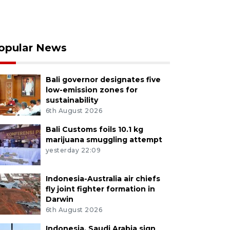
opular News
Bali governor designates five
low-emission zones for
sustainability
6th August 2026
Bali Customs foils 10.1 kg
marijuana smuggling attempt
yesterday 22:09
Indonesia-Australia air chiefs
fly joint fighter formation in
Darwin
6th August 2026
Indonesia, Saudi Arabia sign