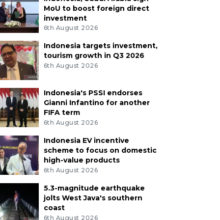
MoU to boost foreign direct
investment
6th August 2026
Indonesia targets investment,
tourism growth in Q3 2026
6th August 2026
Indonesia's PSSI endorses
Gianni Infantino for another
FIFA term
6th August 2026
Indonesia EV incentive
scheme to focus on domestic
high-value products
6th August 2026
5.3-magnitude earthquake
jolts West Java's southern
coast
6th August 2026