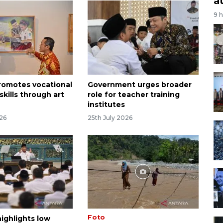
a
9 
promotes vocational
Government urges broader
skills through art
role for teacher training
institutes
026
25th July 2026
Foto
ighlights low