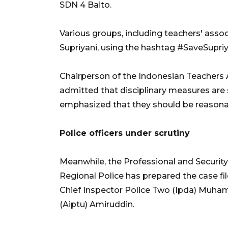
SDN 4 Baito.
Various groups, including teachers' associ
Supriyani, using the hashtag #SaveSupriya
Chairperson of the Indonesian Teachers A
admitted that disciplinary measures are
emphasized that they should be reasonab
Police officers under scrutiny
Meanwhile, the Professional and Security
Regional Police has prepared the case file
Chief Inspector Police Two (Ipda) Muha
(Aiptu) Amiruddin.