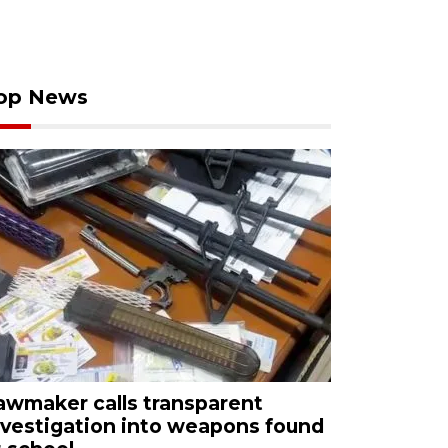
op News
awmaker calls transparent
nvestigation into weapons found