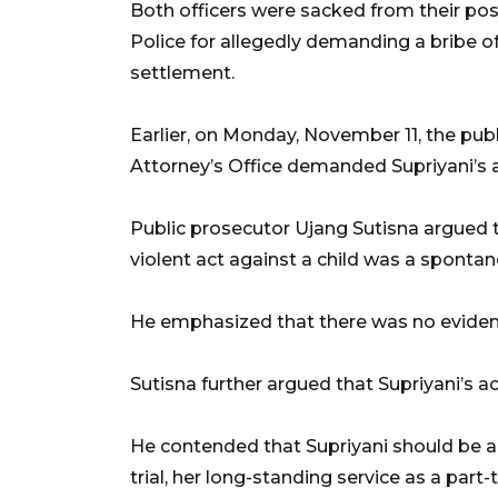
Both officers were sacked from their po
Police for allegedly demanding a bribe o
settlement.
Earlier, on Monday, November 11, the pub
Attorney’s Office demanded Supriyani’s a
Public prosecutor Ujang Sutisna argued th
violent act against a child was a spontan
He emphasized that there was no evidenc
Sutisna further argued that Supriyani’s ac
He contended that Supriyani should be a
trial, her long-standing service as a part