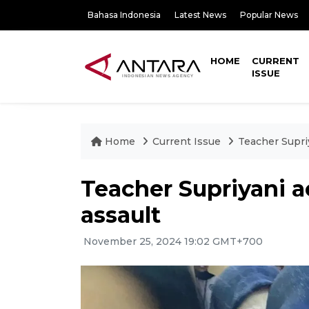
Bahasa Indonesia
Latest News
Popular News
HOME
CURRENT
ISSUE
Home
Current Issue
Teacher Supriy
Teacher Supriyani a
assault
November 25, 2024 19:02 GMT+700