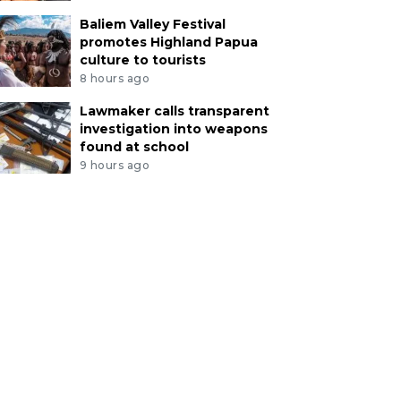
Baliem Valley Festival
promotes Highland Papua
culture to tourists
8 hours ago
Lawmaker calls transparent
investigation into weapons
found at school
9 hours ago