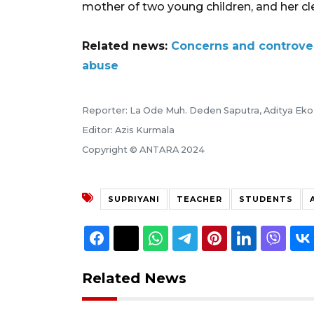
mother of two young children, and her cle
Related news:
Concerns and controver
abuse
Reporter: La Ode Muh. Deden Saputra, Aditya Eko 
Editor: Azis Kurmala
Copyright © ANTARA 2024
SUPRIYANI
TEACHER
STUDENTS
Related News