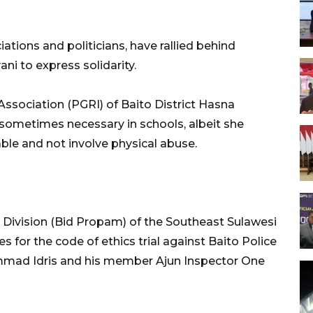
ations and politicians, have rallied behind
ni to express solidarity.
ssociation (PGRI) of Baito District Hasna
 sometimes necessary in schools, albeit she
le and not involve physical abuse.
 Division (Bid Propam) of the Southeast Sulawesi
s for the code of ethics trial against Baito Police
mmad Idris and his member Ajun Inspector One