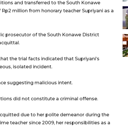
sitions and transferred to the South Konawe
f Rp2 million from honorary teacher Supriyani as a
lic prosecutor of the South Konawe District
cquittal.
at the trial facts indicated that Supriyani’s
eous, isolated incident.
e suggesting malicious intent.
tions did not constitute a criminal offense.
cquitted due to her polite demeanor during the
-time teacher since 2009, her responsibilities as a