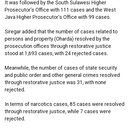
It was followed by the South Sulawesi Higher
Prosecutor's Office with 111 cases and the West
Java Higher Prosecutor's Office with 99 cases.
Siregar added that the number of cases related to
persons and property (Oharda) resolved by the
prosecution offices through restorative justice
stood at 1,693 cases, with 24 rejected cases.
Meanwhile, the number of cases of state security
and public order and other general crimes resolved
through restorative justice was 31, with none
rejected.
In terms of narcotics cases, 85 cases were resolved
through restorative justice, while 7 cases were
rejected.