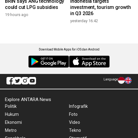
BRIN says ANG technology
Indonesia targets
could cut LPG subsidies
investment, tourism growth
in Q3 2026
19 hours ago
yesterday 16:42
Download Mobile Apps for iOS dan Android
Language
Explore ANTARA News
Politik
Infografik
Hukum
Foto
Ekonomi
Video
Metro
Tekno