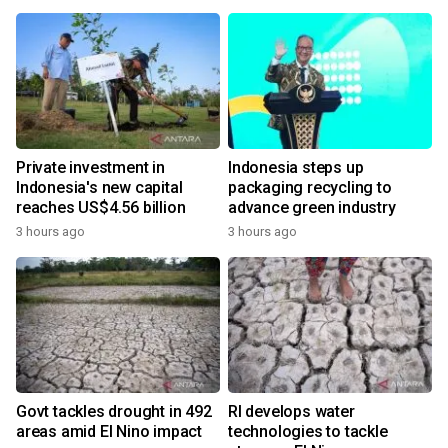
Private investment in
Indonesia steps up
Indonesia's new capital
packaging recycling to
reaches US$4.56 billion
advance green industry
3 hours ago
3 hours ago
Govt tackles drought in 492
RI develops water
areas amid El Nino impact
technologies to tackle