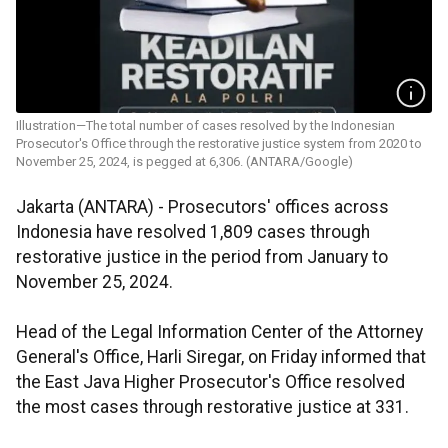
Illustration—The total number of cases resolved by the Indonesian
Prosecutor's Office through the restorative justice system from 2020 to
November 25, 2024, is pegged at 6,306. (ANTARA/Google)
Jakarta (ANTARA) - Prosecutors' offices across
Indonesia have resolved 1,809 cases through
restorative justice in the period from January to
November 25, 2024.
Head of the Legal Information Center of the Attorney
General's Office, Harli Siregar, on Friday informed that
the East Java Higher Prosecutor's Office resolved
the most cases through restorative justice at 331.