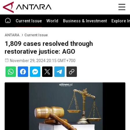
Current Issue
World
Business & Investment
Explore I
ANTARA
Current Issue
1,809 cases resolved through
restorative justice: AGO
November 29, 2024 20:15 GMT+700