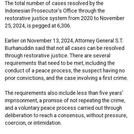
The total number of cases resolved by the
Indonesian Prosecutor's Office through the
restorative justice system from 2020 to November
25, 2024, is pegged at 6,306.
Earlier on November 13, 2024, Attorney General S.T.
Burhanuddin said that not all cases can be resolved
through restorative justice. There are several
requirements that need to be met, including the
conduct of a peace process, the suspect having no
prior convictions, and the case involving a first crime.
The requirements also include less than five years'
imprisonment, a promise of not repeating the crime,
and a voluntary peace process carried out through
deliberation to reach a consensus, without pressure,
coercion, or intimidation.