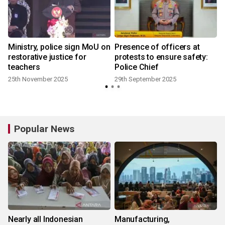
Ministry, police sign MoU on
Presence of officers at
restorative justice for
protests to ensure safety:
teachers
Police Chief
25th November 2025
29th September 2025
Popular News
Nearly all Indonesian
Manufacturing,