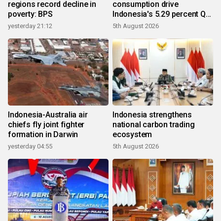
regions record decline in
consumption drive
poverty: BPS
Indonesia's 5.29 percent Q2
growth
yesterday 21:12
5th August 2026
Indonesia-Australia air
Indonesia strengthens
chiefs fly joint fighter
national carbon trading
formation in Darwin
ecosystem
yesterday 04:55
5th August 2026