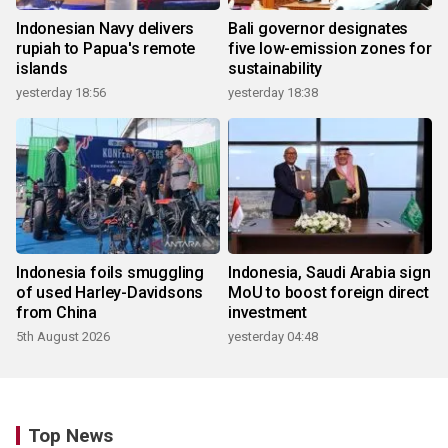
Indonesian Navy delivers
Bali governor designates
rupiah to Papua's remote
five low-emission zones for
islands
sustainability
yesterday 18:56
yesterday 18:38
Indonesia foils smuggling
Indonesia, Saudi Arabia sign
of used Harley-Davidsons
MoU to boost foreign direct
from China
investment
5th August 2026
yesterday 04:48
Top News