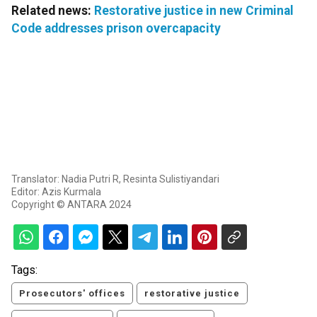
Related news:
Restorative justice in new Criminal
Code addresses prison overcapacity
Translator: Nadia Putri R, Resinta Sulistiyandari
Editor: Azis Kurmala
Copyright © ANTARA 2024
Tags:
Prosecutors' offices
restorative justice