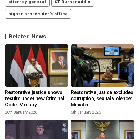
attorney general
ST Burhanuddin
higher prosecutor's office
Related News
Restorative justice shows
Restorative justice excludes
results under new Criminal
corruption, sexual violence:
Code: Ministry
Minister
26th January 2026
6th January 2026
8