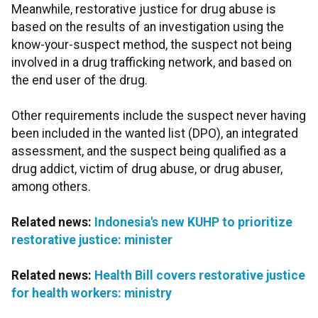
Meanwhile, restorative justice for drug abuse is
based on the results of an investigation using the
know-your-suspect method, the suspect not being
involved in a drug trafficking network, and based on
the end user of the drug.
Other requirements include the suspect never having
been included in the wanted list (DPO), an integrated
assessment, and the suspect being qualified as a
drug addict, victim of drug abuse, or drug abuser,
among others.
Related news:
Indonesia's new KUHP to prioritize
restorative justice: minister
Related news:
Health Bill covers restorative justice
for health workers: ministry