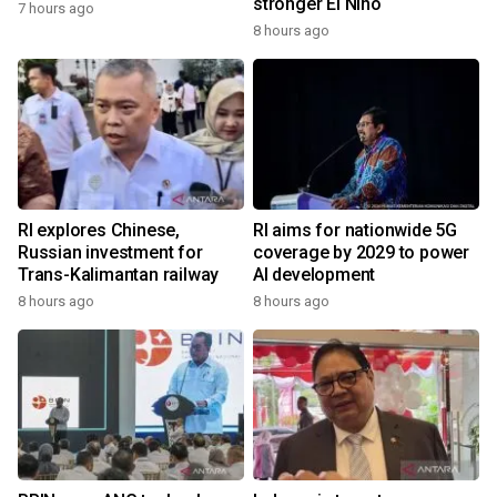
stronger El Nino
7 hours ago
8 hours ago
RI explores Chinese,
RI aims for nationwide 5G
Russian investment for
coverage by 2029 to power
Trans-Kalimantan railway
AI development
8 hours ago
8 hours ago