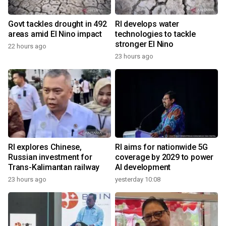
Govt tackles drought in 492
RI develops water
areas amid El Nino impact
technologies to tackle
stronger El Nino
22 hours ago
23 hours ago
RI explores Chinese,
RI aims for nationwide 5G
Russian investment for
coverage by 2029 to power
Trans-Kalimantan railway
AI development
23 hours ago
yesterday 10:08