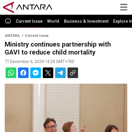
Current Issue
World
Business & Investment
Explore I
ANTARA
Current Issue
Ministry continues partnership with
GAVI to reduce child mortality
December 6, 2024 14:24 GMT+700