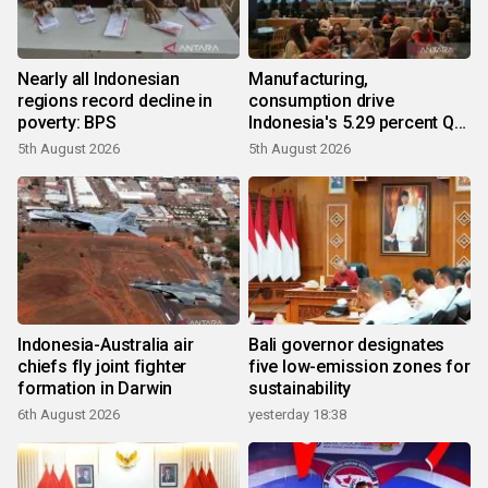
Nearly all Indonesian
Manufacturing,
regions record decline in
consumption drive
poverty: BPS
Indonesia's 5.29 percent Q2
growth
5th August 2026
5th August 2026
Indonesia-Australia air
Bali governor designates
chiefs fly joint fighter
five low-emission zones for
formation in Darwin
sustainability
6th August 2026
yesterday 18:38