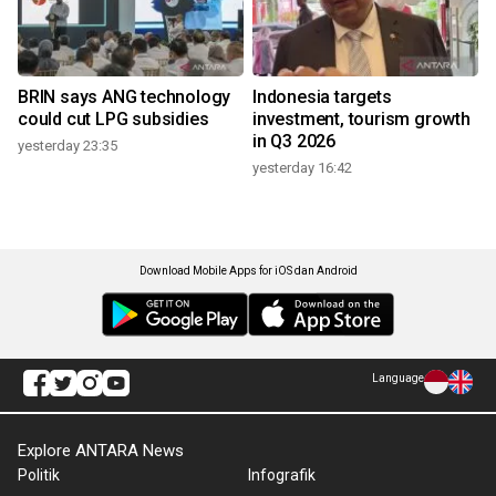
BRIN says ANG technology
Indonesia targets
could cut LPG subsidies
investment, tourism growth
in Q3 2026
yesterday 23:35
yesterday 16:42
Download Mobile Apps for iOS dan Android
Language
Explore ANTARA News
Politik
Infografik