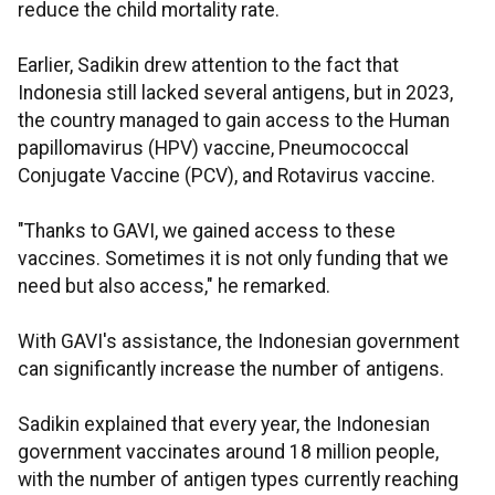
reduce the child mortality rate.
Earlier, Sadikin drew attention to the fact that
Indonesia still lacked several antigens, but in 2023,
the country managed to gain access to the Human
papillomavirus (HPV) vaccine, Pneumococcal
Conjugate Vaccine (PCV), and Rotavirus vaccine.
"Thanks to GAVI, we gained access to these
vaccines. Sometimes it is not only funding that we
need but also access," he remarked.
With GAVI's assistance, the Indonesian government
can significantly increase the number of antigens.
Sadikin explained that every year, the Indonesian
government vaccinates around 18 million people,
with the number of antigen types currently reaching