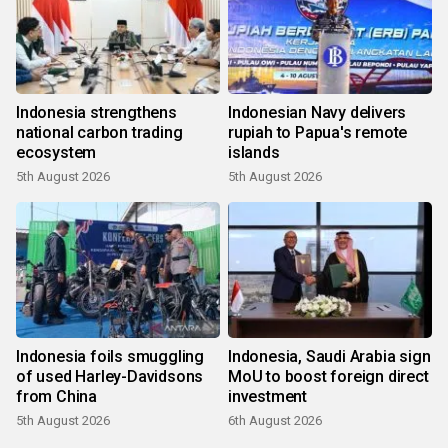
Indonesia strengthens
Indonesian Navy delivers
national carbon trading
rupiah to Papua's remote
ecosystem
islands
5th August 2026
5th August 2026
Indonesia foils smuggling
Indonesia, Saudi Arabia sign
of used Harley-Davidsons
MoU to boost foreign direct
from China
investment
5th August 2026
6th August 2026