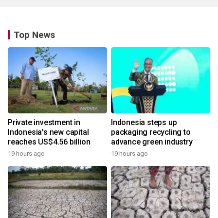
Top News
Private investment in
Indonesia steps up
Indonesia's new capital
packaging recycling to
reaches US$4.56 billion
advance green industry
19 hours ago
19 hours ago