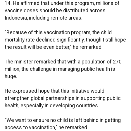
14. He affirmed that under this program, millions of
vaccine doses should be distributed across
Indonesia, including remote areas.
"Because of this vaccination program, the child
mortality rate declined significantly, though I still hope
the result will be even better," he remarked.
The minister remarked that with a population of 270
million, the challenge in managing public health is
huge.
He expressed hope that this initiative would
strengthen global partnerships in supporting public
health, especially in developing countries.
"We want to ensure no child is left behind in getting
access to vaccination," he remarked.