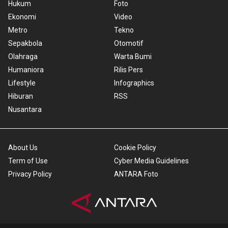
Hukum
Foto
Ekonomi
Video
Metro
Tekno
Sepakbola
Otomotif
Olahraga
Warta Bumi
Humaniora
Rilis Pers
Lifestyle
Infographics
Hiburan
RSS
Nusantara
About Us
Cookie Policy
Term of Use
Cyber Media Guidelines
Privacy Policy
ANTARA Foto