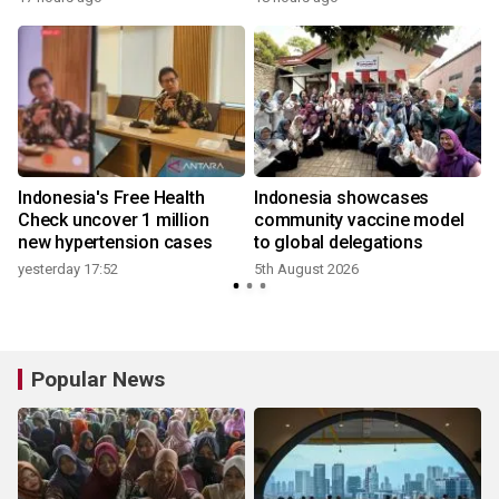
Indonesia's Free Health
Indonesia showcases
l
Check uncover 1 million
community vaccine model
new hypertension cases
to global delegations
yesterday 17:52
5th August 2026
Popular News