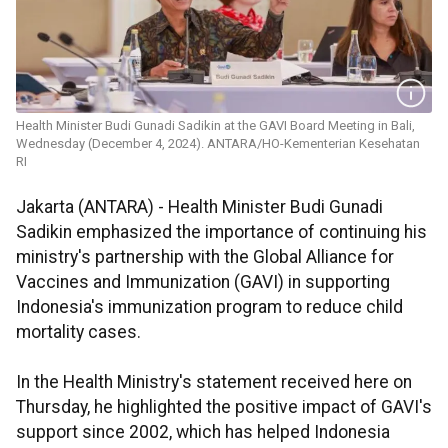
Health Minister Budi Gunadi Sadikin at the GAVI Board Meeting in Bali,
Wednesday (December 4, 2024). ANTARA/HO-Kementerian Kesehatan
RI
Jakarta (ANTARA) - Health Minister Budi Gunadi
Sadikin emphasized the importance of continuing his
ministry's partnership with the Global Alliance for
Vaccines and Immunization (GAVI) in supporting
Indonesia's immunization program to reduce child
mortality cases.
In the Health Ministry's statement received here on
Thursday, he highlighted the positive impact of GAVI's
support since 2002, which has helped Indonesia