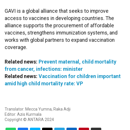
GAVI is a global alliance that seeks to improve
access to vaccines in developing countries. The
alliance supports the procurement of affordable
vaccines, strengthens immunization systems, and
works with global partners to expand vaccination
coverage.
Related news:
Prevent maternal, child mortality
from cancer, infections: minister
Related news:
Vaccination for children important
amid high child mortality rate: VP
Translator: Mecca Yumna, Raka Adji
Editor: Azis Kurmala
Copyright © ANTARA 2024