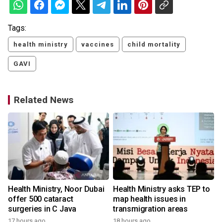
Tags:
health ministry
vaccines
child mortality
GAVI
Related News
Health Ministry, Noor Dubai
Health Ministry asks TEP to
offer 500 cataract
map health issues in
surgeries in C Java
transmigration areas
17 hours ago
18 hours ago