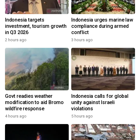
Indonesia targets
Indonesia urges marine law
investment, tourism growth
compliance during armed
in Q3 2026
conflict
2 hours ago
3 hours ago
Govt readies weather
Indonesia calls for global
modification to aid Bromo
unity against Israeli
wildfire response
violations
4 hours ago
5 hours ago