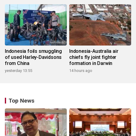
Indonesia foils smuggling
Indonesia-Australia air
of used Harley-Davidsons
chiefs fly joint fighter
from China
formation in Darwin
yesterday 13:55
14 hours ago
Top News