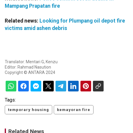
Mampang Prapatan fire
Related news:
Looking for Plumpang oil depot fire
victims amid ashen debris
Translator: Mentari G, Kenzu
Editor: Rahmad Nasution
Copyright © ANTARA 2024
Tags:
temporary housing
kemayoran fire
Related News