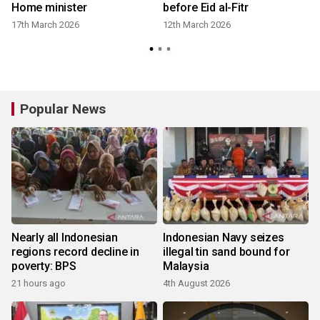
Home minister
before Eid al-Fitr
n
17th March 2026
12th March 2026
Popular News
Nearly all Indonesian
Indonesian Navy seizes
regions record decline in
illegal tin sand bound for
poverty: BPS
Malaysia
21 hours ago
4th August 2026