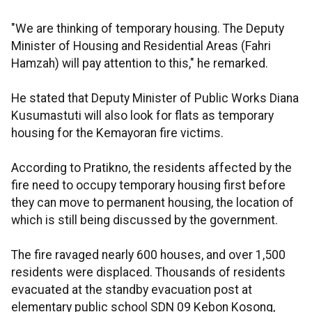
"We are thinking of temporary housing. The Deputy
Minister of Housing and Residential Areas (Fahri
Hamzah) will pay attention to this," he remarked.
He stated that Deputy Minister of Public Works Diana
Kusumastuti will also look for flats as temporary
housing for the Kemayoran fire victims.
According to Pratikno, the residents affected by the
fire need to occupy temporary housing first before
they can move to permanent housing, the location of
which is still being discussed by the government.
The fire ravaged nearly 600 houses, and over 1,500
residents were displaced. Thousands of residents
evacuated at the standby evacuation post at
elementary public school SDN 09 Kebon Kosong,