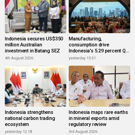
Indonesia secures US$350
Manufacturing,
million Australian
consumption drive
investment in Batang SEZ
Indonesia's 5.29 percent Q2
growth
4th August 2026
yesterday 15:31
Indonesia strengthens
Indonesia maps rare earths
national carbon trading
in mineral exports amid
ecosystem
regulatory review
yesterday 12:18
3rd August 2026