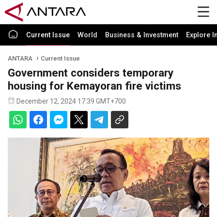
Current Issue
World
Business & Investment
Explore I
ANTARA
Current Issue
Government considers temporary
housing for Kemayoran fire victims
December 12, 2024 17:39 GMT+700