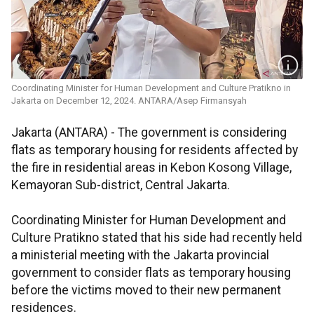
Coordinating Minister for Human Development and Culture Pratikno in
Jakarta on December 12, 2024. ANTARA/Asep Firmansyah
Jakarta (ANTARA) - The government is considering
flats as temporary housing for residents affected by
the fire in residential areas in Kebon Kosong Village,
Kemayoran Sub-district, Central Jakarta.
Coordinating Minister for Human Development and
Culture Pratikno stated that his side had recently held
a ministerial meeting with the Jakarta provincial
government to consider flats as temporary housing
before the victims moved to their new permanent
residences.