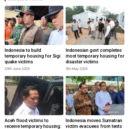
Indonesia to build
Indonesian govt completes
temporary housing for Sigi
most temporary housing for
quake victims
disaster victims
20th June 2026
5th May 2026
Aceh flood victims to
Indonesia moves Sumatran
o
receive temporary housing:
victim evacuees from tents