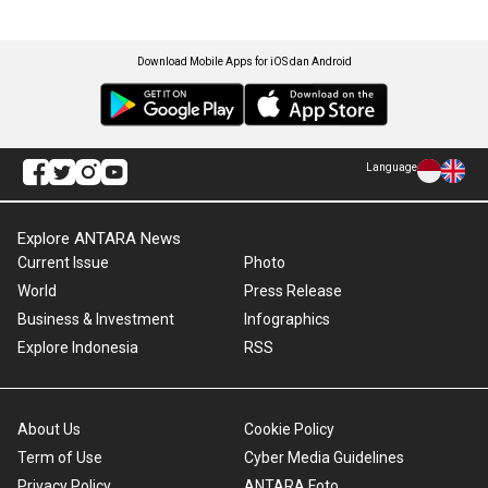
Download Mobile Apps for iOS dan Android
Language
Explore ANTARA News
Current Issue
Photo
World
Press Release
Business & Investment
Infographics
Explore Indonesia
RSS
About Us
Cookie Policy
Term of Use
Cyber Media Guidelines
Privacy Policy
ANTARA Foto