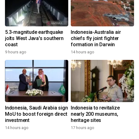
5.3-magnitude earthquake
Indonesia-Australia air
jolts West Java's southern
chiefs fly joint fighter
coast
formation in Darwin
9 hours ago
14 hours ago
Indonesia, Saudi Arabia sign
Indonesia to revitalize
MoU to boost foreign direct
nearly 200 museums,
investment
heritage sites
14 hours ago
17 hours ago