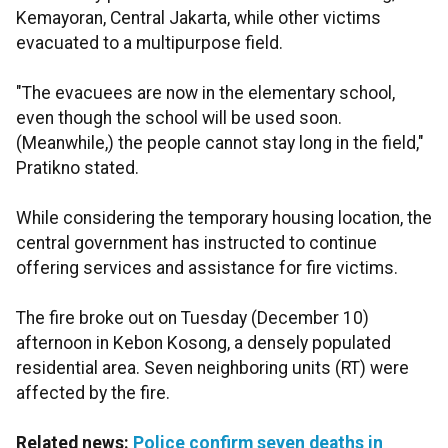
Kemayoran, Central Jakarta, while other victims
evacuated to a multipurpose field.
"The evacuees are now in the elementary school,
even though the school will be used soon.
(Meanwhile,) the people cannot stay long in the field,"
Pratikno stated.
While considering the temporary housing location, the
central government has instructed to continue
offering services and assistance for fire victims.
The fire broke out on Tuesday (December 10)
afternoon in Kebon Kosong, a densely populated
residential area. Seven neighboring units (RT) were
affected by the fire.
Related news:
Police confirm seven deaths in