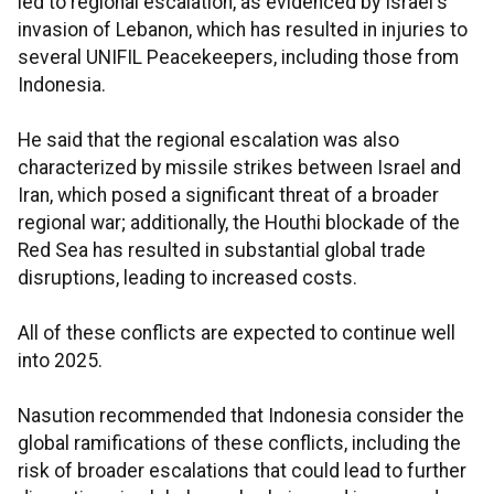
led to regional escalation, as evidenced by Israel's
invasion of Lebanon, which has resulted in injuries to
several UNIFIL Peacekeepers, including those from
Indonesia.
He said that the regional escalation was also
characterized by missile strikes between Israel and
Iran, which posed a significant threat of a broader
regional war; additionally, the Houthi blockade of the
Red Sea has resulted in substantial global trade
disruptions, leading to increased costs.
All of these conflicts are expected to continue well
into 2025.
Nasution recommended that Indonesia consider the
global ramifications of these conflicts, including the
risk of broader escalations that could lead to further