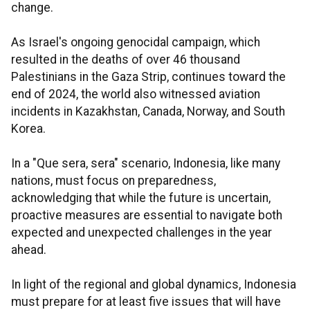
change.
As Israel's ongoing genocidal campaign, which
resulted in the deaths of over 46 thousand
Palestinians in the Gaza Strip, continues toward the
end of 2024, the world also witnessed aviation
incidents in Kazakhstan, Canada, Norway, and South
Korea.
In a "Que sera, sera" scenario, Indonesia, like many
nations, must focus on preparedness,
acknowledging that while the future is uncertain,
proactive measures are essential to navigate both
expected and unexpected challenges in the year
ahead.
In light of the regional and global dynamics, Indonesia
must prepare for at least five issues that will have