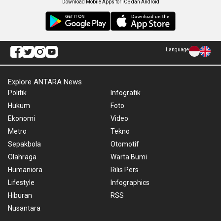
Download Mobile Apps for iOS dan Android
Language
Explore ANTARA News
Politik
Infografik
Hukum
Foto
Ekonomi
Video
Metro
Tekno
Sepakbola
Otomotif
Olahraga
Warta Bumi
Humaniora
Rilis Pers
Lifestyle
Infographics
Hiburan
RSS
Nusantara