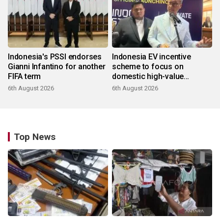
Indonesia's PSSI endorses
Indonesia EV incentive
Gianni Infantino for another
scheme to focus on
FIFA term
domestic high-value
products
6th August 2026
6th August 2026
Top News