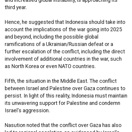
and increased global instability, is approaching its
third year.
Hence, he suggested that Indonesia should take into
account the implications of the war going into 2025
and beyond, including the possible global
ramifications of a Ukrainian/Russian defeat or a
further escalation of the conflict, including the direct
involvement of additional countries in the war, such
as North Korea or even NATO countries.
Fifth, the situation in the Middle East. The conflict
between Israel and Palestine over Gaza continues to
persist. In light of this reality, Indonesia must maintain
its unwavering support for Palestine and condemn
Israel's aggression.
Nasution noted that the conflict over Gaza has also