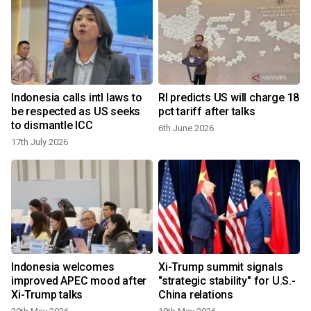
Indonesia calls intl laws to
RI predicts US will charge 18
:
be respected as US seeks
pct tariff after talks
to dismantle ICC
6th June 2026
17th July 2026
Indonesia welcomes
Xi-Trump summit signals
improved APEC mood after
"strategic stability" for U.S.-
Xi-Trump talks
China relations