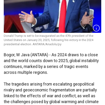
Donald Trump is set to be inaugurated as the 47th president of the
United States on January 20, 2025, following his victory in the 2024
presidential election. ANTARA/Anadolu/py
Bogor, W Java (ANTARA) - As 2024 draws to a close
and the world counts down to 2025, global instability
continues, marked by a series of tragic events
across multiple regions.
The tragedies arising from escalating geopolitical
rivalry and geoeconomic fragmentation are partially
linked to the effects of war and conflict, as well as
the challenges posed by global warming and climate