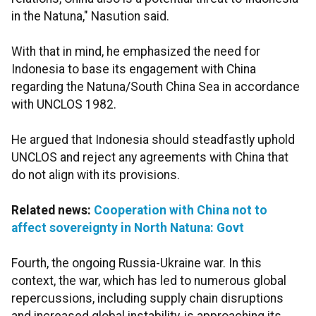
in the Natuna," Nasution said.
With that in mind, he emphasized the need for
Indonesia to base its engagement with China
regarding the Natuna/South China Sea in accordance
with UNCLOS 1982.
He argued that Indonesia should steadfastly uphold
UNCLOS and reject any agreements with China that
do not align with its provisions.
Related news:
Cooperation with China not to
affect sovereignty in North Natuna: Govt
Fourth, the ongoing Russia-Ukraine war. In this
context, the war, which has led to numerous global
repercussions, including supply chain disruptions