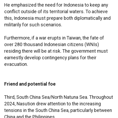
He emphasized the need for Indonesia to keep any
conflict outside of its territorial waters. To achieve
this, Indonesia must prepare both diplomatically and
militarily for such scenarios.
Furthermore, if a war erupts in Taiwan, the fate of
over 280 thousand Indonesian citizens (WNIs)
residing there will be at risk. The government must
earnestly develop contingency plans for their
evacuation.
Friend and potential foe
Third, South China Sea/North Natuna Sea. Throughout
2024, Nasution drew attention to the increasing
tensions in the South China Sea, particularly between
China and the Philippines.