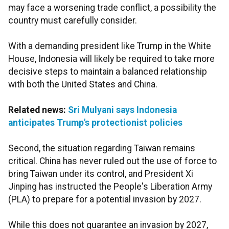
may face a worsening trade conflict, a possibility the
country must carefully consider.
With a demanding president like Trump in the White
House, Indonesia will likely be required to take more
decisive steps to maintain a balanced relationship
with both the United States and China.
Related news:
Sri Mulyani says Indonesia
anticipates Trump's protectionist policies
Second, the situation regarding Taiwan remains
critical. China has never ruled out the use of force to
bring Taiwan under its control, and President Xi
Jinping has instructed the People's Liberation Army
(PLA) to prepare for a potential invasion by 2027.
While this does not guarantee an invasion by 2027,