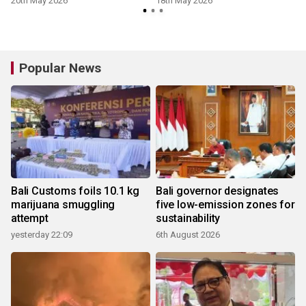
20th May 2026
18th May 2026
Popular News
Bali Customs foils 10.1 kg
Bali governor designates
marijuana smuggling
five low-emission zones for
attempt
sustainability
yesterday 22:09
6th August 2026