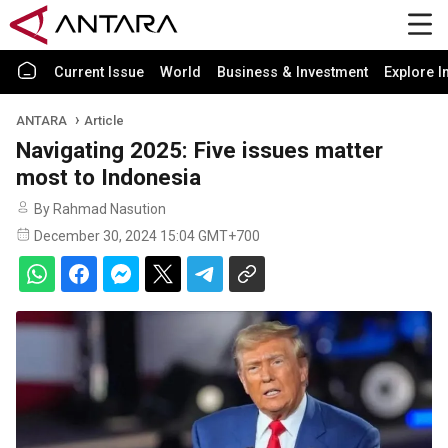
Current Issue
World
Business & Investment
Explore I
ANTARA
Article
Navigating 2025: Five issues matter
most to Indonesia
By Rahmad Nasution
December 30, 2024 15:04 GMT+700