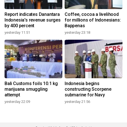
Report indicates Danantara
Coffee, cocoa a livelihood
Indonesia's revenue surges
for millions of Indonesians:
by 400 percent
Bappenas
yesterday 11:51
yesterday 23:18
Bali Customs foils 10.1 kg
Indonesia begins
marijuana smuggling
constructing Scorpene
attempt
submarine for Navy
yesterday 22:09
yesterday 21:56