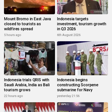
Mount Bromo in East Java
Indonesia targets
closed to tourists as
investment, tourism growth
wildfires spread
in Q3 2026
5 hours ago
6th August 2026
Indonesia trials QRIS with
Indonesia begins
Saudi Arabia, India as Bali
constructing Scorpene
tourism grows
submarine for Navy
22 hours ago
yesterday 21:56