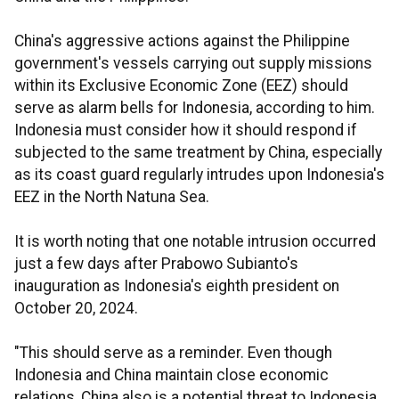
China's aggressive actions against the Philippine
government's vessels carrying out supply missions
within its Exclusive Economic Zone (EEZ) should
serve as alarm bells for Indonesia, according to him.
Indonesia must consider how it should respond if
subjected to the same treatment by China, especially
as its coast guard regularly intrudes upon Indonesia's
EEZ in the North Natuna Sea.
It is worth noting that one notable intrusion occurred
just a few days after Prabowo Subianto's
inauguration as Indonesia's eighth president on
October 20, 2024.
"This should serve as a reminder. Even though
Indonesia and China maintain close economic
relations, China also is a potential threat to Indonesia