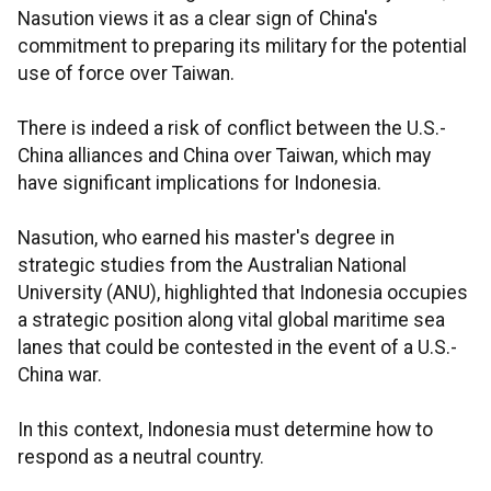
Nasution views it as a clear sign of China's
commitment to preparing its military for the potential
use of force over Taiwan.
There is indeed a risk of conflict between the U.S.-
China alliances and China over Taiwan, which may
have significant implications for Indonesia.
Nasution, who earned his master's degree in
strategic studies from the Australian National
University (ANU), highlighted that Indonesia occupies
a strategic position along vital global maritime sea
lanes that could be contested in the event of a U.S.-
China war.
In this context, Indonesia must determine how to
respond as a neutral country.