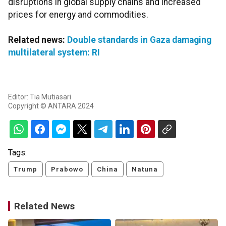
disruptions in global supply chains and increased
prices for energy and commodities.
Related news:
Double standards in Gaza damaging
multilateral system: RI
Editor: Tia Mutiasari
Copyright © ANTARA 2024
Tags:
Trump
Prabowo
China
Natuna
Related News