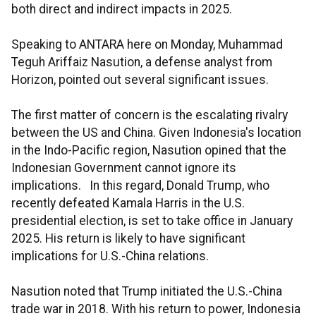
both direct and indirect impacts in 2025.
Speaking to ANTARA here on Monday, Muhammad
Teguh Ariffaiz Nasution, a defense analyst from
Horizon, pointed out several significant issues.
The first matter of concern is the escalating rivalry
between the US and China. Given Indonesia's location
in the Indo-Pacific region, Nasution opined that the
Indonesian Government cannot ignore its
implications. In this regard, Donald Trump, who
recently defeated Kamala Harris in the U.S.
presidential election, is set to take office in January
2025. His return is likely to have significant
implications for U.S.-China relations.
Nasution noted that Trump initiated the U.S.-China
trade war in 2018. With his return to power, Indonesia