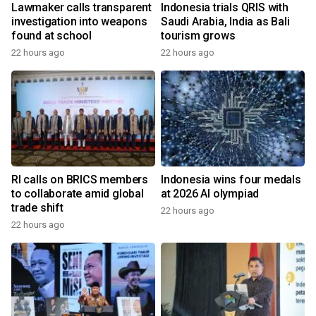
Lawmaker calls transparent
Indonesia trials QRIS with
investigation into weapons
Saudi Arabia, India as Bali
found at school
tourism grows
22 hours ago
22 hours ago
RI calls on BRICS members
Indonesia wins four medals
to collaborate amid global
at 2026 AI olympiad
trade shift
22 hours ago
22 hours ago