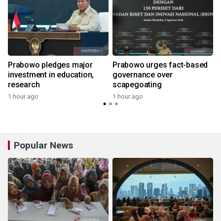
Prabowo pledges major
Prabowo urges fact-based
g
investment in education,
governance over
research
scapegoating
1 hour ago
1 hour ago
Popular News