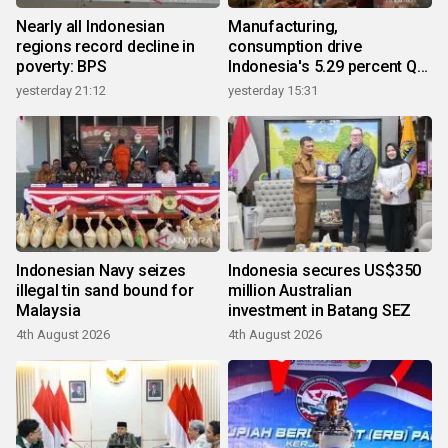
Nearly all Indonesian
Manufacturing,
regions record decline in
consumption drive
poverty: BPS
Indonesia's 5.29 percent Q2
growth
yesterday 21:12
yesterday 15:31
Indonesian Navy seizes
Indonesia secures US$350
illegal tin sand bound for
million Australian
Malaysia
investment in Batang SEZ
4th August 2026
4th August 2026