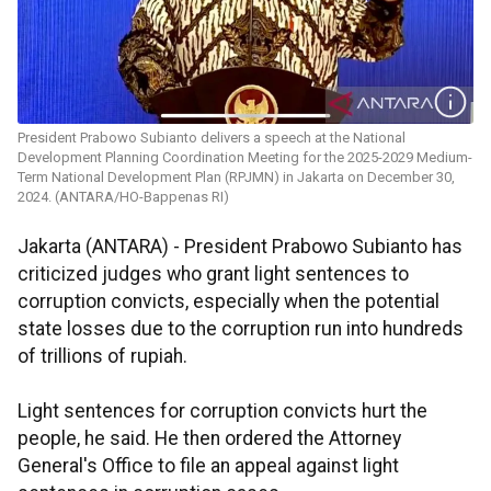
President Prabowo Subianto delivers a speech at the National
Development Planning Coordination Meeting for the 2025-2029 Medium-
Term National Development Plan (RPJMN) in Jakarta on December 30,
2024. (ANTARA/HO-Bappenas RI)
Jakarta (ANTARA) - President Prabowo Subianto has
criticized judges who grant light sentences to
corruption convicts, especially when the potential
state losses due to the corruption run into hundreds
of trillions of rupiah.
Light sentences for corruption convicts hurt the
people, he said. He then ordered the Attorney
General's Office to file an appeal against light