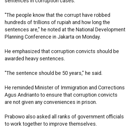
sentences in corruption cases.
"The people know that the corrupt have robbed
hundreds of trillions of rupiah and how long the
sentences are," he noted at the National Development
Planning Conference in Jakarta on Monday.
He emphasized that corruption convicts should be
awarded heavy sentences.
"The sentence should be 50 years," he said.
He reminded Minister of Immigration and Corrections
Agus Andrianto to ensure that corruption convicts
are not given any conveniences in prison.
Prabowo also asked all ranks of government officials
to work together to improve themselves.