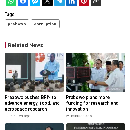
Tags:
prabowo
corruption
Related News
Prabowo pushes BRIN to
Prabowo plans more
advance energy, food, and
funding for research and
aerospace research
innovation
17 minutes ago
59 minutes ago