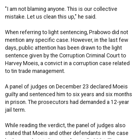
"I am not blaming anyone. This is our collective
mistake. Let us clean this up," he said.
When referring to light sentencing, Prabowo did not
mention any specific case. However, in the last few
days, public attention has been drawn to the light
sentence given by the Corruption Criminal Court to
Harvey Moeis, a convict in a corruption case related
to tin trade management.
A panel of judges on December 23 declared Moeis
guilty and sentenced him to six years and six months
in prison. The prosecutors had demanded a 12-year
jail term.
While reading the verdict, the panel of judges also
stated that Moeis and other defendants in the case