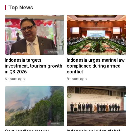
Top News
Indonesia targets
Indonesia urges marine law
investment, tourism growth
compliance during armed
in Q3 2026
conflict
6 hours ago
8 hours ago