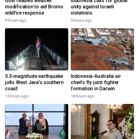
Govt readies weather
Indonesia calls for global
modification to aid Bromo
unity against Israeli
wildfire response
violations
9 hours ago
9 hours ago
5.3-magnitude earthquake
Indonesia-Australia air
jolts West Java's southern
chiefs fly joint fighter
coast
formation in Darwin
14 hours ago
18 hours ago