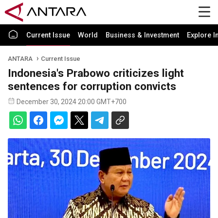
Current Issue
World
Business & Investment
Explore I
ANTARA
Current Issue
Indonesia's Prabowo criticizes light
sentences for corruption convicts
December 30, 2024 20:00 GMT+700