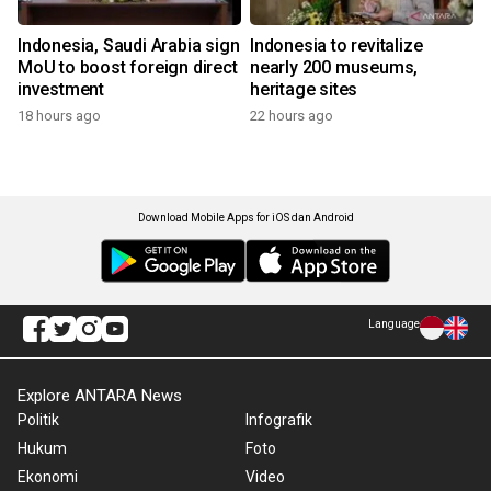
Indonesia, Saudi Arabia sign
Indonesia to revitalize
MoU to boost foreign direct
nearly 200 museums,
investment
heritage sites
18 hours ago
22 hours ago
Download Mobile Apps for iOS dan Android
Language
Explore ANTARA News
Politik
Infografik
Hukum
Foto
Ekonomi
Video