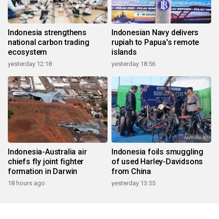
Indonesia strengthens
Indonesian Navy delivers
national carbon trading
rupiah to Papua's remote
ecosystem
islands
yesterday 12:18
yesterday 18:56
Indonesia-Australia air
Indonesia foils smuggling
chiefs fly joint fighter
of used Harley-Davidsons
formation in Darwin
from China
18 hours ago
yesterday 13:55