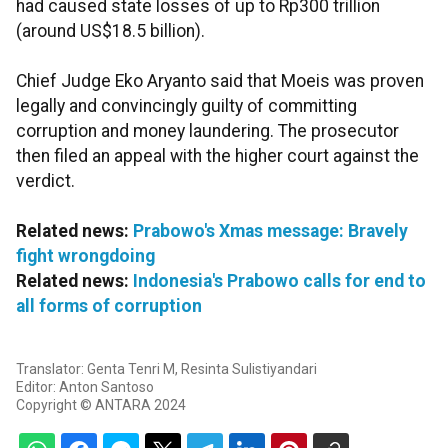
had caused state losses of up to Rp300 trillion
(around US$18.5 billion).
Chief Judge Eko Aryanto said that Moeis was proven
legally and convincingly guilty of committing
corruption and money laundering. The prosecutor
then filed an appeal with the higher court against the
verdict.
Related news:
Prabowo's Xmas message: Bravely
fight wrongdoing
Related news:
Indonesia's Prabowo calls for end to
all forms of corruption
Translator: Genta Tenri M, Resinta Sulistiyandari
Editor: Anton Santoso
Copyright © ANTARA 2024