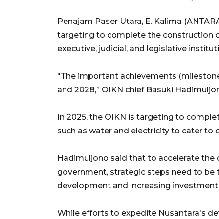
Penajam Paser Utara, E. Kalima (ANTARA)
targeting to complete the construction o
executive, judicial, and legislative instit
"The important achievements (milestone
and 2028,” OIKN chief Basuki Hadimuljon
In 2025, the OIKN is targeting to complete
such as water and electricity to cater to 
Hadimuljono said that to accelerate the
government, strategic steps need to be ta
development and increasing investment
While efforts to expedite Nusantara's d