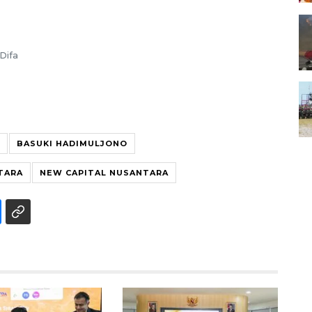
Difa
BASUKI HADIMULJONO
TARA
NEW CAPITAL NUSANTARA