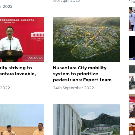
16th April 2025
1 h
r 2025
ity striving to
Nusantara City mobility
ntara loveable,
system to prioritize
pedestrians: Expert team
 2022
24th September 2022