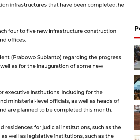
tion infrastructures that have been completed, he
P
ch four to five new infrastructure construction
nd offices.
ident (Prabowo Subianto) regarding the progress
well as for the inauguration of some new
r executive institutions, including for the
d ministerial-level officials, as well as heads of
 and are planned to be completed this month.
 residences for judicial institutions, such as the
s well as legislative institutions, such as the