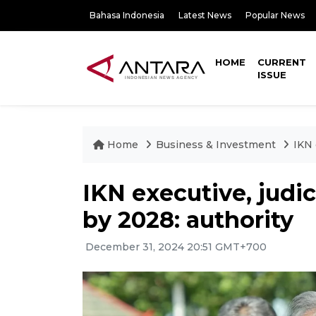
Bahasa Indonesia
Latest News
Popular News
HOME
CURRENT
ISSUE
Home
Business & Investment
IKN 
IKN executive, judic
by 2028: authority
December 31, 2024 20:51 GMT+700