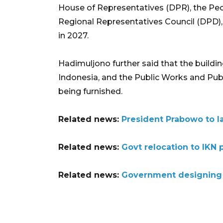
House of Representatives (DPR), the Pe
Regional Representatives Council (DPD), 
in 2027.
Hadimuljono further said that the buildin
Indonesia, and the Public Works and Pub
being furnished.
Related news:
President Prabowo to l
Related news:
Govt relocation to IKN 
Related news:
Government designing p