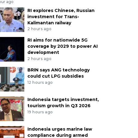
our ago
RI explores Chinese, Russian
investment for Trans-
Kalimantan railway
2 hours ago
RI aims for nationwide 5G
coverage by 2029 to power AI
development
2 hours ago
BRIN says ANG technology
could cut LPG subsidies
12 hours ago
Indonesia targets investment,
tourism growth in Q3 2026
19 hours ago
Indonesia urges marine law
compliance during armed