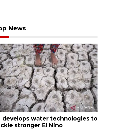
op News
I develops water technologies to
ackle stronger El Nino