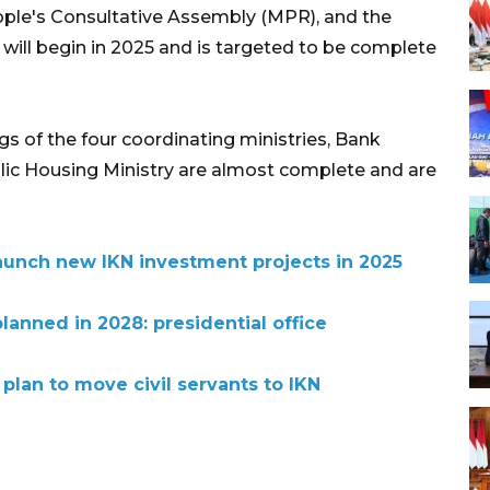
ople's Consultative Assembly (MPR), and the
will begin in 2025 and is targeted to be complete
gs of the four coordinating ministries, Bank
lic Housing Ministry are almost complete and are
aunch new IKN investment projects in 2025
planned in 2028: presidential office
lan to move civil servants to IKN