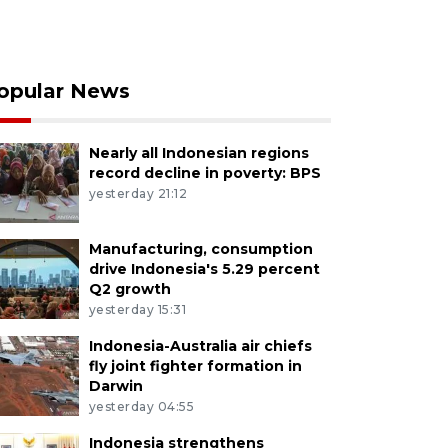
opular News
Nearly all Indonesian regions
record decline in poverty: BPS
yesterday 21:12
Manufacturing, consumption
drive Indonesia's 5.29 percent
Q2 growth
yesterday 15:31
Indonesia-Australia air chiefs
fly joint fighter formation in
Darwin
yesterday 04:55
Indonesia strengthens