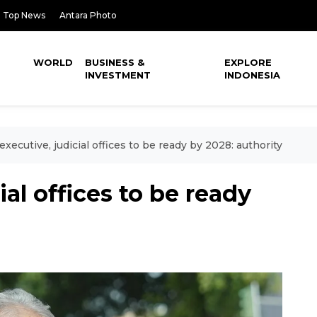
Top News
Antara Photo
WORLD
BUSINESS &
EXPLORE
INVESTMENT
INDONESIA
executive, judicial offices to be ready by 2028: authority
ial offices to be ready