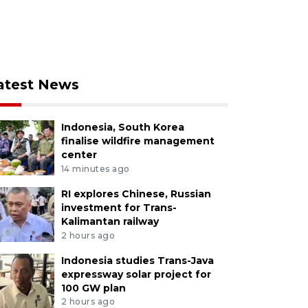
atest News
Indonesia, South Korea
finalise wildfire management
center
14 minutes ago
RI explores Chinese, Russian
investment for Trans-
Kalimantan railway
2 hours ago
Indonesia studies Trans-Java
expressway solar project for
100 GW plan
2 hours ago