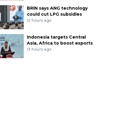
BRIN says ANG technology
could cut LPG subsidies
12 hours ago
Indonesia targets Central
Asia, Africa to boost exports
13 hours ago