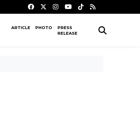
ARTICLE
PHOTO
PRESS
RELEASE