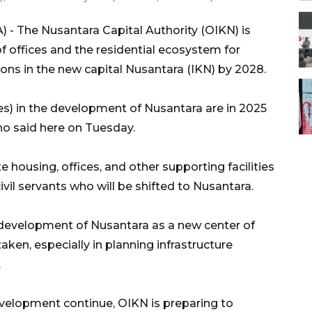
 - The Nusantara Capital Authority (OIKN) is
f offices and the residential ecosystem for
utions in the new capital Nusantara (IKN) by 2028.
s) in the development of Nusantara are in 2025
o said here on Tuesday.
 housing, offices, and other supporting facilities
civil servants who will be shifted to Nusantara.
 development of Nusantara as a new center of
ken, especially in planning infrastructure
.
evelopment continue, OIKN is preparing to