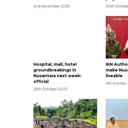
2nd November 2025
30th Octobe
Hospital, mall, hotel
IKN Author
groundbreakings in
make Nusa
Nusantara next week:
liveable
official
4th October
25th October 2023