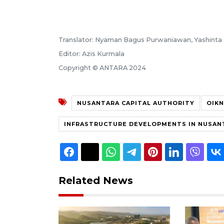
Translator: Nyaman Bagus Purwaniawan, Yashinta 
Editor: Azis Kurmala
Copyright © ANTARA 2024
NUSANTARA CAPITAL AUTHORITY
OIKN
INFRASTRUCTURE DEVELOPMENTS IN NUSAN
Related News