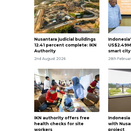
Nusantara judicial buildings
Indonesia
12.41 percent complete: IKN
US$2.49M 
Authority
smart city
2nd August 2026
26th Februa
IKN authority offers free
Indonesia
health checks for site
with Nusa
workers
project