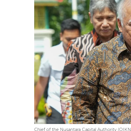
Chief of the Nusantara Capital Authority (OI