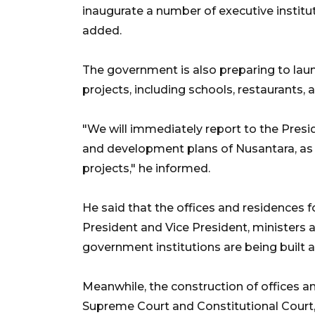
inaugurate a number of executive institu
added.
The government is also preparing to laun
projects, including schools, restaurants, a
"We will immediately report to the Pres
and development plans of Nusantara, as 
projects," he informed.
He said that the offices and residences fo
President and Vice President, ministers an
government institutions are being built
Meanwhile, the construction of offices and
Supreme Court and Constitutional Court, a