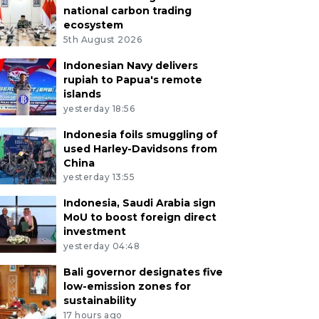
national carbon trading
ecosystem
5th August 2026
Indonesian Navy delivers
rupiah to Papua's remote
islands
yesterday 18:56
Indonesia foils smuggling of
used Harley-Davidsons from
China
yesterday 13:55
Indonesia, Saudi Arabia sign
MoU to boost foreign direct
investment
yesterday 04:48
Bali governor designates five
low-emission zones for
sustainability
17 hours ago