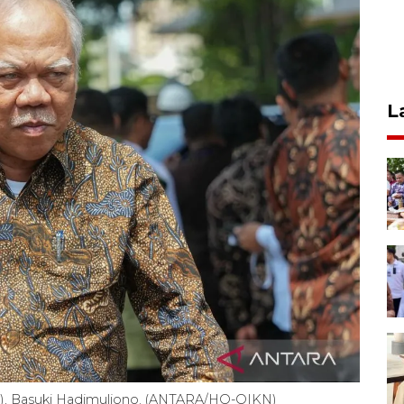
L
KN), Basuki Hadimuljono. (ANTARA/HO-OIKN)