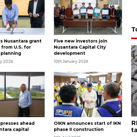
T
's Nusantara grant
Five new investors join
from U.S. for
Nusantara Capital City
 planning
development
ry 2026
10th January 2026
R
 presses ahead
OIKN announces start of IKN
t
ntara capital
phase II construction