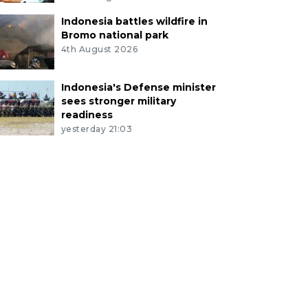
Indonesia battles wildfire in
Bromo national park
4th August 2026
Indonesia's Defense minister
sees stronger military
readiness
yesterday 21:03