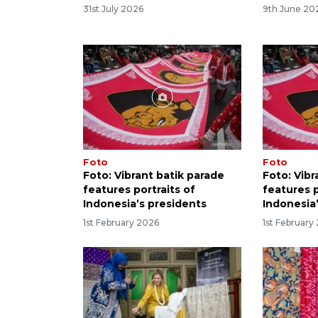
31st July 2026
9th June 20
Foto
Foto
Foto: Vibrant batik parade
Foto: Vibr
features portraits of
features p
Indonesia’s presidents
Indonesia
1st February 2026
1st February