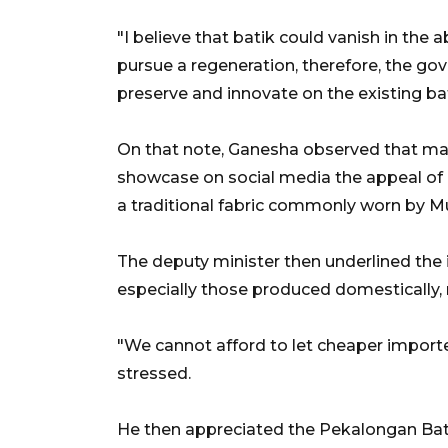
"I believe that batik could vanish in the a
pursue a regeneration, therefore, the g
preserve and innovate on the existing bat
On that note,
Ganesha
observed that man
showcase on social media the appeal of
a traditional fabric commonly worn by Mu
The deputy minister then underlined the 
especially those produced domestically,
"We cannot afford to let cheaper imported
stressed.
He then appreciated the Pekalongan Bat