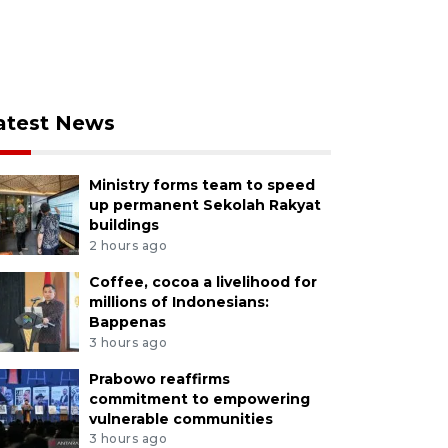
atest News
Ministry forms team to speed
up permanent Sekolah Rakyat
buildings
2 hours ago
Coffee, cocoa a livelihood for
millions of Indonesians:
Bappenas
3 hours ago
Prabowo reaffirms
commitment to empowering
vulnerable communities
3 hours ago