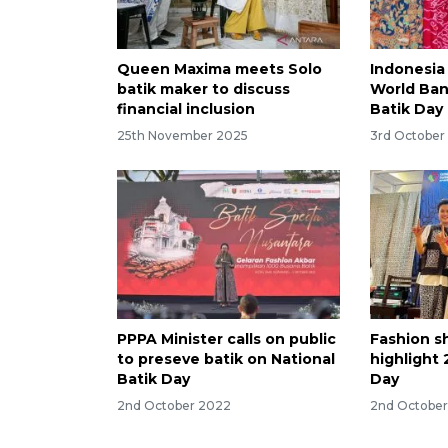
Queen Maxima meets Solo
Indonesia 
batik maker to discuss
World Ban
financial inclusion
Batik Day
25th November 2025
3rd October
PPPA Minister calls on public
Fashion s
to preseve batik on National
highlight 
Batik Day
Day
2nd October 2022
2nd Octobe