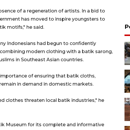
bsence of a regeneration of artists. In a bid to
overnment has moved to inspire youngsters to
P
ik motifs," he said.
y Indonesians had begun to confidently
 combining modern clothing with a batik
sarong
,
slims in Southeast Asian countries.
importance of ensuring that batik cloths,
 remain in demand in domestic markets.
 clothes threaten local batik industries," he
ik Museum for its complete and informative