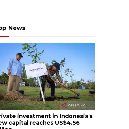
op News
rivate investment in Indonesia's
ew capital reaches US$4.56