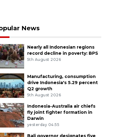
opular News
Nearly all Indonesian regions
record decline in poverty: BPS
5th August 2026
Manufacturing, consumption
drive Indonesia's 5.29 percent
Q2 growth
5th August 2026
Indonesia-Australia air chiefs
fly joint fighter formation in
Darwin
yesterday 04:55
Bali governor designates five