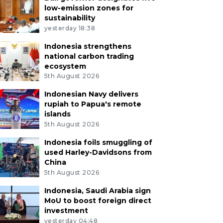
low-emission zones for
sustainability
yesterday 18:38
Indonesia strengthens
national carbon trading
ecosystem
5th August 2026
Indonesian Navy delivers
rupiah to Papua's remote
islands
5th August 2026
Indonesia foils smuggling of
used Harley-Davidsons from
China
5th August 2026
Indonesia, Saudi Arabia sign
MoU to boost foreign direct
investment
yesterday 04:48