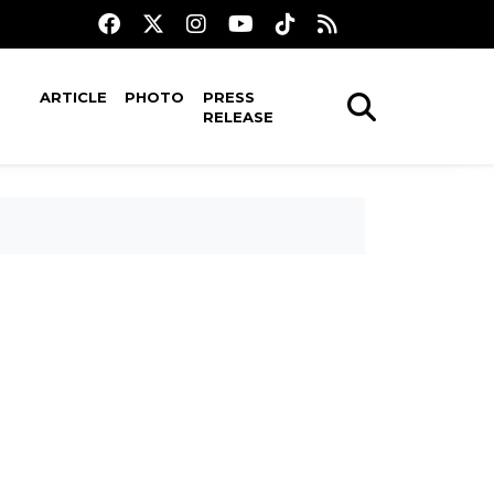
ARTICLE
PHOTO
PRESS
RELEASE