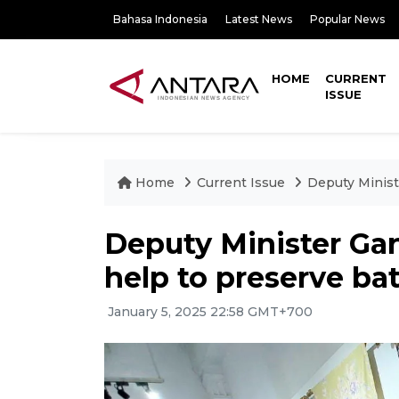
Bahasa Indonesia
Latest News
Popular News
HOME
CURRENT
ISSUE
Home
Current Issue
Deputy Minist
Deputy Minister Ga
help to preserve bat
January 5, 2025 22:58 GMT+700