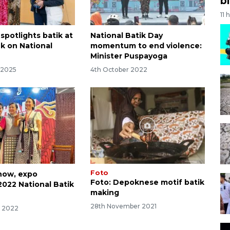
bi
11 
spotlights batik at
National Batik Day
k on National
momentum to end violence:
Minister Puspayoga
 2025
4th October 2022
Foto
how, expo
Foto: Depoknese motif batik
2022 National Batik
making
28th November 2021
r 2022