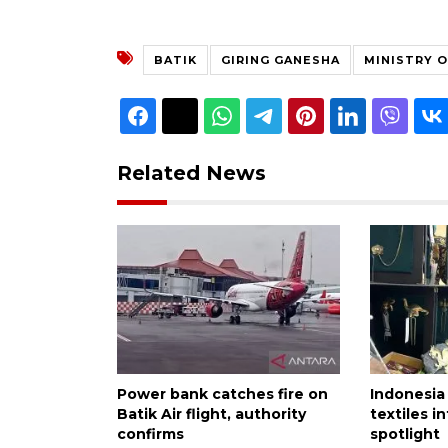
BATIK
GIRING GANESHA
MINISTRY 
Related News
Power bank catches fire on
Indonesia
Batik Air flight, authority
textiles i
confirms
spotlight