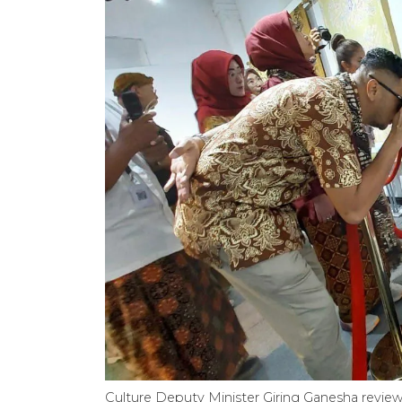
Culture Deputy Minister Giring Ganesha review