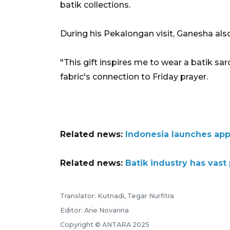
batik collections.
During his Pekalongan visit,
Ganesha
als
"This gift inspires me to wear a batik sar
fabric's connection to Friday prayer.
Related news:
Indonesia launches app
Related news:
Batik industry has vast
Translator: Kutnadi, Tegar Nurfitra
Editor: Arie Novarina
Copyright © ANTARA 2025