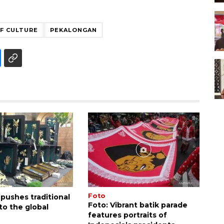
OF CULTURE
PEKALONGAN
Foto
 pushes traditional
Foto: Vibrant batik parade
nto the global
features portraits of