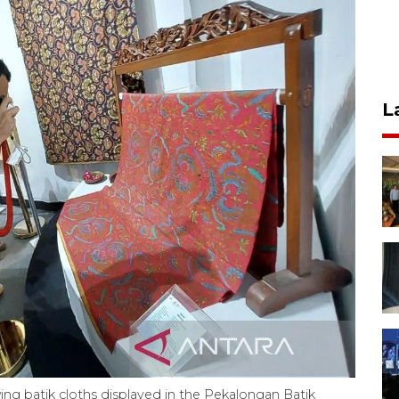
L
ing batik cloths displayed in the Pekalongan Batik