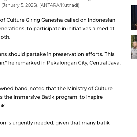
(January 5, 2025). (ANTARA/Kutnadi)
of Culture
Giring
Ganesha
called on Indonesian
erations, to participate in initiatives aimed at
loth.
izens should partake in preservation efforts. This
n," he remarked in Pekalongan City, Central Java,
nowned band, noted that the Ministry of Culture
as the
Immersive
Batik program, to inspire
ik.
on is urgently needed, given that many batik