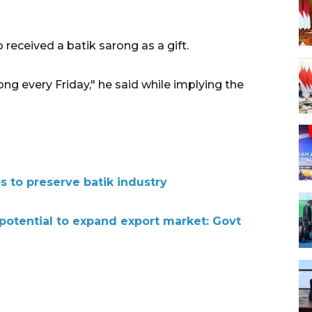
o received a batik
sarong
as a gift.
ong every Friday," he said while implying the
s to preserve batik industry
 potential to expand export market: Govt