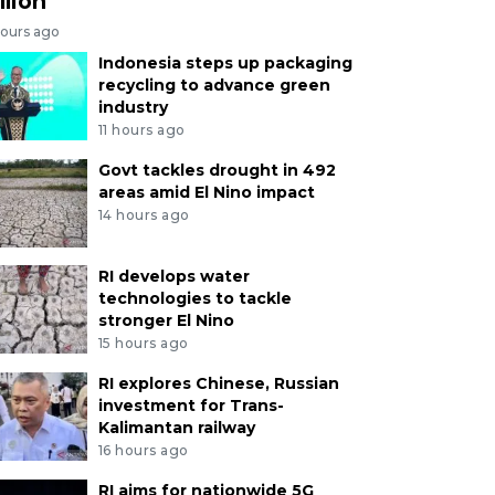
llion
hours ago
Indonesia steps up packaging
recycling to advance green
industry
11 hours ago
Govt tackles drought in 492
areas amid El Nino impact
14 hours ago
RI develops water
technologies to tackle
stronger El Nino
15 hours ago
RI explores Chinese, Russian
investment for Trans-
Kalimantan railway
16 hours ago
RI aims for nationwide 5G