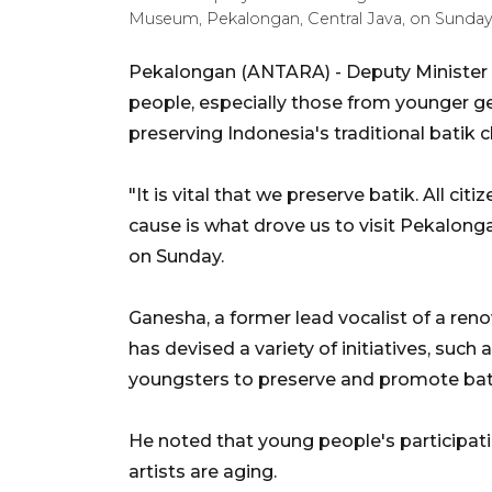
Museum, Pekalongan, Central Java, on Sunday 
Pekalongan (ANTARA) - Deputy Minister 
people, especially those from younger gen
preserving Indonesia's traditional batik c
"It is vital that we preserve batik. All cit
cause is what drove us to visit Pekalonga
on Sunday.
Ganesha
, a former lead vocalist of a re
has devised a variety of initiatives, such 
youngsters to preserve and promote bat
He noted that young people's participati
artists are aging.