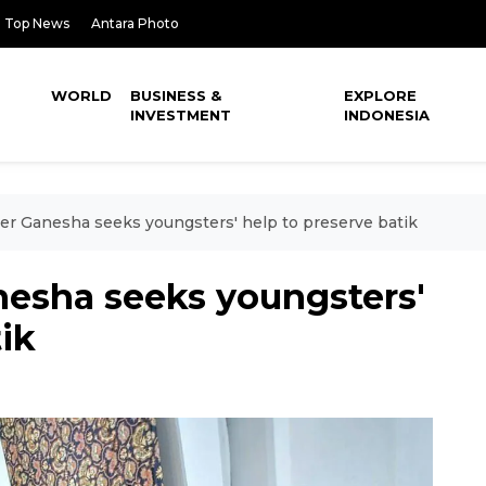
Top News
Antara Photo
WORLD
BUSINESS &
EXPLORE
INVESTMENT
INDONESIA
er Ganesha seeks youngsters' help to preserve batik
nesha seeks youngsters'
ik