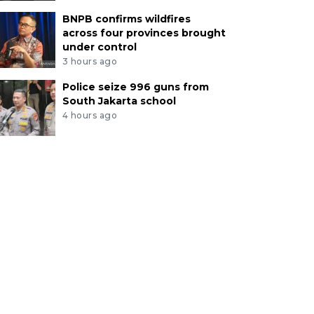
BNPB confirms wildfires
across four provinces brought
under control
3 hours ago
Police seize 996 guns from
South Jakarta school
4 hours ago