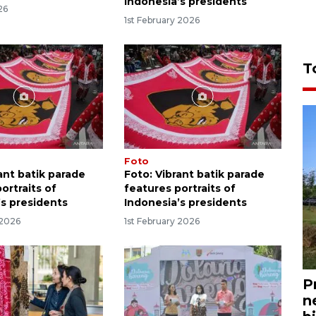
Indonesia’s presidents
26
1st February 2026
T
Foto
ant batik parade
Foto: Vibrant batik parade
ortraits of
features portraits of
’s presidents
Indonesia’s presidents
 2026
1st February 2026
P
n