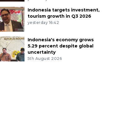
Indonesia targets investment,
tourism growth in Q3 2026
yesterday 16:42
Indonesia's economy grows
5.29 percent despite global
uncertainty
5th August 2026