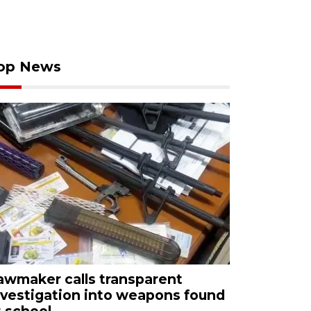
op News
awmaker calls transparent
nvestigation into weapons found
t school