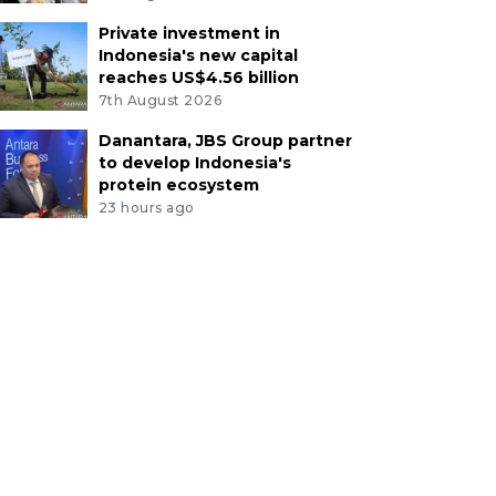
Private investment in
Indonesia's new capital
reaches US$4.56 billion
7th August 2026
Danantara, JBS Group partner
to develop Indonesia's
protein ecosystem
23 hours ago