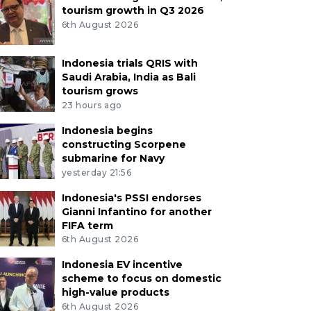
tourism growth in Q3 2026
6th August 2026
Indonesia trials QRIS with
Saudi Arabia, India as Bali
tourism grows
23 hours ago
Indonesia begins
constructing Scorpene
submarine for Navy
yesterday 21:56
Indonesia's PSSI endorses
Gianni Infantino for another
FIFA term
6th August 2026
Indonesia EV incentive
scheme to focus on domestic
high-value products
6th August 2026