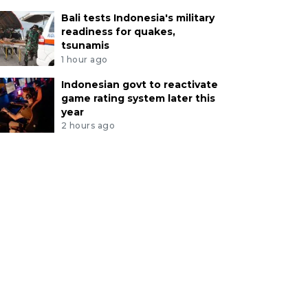
Bali tests Indonesia's military
readiness for quakes,
tsunamis
1 hour ago
Indonesian govt to reactivate
game rating system later this
year
2 hours ago