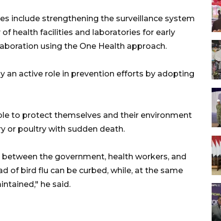
es include strengthening the surveillance system
of health facilities and laboratories for early
laboration using the One Health approach.
 an active role in prevention efforts by adopting
e to protect themselves and their environment
try or poultry with sudden death.
n between the government, health workers, and
d of bird flu can be curbed, while, at the same
aintained," he said.