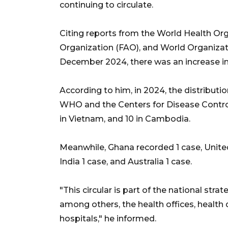
continuing to circulate.
Citing reports from the World Health Or
Organization (FAO), and World Organizat
December 2024, there was an increase in 
According to him, in 2024, the distributio
WHO and the Centers for Disease Control
in Vietnam, and 10 in Cambodia.
Meanwhile, Ghana recorded 1 case, United
India 1 case, and Australia 1 case.
"This circular is part of the national stra
among others, the health offices, health
hospitals," he informed.