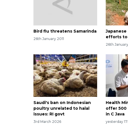
Bird flu threatens Samarinda
Japanese 
efforts to 
26th January 2011
26th January
Saudi's ban on Indonesian
Health Min
poultry unrelated to halal
offer 500 
issues: RI govt
in C Java
3rd March 2026
yesterday 17