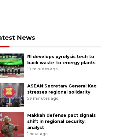
atest News
RI develops pyrolysis tech to
back waste-to-energy plants
10 minutes ago
ASEAN Secretary General Kao
stresses regional solidarity
59 minutes ago
Makkah defense pact signals
shift in regional security:
analyst
1 hour ago