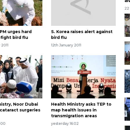
22
PM urges hard
S. Korea raises alert against
fight bird flu
bird flu
 2011
12th January 2011
istry, Noor Dubai
Health Ministry asks TEP to
cataract surgeries
map health issues in
transmigration areas
:00
yesterday 16:02