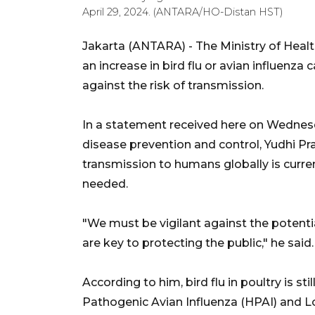
April 29, 2024. (ANTARA/HO-Distan HST)
Jakarta (ANTARA) - The Ministry of Health
an increase in bird flu or avian influenza 
against the risk of transmission.
In a statement received here on Wednesda
disease prevention and control, Yudhi Pra
transmission to humans globally is curre
needed.
"We must be vigilant against the potentia
are key to protecting the public," he said.
According to him, bird flu in poultry is st
Pathogenic Avian Influenza (HPAI) and L