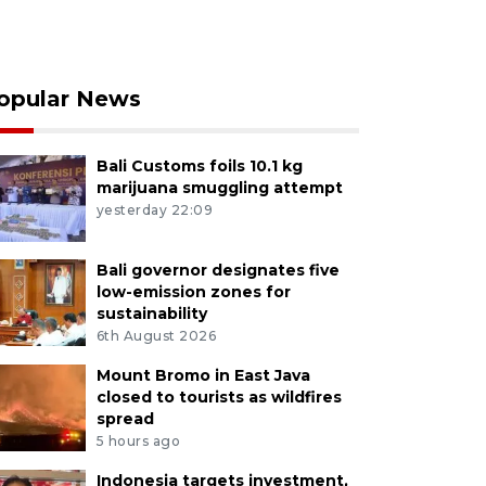
opular News
Bali Customs foils 10.1 kg
marijuana smuggling attempt
yesterday 22:09
Bali governor designates five
low-emission zones for
sustainability
6th August 2026
Mount Bromo in East Java
closed to tourists as wildfires
spread
5 hours ago
Indonesia targets investment,