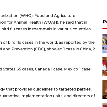
ganization (WHO), Food and Agriculture
P
ion for Animal Health (WOAH), he said that in
bird flu cases in mammals in various countries.
n of bird flu cases in the world, as reported by the
 and Prevention (CDC), showed 1 case in China, 2
 States 65 cases, Canada 1 case, Mexico 1 case,
tegy that provides guidelines to targeted parties,
 quarantine implementation units, and directors of