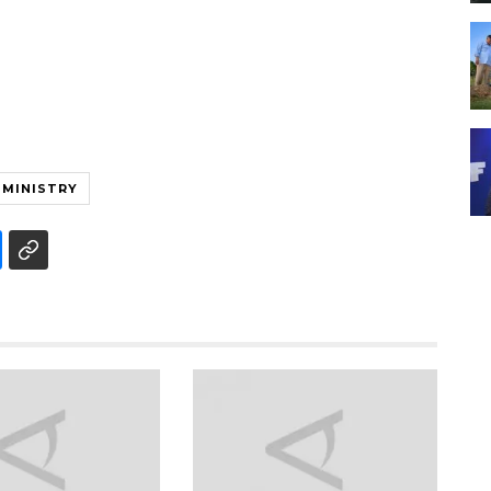
 MINISTRY