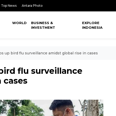
Top News
Antara Photo
WORLD
BUSINESS &
EXPLORE
INVESTMENT
INDONESIA
s up bird flu surveillance amidst global rise in cases
ird flu surveillance
n cases