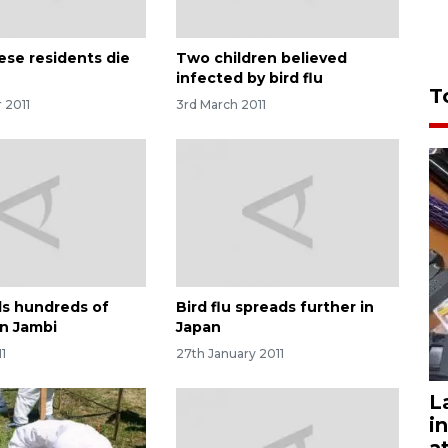
ese residents die
Two children believed
infected by bird flu
T
 2011
3rd March 2011
ills hundreds of
Bird flu spreads further in
in Jambi
Japan
11
27th January 2011
L
i
a