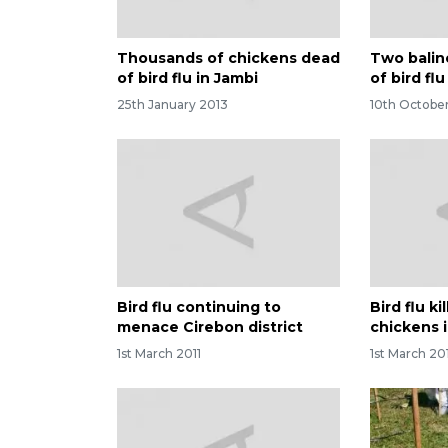
Thousands of chickens dead
Two balin
of bird flu in Jambi
of bird flu
25th January 2013
10th October
Bird flu continuing to
Bird flu k
menace Cirebon district
chickens 
1st March 2011
1st March 20