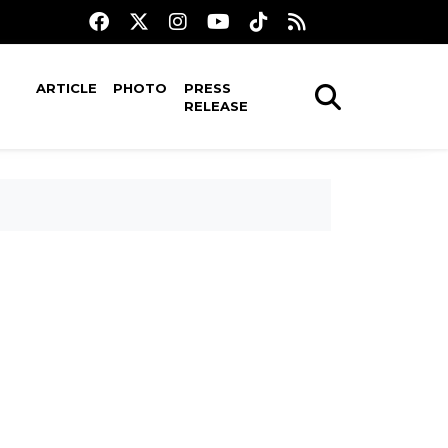
ARTICLE
PHOTO
PRESS
RELEASE