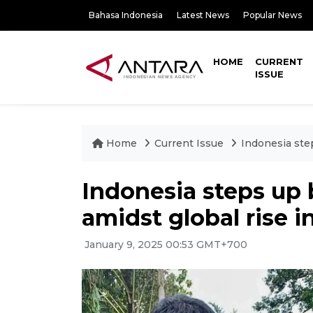
Bahasa Indonesia
Latest News
Popular News
HOME
CURRENT
ISSUE
Home
Current Issue
Indonesia step
Indonesia steps up b
amidst global rise i
January 9, 2025 00:53 GMT+700