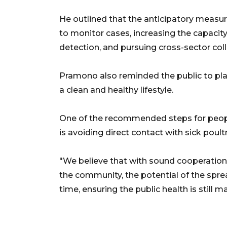
He outlined that the anticipatory measur
to monitor cases, increasing the capacity 
detection, and pursuing cross-sector col
Pramono also reminded the public to play
a clean and healthy lifestyle.
One of the recommended steps for peopl
is avoiding direct contact with sick poul
"We believe that with sound cooperatio
the community, the potential of the sprea
time, ensuring the public health is still m