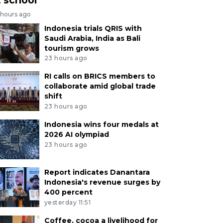
 hours ago
Indonesia trials QRIS with
Saudi Arabia, India as Bali
tourism grows
23 hours ago
RI calls on BRICS members to
collaborate amid global trade
shift
23 hours ago
Indonesia wins four medals at
2026 AI olympiad
23 hours ago
Report indicates Danantara
Indonesia's revenue surges by
400 percent
yesterday 11:51
Coffee, cocoa a livelihood for