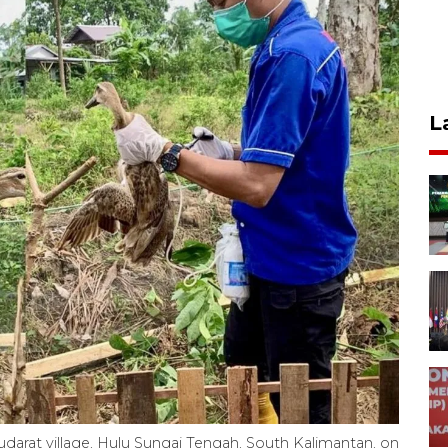
L
abudarat village, Hulu Sungai Tengah, South Kalimantan, on