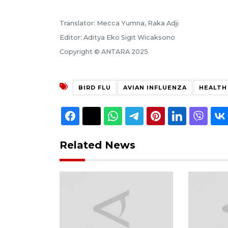
Translator: Mecca Yumna, Raka Adji
Editor: Aditya Eko Sigit Wicaksono
Copyright © ANTARA 2025
BIRD FLU
AVIAN INFLUENZA
HEALTH
Related News