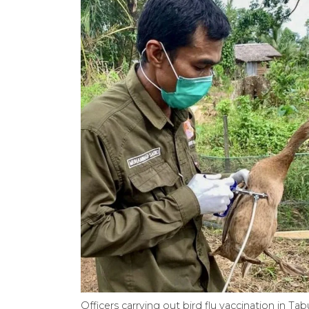
Officers carrying out bird flu vaccination in T