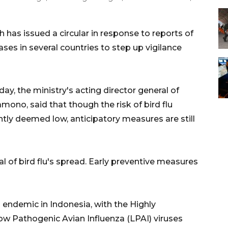
 has issued a circular in response to reports of
cases in several countries to step up vigilance
y, the ministry's acting director general of
mono, said that though the risk of bird flu
ntly deemed low, anticipatory measures are still
l of bird flu's spread. Early preventive measures
ill endemic in Indonesia, with the Highly
ow Pathogenic Avian Influenza (LPAI) viruses