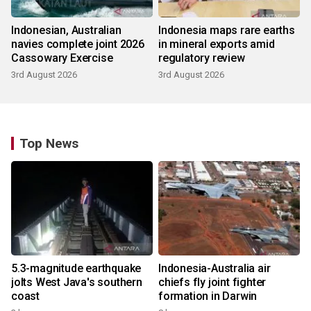
Indonesian, Australian
Indonesia maps rare earths
navies complete joint 2026
in mineral exports amid
Cassowary Exercise
regulatory review
3rd August 2026
3rd August 2026
Top News
5.3-magnitude earthquake
Indonesia-Australia air
jolts West Java's southern
chiefs fly joint fighter
coast
formation in Darwin