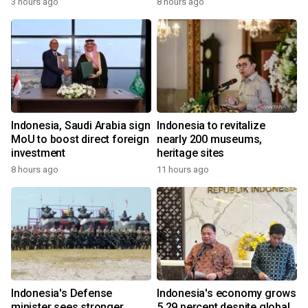
3 hours ago
8 hours ago
Indonesia, Saudi Arabia sign
Indonesia to revitalize
MoU to boost direct foreign
nearly 200 museums,
investment
heritage sites
8 hours ago
11 hours ago
Indonesia's Defense
Indonesia's economy grows
minister sees stronger
5.29 percent despite global