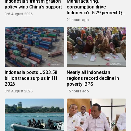
Indonesia's transmigration
Manufacturing,
policy wins China's support
consumption drive
Indonesia's 5.29 percent Q2
3rd August 2026
growth
21 hours ago
Indonesia posts US$3.58
Nearly all Indonesian
billion trade surplus in H1
regions record decline in
2026
poverty: BPS
3rd August 2026
15 hours ago