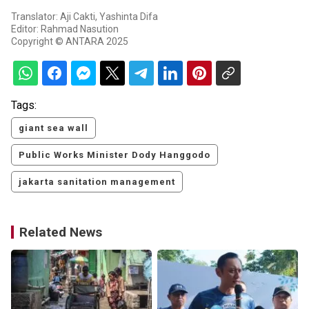
Translator: Aji Cakti, Yashinta Difa
Editor: Rahmad Nasution
Copyright © ANTARA 2025
Tags:
giant sea wall
Public Works Minister Dody Hanggodo
jakarta sanitation management
Related News