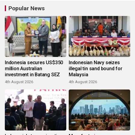
Popular News
Indonesia secures US$350
Indonesian Navy seizes
million Australian
illegal tin sand bound for
investment in Batang SEZ
Malaysia
4th August 2026
4th August 2026