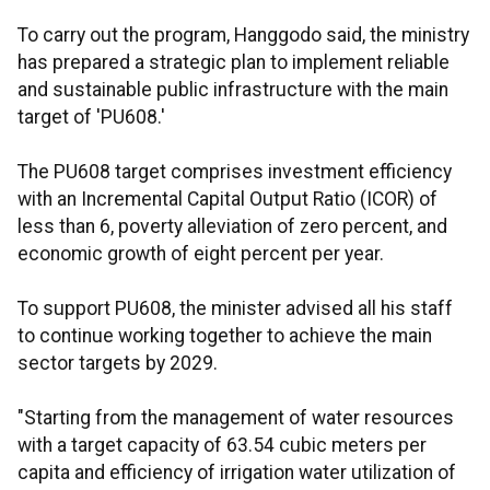
To carry out the program, Hanggodo said, the ministry
has prepared a strategic plan to implement reliable
and sustainable public infrastructure with the main
target of 'PU608.'
The PU608 target comprises investment efficiency
with an Incremental Capital Output Ratio (ICOR) of
less than 6, poverty alleviation of zero percent, and
economic growth of eight percent per year.
To support PU608, the minister advised all his staff
to continue working together to achieve the main
sector targets by 2029.
"Starting from the management of water resources
with a target capacity of 63.54 cubic meters per
capita and efficiency of irrigation water utilization of