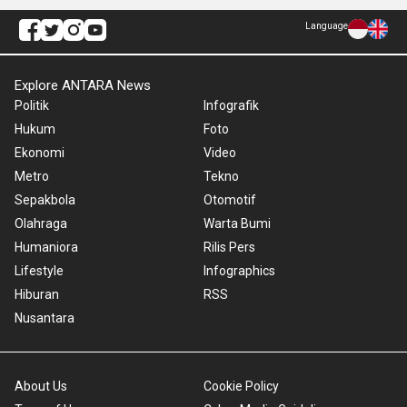
Language
Explore ANTARA News
Politik
Infografik
Hukum
Foto
Ekonomi
Video
Metro
Tekno
Sepakbola
Otomotif
Olahraga
Warta Bumi
Humaniora
Rilis Pers
Lifestyle
Infographics
Hiburan
RSS
Nusantara
About Us
Cookie Policy