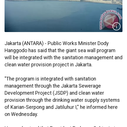
Jakarta (ANTARA) - Public Works Minister Dody
Hanggodo has said that the giant sea wall program
will be integrated with the sanitation management and
clean water provision project in Jakarta.
"The program is integrated with sanitation
management through the Jakarta Sewerage
Development Project (JSDP) and clean water
provision through the drinking water supply systems
of Karian-Serpong and Jatiluhur I," he informed here
on Wednesday.