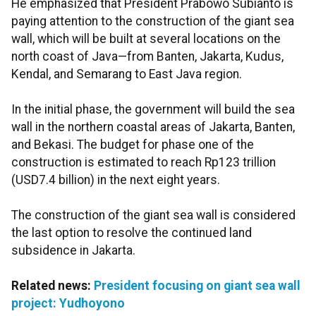
He emphasized that President Prabowo Subianto is
paying attention to the construction of the giant sea
wall, which will be built at several locations on the
north coast of Java—from Banten, Jakarta, Kudus,
Kendal, and Semarang to East Java region.
In the initial phase, the government will build the sea
wall in the northern coastal areas of Jakarta, Banten,
and Bekasi. The budget for phase one of the
construction is estimated to reach Rp123 trillion
(USD7.4 billion) in the next eight years.
The construction of the giant sea wall is considered
the last option to resolve the continued land
subsidence in Jakarta.
Related news:
President focusing on giant sea wall
project: Yudhoyono