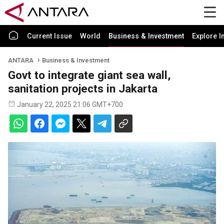
Current Issue
World
Business & Investment
Explore I
ANTARA
Business & Investment
Govt to integrate giant sea wall,
sanitation projects in Jakarta
January 22, 2025 21:06 GMT+700