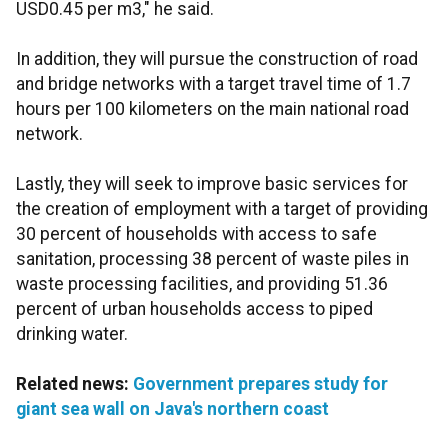
USD0.45 per m3," he said.
In addition, they will pursue the construction of road
and bridge networks with a target travel time of 1.7
hours per 100 kilometers on the main national road
network.
Lastly, they will seek to improve basic services for
the creation of employment with a target of providing
30 percent of households with access to safe
sanitation, processing 38 percent of waste piles in
waste processing facilities, and providing 51.36
percent of urban households access to piped
drinking water.
Related news:
Government prepares study for
giant sea wall on Java's northern coast