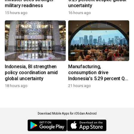
military readiness
uncertainty
15 hours ago
16 hours ago
Indonesia, BI strengthen
Manufacturing,
policy coordination amid
consumption drive
global uncertainty
Indonesia's 5.29 percent Q2
growth
18 hours ago
21 hours ago
Download Mobile Apps for iOS dan Android