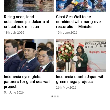
Rising seas, land
Giant Sea Wall to be
subsidence put Jakarta at
combined with mangrove
critical risk: minister
restoration : Minister
13th July 2026
19th June 2026
Indonesia eyes global
Indonesia courts Japan with
partners for giant sea wall
green mega projects
project
26th May 2026
5th June 2026