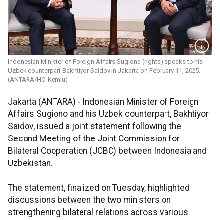
Indonesian Minister of Foreign Affairs Sugiono (rights) speaks to his
Uzbek counterpart Bakhtiyor Saidov in Jakarta on February 11, 2025.
(ANTARA/HO-Kemlu)
Jakarta (ANTARA) - Indonesian Minister of Foreign
Affairs Sugiono and his Uzbek counterpart, Bakhtiyor
Saidov, issued a joint statement following the
Second Meeting of the Joint Commission for
Bilateral Cooperation (JCBC) between Indonesia and
Uzbekistan.
The statement, finalized on Tuesday, highlighted
discussions between the two ministers on
strengthening bilateral relations across various