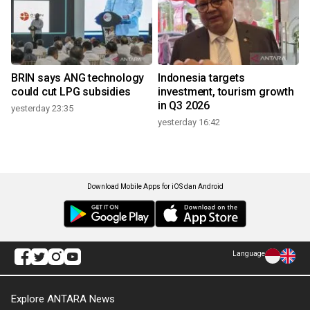
BRIN says ANG technology
Indonesia targets
could cut LPG subsidies
investment, tourism growth
in Q3 2026
yesterday 23:35
yesterday 16:42
Download Mobile Apps for iOS dan Android
Language
Explore ANTARA News