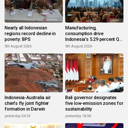
Nearly all Indonesian
Manufacturing,
regions record decline in
consumption drive
poverty: BPS
Indonesia's 5.29 percent Q2
growth
5th August 2026
5th August 2026
Indonesia-Australia air
Bali governor designates
chiefs fly joint fighter
five low-emission zones for
formation in Darwin
sustainability
yesterday 04:55
yesterday 18:38