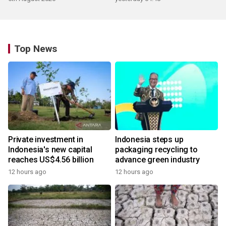
Top News
Private investment in
Indonesia steps up
Indonesia's new capital
packaging recycling to
reaches US$4.56 billion
advance green industry
12 hours ago
12 hours ago