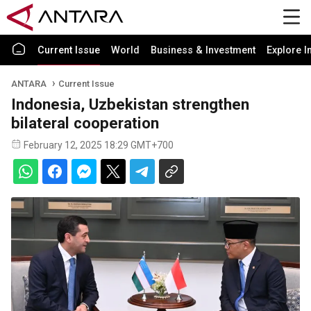
Current Issue
World
Business & Investment
Explore I
ANTARA
Current Issue
Indonesia, Uzbekistan strengthen
bilateral cooperation
February 12, 2025 18:29 GMT+700