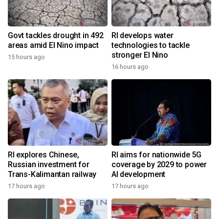
Govt tackles drought in 492
RI develops water
areas amid El Nino impact
technologies to tackle
stronger El Nino
15 hours ago
16 hours ago
RI explores Chinese,
RI aims for nationwide 5G
Russian investment for
coverage by 2029 to power
Trans-Kalimantan railway
AI development
17 hours ago
17 hours ago