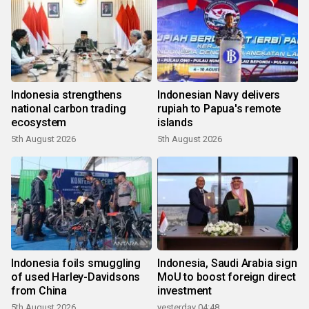
Indonesia strengthens
Indonesian Navy delivers
national carbon trading
rupiah to Papua's remote
ecosystem
islands
5th August 2026
5th August 2026
Indonesia foils smuggling
Indonesia, Saudi Arabia sign
of used Harley-Davidsons
MoU to boost foreign direct
from China
investment
5th August 2026
yesterday 04:48