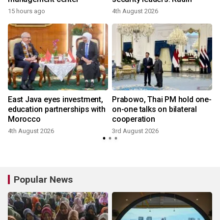
15 hours ago
4th August 2026
2
East Java eyes investment,
Prabowo, Thai PM hold one-
education partnerships with
on-one talks on bilateral
Morocco
cooperation
4th August 2026
3rd August 2026
2
Popular News