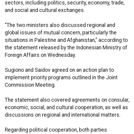
sectors, including politics, security, economy, trade,
and social and cultural exchanges.
"The two ministers also discussed regional and
global issues of mutual concern, particularly the
situations in Palestine and Afghanistan," according to
the statement released by the Indonesian Ministry of
Foreign Affairs on Wednesday.
Sugiono and Saidov agreed on an action plan to
implement priority programs outlined in the Joint
Commission Meeting.
The statement also covered agreements on consular,
economic, social, and cultural cooperation, as well as
discussions on regional and international matters.
Regarding political cooperation, both parties