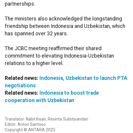
partnerships.
The ministers also acknowledged the longstanding
friendship between Indonesia and Uzbekistan, which
has spanned over 32 years.
The JCBC meeting reaffirmed their shared
commitment to elevating Indonesia-Uzbekistan
relations to a higher level.
Related news:
Indonesia, Uzbekistan to launch PTA
negotiations
Related news:
Indonesia to boost trade
cooperation with Uzbekistan
Translator: Nabil Ihsan, Resinta Sulistiyandari
Editor: Anton Santoso
Copyright © ANTARA 2025