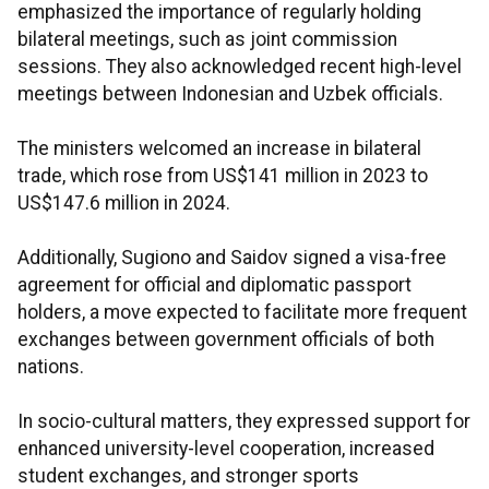
emphasized the importance of regularly holding
bilateral meetings, such as joint commission
sessions. They also acknowledged recent high-level
meetings between Indonesian and Uzbek officials.
The ministers welcomed an increase in bilateral
trade, which rose from US$141 million in 2023 to
US$147.6 million in 2024.
Additionally, Sugiono and Saidov signed a visa-free
agreement for official and diplomatic passport
holders, a move expected to facilitate more frequent
exchanges between government officials of both
nations.
In socio-cultural matters, they expressed support for
enhanced university-level cooperation, increased
student exchanges, and stronger sports