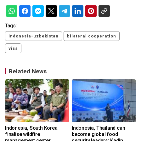
Tags:
indonesia-uzbekistan
bilateral cooperation
visa
Related News
Indonesia, South Korea
Indonesia, Thailand can
finalise wildfire
become global food
management center
security leaders: Kadin