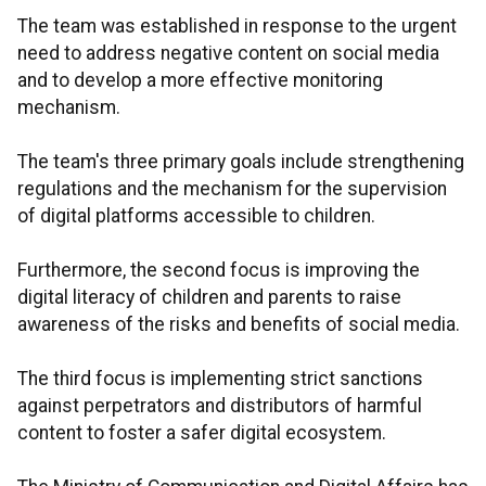
The team was established in response to the urgent
need to address negative content on social media
and to develop a more effective monitoring
mechanism.
The team's three primary goals include strengthening
regulations and the mechanism for the supervision
of digital platforms accessible to children.
Furthermore, the second focus is improving the
digital literacy of children and parents to raise
awareness of the risks and benefits of social media.
The third focus is implementing strict sanctions
against perpetrators and distributors of harmful
content to foster a safer digital ecosystem.