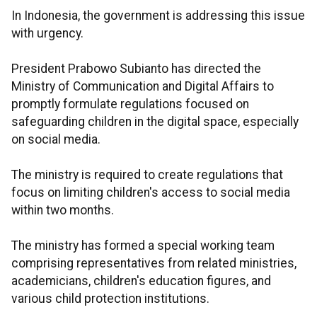
In Indonesia, the government is addressing this issue
with urgency.
President Prabowo Subianto has directed the
Ministry of Communication and Digital Affairs to
promptly formulate regulations focused on
safeguarding children in the digital space, especially
on social media.
The ministry is required to create regulations that
focus on limiting children's access to social media
within two months.
The ministry has formed a special working team
comprising representatives from related ministries,
academicians, children's education figures, and
various child protection institutions.