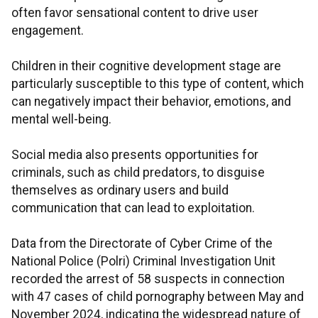
often favor sensational content to drive user
engagement.
Children in their cognitive development stage are
particularly susceptible to this type of content, which
can negatively impact their behavior, emotions, and
mental well-being.
Social media also presents opportunities for
criminals, such as child predators, to disguise
themselves as ordinary users and build
communication that can lead to exploitation.
Data from the Directorate of Cyber Crime of the
National Police (Polri) Criminal Investigation Unit
recorded the arrest of 58 suspects in connection
with 47 cases of child pornography between May and
November 2024, indicating the widespread nature of