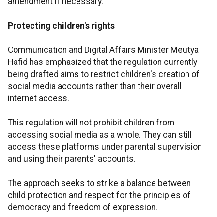
amendment if necessary.
Protecting children's rights
Communication and Digital Affairs Minister Meutya
Hafid has emphasized that the regulation currently
being drafted aims to restrict children's creation of
social media accounts rather than their overall
internet access.
This regulation will not prohibit children from
accessing social media as a whole. They can still
access these platforms under parental supervision
and using their parents' accounts.
The approach seeks to strike a balance between
child protection and respect for the principles of
democracy and freedom of expression.