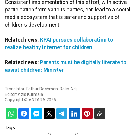
Consistent implementation of this effort, with active
participation from various parties, can lead to a social
media ecosystem that is safer and supportive of
children's development.
Related news:
KPAI pursues collaboration to
realize healthy Internet for children
Related news:
Parents must be digitally literate to
assist children: Minister
Translator: Fathur Rochman, Raka Adji
Editor: Azis Kurmala
Copyright © ANTARA 2025
Tags: