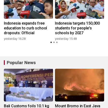
Indonesia expands free
Indonesia targets 150,000
education to curb school
students for people's
y
dropouts: Official
schools by 2027
yesterday 16:28
yesterday 15:48
3
Popular News
Bali Customs foils 10.1 kg
Mount Bromo in East Java