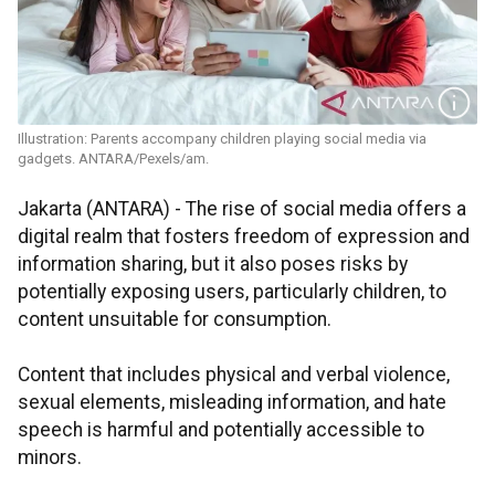
Illustration: Parents accompany children playing social media via
gadgets. ANTARA/Pexels/am.
Jakarta (ANTARA) - The rise of social media offers a
digital realm that fosters freedom of expression and
information sharing, but it also poses risks by
potentially exposing users, particularly children, to
content unsuitable for consumption.
Content that includes physical and verbal violence,
sexual elements, misleading information, and hate
speech is harmful and potentially accessible to
minors.