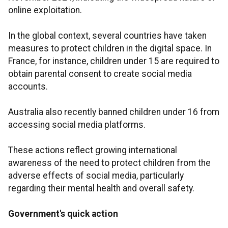
online exploitation.
In the global context, several countries have taken
measures to protect children in the digital space. In
France, for instance, children under 15 are required to
obtain parental consent to create social media
accounts.
Australia also recently banned children under 16 from
accessing social media platforms.
These actions reflect growing international
awareness of the need to protect children from the
adverse effects of social media, particularly
regarding their mental health and overall safety.
Government's quick action