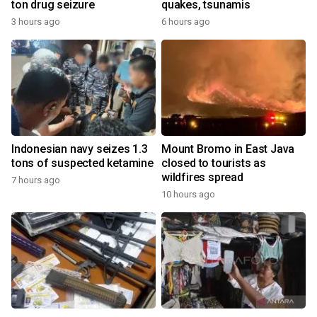
ton drug seizure
quakes, tsunamis
3 hours ago
6 hours ago
Indonesian navy seizes 1.3
Mount Bromo in East Java
tons of suspected ketamine
closed to tourists as
wildfires spread
7 hours ago
10 hours ago