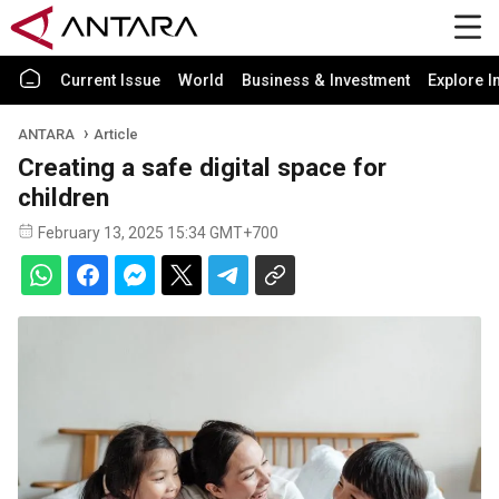
Current Issue
World
Business & Investment
Explore I
ANTARA
Article
Creating a safe digital space for
children
February 13, 2025 15:34 GMT+700