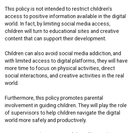
This policy is not intended to restrict children's
access to positive information available in the digital
world. In fact, by limiting social media access,
children will turn to educational sites and creative
content that can support their development.
Children can also avoid social media addiction, and
with limited access to digital platforms, they will have
more time to focus on physical activities, direct
social interactions, and creative activities in the real
world.
Furthermore, this policy promotes parental
involvement in guiding children. They will play the role
of supervisors to help children navigate the digital
world more safely and productively.