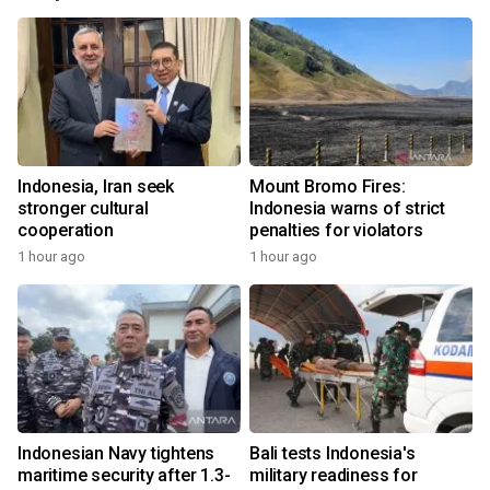
Indonesia, Iran seek
Mount Bromo Fires:
stronger cultural
Indonesia warns of strict
cooperation
penalties for violators
1 hour ago
1 hour ago
Indonesian Navy tightens
Bali tests Indonesia's
maritime security after 1.3-
military readiness for