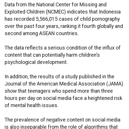
Data from the National Center for Missing and
Exploited Children (NCMEC) indicates that Indonesia
has recorded 5,566,015 cases of child pornography
over the past four years, ranking it fourth globally and
second among ASEAN countries.
The data reflects a serious condition of the influx of
content that can potentially harm children's
psychological development.
In addition, the results of a study published in the
Journal of the American Medical Association (JAMA)
show that teenagers who spend more than three
hours per day on social media face a heightened risk
of mental health issues.
The prevalence of negative content on social media
is also inseparable from the role of algorithms that