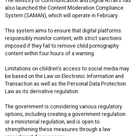
The Ministry of Communication and Digital Affairs has
also launched the Content Moderation Compliance
System (SAMAN), which will operate in February.
This system aims to ensure that digital platforms
responsibly monitor content, with strict sanctions
imposed if they fail to remove child pornography
content within four hours of a warning.
Limitations on children's access to social media may
be based on the Law on Electronic Information and
Transaction as well as the Personal Data Protection
Law as its derivative regulation.
The government is considering various regulatory
options, including creating a government regulation
or a ministerial regulation, and is open to
strengthening these measures through a law