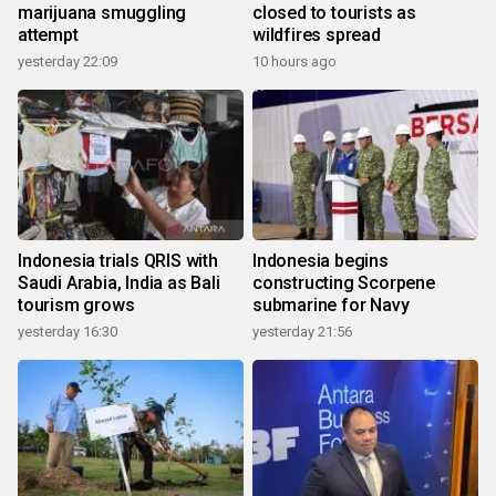
marijuana smuggling
closed to tourists as
attempt
wildfires spread
yesterday 22:09
10 hours ago
Indonesia trials QRIS with
Indonesia begins
Saudi Arabia, India as Bali
constructing Scorpene
tourism grows
submarine for Navy
yesterday 16:30
yesterday 21:56