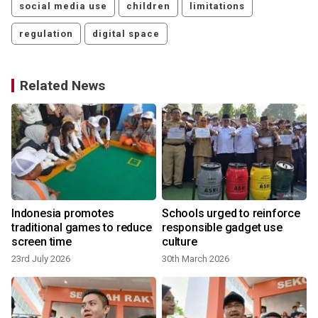
social media use
children
limitations
regulation
digital space
Related News
Indonesia promotes
Schools urged to reinforce
traditional games to reduce
responsible gadget use
screen time
culture
23rd July 2026
30th March 2026