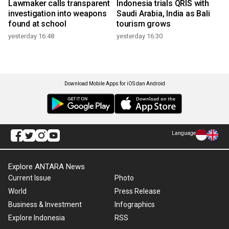
Lawmaker calls transparent
Indonesia trials QRIS with
investigation into weapons
Saudi Arabia, India as Bali
found at school
tourism grows
yesterday 16:48
yesterday 16:30
Download Mobile Apps for iOS dan Android
Language
Explore ANTARA News
Current Issue
Photo
World
Press Release
Business & Investment
Infographics
Explore Indonesia
RSS