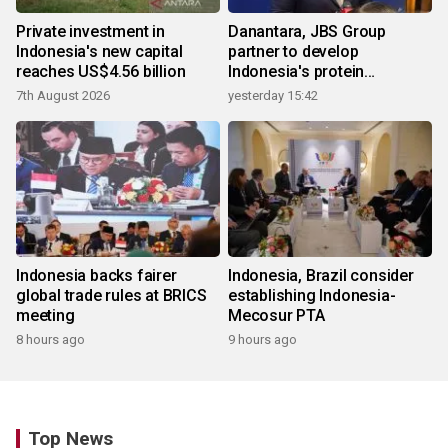
Private investment in
Danantara, JBS Group
Indonesia's new capital
partner to develop
reaches US$4.56 billion
Indonesia's protein
ecosystem
7th August 2026
yesterday 15:42
Indonesia backs fairer
Indonesia, Brazil consider
global trade rules at BRICS
establishing Indonesia-
meeting
Mecosur PTA
8 hours ago
9 hours ago
Top News