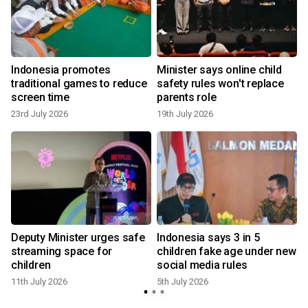
Indonesia promotes
Minister says online child
traditional games to reduce
safety rules won't replace
screen time
parents role
23rd July 2026
19th July 2026
3
Deputy Minister urges safe
Indonesia says 3 in 5
streaming space for
children fake age under new
children
social media rules
11th July 2026
5th July 2026