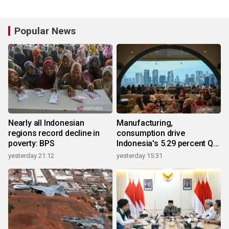
Popular News
Nearly all Indonesian
Manufacturing,
regions record decline in
consumption drive
poverty: BPS
Indonesia's 5.29 percent Q2
growth
yesterday 21:12
yesterday 15:31