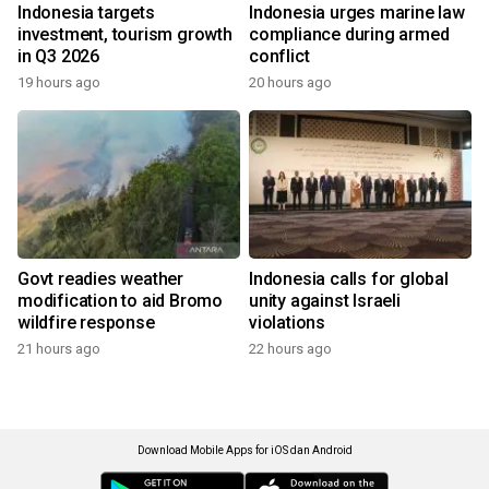
Indonesia targets
Indonesia urges marine law
investment, tourism growth
compliance during armed
in Q3 2026
conflict
19 hours ago
20 hours ago
Govt readies weather
Indonesia calls for global
modification to aid Bromo
unity against Israeli
wildfire response
violations
21 hours ago
22 hours ago
Download Mobile Apps for iOS dan Android