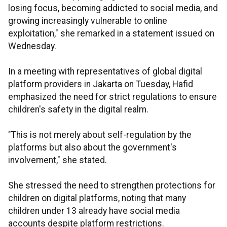
losing focus, becoming addicted to social media, and
growing increasingly vulnerable to online
exploitation," she remarked in a statement issued on
Wednesday.
In a meeting with representatives of global digital
platform providers in Jakarta on Tuesday, Hafid
emphasized the need for strict regulations to ensure
children's safety in the digital realm.
"This is not merely about self-regulation by the
platforms but also about the government's
involvement," she stated.
She stressed the need to strengthen protections for
children on digital platforms, noting that many
children under 13 already have social media
accounts despite platform restrictions.