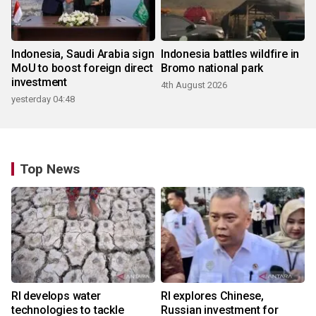
Indonesia, Saudi Arabia sign
Indonesia battles wildfire in
MoU to boost foreign direct
Bromo national park
investment
4th August 2026
yesterday 04:48
Top News
RI develops water
RI explores Chinese,
technologies to tackle
Russian investment for