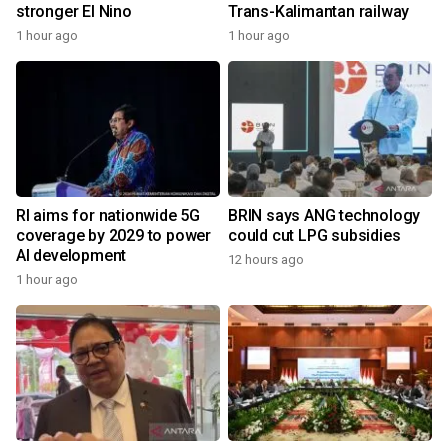
stronger El Nino
Trans-Kalimantan railway
1 hour ago
1 hour ago
RI aims for nationwide 5G
BRIN says ANG technology
coverage by 2029 to power
could cut LPG subsidies
AI development
12 hours ago
1 hour ago