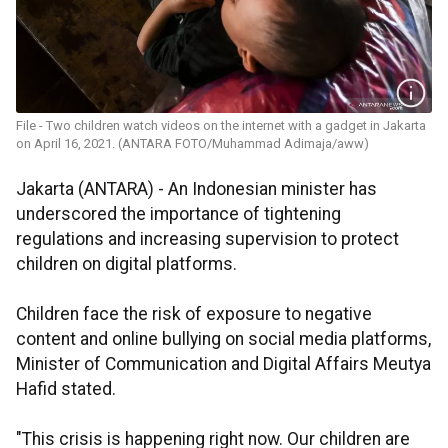
File - Two children watch videos on the internet with a gadget in Jakarta
on April 16, 2021. (ANTARA FOTO/Muhammad Adimaja/aww)
Jakarta (ANTARA) - An Indonesian minister has
underscored the importance of tightening
regulations and increasing supervision to protect
children on digital platforms.
Children face the risk of exposure to negative
content and online bullying on social media platforms,
Minister of Communication and Digital Affairs Meutya
Hafid stated.
"This crisis is happening right now. Our children are