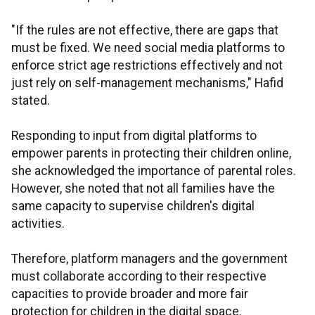
"If the rules are not effective, there are gaps that
must be fixed. We need social media platforms to
enforce strict age restrictions effectively and not
just rely on self-management mechanisms," Hafid
stated.
Responding to input from digital platforms to
empower parents in protecting their children online,
she acknowledged the importance of parental roles.
However, she noted that not all families have the
same capacity to supervise children's digital
activities.
Therefore, platform managers and the government
must collaborate according to their respective
capacities to provide broader and more fair
protection for children in the digital space.