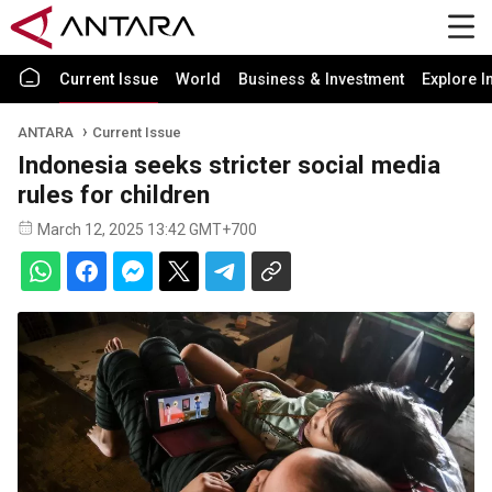
Current Issue
World
Business & Investment
Explore I
ANTARA
Current Issue
Indonesia seeks stricter social media
rules for children
March 12, 2025 13:42 GMT+700