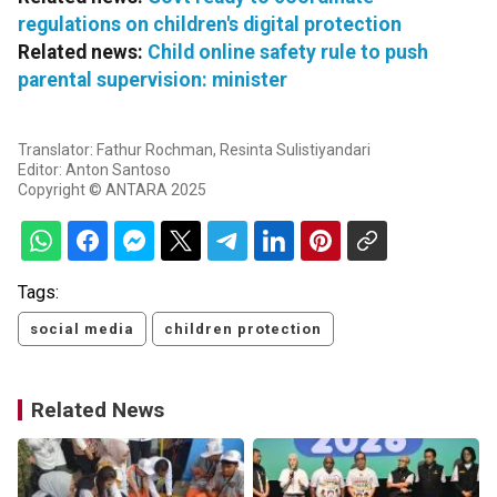
regulations on children's digital protection
Related news:
Child online safety rule to push
parental supervision: minister
Translator: Fathur Rochman, Resinta Sulistiyandari
Editor: Anton Santoso
Copyright © ANTARA 2025
Tags:
social media
children protection
Related News