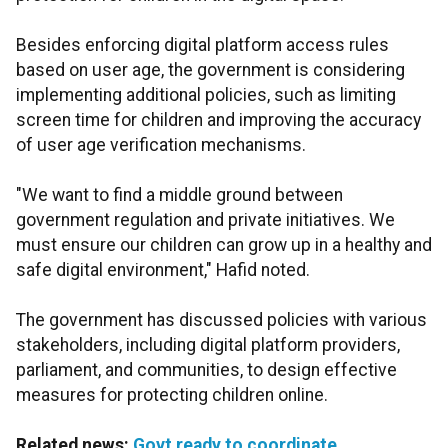
Besides enforcing digital platform access rules
based on user age, the government is considering
implementing additional policies, such as limiting
screen time for children and improving the accuracy
of user age verification mechanisms.
"We want to find a middle ground between
government regulation and private initiatives. We
must ensure our children can grow up in a healthy and
safe digital environment," Hafid noted.
The government has discussed policies with various
stakeholders, including digital platform providers,
parliament, and communities, to design effective
measures for protecting children online.
Related news:
Govt ready to coordinate