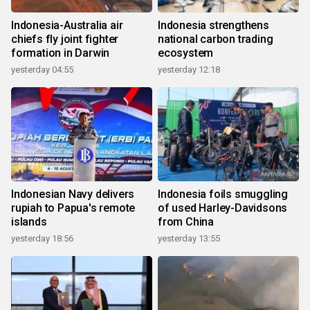
Indonesia-Australia air
Indonesia strengthens
chiefs fly joint fighter
national carbon trading
formation in Darwin
ecosystem
yesterday 04:55
yesterday 12:18
Indonesian Navy delivers
Indonesia foils smuggling
rupiah to Papua's remote
of used Harley-Davidsons
islands
from China
yesterday 18:56
yesterday 13:55