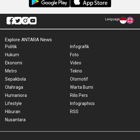
Language
Explore ANTARA News
Politik
Infografik
Hukum
Foto
Ekonomi
Video
Metro
Tekno
Sepakbola
Otomotif
Olahraga
Warta Bumi
Humaniora
Rilis Pers
Lifestyle
Infographics
Hiburan
RSS
Nusantara