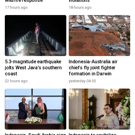
wildfire response
violations
17 hours ago
18 hours ago
5.3-magnitude earthquake
Indonesia-Australia air
jolts West Java's southern
chiefs fly joint fighter
coast
formation in Darwin
22 hours ago
yesterday 04:55