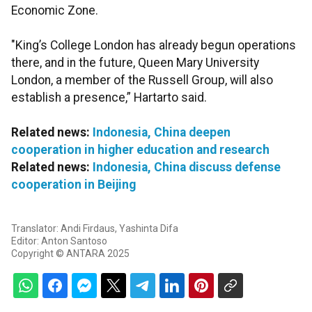
Economic Zone.
"King’s College London has already begun operations
there, and in the future, Queen Mary University
London, a member of the Russell Group, will also
establish a presence,” Hartarto said.
Related news:
Indonesia, China deepen
cooperation in higher education and research
Related news:
Indonesia, China discuss defense
cooperation in Beijing
Translator: Andi Firdaus, Yashinta Difa
Editor: Anton Santoso
Copyright © ANTARA 2025