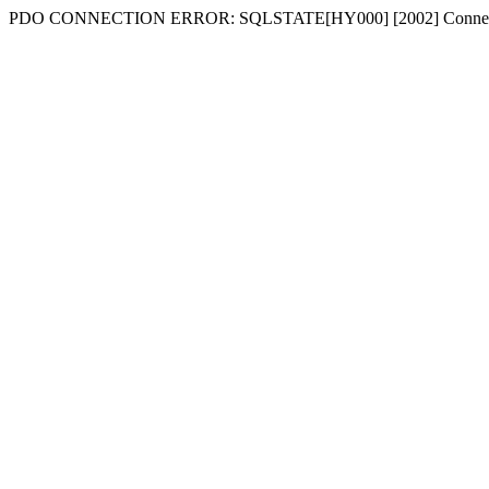
PDO CONNECTION ERROR: SQLSTATE[HY000] [2002] Connecti