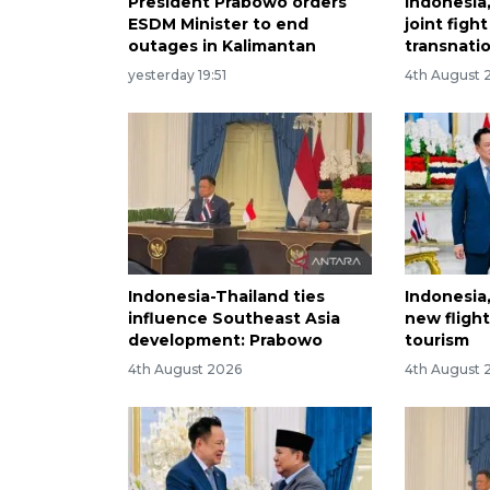
President Prabowo orders
Indonesia
ESDM Minister to end
joint figh
outages in Kalimantan
transnati
yesterday 19:51
4th August 
Indonesia-Thailand ties
Indonesia
influence Southeast Asia
new fligh
development: Prabowo
tourism
4th August 2026
4th August 