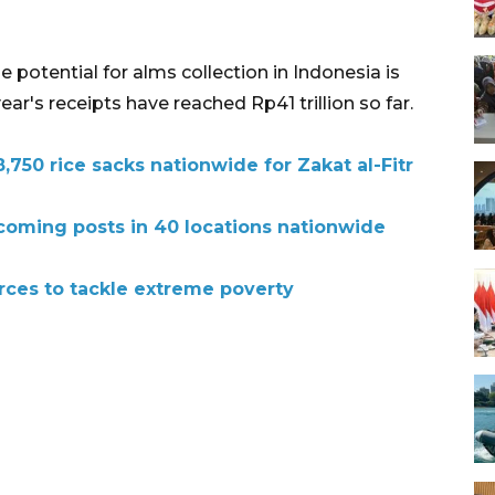
 potential for alms collection in Indonesia is
year's receipts have reached Rp41 trillion so far.
,750 rice sacks nationwide for Zakat al-Fitr
oming posts in 40 locations nationwide
orces to tackle extreme poverty