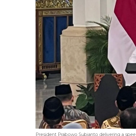
President Prabowo Subianto delivering a speec