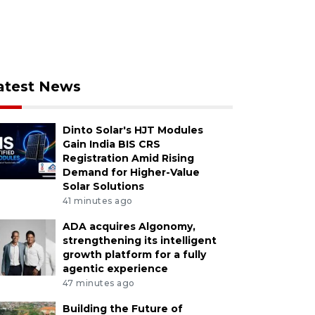
atest News
Dinto Solar's HJT Modules
Gain India BIS CRS
Registration Amid Rising
Demand for Higher-Value
Solar Solutions
41 minutes ago
ADA acquires Algonomy,
strengthening its intelligent
growth platform for a fully
agentic experience
47 minutes ago
Building the Future of