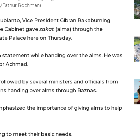
RA/Fathur Rochman)
ubianto, Vice President Gibran Rakabuming
te Cabinet gave
zakat
(alms) through the
ate Palace here on Thursday.
n statement while handing over the alms. He was
or Achmad.
ollowed by several ministers and officials from
rns handing over alms through Baznas.
mphasized the importance of giving alms to help
ng to meet their basic needs.