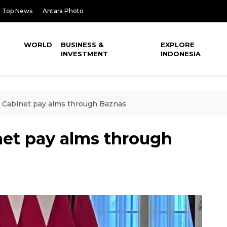
Top News
Antara Photo
WORLD
BUSINESS &
EXPLORE
INVESTMENT
INDONESIA
, Cabinet pay alms through Baznas
net pay alms through