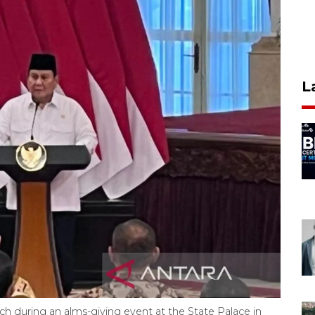
L
h during an alms-giving event at the State Palace in