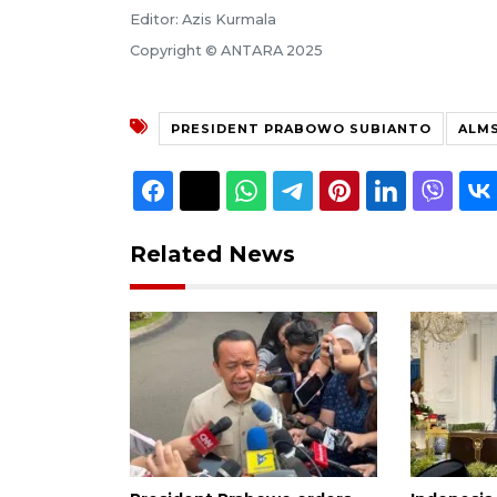
Editor: Azis Kurmala
Copyright © ANTARA 2025
PRESIDENT PRABOWO SUBIANTO
ALM
Related News