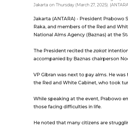
Jakarta on Thursday (March 27, 2025). (ANTA
Jakarta (ANTARA) - President Prabowo S
Raka, and members of the Red and Whi
National Alms Agency (Baznas) at the St
The President recited the
zakat
intentio
accompanied by Baznas chairperson No
VP Gibran was next to pay alms. He was f
the Red and White Cabinet, who took tu
While speaking at the event, Prabowo e
those facing difficulties in life.
He noted that many citizens are struggli