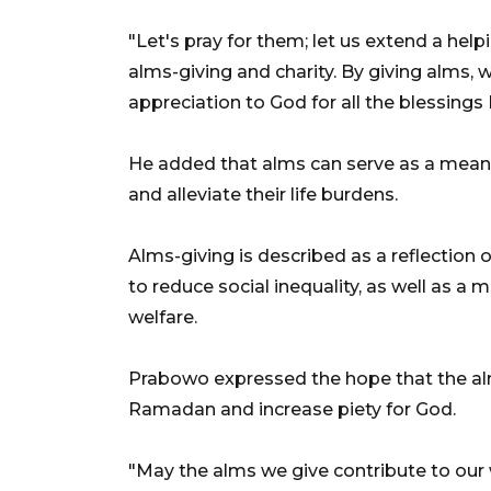
"Let's pray for them; let us extend a hel
alms-giving and charity. By giving alms,
appreciation to God for all the blessing
He added that alms can serve as a means 
and alleviate their life burdens.
Alms-giving is described as a reflection o
to reduce social inequality, as well as a 
welfare.
Prabowo expressed the hope that the alm
Ramadan and increase piety for God.
"May the alms we give contribute to ou