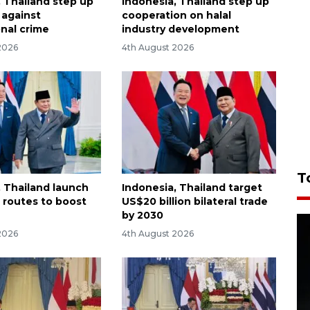
, Thailand step up
Indonesia, Thailand step up
t against
cooperation on halal
onal crime
industry development
2026
4th August 2026
T
, Thailand launch
Indonesia, Thailand target
t routes to boost
US$20 billion bilateral trade
by 2030
2026
4th August 2026