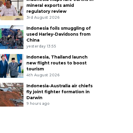
mineral exports amid
regulatory review
3rd August 2026
Indonesia foils smuggling of
used Harley-Davidsons from
China
yesterday 13:55
Indonesia, Thailand launch
new flight routes to boost
tourism
4th August 2026
Indonesia-Australia air chiefs
fly joint fighter formation in
Darwin
9 hours ago