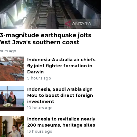
.3-magnitude earthquake jolts
est Java's southern coast
hours ago
Indonesia-Australia air chiefs
fly joint fighter formation in
Darwin
9 hours ago
Indonesia, Saudi Arabia sign
MoU to boost direct foreign
investment
10 hours ago
Indonesia to revitalize nearly
200 museums, heritage sites
13 hours ago