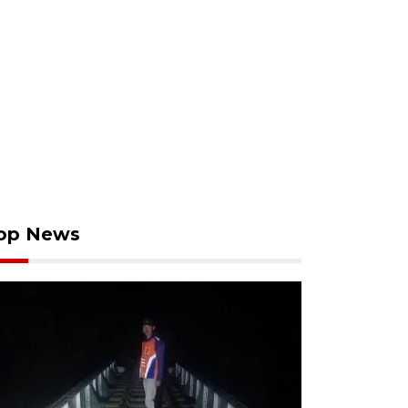
op News