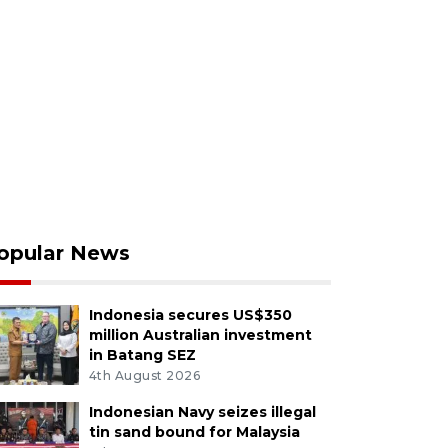
opular News
Indonesia secures US$350
million Australian investment
in Batang SEZ
4th August 2026
Indonesian Navy seizes illegal
tin sand bound for Malaysia