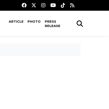
ARTICLE
PHOTO
PRESS
RELEASE