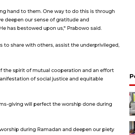
ping hand to them. One way to do this is through
 we deepen our sense of gratitude and
s He has bestowed upon us," Prabowo said.
to share with others, assist the underprivileged,
f the spirit of mutual cooperation and an effort
P
manifestation of social justice and equitable
s-giving will perfect the worship done during
r worship during Ramadan and deepen our piety