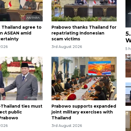
, Thailand agree to
Prabowo thanks Thailand for
5
en ASEAN amid
repatriating Indonesian
certainty
scam victims
W
2026
3rd August 2026
5 
-Thailand ties must
Prabowo supports expanded
rect public
joint military exercises with
 Prabowo
Thailand
2026
3rd August 2026