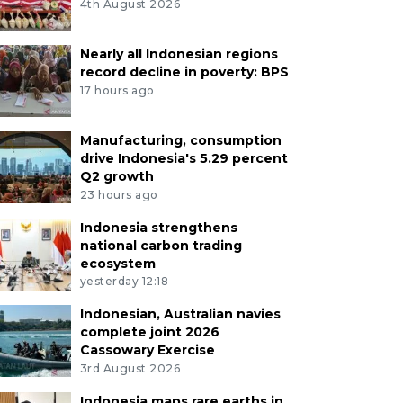
4th August 2026
Nearly all Indonesian regions
record decline in poverty: BPS
17 hours ago
Manufacturing, consumption
drive Indonesia's 5.29 percent
Q2 growth
23 hours ago
Indonesia strengthens
national carbon trading
ecosystem
yesterday 12:18
Indonesian, Australian navies
complete joint 2026
Cassowary Exercise
3rd August 2026
Indonesia maps rare earths in