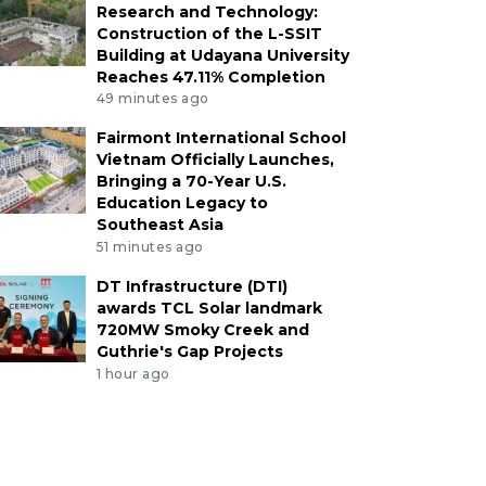
Research and Technology:
Construction of the L-SSIT
Building at Udayana University
Reaches 47.11% Completion
49 minutes ago
Fairmont International School
Vietnam Officially Launches,
Bringing a 70-Year U.S.
Education Legacy to
Southeast Asia
51 minutes ago
DT Infrastructure (DTI)
awards TCL Solar landmark
720MW Smoky Creek and
Guthrie's Gap Projects
1 hour ago