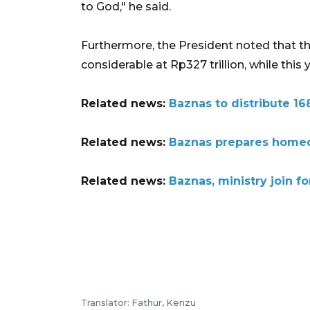
to God," he said.
Furthermore, the President noted that the
considerable at Rp327 trillion, while this 
Related news:
Baznas to distribute 168
Related news:
Baznas prepares homec
Related news:
Baznas, ministry join f
Translator: Fathur, Kenzu