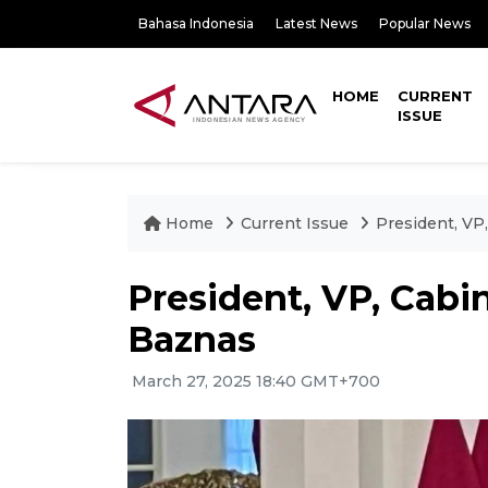
Bahasa Indonesia
Latest News
Popular News
HOME
CURRENT
ISSUE
Home
Current Issue
President, VP
President, VP, Cabi
Baznas
March 27, 2025 18:40 GMT+700