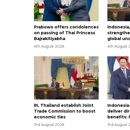
Prabowo offers condolences
Indonesia
on passing of Thai Princess
strength
Bajrakitiyabha
global un
4th August 2026
4th August 
RI, Thailand establish Joint
Indonesia
Trade Commission to boost
deliver di
economic ties
benefits:
3rd August 2026
3rd August 