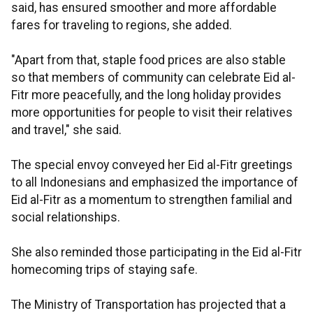
said, has ensured smoother and more affordable
fares for traveling to regions, she added.
"Apart from that, staple food prices are also stable
so that members of community can celebrate Eid al-
Fitr more peacefully, and the long holiday provides
more opportunities for people to visit their relatives
and travel," she said.
The special envoy conveyed her Eid al-Fitr greetings
to all Indonesians and emphasized the importance of
Eid al-Fitr as a momentum to strengthen familial and
social relationships.
She also reminded those participating in the Eid al-Fitr
homecoming trips of staying safe.
The Ministry of Transportation has projected that a