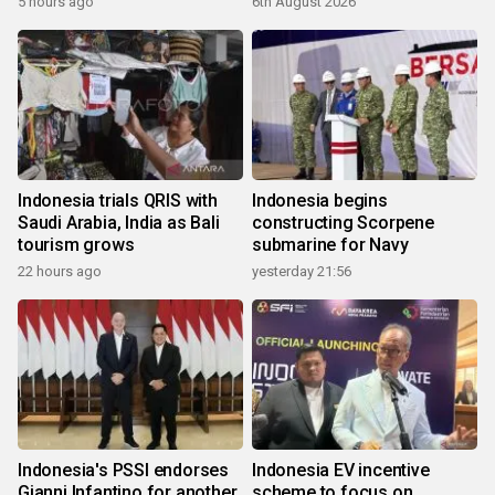
5 hours ago
6th August 2026
Indonesia trials QRIS with
Indonesia begins
Saudi Arabia, India as Bali
constructing Scorpene
tourism grows
submarine for Navy
22 hours ago
yesterday 21:56
Indonesia's PSSI endorses
Indonesia EV incentive
Gianni Infantino for another
scheme to focus on