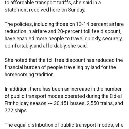
to affordable transport tariffs, she said in a
statement received here on Sunday.
The policies, including those on 13-14 percent airfare
reduction in airfare and 20-percent toll fee discount,
have enabled more people to travel quickly, securely,
comfortably, and affordably, she said.
She noted that the toll free discount has reduced the
financial burden of people traveling by land for the
homecoming tradition.
In addition, there has been an increase in the number
of public transport modes operated during the Eid-al
Fitr holiday season --- 30,451 buses, 2,550 trains, and
772 ships.
The equal distribution of public transport modes, she