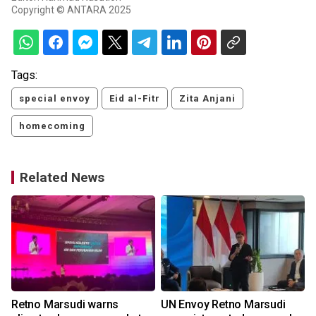
Copyright © ANTARA 2025
Tags:
special envoy
Eid al-Fitr
Zita Anjani
homecoming
Related News
Retno Marsudi warns
UN Envoy Retno Marsudi