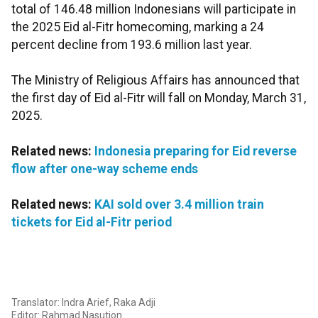
total of 146.48 million Indonesians will participate in
the 2025 Eid al-Fitr homecoming, marking a 24
percent decline from 193.6 million last year.
The Ministry of Religious Affairs has announced that
the first day of Eid al-Fitr will fall on Monday, March 31,
2025.
Related news:
Indonesia preparing for Eid reverse
flow after one-way scheme ends
Related news:
KAI sold over 3.4 million train
tickets for Eid al-Fitr period
Translator: Indra Arief, Raka Adji
Editor: Rahmad Nasution