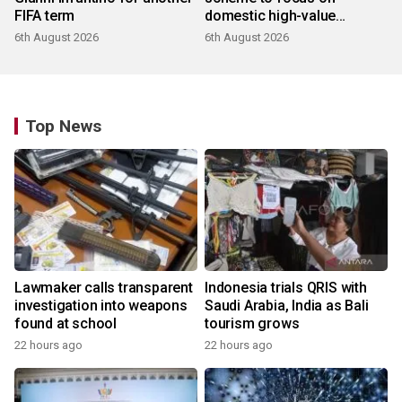
FIFA term
domestic high-value
products
6th August 2026
6th August 2026
Top News
Lawmaker calls transparent
Indonesia trials QRIS with
investigation into weapons
Saudi Arabia, India as Bali
found at school
tourism grows
22 hours ago
22 hours ago