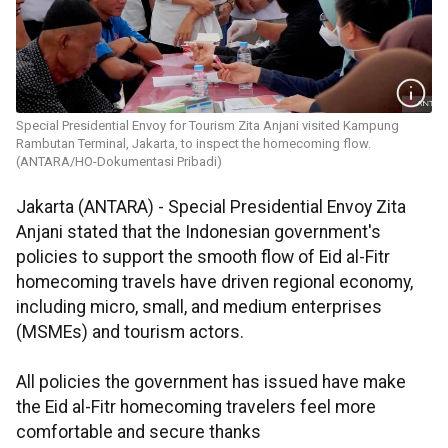
Special Presidential Envoy for Tourism Zita Anjani visited Kampung
Rambutan Terminal, Jakarta, to inspect the homecoming flow.
(ANTARA/HO-Dokumentasi Pribadi)
Jakarta (ANTARA) - Special Presidential Envoy Zita
Anjani stated that the Indonesian government's
policies to support the smooth flow of Eid al-Fitr
homecoming travels have driven regional economy,
including micro, small, and medium enterprises
(MSMEs) and tourism actors.
All policies the government has issued have make
the Eid al-Fitr homecoming travelers feel more
comfortable and secure thanks