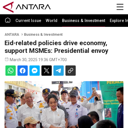
Current Issue
World
Business & Investment
Explore I
ANTARA
Business & Investment
Eid-related policies drive economy,
support MSMEs: Presidential envoy
March 30, 2025 19:36 GMT+700