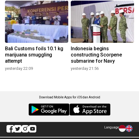
Bali Customs foils 10.1 kg
Indonesia begins
marijuana smuggling
constructing Scorpene
attempt
submarine for Navy
yesterday 22:09
yesterday 21:56
Download Mobile Apps for iOS dan Android
Language