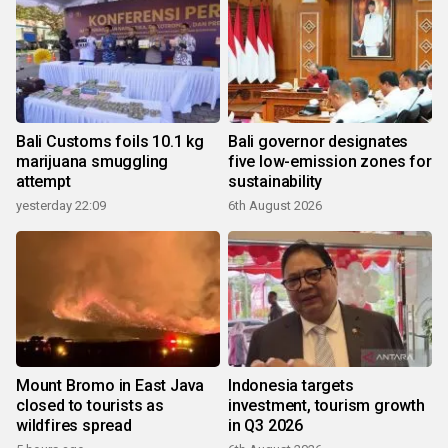
Bali Customs foils 10.1 kg
Bali governor designates
marijuana smuggling
five low-emission zones for
attempt
sustainability
yesterday 22:09
6th August 2026
Mount Bromo in East Java
Indonesia targets
closed to tourists as
investment, tourism growth
wildfires spread
in Q3 2026