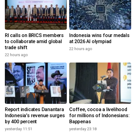
RI calls on BRICS members
Indonesia wins four medals
to collaborate amid global
at 2026 AI olympiad
trade shift
22 hours ago
22 hours ago
Report indicates Danantara
Coffee, cocoa a livelihood
Indonesia's revenue surges
for millions of Indonesians:
by 400 percent
Bappenas
yesterday 11:51
yesterday 23:18