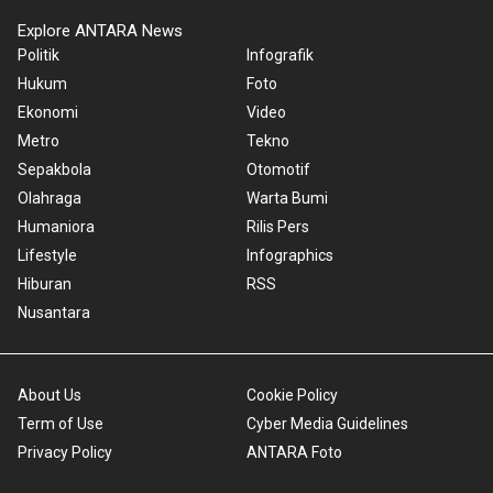
Explore ANTARA News
Politik
Infografik
Hukum
Foto
Ekonomi
Video
Metro
Tekno
Sepakbola
Otomotif
Olahraga
Warta Bumi
Humaniora
Rilis Pers
Lifestyle
Infographics
Hiburan
RSS
Nusantara
About Us
Cookie Policy
Term of Use
Cyber Media Guidelines
Privacy Policy
ANTARA Foto