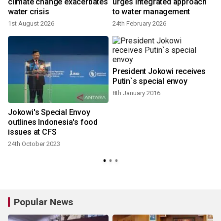
6
climate change exacerbates
urges integrated approach
water crisis
to water management
1st August 2026
24th February 2026
President Jokowi receives
Putin`s special envoy
8th January 2016
Jokowi's Special Envoy
outlines Indonesia's food
issues at CFS
24th October 2023
Popular News