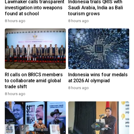
Lawmaker calls transparent
Indonesia trials QRIS with
investigation into weapons
Saudi Arabia, India as Bali
found at school
tourism grows
8 hours ago
8 hours ago
RI calls on BRICS members
Indonesia wins four medals
to collaborate amid global
at 2026 AI olympiad
trade shift
8 hours ago
8 hours ago