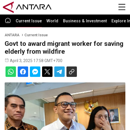
Current Issue
World
Business & Investment
Explore I
ANTARA
Current Issue
Govt to award migrant worker for saving
elderly from wildfire
April 3, 2025 17:58 GMT+700