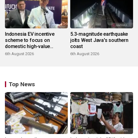
Indonesia EV incentive
5.3-magnitude earthquake
scheme to focus on
jolts West Java's southern
domestic high-value
coast
products
6th August 2026
6th August 2026
Top News