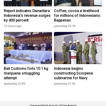
Report indicates Danantara
Coffee, cocoa a livelihood
Indonesia's revenue surges
for millions of Indonesians:
by 400 percent
Bappenas
13 hours ago
yesterday 23:18
Bali Customs foils 10.1 kg
Indonesia begins
marijuana smuggling
constructing Scorpene
attempt
submarine for Navy
yesterday 22:09
yesterday 21:56
Download Mobile Apps for iOS dan Android