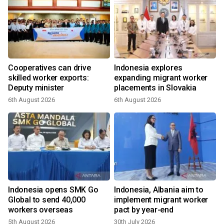
Cooperatives can drive
Indonesia explores
skilled worker exports:
expanding migrant worker
Deputy minister
placements in Slovakia
6th August 2026
6th August 2026
3
Indonesia opens SMK Go
Indonesia, Albania aim to
n
Global to send 40,000
implement migrant worker
workers overseas
pact by year-end
5th August 2026
30th July 2026
1