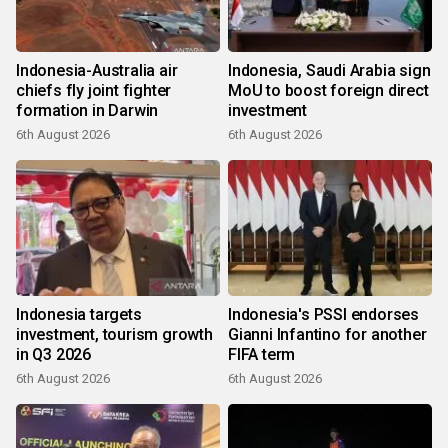
Indonesia-Australia air
Indonesia, Saudi Arabia sign
chiefs fly joint fighter
MoU to boost foreign direct
formation in Darwin
investment
6th August 2026
6th August 2026
Indonesia targets
Indonesia's PSSI endorses
investment, tourism growth
Gianni Infantino for another
in Q3 2026
FIFA term
6th August 2026
6th August 2026