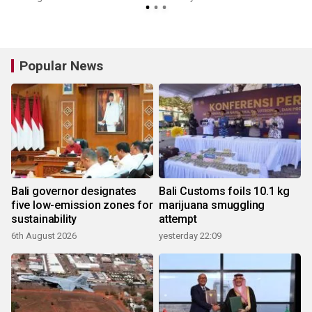
Popular News
Bali governor designates
Bali Customs foils 10.1 kg
five low-emission zones for
marijuana smuggling
sustainability
attempt
6th August 2026
yesterday 22:09