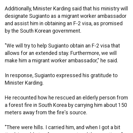
Additionally, Minister Karding said that his ministry will
designate Sugianto as a migrant worker ambassador
and assist him in obtaining an F-2 visa, as promised
by the South Korean government.
"We will try to help Sugianto obtain an F-2 visa that
allows for an extended stay. Furthermore, we will
make him a migrant worker ambassador," he said.
In response, Sugianto expressed his gratitude to
Minister Karding.
He recounted how he rescued an elderly person from
a forest fire in South Korea by carrying him about 150
meters away from the fire's source.
"There were hills. I carried him, and when I got a bit