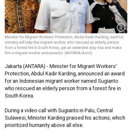
Minister for Migrant Workers' Protection, ​​​​​​​Abdul Kadir Karding, said his
ministry will help the migrant worker, who rescued an elderly person
from a forest fire in South Korea, get an extended stay visa and make
him a migrant worker ambassador. (ANTARA/Azmi)
Jakarta (ANTARA) - Minister for Migrant Workers'
Protection, Abdul Kadir Karding, announced an award
for an Indonesian migrant worker named Sugianto
who rescued an elderly person from a forest fire in
South Korea.
During a video call with Sugianto in Palu, Central
Sulawesi, Minister Karding praised his actions, which
prioritized humanity above all else.