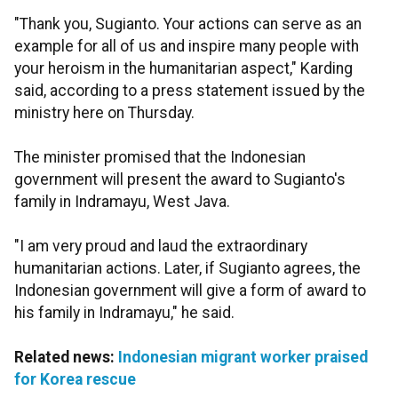
"Thank you, Sugianto. Your actions can serve as an
example for all of us and inspire many people with
your heroism in the humanitarian aspect," Karding
said, according to a press statement issued by the
ministry here on Thursday.
The minister promised that the Indonesian
government will present the award to Sugianto's
family in Indramayu, West Java.
"I am very proud and laud the extraordinary
humanitarian actions. Later, if Sugianto agrees, the
Indonesian government will give a form of award to
his family in Indramayu," he said.
Related news:
Indonesian migrant worker praised
for Korea rescue