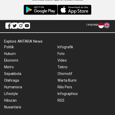
Language
Explore ANTARA News
Politik
Infografik
Hukum
Foto
Ekonomi
Video
Metro
Tekno
Sepakbola
Otomotif
Olahraga
Warta Bumi
Humaniora
Rilis Pers
Lifestyle
Infographics
Hiburan
RSS
Nusantara