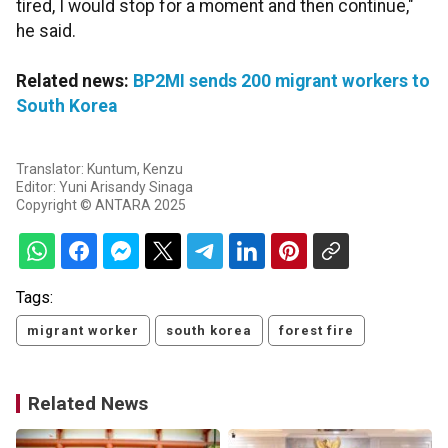
tired, I would stop for a moment and then continue,"
he said.
Related news:
BP2MI sends 200 migrant workers to
South Korea
Translator: Kuntum, Kenzu
Editor: Yuni Arisandy Sinaga
Copyright © ANTARA 2025
Tags:
migrant worker
south korea
forest fire
Related News