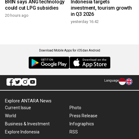
BRIN says ANG technology
Indonesia targets
could cut LPG subsidies
investment, tourism growth
in Q3 2026
20 hours ago
yesterday 16:42
Download Mobile Apps for iOS dan Android
Language
Explore ANTARA News
Current Issue
Photo
World
Press Release
Business & Investment
Infographics
Explore Indonesia
RSS