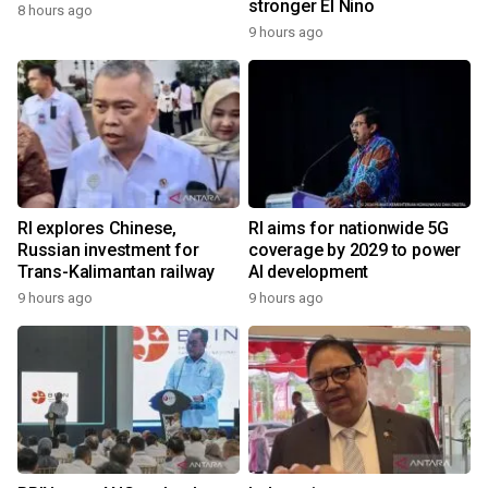
stronger El Nino
8 hours ago
9 hours ago
RI explores Chinese,
RI aims for nationwide 5G
Russian investment for
coverage by 2029 to power
Trans-Kalimantan railway
AI development
9 hours ago
9 hours ago