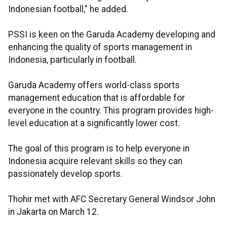
Indonesian football," he added.
PSSI is keen on the Garuda Academy developing and
enhancing the quality of sports management in
Indonesia, particularly in football.
Garuda Academy offers world-class sports
management education that is affordable for
everyone in the country. This program provides high-
level education at a significantly lower cost.
The goal of this program is to help everyone in
Indonesia acquire relevant skills so they can
passionately develop sports.
Thohir met with AFC Secretary General Windsor John
in Jakarta on March 12.