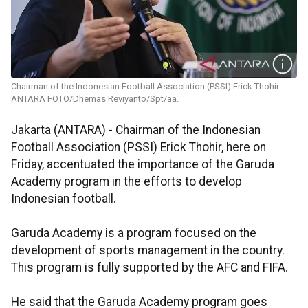
Chairman of the Indonesian Football Association (PSSI) Erick Thohir.
ANTARA FOTO/Dhemas Reviyanto/Spt/aa.
Jakarta (ANTARA) - Chairman of the Indonesian
Football Association (PSSI) Erick Thohir, here on
Friday, accentuated the importance of the Garuda
Academy program in the efforts to develop
Indonesian football.
Garuda Academy is a program focused on the
development of sports management in the country.
This program is fully supported by the AFC and FIFA.
He said that the Garuda Academy program goes