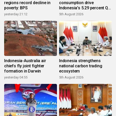
regions record decline in
consumption drive
poverty: BPS
Indonesia's 5.29 percent Q2
growth
yesterday 21:12
5th August 2026
Indonesia-Australia air
Indonesia strengthens
chiefs fly joint fighter
national carbon trading
formation in Darwin
ecosystem
yesterday 04:55
5th August 2026