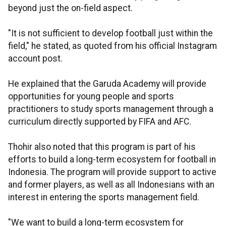
beyond just the on-field aspect.
"It is not sufficient to develop football just within the
field," he stated, as quoted from his official Instagram
account post.
He explained that the Garuda Academy will provide
opportunities for young people and sports
practitioners to study sports management through a
curriculum directly supported by FIFA and AFC.
Thohir also noted that this program is part of his
efforts to build a long-term ecosystem for football in
Indonesia. The program will provide support to active
and former players, as well as all Indonesians with an
interest in entering the sports management field.
"We want to build a long-term ecosystem for