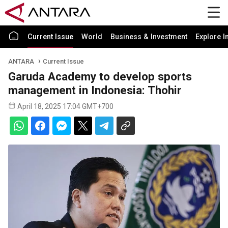
Current Issue
World
Business & Investment
Explore I
ANTARA
Current Issue
Garuda Academy to develop sports
management in Indonesia: Thohir
April 18, 2025 17:04 GMT+700