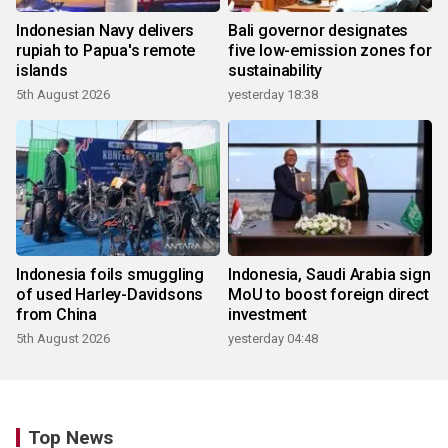
Indonesian Navy delivers
Bali governor designates
rupiah to Papua's remote
five low-emission zones for
islands
sustainability
5th August 2026
yesterday 18:38
Indonesia foils smuggling
Indonesia, Saudi Arabia sign
of used Harley-Davidsons
MoU to boost foreign direct
from China
investment
5th August 2026
yesterday 04:48
Top News