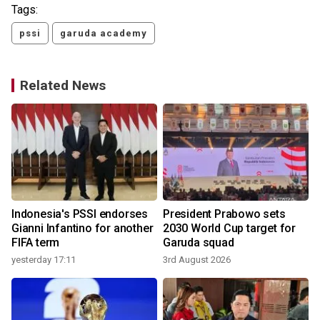
Tags:
pssi
garuda academy
Related News
Indonesia's PSSI endorses
President Prabowo sets
Gianni Infantino for another
2030 World Cup target for
FIFA term
Garuda squad
yesterday 17:11
3rd August 2026
2