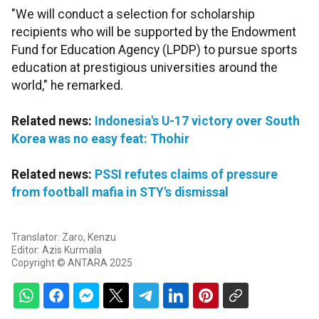
"We will conduct a selection for scholarship
recipients who will be supported by the Endowment
Fund for Education Agency (LPDP) to pursue sports
education at prestigious universities around the
world," he remarked.
Related news:
Indonesia's U-17 victory over South
Korea was no easy feat: Thohir
Related news:
PSSI refutes claims of pressure
from football mafia in STY's dismissal
Translator: Zaro, Kenzu
Editor: Azis Kurmala
Copyright © ANTARA 2025