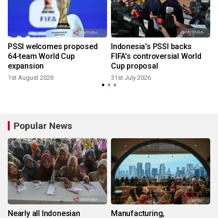
s
PSSI welcomes proposed
Indonesia's PSSI backs
64-team World Cup
FIFA's controversial World
expansion
Cup proposal
1st August 2026
31st July 2026
Popular News
Nearly all Indonesian
Manufacturing,