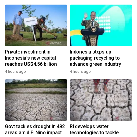
Private investment in
Indonesia steps up
Indonesia's new capital
packaging recycling to
reaches US$4.56 billion
advance green industry
4 hours ago
4 hours ago
Govt tackles drought in 492
RI develops water
areas amid El Nino impact
technologies to tackle