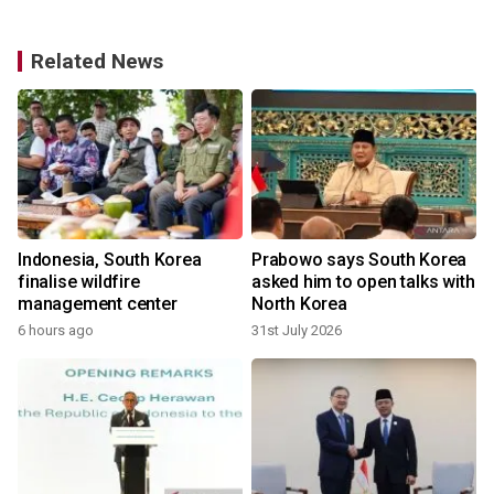
Related News
Indonesia, South Korea
Prabowo says South Korea
finalise wildfire
asked him to open talks with
management center
North Korea
6 hours ago
31st July 2026
2