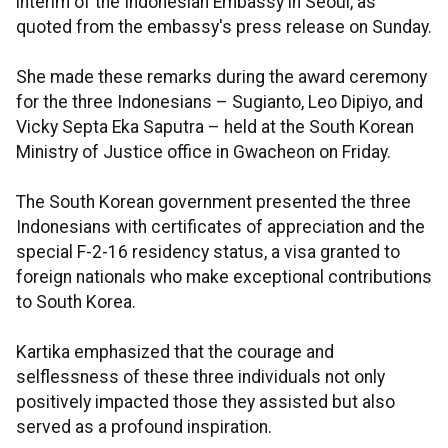
interim of the Indonesian Embassy in Seoul, as
quoted from the embassy's press release on Sunday.
She made these remarks during the award ceremony
for the three Indonesians – Sugianto, Leo Dipiyo, and
Vicky Septa Eka Saputra – held at the South Korean
Ministry of Justice office in Gwacheon on Friday.
The South Korean government presented the three
Indonesians with certificates of appreciation and the
special F-2-16 residency status, a visa granted to
foreign nationals who make exceptional contributions
to South Korea.
Kartika emphasized that the courage and
selflessness of these three individuals not only
positively impacted those they assisted but also
served as a profound inspiration.