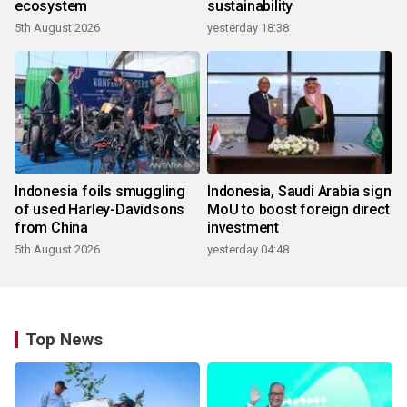
ecosystem
sustainability
5th August 2026
yesterday 18:38
Indonesia foils smuggling
Indonesia, Saudi Arabia sign
of used Harley-Davidsons
MoU to boost foreign direct
from China
investment
5th August 2026
yesterday 04:48
Top News