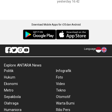
yesterday 16:42
Download Mobile Apps for iOS dan Android
Language
Explore ANTARA News
Politik
Infografik
Hukum
Foto
Ekonomi
Video
Metro
Tekno
Sepakbola
Otomotif
Olahraga
Warta Bumi
Humaniora
Rilis Pers