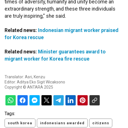
times of adversity, humanity and unity become an
extraordinary strength, and these three individuals
are truly inspiring," she said.
Related news:
Indonesian migrant worker praised
for Korea rescue
Related news:
Minister guarantees award to
migrant worker for Korea fire rescue
Translator: Asri, Kenzu
Editor: Aditya Eko Sigit Wicaksono
Copyright © ANTARA 2025
Tags:
south korea
indonesians awarded
citizens