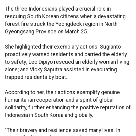
The three Indonesians played a crucial role in
rescuing South Korean citizens when a devastating
forest fire struck the Yeongdeok region in North
Gyeongsang Province on March 25.
She highlighted their exemplary actions: Sugianto
proactively warned residents and carried the elderly
to safety; Leo Dipiyo rescued an elderly woman living
alone; and Vicky Saputra assisted in evacuating
trapped residents by boat.
According to her, their actions exemplify genuine
humanitarian cooperation and a spirit of global
solidarity, further enhancing the positive reputation of
Indonesia in South Korea and globally.
"Their bravery and resilience saved many lives. In