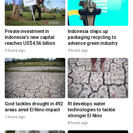
Private investment in
Indonesia steps up
Indonesia's new capital
packaging recycling to
reaches US$4.56 billion
advance green industry
3 hours ago
4 hours ago
Govt tackles drought in 492
RI develops water
areas amid El Nino impact
technologies to tackle
stronger El Nino
7 hours ago
8 hours ago