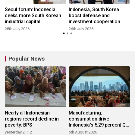
Seoul forum: Indonesia
Indonesia, South Korea
seeks more South Korean
boost defense and
n
industrial capital
investment cooperation
28th July 2026
26th July 2026
Popular News
Nearly all Indonesian
Manufacturing,
regions record decline in
consumption drive
poverty: BPS
Indonesia's 5.29 percent Q2
growth
yesterday 21:12
5th August 2026