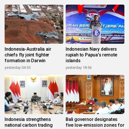
Indonesia-Australia air
Indonesian Navy delivers
chiefs fly joint fighter
rupiah to Papua's remote
formation in Darwin
islands
yesterday 04:55
yesterday 18:56
Indonesia strengthens
Bali governor designates
national carbon trading
five low-emission zones for