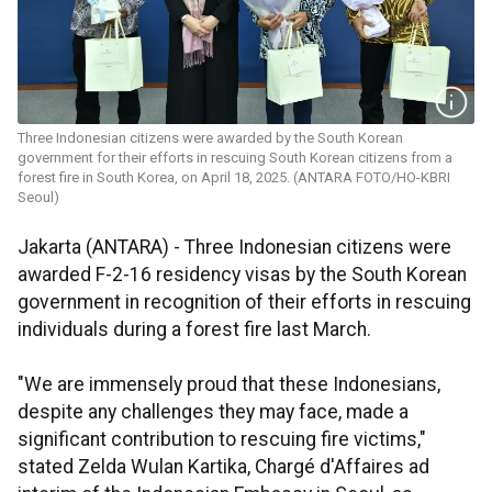
Three Indonesian citizens were awarded by the South Korean
government for their efforts in rescuing South Korean citizens from a
forest fire in South Korea, on April 18, 2025. (ANTARA FOTO/HO-KBRI
Seoul)
Jakarta (ANTARA) - Three Indonesian citizens were
awarded F-2-16 residency visas by the South Korean
government in recognition of their efforts in rescuing
individuals during a forest fire last March.
"We are immensely proud that these Indonesians,
despite any challenges they may face, made a
significant contribution to rescuing fire victims,"
stated Zelda Wulan Kartika, Chargé d'Affaires ad