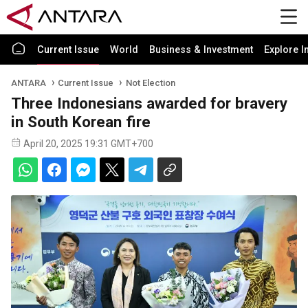
Current Issue
World
Business & Investment
Explore I
ANTARA
Current Issue
Not Election
Three Indonesians awarded for bravery
in South Korean fire
April 20, 2025 19:31 GMT+700