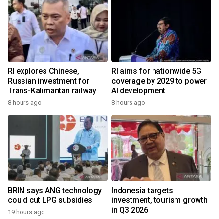
RI explores Chinese,
RI aims for nationwide 5G
Russian investment for
coverage by 2029 to power
Trans-Kalimantan railway
AI development
8 hours ago
8 hours ago
BRIN says ANG technology
Indonesia targets
could cut LPG subsidies
investment, tourism growth
in Q3 2026
19 hours ago