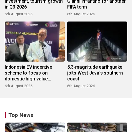
investment, tourism growth
Gianni Infantino for another
in Q3 2026
FIFA term
6th August 2026
6th August 2026
Indonesia EV incentive
5.3-magnitude earthquake
scheme to focus on
jolts West Java's southern
domestic high-value
coast
products
6th August 2026
6th August 2026
Top News