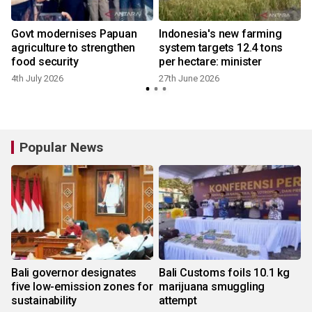
Govt modernises Papuan
Indonesia's new farming
agriculture to strengthen
system targets 12.4 tons
food security
per hectare: minister
4th July 2026
27th June 2026
Popular News
Bali governor designates
Bali Customs foils 10.1 kg
five low-emission zones for
marijuana smuggling
sustainability
attempt