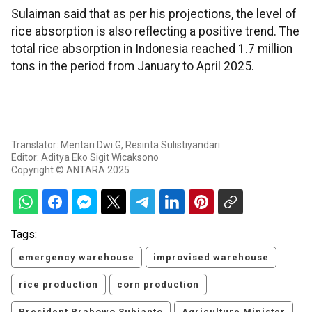
Sulaiman said that as per his projections, the level of
rice absorption is also reflecting a positive trend. The
total rice absorption in Indonesia reached 1.7 million
tons in the period from January to April 2025.
Translator: Mentari Dwi G, Resinta Sulistiyandari
Editor: Aditya Eko Sigit Wicaksono
Copyright © ANTARA 2025
Tags:
emergency warehouse
improvised warehouse
rice production
corn production
President Prabowo Subianto
Agriculture Minister