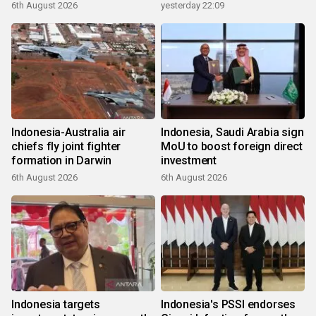
6th August 2026
yesterday 22:09
Indonesia-Australia air
Indonesia, Saudi Arabia sign
chiefs fly joint fighter
MoU to boost foreign direct
formation in Darwin
investment
6th August 2026
6th August 2026
Indonesia targets
Indonesia's PSSI endorses