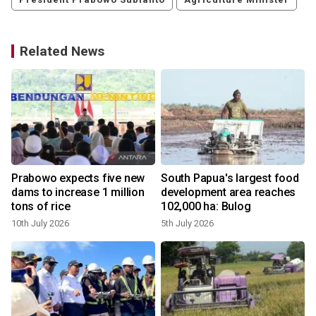
Related News
Prabowo expects five new
South Papua's largest food
dams to increase 1 million
development area reaches
tons of rice
102,000 ha: Bulog
10th July 2026
5th July 2026