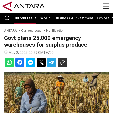
Current Issue
World
Business & Investment
Explore I
ANTARA
Current Issue
Not Election
Govt plans 25,000 emergency
warehouses for surplus produce
May 2, 2025 20:29 GMT+700