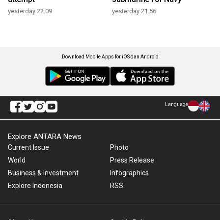
yesterday 22:09
yesterday 21:56
Download Mobile Apps for iOS dan Android
Language
Explore ANTARA News
Current Issue
Photo
World
Press Release
Business & Investment
Infographics
Explore Indonesia
RSS