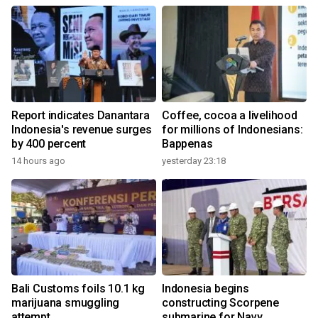
Report indicates Danantara
Coffee, cocoa a livelihood
Indonesia's revenue surges
for millions of Indonesians:
by 400 percent
Bappenas
14 hours ago
yesterday 23:18
Bali Customs foils 10.1 kg
Indonesia begins
marijuana smuggling
constructing Scorpene
attempt
submarine for Navy