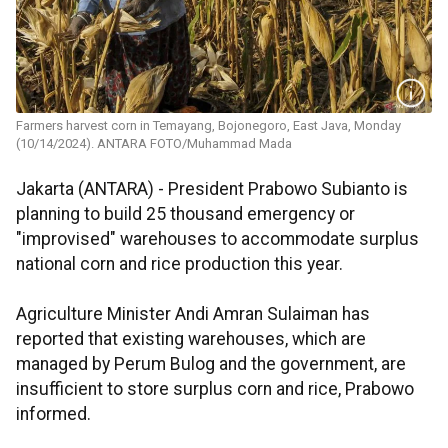
Farmers harvest corn in Temayang, Bojonegoro, East Java, Monday
(10/14/2024). ANTARA FOTO/Muhammad Mada
Jakarta (ANTARA) - President Prabowo Subianto is
planning to build 25 thousand emergency or
"improvised" warehouses to accommodate surplus
national corn and rice production this year.
Agriculture Minister Andi Amran Sulaiman has
reported that existing warehouses, which are
managed by Perum Bulog and the government, are
insufficient to store surplus corn and rice, Prabowo
informed.