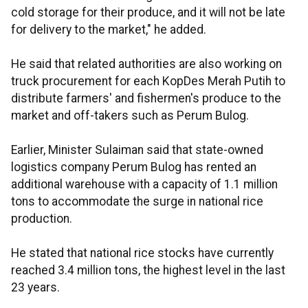
cold storage for their produce, and it will not be late
for delivery to the market," he added.
He said that related authorities are also working on
truck procurement for each KopDes Merah Putih to
distribute farmers' and fishermen's produce to the
market and off-takers such as Perum Bulog.
Earlier, Minister Sulaiman said that state-owned
logistics company Perum Bulog has rented an
additional warehouse with a capacity of 1.1 million
tons to accommodate the surge in national rice
production.
He stated that national rice stocks have currently
reached 3.4 million tons, the highest level in the last
23 years.