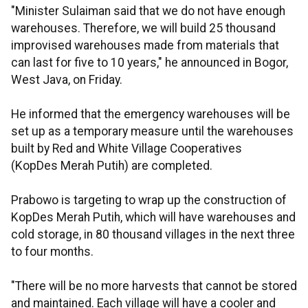
"Minister Sulaiman said that we do not have enough
warehouses. Therefore, we will build 25 thousand
improvised warehouses made from materials that
can last for five to 10 years," he announced in Bogor,
West Java, on Friday.
He informed that the emergency warehouses will be
set up as a temporary measure until the warehouses
built by Red and White Village Cooperatives
(KopDes Merah Putih) are completed.
Prabowo is targeting to wrap up the construction of
KopDes Merah Putih, which will have warehouses and
cold storage, in 80 thousand villages in the next three
to four months.
"There will be no more harvests that cannot be stored
and maintained. Each village will have a cooler and