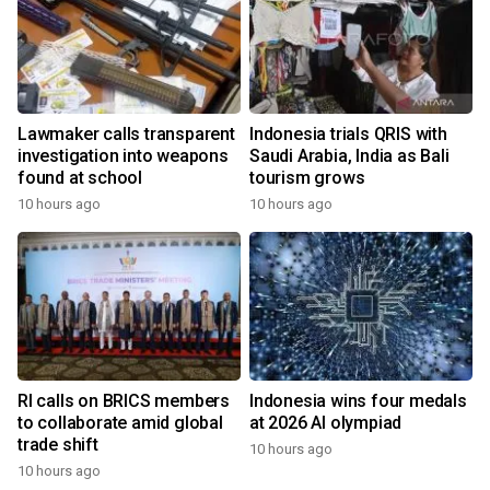
Lawmaker calls transparent
Indonesia trials QRIS with
investigation into weapons
Saudi Arabia, India as Bali
found at school
tourism grows
10 hours ago
10 hours ago
RI calls on BRICS members
Indonesia wins four medals
to collaborate amid global
at 2026 AI olympiad
trade shift
10 hours ago
10 hours ago