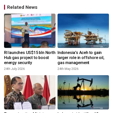
Related News
RI launches US$15 bln North
Indonesia's Aceh to gain
Hub gas project to boost
larger role in offshore oil,
energy security
gas management
24th July 2026
24th May 2026