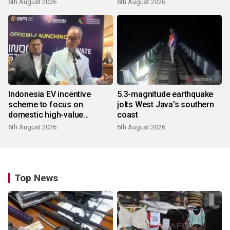
6th August 2026
6th August 2026
Indonesia EV incentive
5.3-magnitude earthquake
scheme to focus on
jolts West Java's southern
domestic high-value
coast
products
6th August 2026
6th August 2026
Top News