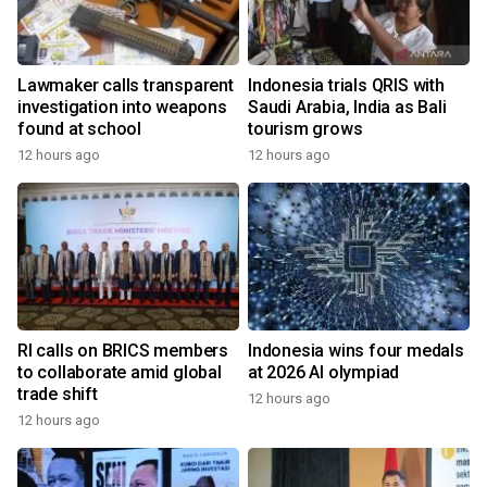
Lawmaker calls transparent
Indonesia trials QRIS with
investigation into weapons
Saudi Arabia, India as Bali
found at school
tourism grows
12 hours ago
12 hours ago
RI calls on BRICS members
Indonesia wins four medals
to collaborate amid global
at 2026 AI olympiad
trade shift
12 hours ago
12 hours ago