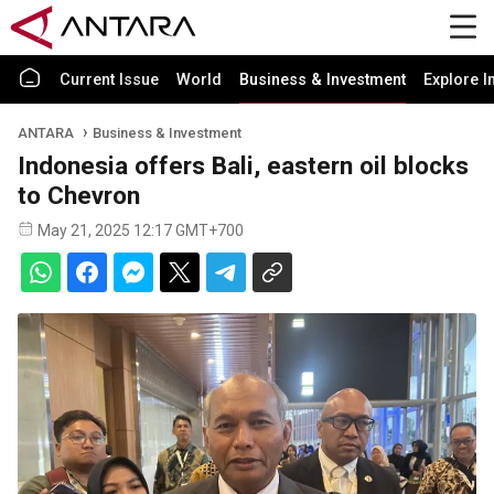
Current Issue
World
Business & Investment
Explore I
ANTARA
Business & Investment
Indonesia offers Bali, eastern oil blocks
to Chevron
May 21, 2025 12:17 GMT+700