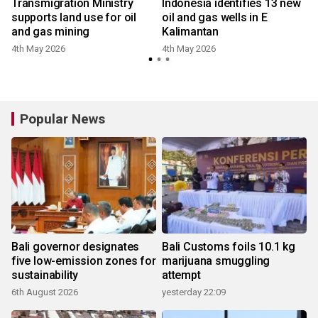
w
Transmigration Ministry
Indonesia identifies 13 new
supports land use for oil
oil and gas wells in E
and gas mining
Kalimantan
4th May 2026
4th May 2026
Popular News
Bali governor designates
Bali Customs foils 10.1 kg
five low-emission zones for
marijuana smuggling
sustainability
attempt
6th August 2026
yesterday 22:09