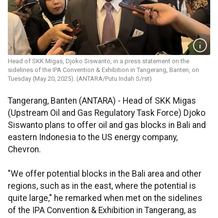
Head of SKK Migas, Djoko Siswanto, in a press statement on the
sidelines of the IPA Convention & Exhibition in Tangerang, Banten, on
Tuesday (May 20, 2025). (ANTARA/Putu Indah S/rst)
Tangerang, Banten (ANTARA) - Head of SKK Migas
(Upstream Oil and Gas Regulatory Task Force) Djoko
Siswanto plans to offer oil and gas blocks in Bali and
eastern Indonesia to the US energy company,
Chevron.
"We offer potential blocks in the Bali area and other
regions, such as in the east, where the potential is
quite large," he remarked when met on the sidelines
of the IPA Convention & Exhibition in Tangerang, as