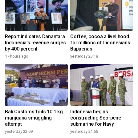
Report indicates Danantara
Coffee, cocoa a livelihood
Indonesia's revenue surges
for millions of Indonesians:
by 400 percent
Bappenas
17 hours ago
yesterday 23:18
Bali Customs foils 10.1 kg
Indonesia begins
marijuana smuggling
constructing Scorpene
attempt
submarine for Navy
yesterday 22:09
yesterday 21:56