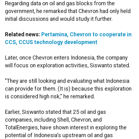
Regarding data on oil and gas blocks from the
government, he remarked that Chevron had only held
initial discussions and would study it further.
Related news:
Pertamina, Chevron to cooperate in
CCS, CCUS technology development
Later, once Chevron enters Indonesia, the company
will focus on exploration activities, Siswanto stated.
"They are still looking and evaluating what Indonesia
can provide for them. (It is) because this exploration
is considered high risk," he remarked.
Earlier, Siswanto stated that 25 oil and gas
companies, including Shell, Chevron, and
TotalEnergies, have shown interest in exploring the
potential of Indonesia's upstream oil and gas