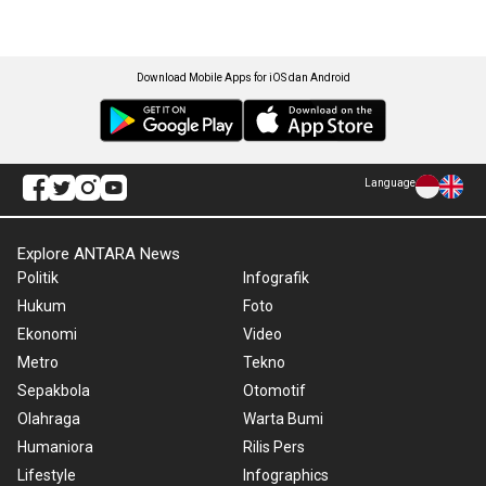
Download Mobile Apps for iOS dan Android
Language
Explore ANTARA News
Politik
Infografik
Hukum
Foto
Ekonomi
Video
Metro
Tekno
Sepakbola
Otomotif
Olahraga
Warta Bumi
Humaniora
Rilis Pers
Lifestyle
Infographics