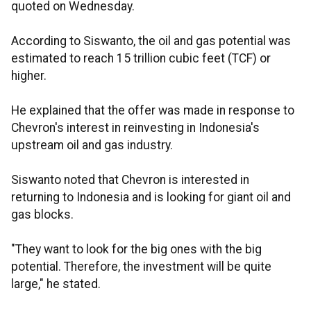
quoted on Wednesday.
According to Siswanto, the oil and gas potential was
estimated to reach 15 trillion cubic feet (TCF) or
higher.
He explained that the offer was made in response to
Chevron's interest in reinvesting in Indonesia's
upstream oil and gas industry.
Siswanto noted that Chevron is interested in
returning to Indonesia and is looking for giant oil and
gas blocks.
"They want to look for the big ones with the big
potential. Therefore, the investment will be quite
large," he stated.