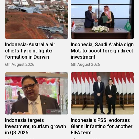
Indonesia-Australia air
Indonesia, Saudi Arabia sign
chiefs fly joint fighter
MoU to boost foreign direct
formation in Darwin
investment
6th August 2026
6th August 2026
Indonesia targets
Indonesia's PSSI endorses
investment, tourism growth
Gianni Infantino for another
in Q3 2026
FIFA term