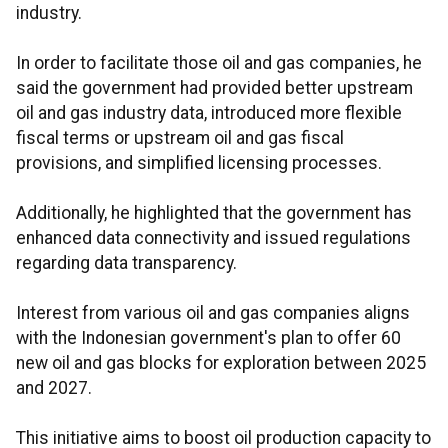
industry.
In order to facilitate those oil and gas companies, he
said the government had provided better upstream
oil and gas industry data, introduced more flexible
fiscal terms or upstream oil and gas fiscal
provisions, and simplified licensing processes.
Additionally, he highlighted that the government has
enhanced data connectivity and issued regulations
regarding data transparency.
Interest from various oil and gas companies aligns
with the Indonesian government's plan to offer 60
new oil and gas blocks for exploration between 2025
and 2027.
This initiative aims to boost oil production capacity to