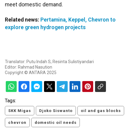
meet domestic demand.
Related news:
Pertamina, Keppel, Chevron to
explore green hydrogen projects
Translator: Putu Indah S, Resinta Sulistiyandari
Editor: Rahmad Nasution
Copyright © ANTARA 2025
Tags:
SKK Migas
Djoko Siswanto
oil and gas blocks
chevron
domestic oil needs