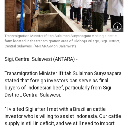
Transmigration Minister Iftitah Sulaiman Suryanagara visiting a cattle
farm located in the transmigration area of ​​Oloboju Village, Sigi District,
Central Sulawesi. (ANTARA/Moh Salam/rst)
Sigi, Central Sulawesi (ANTARA) -
Transmigration Minister Iftitah Sulaiman Suryanagara
stated that foreign investors can serve as final
buyers of Indonesian beef, particularly from Sigi
District, Central Sulawesi.
"I visited Sigi after I met with a Brazilian cattle
investor who is willing to assist Indonesia. Our cattle
supply is still in deficit, and we still need to import