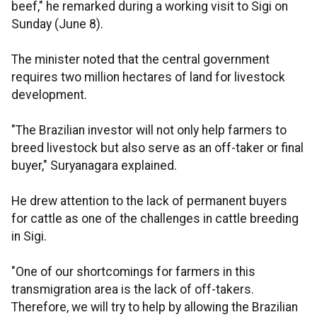
beef," he remarked during a working visit to Sigi on
Sunday (June 8).
The minister noted that the central government
requires two million hectares of land for livestock
development.
"The Brazilian investor will not only help farmers to
breed livestock but also serve as an off-taker or final
buyer," Suryanagara explained.
He drew attention to the lack of permanent buyers
for cattle as one of the challenges in cattle breeding
in Sigi.
"One of our shortcomings for farmers in this
transmigration area is the lack of off-takers.
Therefore, we will try to help by allowing the Brazilian