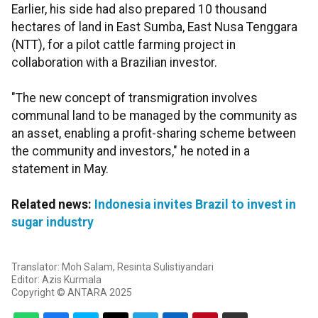
Earlier, his side had also prepared 10 thousand
hectares of land in East Sumba, East Nusa Tenggara
(NTT), for a pilot cattle farming project in
collaboration with a Brazilian investor.
"The new concept of transmigration involves
communal land to be managed by the community as
an asset, enabling a profit-sharing scheme between
the community and investors," he noted in a
statement in May.
Related news:
Indonesia invites Brazil to invest in
sugar industry
Translator: Moh Salam, Resinta Sulistiyandari
Editor: Azis Kurmala
Copyright © ANTARA 2025