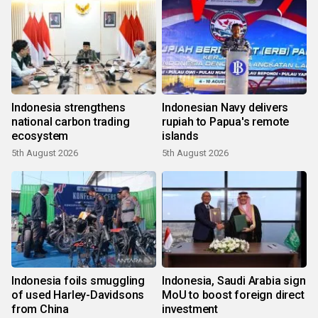
Indonesia strengthens
Indonesian Navy delivers
national carbon trading
rupiah to Papua's remote
ecosystem
islands
5th August 2026
5th August 2026
Indonesia foils smuggling
Indonesia, Saudi Arabia sign
of used Harley-Davidsons
MoU to boost foreign direct
from China
investment