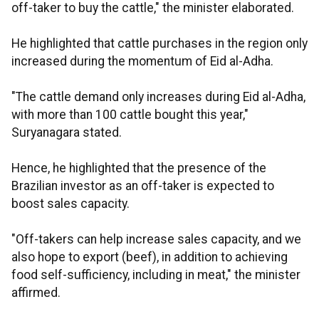
off-taker to buy the cattle," the minister elaborated.
He highlighted that cattle purchases in the region only
increased during the momentum of Eid al-Adha.
"The cattle demand only increases during Eid al-Adha,
with more than 100 cattle bought this year,"
Suryanagara stated.
Hence, he highlighted that the presence of the
Brazilian investor as an off-taker is expected to
boost sales capacity.
"Off-takers can help increase sales capacity, and we
also hope to export (beef), in addition to achieving
food self-sufficiency, including in meat," the minister
affirmed.