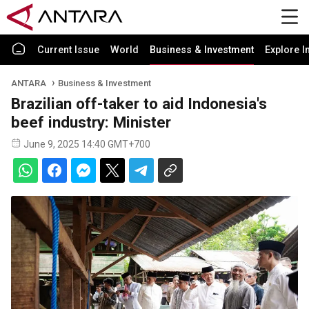
Current Issue
World
Business & Investment
Explore I
ANTARA
Business & Investment
Brazilian off-taker to aid Indonesia's
beef industry: Minister
June 9, 2025 14:40 GMT+700