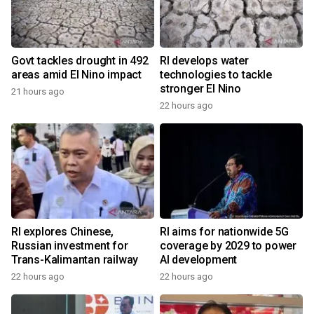
Govt tackles drought in 492
RI develops water
areas amid El Nino impact
technologies to tackle
stronger El Nino
21 hours ago
22 hours ago
RI explores Chinese,
RI aims for nationwide 5G
Russian investment for
coverage by 2029 to power
Trans-Kalimantan railway
AI development
22 hours ago
22 hours ago