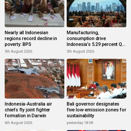
Nearly all Indonesian
Manufacturing,
regions record decline in
consumption drive
poverty: BPS
Indonesia's 5.29 percent Q2
growth
5th August 2026
5th August 2026
Indonesia-Australia air
Bali governor designates
chiefs fly joint fighter
five low-emission zones for
formation in Darwin
sustainability
6th August 2026
yesterday 18:38