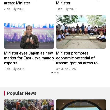
areas: Minister
Minister
29th July 2026
14th July 2026
Minister eyes Japan as new
Minister promotes
market for East Java mango
economic potential of
exports
transmigration areas to
China
13th July 2026
4th June 2026
Popular News