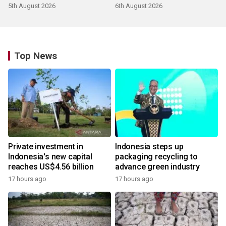
5th August 2026
6th August 2026
Top News
Private investment in
Indonesia steps up
Indonesia's new capital
packaging recycling to
reaches US$4.56 billion
advance green industry
17 hours ago
17 hours ago