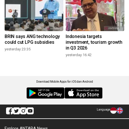
BRIN says ANG technology
Indonesia targets
could cut LPG subsidies
investment, tourism growth
in Q3 2026
yesterday 23:35
yesterday 16:42
Download Mobile Apps for iOS dan Android
Language
Explore ANTARA News