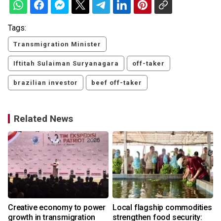
Tags:
Transmigration Minister
Iftitah Sulaiman Suryanagara
off-taker
brazilian investor
beef off-taker
Related News
Creative economy to power
Local flagship commodities
r
growth in transmigration
strengthen food security: